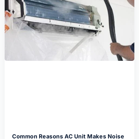
Common Reasons AC Unit Makes Noise