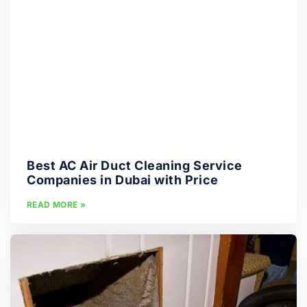
Best AC Air Duct Cleaning Service
Companies in Dubai with Price
READ MORE »