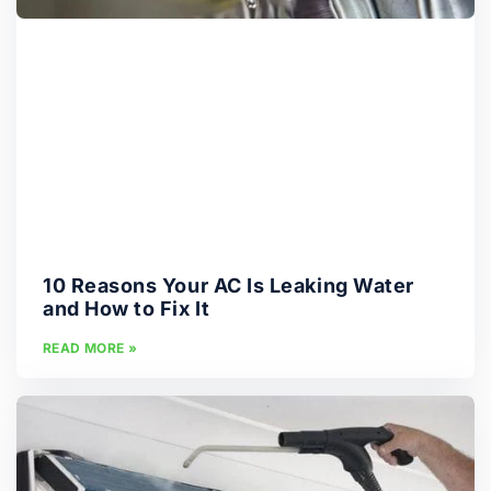
10 Reasons Your AC Is Leaking Water
and How to Fix It
READ MORE »