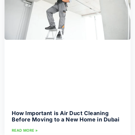
How Important is Air Duct Cleaning
Before Moving to a New Home in Dubai
READ MORE »