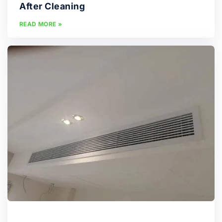
After Cleaning
READ MORE »