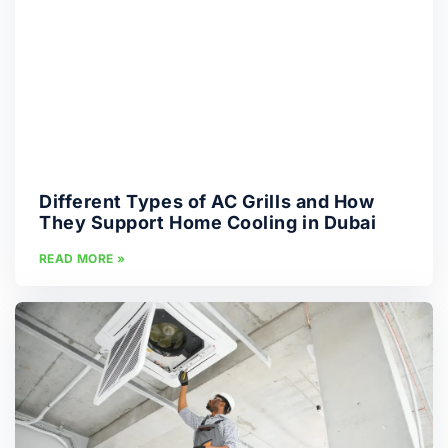
Different Types of AC Grills and How
They Support Home Cooling in Dubai
READ MORE »