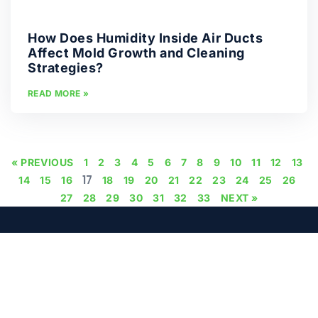
How Does Humidity Inside Air Ducts
Affect Mold Growth and Cleaning
Strategies?
READ MORE »
« PREVIOUS
1
2
3
4
5
6
7
8
9
10
11
12
13
17
14
15
16
18
19
20
21
22
23
24
25
26
27
28
29
30
31
32
33
NEXT »
PHONE
EMAIL
+971 50 923 7804
support@microcare.ae