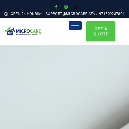
OPEN 24 HOURS
SUPPORT@MICROCARE.AE
971509237804
GET A
QUOTE