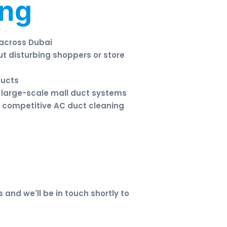
ing
 across Dubai
ut disturbing shoppers or store
ducts
 large-scale mall duct systems
 competitive AC duct cleaning
s and we'll be in touch shortly to