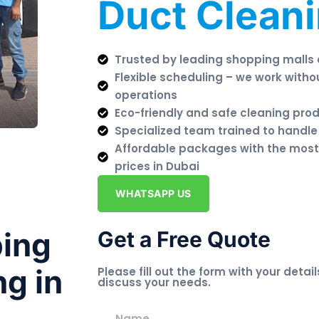
Duct Clean
Trusted by leading shopping malls
Flexible scheduling – we work witho
operations
Eco-friendly and safe cleaning pro
Specialized team trained to handle
Affordable packages with the most
prices in Dubai
WHATSAPP US
ping
Get a Free Quote
ng in
Please fill out the form with your detail
discuss your needs.