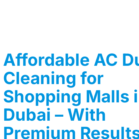
Affordable AC D
Cleaning for
Shopping Malls 
Dubai – With
Premium Result