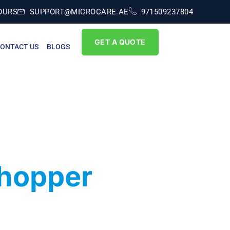
OURS
SUPPORT@MICROCARE.AE
971509237804
GET A QUOTE
ONTACT US
BLOGS
Shopper