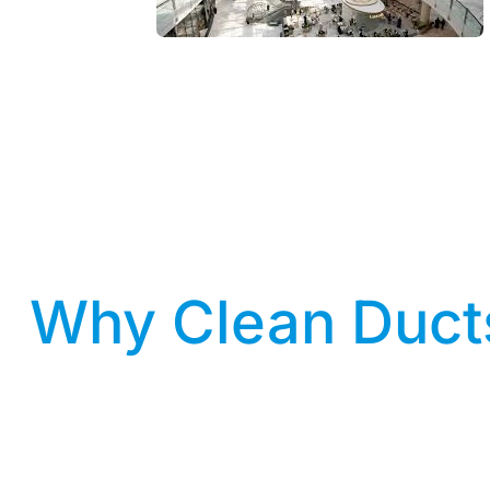
Why Clean Ducts