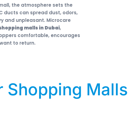
 mall, the atmosphere sets the
 AC ducts can spread dust, odors,
avy and unpleasant. Microcare
shopping malls in Dubai
,
shoppers comfortable, encourages
ant to return.
r Shopping Malls