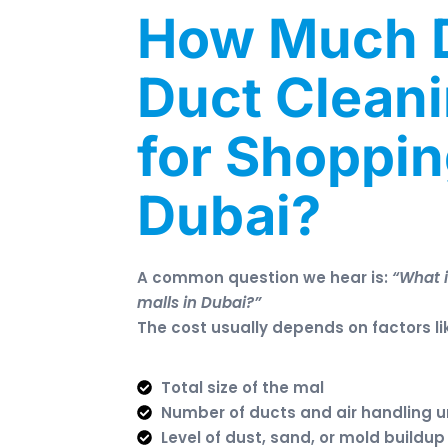
How Much 
Duct Clean
for Shoppin
Dubai?
A common question we hear is:
“What i
malls in Dubai?”
The cost usually depends on factors li
Total size of the mal
Number of ducts and air handling u
Level of dust, sand, or mold buildu