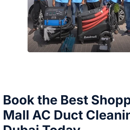
Book the Best Shop
Mall AC Duct Cleani
Dubai Today