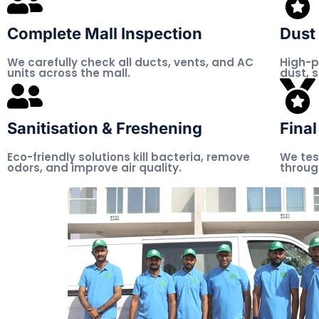
Complete Mall Inspection
Dust 
We carefully check all ducts, vents, and AC
High-p
units across the mall.
dust, 
Sanitisation & Freshening
Final
Eco-friendly solutions kill bacteria, remove
We tes
odors, and improve air quality.
throug