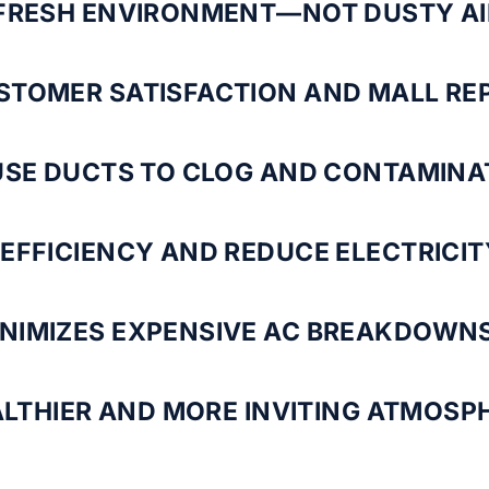
 FRESH ENVIRONMENT—NOT DUSTY AI
STOMER SATISFACTION AND MALL RE
USE DUCTS TO CLOG AND CONTAMINA
EFFICIENCY AND REDUCE ELECTRICIT
NIMIZES EXPENSIVE AC BREAKDOWNS
ALTHIER AND MORE INVITING ATMOSPH