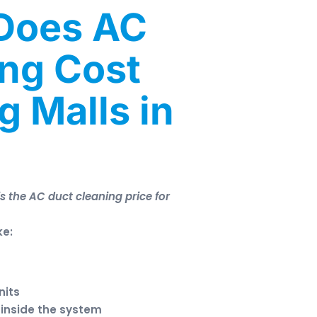
Does AC
ing Cost
g Malls in
s the AC duct cleaning price for
ke:
nits
p inside the system