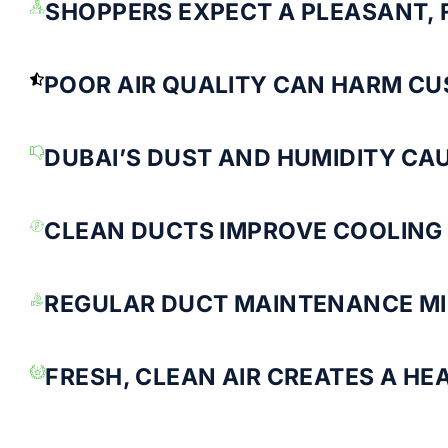
SHOPPERS EXPECT A PLEASANT,
POOR AIR QUALITY CAN HARM CU
DUBAI’S DUST AND HUMIDITY CA
CLEAN DUCTS IMPROVE COOLING 
REGULAR DUCT MAINTENANCE MI
FRESH, CLEAN AIR CREATES A HE