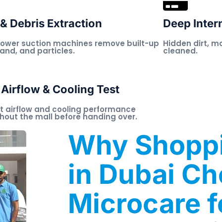
& Debris Extraction
Deep Inter
ower suction machines remove built-up
Hidden dirt, m
sand, and particles.
cleaned.
 Airflow & Cooling Test
t airflow and cooling performance
hout the mall before handing over.
Why Shoppi
in Dubai C
Microcare f