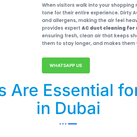
When visitors walk into your shopping
tone for their entire experience. Dirty
and allergens, making the air feel he
provides expert
AC duct cleaning for 
ensuring fresh, clean air that keeps 
them to stay longer, and makes them w
WHATSAPP US
 Are Essential fo
in Dubai