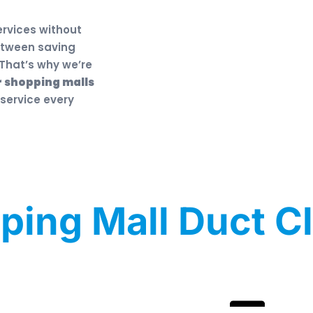
ervices without
etween saving
That’s why we’re
r shopping malls
 service every
ping Mall Duct C