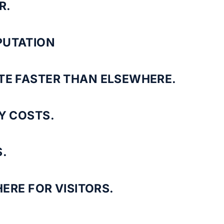
R.
PUTATION
TE FASTER THAN ELSEWHERE.
Y COSTS.
.
ERE FOR VISITORS.