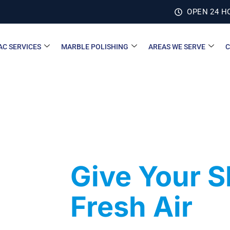
OPEN 24 H
AC SERVICES
MARBLE POLISHING
AREAS WE SERVE
C
Give Your 
Fresh Air