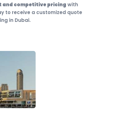
 and competitive pricing
with
ay to receive a customized quote
ing in Dubai.