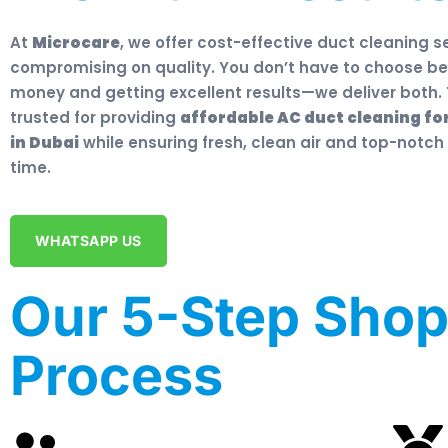
At
Microcare
, we offer cost-effective duct cleaning s
compromising on quality. You don’t have to choose b
money and getting excellent results—we deliver both. 
trusted for providing
affordable AC duct cleaning fo
in Dubai
while ensuring fresh, clean air and top-notch
time.
WHATSAPP US
Our 5-Step Shop
Process