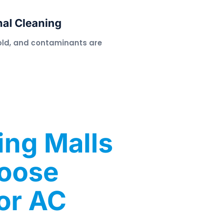
nal Cleaning
old, and contaminants are
ng Malls
hoose
or AC