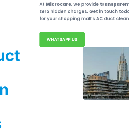
At
Microcare
, we provide
transparent
zero hidden charges. Get in touch tod
for your shopping mall’s AC duct clean
WHATSAPP US
uct
in
s