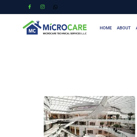
HOME
ABOUT