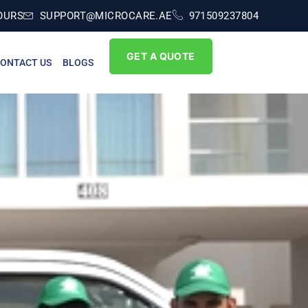
OURS
SUPPORT@MICROCARE.AE
971509237804
GET A QUOTE
ONTACT US
BLOGS