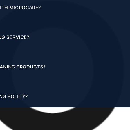
WITH MICROCARE?
NG SERVICE?
EANING PRODUCTS?
NG POLICY?