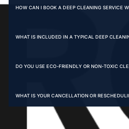
HOW CAN I BOOK A DEEP CLEANING SERVICE 
WHAT IS INCLUDED IN A TYPICAL DEEP CLEANI
DO YOU USE ECO-FRIENDLY OR NON-TOXIC CL
WHAT IS YOUR CANCELLATION OR RESCHEDULI