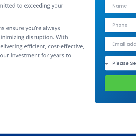
mitted to exceeding your
ns ensure you’re always
inimizing disruption. With
ivering efficient, cost-effective,
our investment for years to