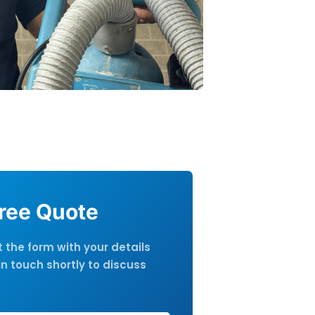
Free Quote
ut the form with your details
in touch shortly to discuss