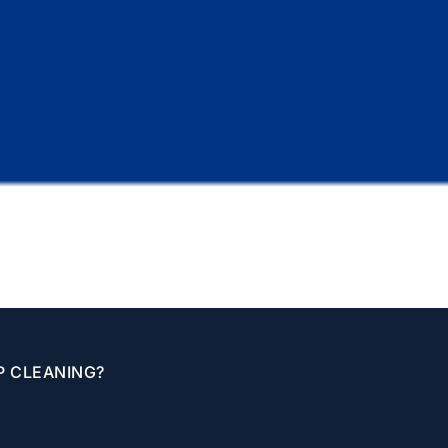
P CLEANING?