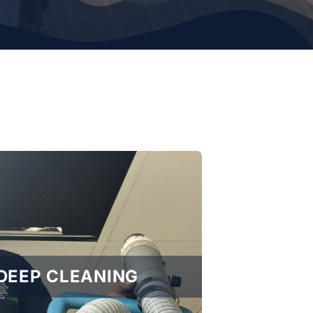
DEEP CLEANING