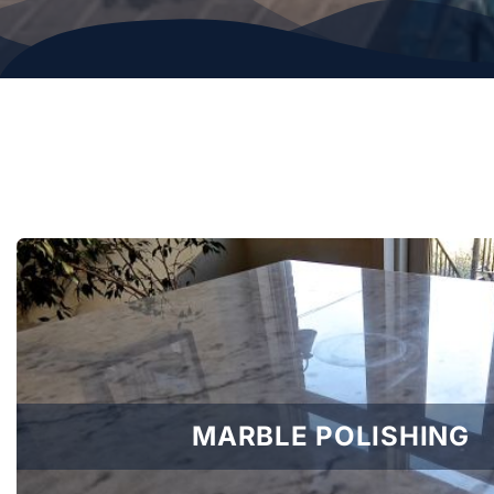
MARBLE POLISHING