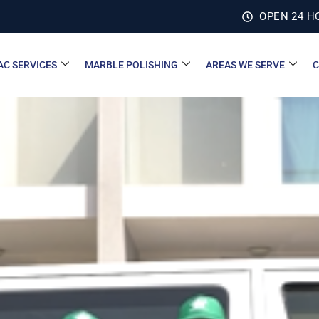
OPEN 24 H
AC SERVICES
MARBLE POLISHING
AREAS WE SERVE
C