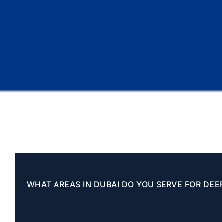
WHAT AREAS IN DUBAI DO YOU SERVE FOR DEE