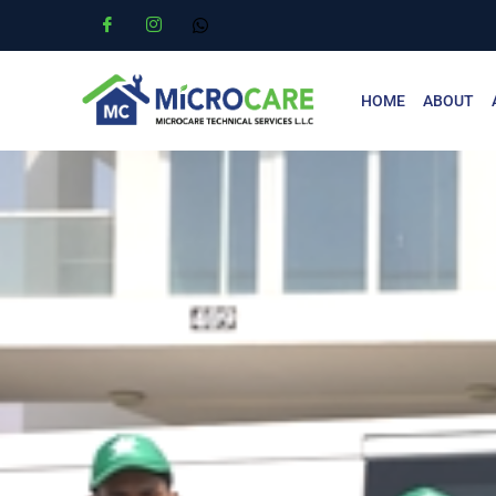
HOME
ABOUT