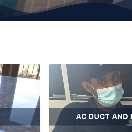
AC DUCT AND 