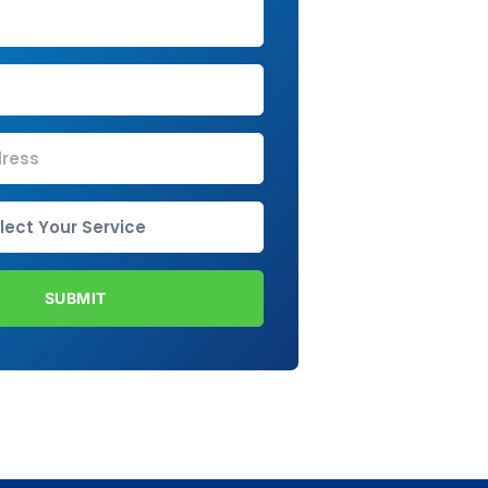
SUBMIT