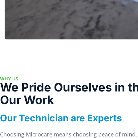
WHY US
We Pride Ourselves in th
Our Work
Our Technician are Experts
Choosing Microcare means choosing peace of mind.