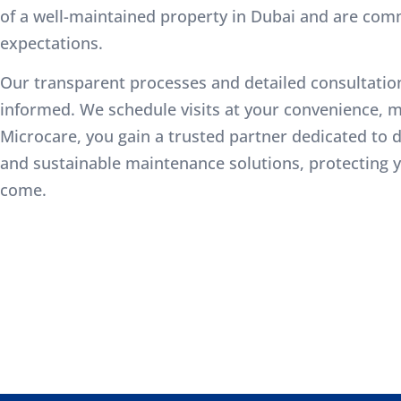
of a well-maintained property in Dubai and are com
expectations.
Our transparent processes and detailed consultatio
informed. We schedule visits at your convenience, m
Microcare, you gain a trusted partner dedicated to del
and sustainable maintenance solutions, protecting y
come.