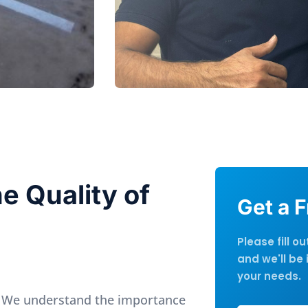
e Quality of
Get a 
Please fill o
and we'll be 
your needs.
 We understand the importance