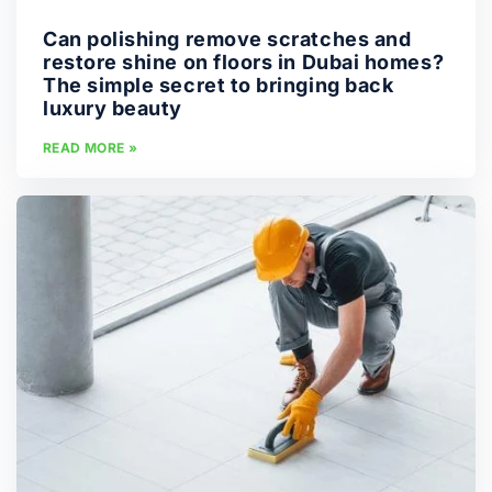
Can polishing remove scratches and
restore shine on floors in Dubai homes?
The simple secret to bringing back
luxury beauty
READ MORE »