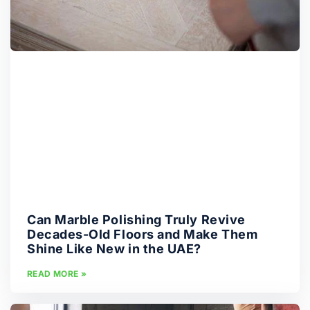
Can Marble Polishing Truly Revive
Decades-Old Floors and Make Them
Shine Like New in the UAE?
READ MORE »