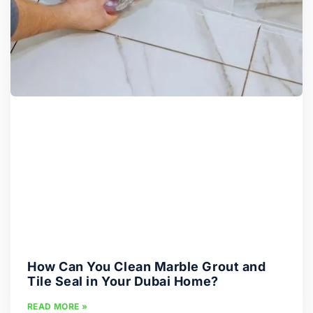
How Can You Clean Marble Grout and
Tile Seal in Your Dubai Home?
READ MORE »