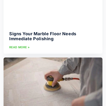
Signs Your Marble Floor Needs
Immediate Polishing
READ MORE »