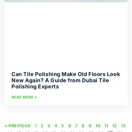
Can Tile Polishing Make Old Floors Look
New Again? A Guide from Dubai Tile
Polishing Experts
READ MORE »
« PREVIOUS
1
2
3
4
5
6
7
8
9
10
11
12
13