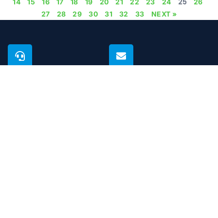
25
14
15
16
17
18
19
20
21
22
23
24
26
27
28
29
30
31
32
33
NEXT »
PHONE
EMAIL
+971 50 923 7804
support@microcare.ae
BUSINESS HOURS
GUARANTEE
Open 24 hours
Life time
Microcare Technical Services L.L.C