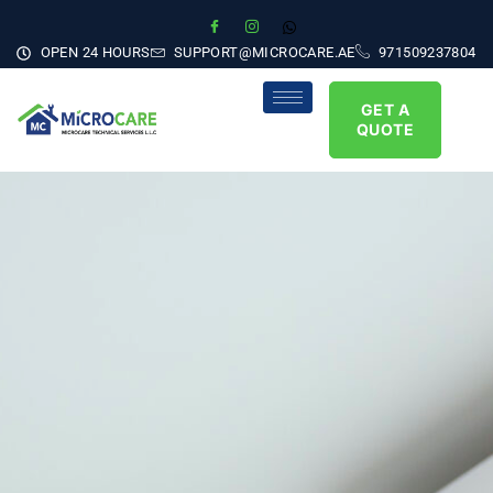
OPEN 24 HOURS
SUPPORT@MICROCARE.AE
971509237804
GET A
QUOTE