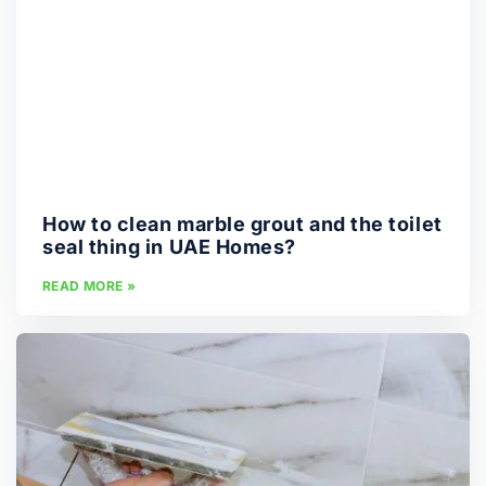
How to clean marble grout and the toilet
seal thing in UAE Homes?
READ MORE »