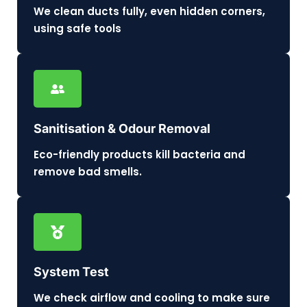
We clean ducts fully, even hidden corners,
using safe tools
Sanitisation & Odour Removal
Eco-friendly products kill bacteria and
remove bad smells.
System Test
We check airflow and cooling to make sure