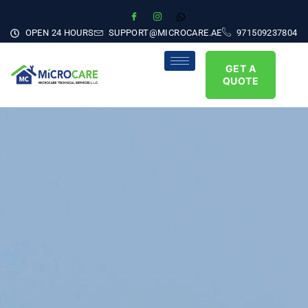
OPEN 24 HOURS
SUPPORT@MICROCARE.AE
971509237804
GET A
QUOTE