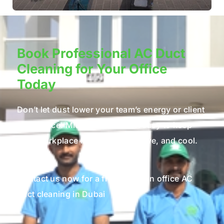
Book Professional AC Duct
Cleaning for Your Office
Today
Don’t let dust lower your team’s energy or client
experience. Microcare makes it easy to keep
your workplace healthy, productive, and cool.
Contact us now for a free quote on office AC
duct cleaning in Dubai