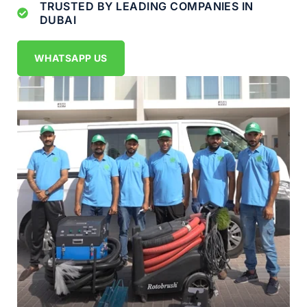
TRUSTED BY LEADING COMPANIES IN
DUBAI
WHATSAPP US