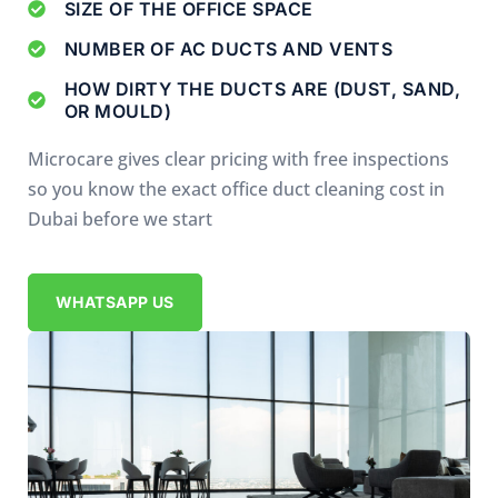
SIZE OF THE OFFICE SPACE
NUMBER OF AC DUCTS AND VENTS
HOW DIRTY THE DUCTS ARE (DUST, SAND,
OR MOULD)
Microcare gives clear pricing with free inspections
so you know the exact office duct cleaning cost in
Dubai before we start
WHATSAPP US