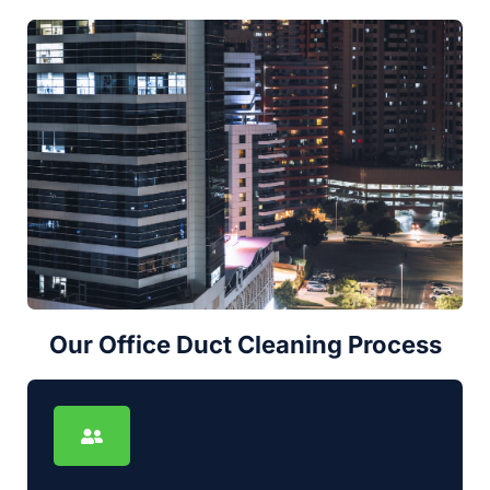
Our Office Duct Cleaning Process