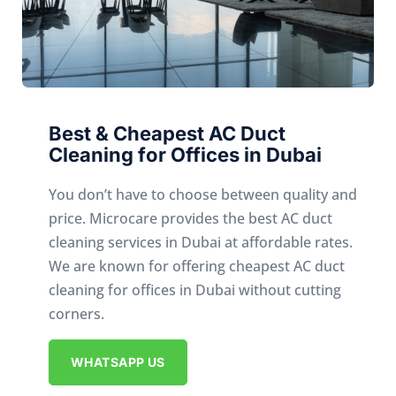
Best & Cheapest AC Duct
Cleaning for Offices in Dubai
You don’t have to choose between quality and
price. Microcare provides the best AC duct
cleaning services in Dubai at affordable rates.
We are known for offering cheapest AC duct
cleaning for offices in Dubai without cutting
corners.
WHATSAPP US