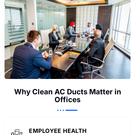
Why Clean AC Ducts Matter in
Offices
EMPLOYEE HEALTH