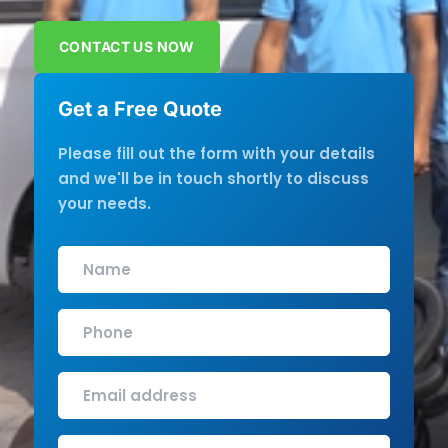
CONTACT US NOW
Get a Free Quote
Please fill out the form with your details
and we'll be in touch shortly to discuss
your needs.