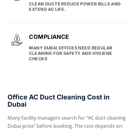
CLEAN DUCTS REDUCE POWER BILLS AND
EXTEND AC LIFE.
COMPLIANCE
MANY DUBAI OFFICES NEED REGULAR
CLEANING FOR SAFETY AND HYGIENE
CHECKS
Office AC Duct Cleaning Cost in
Dubai
Many facility managers search for “AC duct cleaning
Dubai price” before booking. The cost depends on: