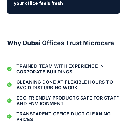
your office feels fresh
Why Dubai Offices Trust Microcare
TRAINED TEAM WITH EXPERIENCE IN
CORPORATE BUILDINGS
CLEANING DONE AT FLEXIBLE HOURS TO
AVOID DISTURBING WORK
ECO-FRIENDLY PRODUCTS SAFE FOR STAFF
AND ENVIRONMENT
TRANSPARENT OFFICE DUCT CLEANING
PRICES