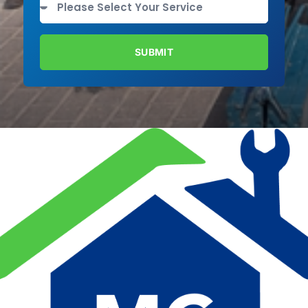
SUBMIT