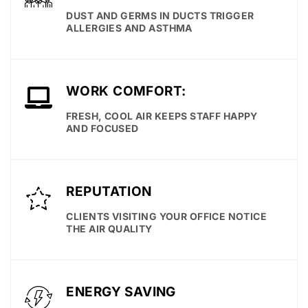
DUST AND GERMS IN DUCTS TRIGGER
ALLERGIES AND ASTHMA
WORK COMFORT:
FRESH, COOL AIR KEEPS STAFF HAPPY
AND FOCUSED
REPUTATION
CLIENTS VISITING YOUR OFFICE NOTICE
THE AIR QUALITY
ENERGY SAVING