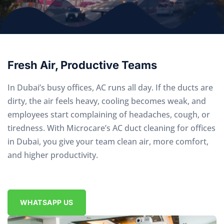
Fresh Air, Productive Teams
In Dubai’s busy offices, AC runs all day. If the ducts are
dirty, the air feels heavy, cooling becomes weak, and
employees start complaining of headaches, cough, or
tiredness. With Microcare’s AC duct cleaning for offices
in Dubai, you give your team clean air, more comfort,
and higher productivity.
WHATSAPP US