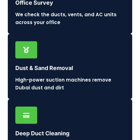
Office Survey
We check the ducts, vents, and AC units
across your office
Dust & Sand Removal
High-power suction machines remove
Dubai dust and dirt
Deep Duct Cleaning