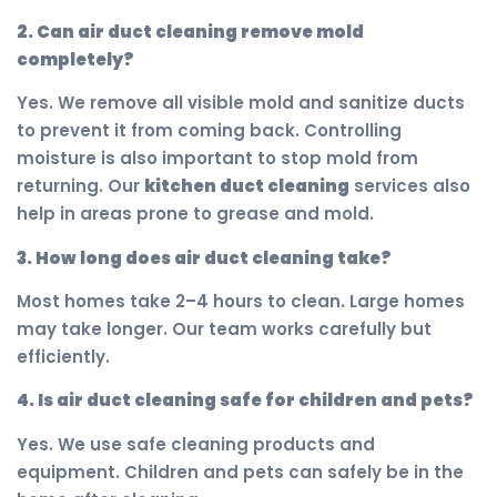
2. Can air duct cleaning remove mold
completely?
Yes. We remove all visible mold and sanitize ducts
to prevent it from coming back. Controlling
moisture is also important to stop mold from
returning. Our
kitchen duct cleaning
services also
help in areas prone to grease and mold.
3. How long does air duct cleaning take?
Most homes take 2–4 hours to clean. Large homes
may take longer. Our team works carefully but
efficiently.
4. Is air duct cleaning safe for children and pets?
Yes. We use safe cleaning products and
equipment. Children and pets can safely be in the