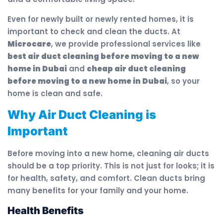
Even for newly built or newly rented homes, it is
important to check and clean the ducts. At
Microcare
, we provide professional services like
best air duct cleaning before moving to a new
home in Dubai
and
cheap air duct cleaning
before moving to a new home in Dubai
, so your
home is clean and safe.
Why Air Duct Cleaning is
Important
Before moving into a new home, cleaning air ducts
should be a top priority. This is not just for looks; it is
for health, safety, and comfort. Clean ducts bring
many benefits for your family and your home.
Health Benefits