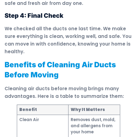
safe and fresh air from day one.
Step 4: Final Check
We checked all the ducts one last time. We make
sure everything is clean, working well, and safe. You
can move in with confidence, knowing your home is
healthy.
Benefits of Cleaning Air Ducts
Before Moving
Cleaning air ducts before moving brings many
advantages. Here is a table to summarize them:
Benefit
Why It Matters
Clean Air
Removes dust, mold,
and allergens from
your home