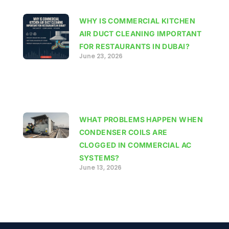
WHY IS COMMERCIAL KITCHEN
AIR DUCT CLEANING IMPORTANT
FOR RESTAURANTS IN DUBAI?
June 23, 2026
WHAT PROBLEMS HAPPEN WHEN
CONDENSER COILS ARE
CLOGGED IN COMMERCIAL AC
SYSTEMS?
June 13, 2026