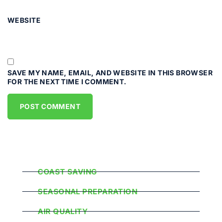
WEBSITE
SAVE MY NAME, EMAIL, AND WEBSITE IN THIS BROWSER
FOR THE NEXT TIME I COMMENT.
Popular Categories
COAST SAVING
SEASONAL PREPARATION
AIR QUALITY