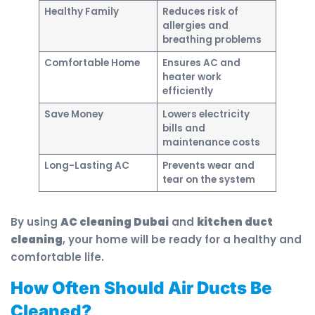
Healthy Family
Reduces risk of
allergies and
breathing problems
Comfortable Home
Ensures AC and
heater work
efficiently
Save Money
Lowers electricity
bills and
maintenance costs
Long-Lasting AC
Prevents wear and
tear on the system
By using
AC cleaning Dubai
and
kitchen duct
cleaning
, your home will be ready for a healthy and
comfortable life.
How Often Should Air Ducts Be
Cleaned?