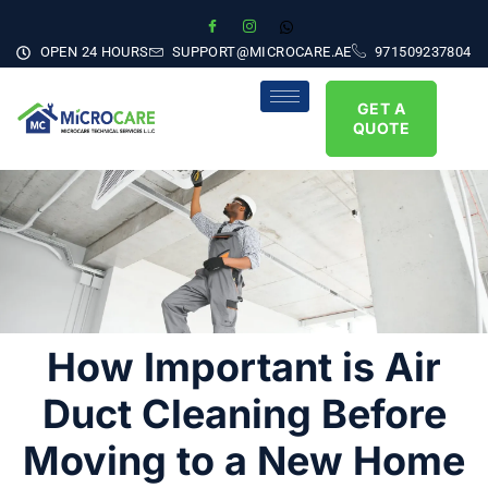
OPEN 24 HOURS
SUPPORT@MICROCARE.AE
971509237804
GET A
QUOTE
How Important is Air
Duct Cleaning Before
Moving to a New Home