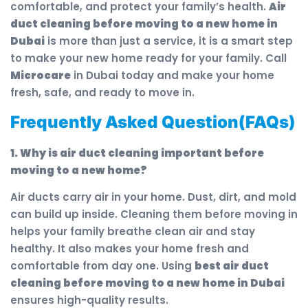
comfortable, and protect your family’s health.
Air
duct cleaning before moving to a new home in
Dubai
is more than just a service, it is a smart step
to make your new home ready for your family. Call
Microcare
in Dubai today and make your home
fresh, safe, and ready to move in.
Frequently Asked Question(FAQs)
1. Why is air duct cleaning important before
moving to a new home?
Air ducts carry air in your home. Dust, dirt, and mold
can build up inside. Cleaning them before moving in
helps your family breathe clean air and stay
healthy. It also makes your home fresh and
comfortable from day one. Using
best air duct
cleaning before moving to a new home in Dubai
ensures high-quality results.