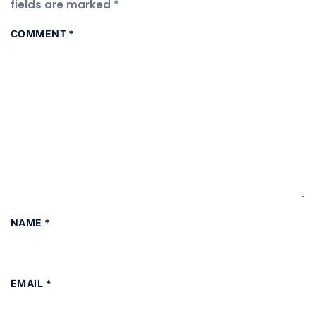
fields are marked
*
COMMENT
*
NAME
*
EMAIL
*