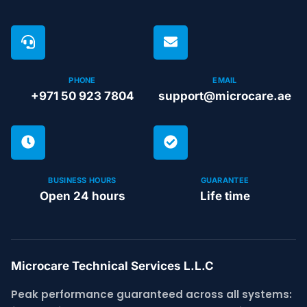
PHONE
EMAIL
+971 50 923 7804
support@microcare.ae
BUSINESS HOURS
GUARANTEE
Open 24 hours
Life time
Microcare Technical Services L.L.C
Peak performance guaranteed across all systems: