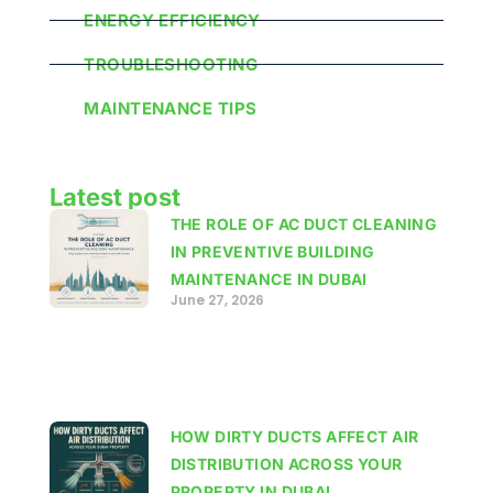
ENERGY EFFICIENCY
TROUBLESHOOTING
MAINTENANCE TIPS
Latest post
THE ROLE OF AC DUCT CLEANING
IN PREVENTIVE BUILDING
MAINTENANCE IN DUBAI
June 27, 2026
HOW DIRTY DUCTS AFFECT AIR
DISTRIBUTION ACROSS YOUR
PROPERTY IN DUBAI