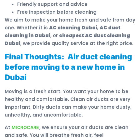
Friendly support and advice
Free inspection before cleaning
We aim to make your home fresh and safe from day
one. Whether it is
AC cleaning Dubai
,
AC duct
cleaning in Dubai
, or
cheapest AC duct cleaning
Dubai
, we provide quality service at the right price.
Final Thoughts:
Air duct cleaning
before moving to a new home in
Dubai
Moving is a fresh start. You want your home to be
healthy and comfortable. Clean air ducts are very
important. Dirty ducts can make your home dusty,
unhealthy, and uncomfortable.
At
, we ensure your air ducts are clean
MICROCARE
and safe. You will breathe fresh air, feel