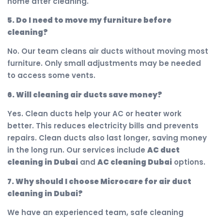
home after cleaning.
5. Do I need to move my furniture before
cleaning?
No. Our team cleans air ducts without moving most
furniture. Only small adjustments may be needed
to access some vents.
6. Will cleaning air ducts save money?
Yes. Clean ducts help your AC or heater work
better. This reduces electricity bills and prevents
repairs. Clean ducts also last longer, saving money
in the long run. Our services include
AC duct
cleaning in Dubai
and
AC cleaning Dubai
options.
7. Why should I choose Microcare for air duct
cleaning in Dubai?
We have an experienced team, safe cleaning