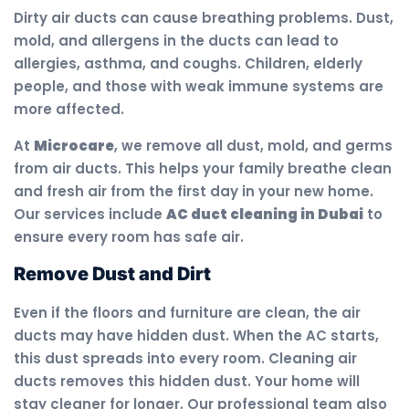
Dirty air ducts can cause breathing problems. Dust,
mold, and allergens in the ducts can lead to
allergies, asthma, and coughs. Children, elderly
people, and those with weak immune systems are
more affected.
At
Microcare
, we remove all dust, mold, and germs
from air ducts. This helps your family breathe clean
and fresh air from the first day in your new home.
Our services include
AC duct cleaning in Dubai
to
ensure every room has safe air.
Remove Dust and Dirt
Even if the floors and furniture are clean, the air
ducts may have hidden dust. When the AC starts,
this dust spreads into every room. Cleaning air
ducts removes this hidden dust. Your home will
stay cleaner for longer. Our professional team also