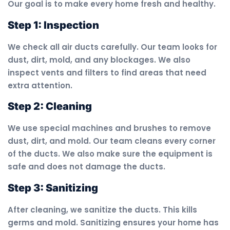
Our goal is to make every home fresh and healthy.
Step 1: Inspection
We check all air ducts carefully. Our team looks for
dust, dirt, mold, and any blockages. We also
inspect vents and filters to find areas that need
extra attention.
Step 2: Cleaning
We use special machines and brushes to remove
dust, dirt, and mold. Our team cleans every corner
of the ducts. We also make sure the equipment is
safe and does not damage the ducts.
Step 3: Sanitizing
After cleaning, we sanitize the ducts. This kills
germs and mold. Sanitizing ensures your home has