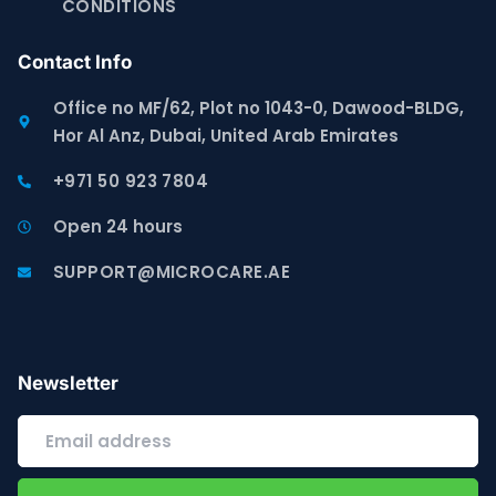
CONDITIONS
Contact Info
Office no MF/62, Plot no 1043-0, Dawood-BLDG,
Hor Al Anz, Dubai, United Arab Emirates
+971 50 923 7804
Open 24 hours
SUPPORT@MICROCARE.AE
Newsletter