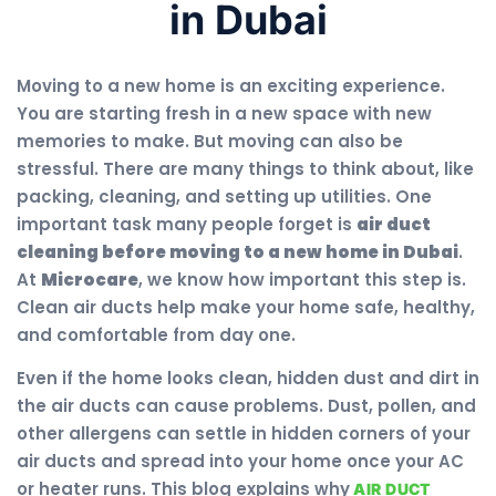
in Dubai
Moving to a new home is an exciting experience.
You are starting fresh in a new space with new
memories to make. But moving can also be
stressful. There are many things to think about, like
packing, cleaning, and setting up utilities. One
important task many people forget is
air duct
cleaning before moving to a new home in Dubai
.
At
Microcare
, we know how important this step is.
Clean air ducts help make your home safe, healthy,
and comfortable from day one.
Even if the home looks clean, hidden dust and dirt in
the air ducts can cause problems. Dust, pollen, and
other allergens can settle in hidden corners of your
air ducts and spread into your home once your AC
or heater runs. This blog explains why
AIR DUCT