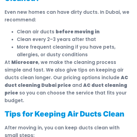
Even new homes can have dirty ducts. In Dubai, we
recommend:
Clean air ducts
before moving in
Clean every 2–3 years after that
More frequent cleaning if you have pets,
allergies, or dusty conditions
At
Microcare
, we make the cleaning process
simple and fast. We also give tips on keeping air
ducts clean longer. Our pricing options include
AC
duct cleaning Dubai price
and
AC duct cleaning
price
so you can choose the service that fits your
budget.
Tips for Keeping Air Ducts Clean
After moving in, you can keep ducts clean with
small steps: