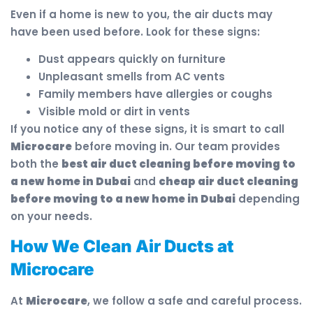
Even if a home is new to you, the air ducts may
have been used before. Look for these signs:
Dust appears quickly on furniture
Unpleasant smells from AC vents
Family members have allergies or coughs
Visible mold or dirt in vents
If you notice any of these signs, it is smart to call
Microcare
before moving in. Our team provides
both the
best air duct cleaning before moving to
a new home in Dubai
and
cheap air duct cleaning
before moving to a new home in Dubai
depending
on your needs.
How We Clean Air Ducts at
Microcare
At
Microcare
, we follow a safe and careful process.