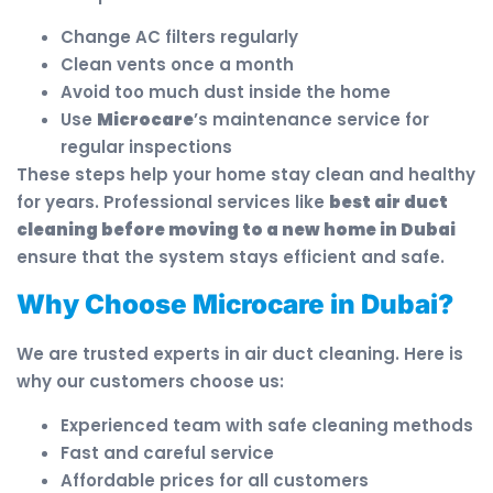
Change AC filters regularly
Clean vents once a month
Avoid too much dust inside the home
Use
Microcare
’s maintenance service for
regular inspections
These steps help your home stay clean and healthy
for years. Professional services like
best air duct
cleaning before moving to a new home in Dubai
ensure that the system stays efficient and safe.
Why Choose Microcare in Dubai?
We are trusted experts in air duct cleaning. Here is
why our customers choose us:
Experienced team with safe cleaning methods
Fast and careful service
Affordable prices for all customers