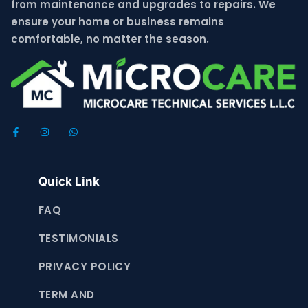
from maintenance and upgrades to repairs. We
ensure your home or business remains
comfortable, no matter the season.
Quick Link
FAQ
TESTIMONIALS
PRIVACY POLICY
TERM AND