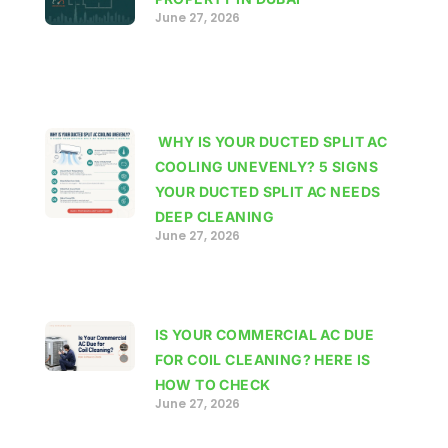
June 27, 2026
WHY IS YOUR DUCTED SPLIT AC
COOLING UNEVENLY? 5 SIGNS
YOUR DUCTED SPLIT AC NEEDS
DEEP CLEANING
June 27, 2026
IS YOUR COMMERCIAL AC DUE
FOR COIL CLEANING? HERE IS
HOW TO CHECK
June 27, 2026