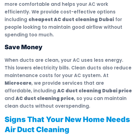
more comfortable and helps your AC work
efficiently. We provide cost-effective options
including
cheapest AC duct cleaning Dubai
for
people looking to maintain good airflow without
spending too much.
Save Money
When ducts are clean, your AC uses less energy.
This lowers electricity bills. Clean ducts also reduce
maintenance costs for your AC system. At
Microcare
, we provide services that are
affordable, including
AC duct cleaning Dubai price
and
AC duct cleaning price
, so you can maintain
clean ducts without overspending.
Signs That Your New Home Needs
Air Duct Cleaning