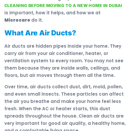
CLEANING BEFORE MOVING TO A NEW HOME IN DUBAI
is important, how it helps, and how we at
Microcare
do it.
What Are Air Ducts?
Air ducts are hidden pipes inside your home. They
carry air from your air conditioner, heater, or
ventilation system to every room. You may not see
them because they are inside walls, ceilings, and
floors, but air moves through them all the time.
Over time, air ducts collect dust, dirt, mold, pollen,
and even small insects. These particles can affect
the air you breathe and make your home feel less
fresh. When the AC or heater starts, this dust
spreads throughout the house. Clean air ducts are
very important for good air quality, a healthy home,
and a comfortable living space.