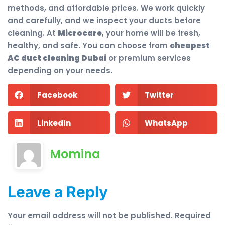
methods, and affordable prices. We work quickly
and carefully, and we inspect your ducts before
cleaning. At
Microcare
, your home will be fresh,
healthy, and safe. You can choose from
cheapest
AC duct cleaning Dubai
or premium services
depending on your needs.
Facebook
Twitter
LinkedIn
WhatsApp
Momina
Leave a Reply
Your email address will not be published.
Required