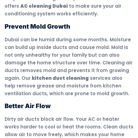
offers
AC cleaning Dubai
to make sure your air
conditioning system works efficiently.
Prevent Mold Growth
Dubai can be humid during some months. Moisture
can build up inside ducts and cause mold. Mold is
not only unhealthy for your family but can also
damage the home structure over time. Cleaning air
ducts removes mold and prevents it from growing
again. Our
kitchen duct cleaning
services also
help remove grease and moisture from kitchen
ventilation ducts, which are prone to mold growth.
Better Air Flow
Dirty air ducts block air flow. Your AC or heater
works harder to cool or heat the rooms. Clean ducts
allow air to move freely, which makes your home