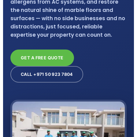
allergens from AC systems, and restore
the natural shine of marble floors and
surfaces — with no side businesses and no
distractions, just focused, reliable
expertise your property can count on.
GET A FREE QUOTE
CALL +971 50 923 7804