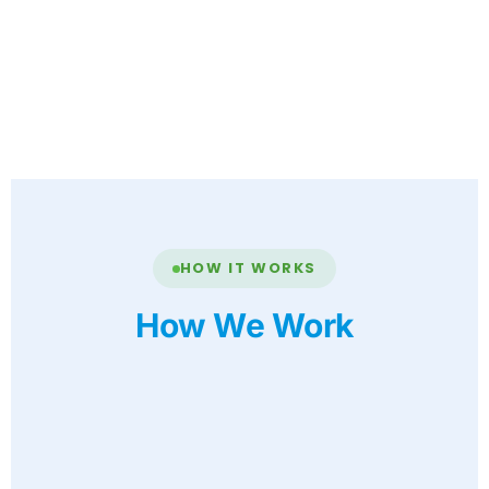
HOW IT WORKS
How We Work