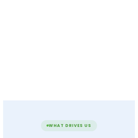
WHAT DRIVES US