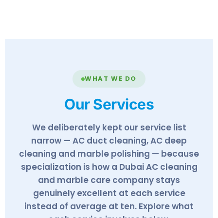
✓
WHAT WE DO
Our Services
We deliberately kept our service list
narrow — AC duct cleaning, AC deep
cleaning and marble polishing — because
specialization is how a Dubai AC cleaning
and marble care company stays
genuinely excellent at each service
instead of average at ten. Explore what