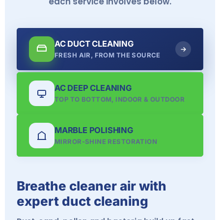
each service involves below.
AC DUCT CLEANING
FRESH AIR, FROM THE SOURCE
AC DEEP CLEANING
TOP TO BOTTOM, INDOOR & OUTDOOR
MARBLE POLISHING
MIRROR-SHINE RESTORATION
Breathe cleaner air with
expert duct cleaning