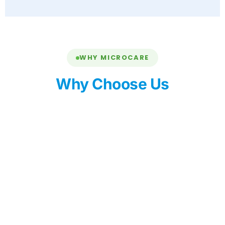
WHY MICROCARE
Why Choose Us