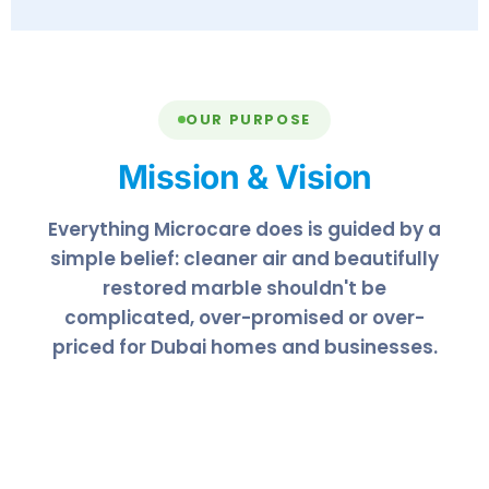
OUR PURPOSE
Mission & Vision
Everything Microcare does is guided by a
simple belief: cleaner air and beautifully
restored marble shouldn't be
complicated, over-promised or over-
priced for Dubai homes and businesses.