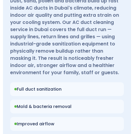
Dust, sand, pollen and bacteria build up fast
inside AC ducts in Dubai's climate, reducing
indoor air quality and putting extra strain on
your cooling system. Our AC duct cleaning
service in Dubai covers the full duct run —
supply lines, return lines and grilles — using
industrial-grade sanitization equipment to
physically remove buildup rather than
masking it. The result is noticeably fresher
indoor air, stronger airflow and a healthier
environment for your family, staff or guests.
Full duct sanitization
Mold & bacteria removal
Improved airflow