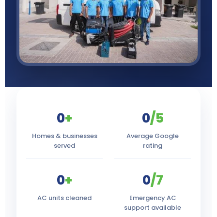
0
+
0
/5
Homes & businesses
Average Google
served
rating
0
+
0
/7
AC units cleaned
Emergency AC
support available