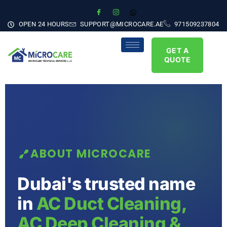
OPEN 24 HOURS
SUPPORT@MICROCARE.AE
971509237804
GET A
QUOTE
ABOUT MICROCARE
Dubai's trusted name
in
AC Duct Cleaning,
AC Deep Cleaning &