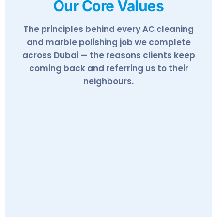
Our Core Values
The principles behind every AC cleaning
and marble polishing job we complete
across Dubai — the reasons clients keep
coming back and referring us to their
neighbours.