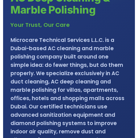
Marble Polishing
Your Trust, Our Care
Microcare Technical Services L.L.C. is a
Dubai-based AC cleaning and marble
polishing company built around one
simple idea: do fewer things, but do them
properly. We specialize exclusively in AC
duct cleaning, AC deep cleaning and
marble polishing for villas, apartments,
offices, hotels and shopping malls across
Dubai. Our certified technicians use
advanced sanitization equipment and
diamond polishing systems to improve
indoor air quality, remove dust and