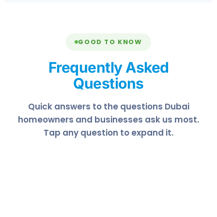
GOOD TO KNOW
Frequently Asked
Questions
Quick answers to the questions Dubai
homeowners and businesses ask us most.
Tap any question to expand it.
In Dubai's dusty, humid climate we