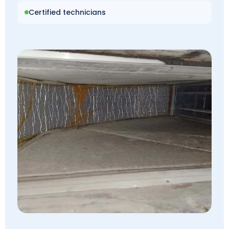
Certified technicians