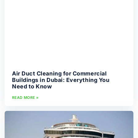
Air Duct Cleaning for Commercial
Buildings in Dubai: Everything You
Need to Know
READ MORE »