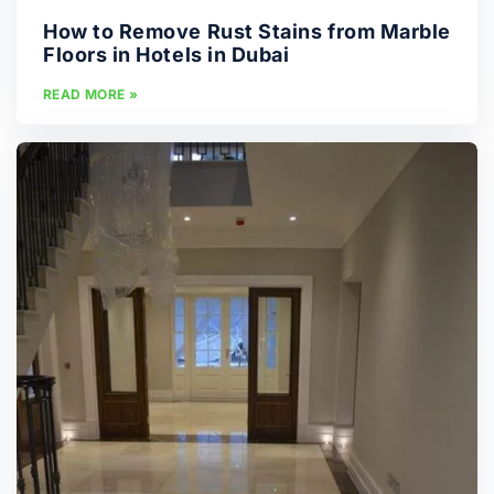
How to Remove Rust Stains from Marble
Floors in Hotels in Dubai
READ MORE »