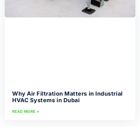
Why Air Filtration Matters in Industrial
HVAC Systems in Dubai
READ MORE »