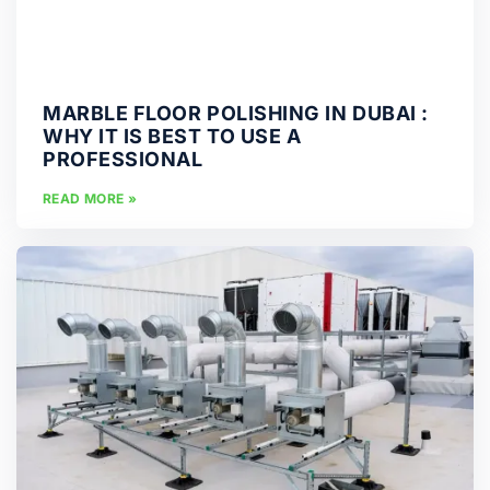
MARBLE FLOOR POLISHING IN DUBAI :
WHY IT IS BEST TO USE A
PROFESSIONAL
READ MORE »