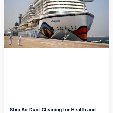
Ship Air Duct Cleaning for Health and