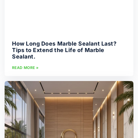
How Long Does Marble Sealant Last?
Tips to Extend the Life of Marble
Sealant.
READ MORE »