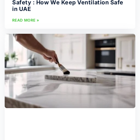
Safety : How We Keep Ventilation Safe
in UAE
READ MORE »