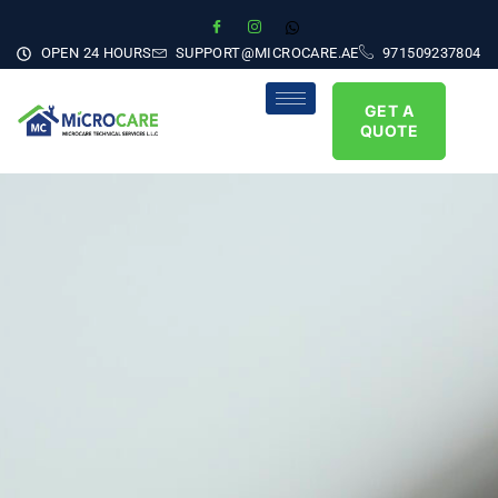
OPEN 24 HOURS
SUPPORT@MICROCARE.AE
971509237804
GET A
QUOTE