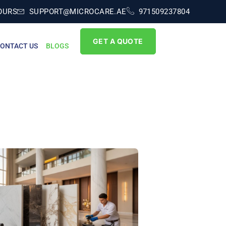
OURS
SUPPORT@MICROCARE.AE
971509237804
GET A QUOTE
ONTACT US
BLOGS