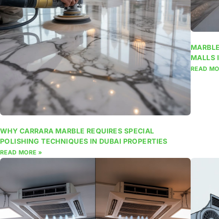
MARBLE
MALLS 
READ MO
WHY CARRARA MARBLE REQUIRES SPECIAL
POLISHING TECHNIQUES IN DUBAI PROPERTIES
READ MORE »