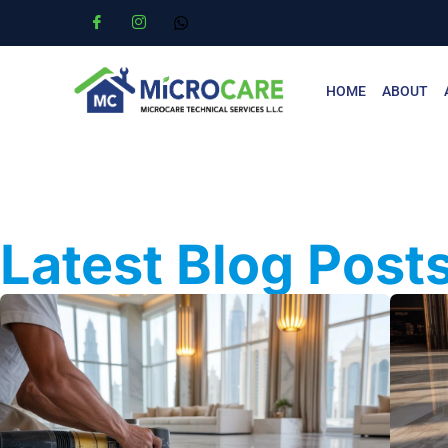
HOME
ABOUT
Latest Blog Post