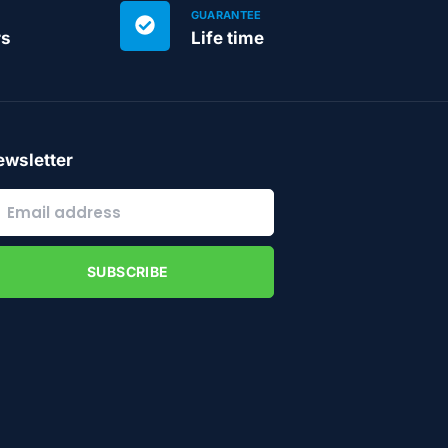
GUARANTEE
rs
Life time
wsletter
SUBSCRIBE