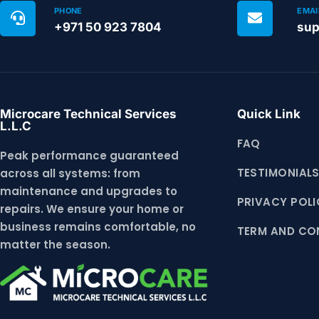
PHONE
EMAI
+971 50 923 7804
sup
Microcare Technical Services
Quick Link
L.L.C
FAQ
Peak performance guaranteed
TESTIMONIAL
across all systems: from
maintenance and upgrades to
PRIVACY POLI
repairs. We ensure your home or
business remains comfortable, no
TERM AND CO
matter the season.