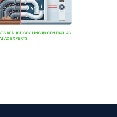
TS REDUCE COOLING IN CENTRAL AC
AI AC EXPERTS