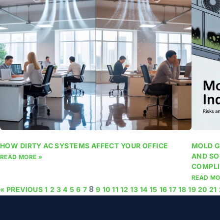
HOW DIRTY AC SYSTEMS AFFECT YOUR OFFICE
MOLD G
AND SO
READ MORE »
COMPLI
READ MO
8
« PREVIOUS
1
2
3
4
5
6
7
9
10
11
12
13
14
15
16
17
18
19
20
21