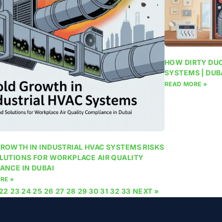
HOW DIRTY DUC
SYSTEMS | DUB
READ MORE »
ROWTH IN INDUSTRIAL HVAC SYSTEMS RISKS
LUTIONS FOR WORKPLACE AIR QUALITY
ANCE IN DUBAI
RE »
22
23
24
25
26
27
28
29
30
31
32
33
NEXT »