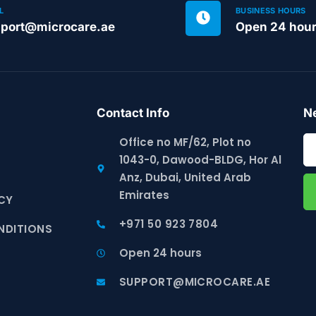
L
BUSINESS HOURS
port@microcare.ae
Open 24 hou
Contact Info
Ne
Office no MF/62, Plot no
1043-0, Dawood-BLDG, Hor Al
S
Anz, Dubai, United Arab
Emirates
CY
+971 50 923 7804
NDITIONS
Open 24 hours
SUPPORT@MICROCARE.AE