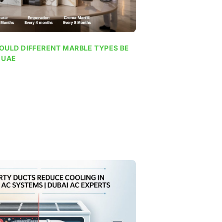
OULD DIFFERENT MARBLE TYPES BE
 UAE