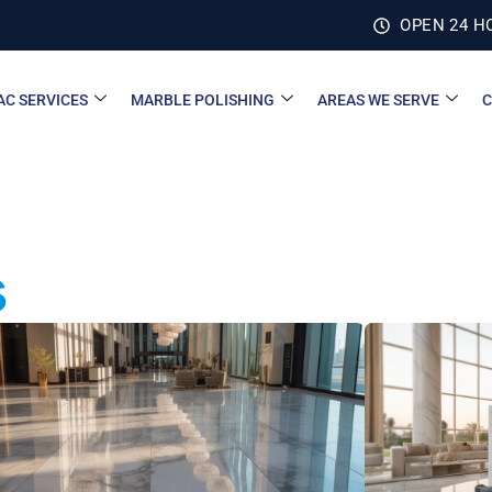
OPEN 24 H
AC SERVICES
MARBLE POLISHING
AREAS WE SERVE
C
s