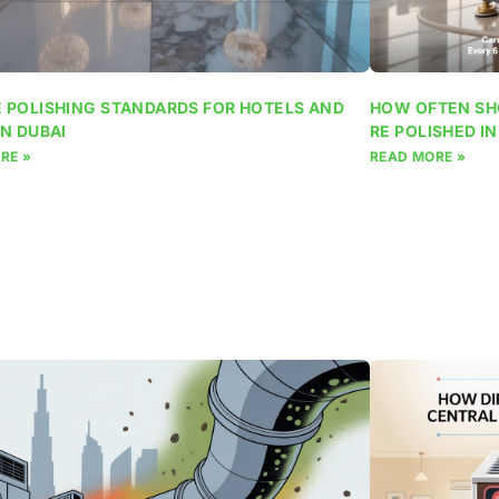
 POLISHING STANDARDS FOR HOTELS AND
HOW OFTEN SH
IN DUBAI
RE POLISHED IN
RE »
READ MORE »