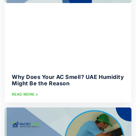
Why Does Your AC Smell? UAE Humidity
Might Be the Reason
READ MORE »