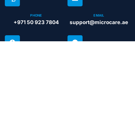
PHONE
EMAIL
+971 50 923 7804
support@microcare.ae
BUSINESS HOURS
GUARANTEE
Open 24 hours
Life time
Microcare Technical Services L.L.C
Peak performance guaranteed across all systems:
from maintenance and upgrades to repairs. We
ensure your home or business remains
comfortable, no matter the season.