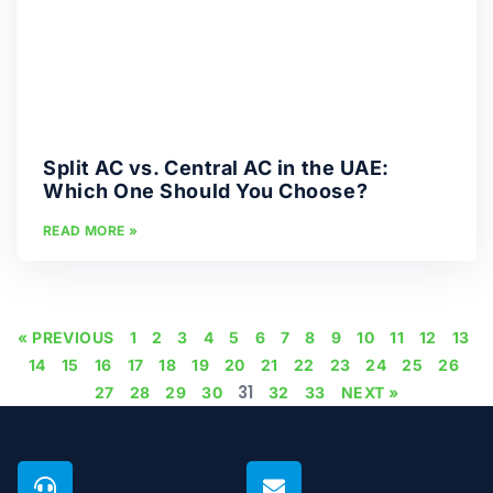
Split AC vs. Central AC in the UAE:
Which One Should You Choose?
READ MORE »
« PREVIOUS
1
2
3
4
5
6
7
8
9
10
11
12
13
14
15
16
17
18
19
20
21
22
23
24
25
26
31
27
28
29
30
32
33
NEXT »