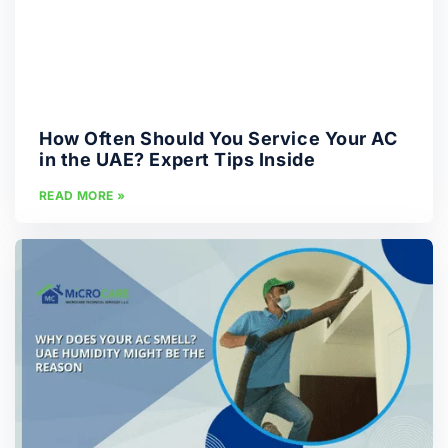
How Often Should You Service Your AC
in the UAE? Expert Tips Inside
READ MORE »