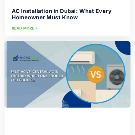
AC Installation in Dubai: What Every
Homeowner Must Know
READ MORE »