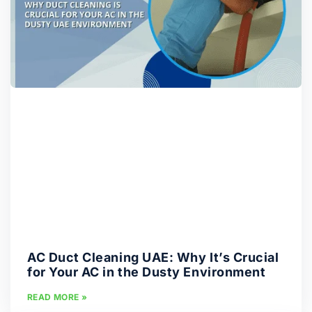
AC Duct Cleaning UAE: Why It’s Crucial
for Your AC in the Dusty Environment
READ MORE »