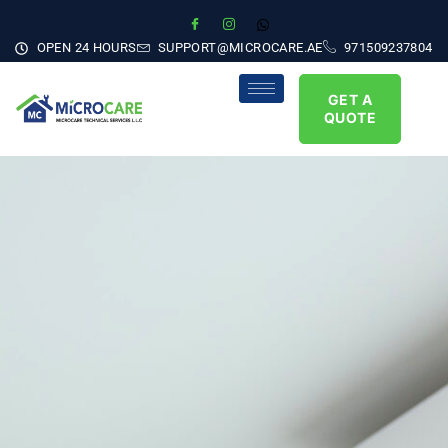
OPEN 24 HOURS
SUPPORT@MICROCARE.AE
971509237804
GET A
QUOTE