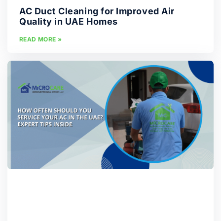
AC Duct Cleaning for Improved Air
Quality in UAE Homes
READ MORE »