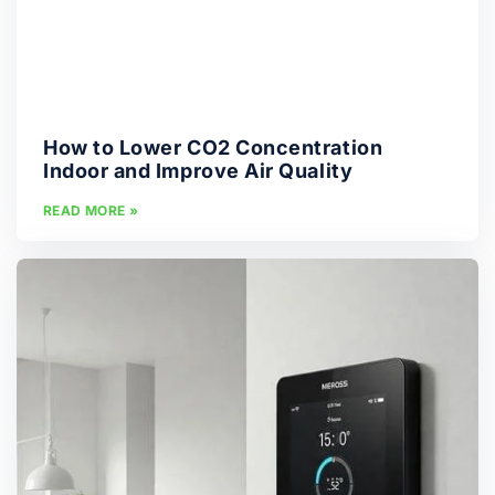
How to Lower CO2 Concentration
Indoor and Improve Air Quality
READ MORE »