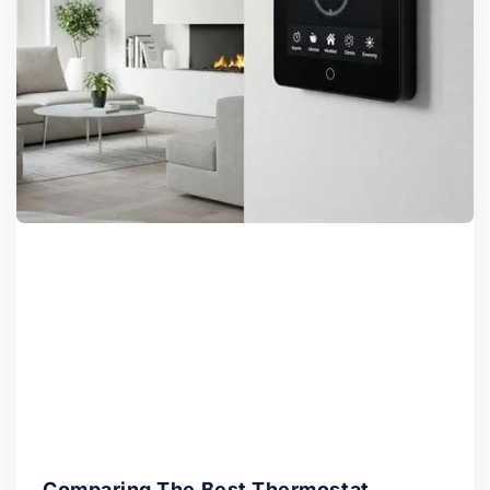
Comparing The Best Thermostat