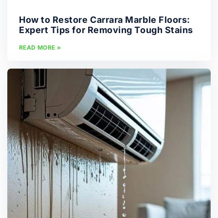
How to Restore Carrara Marble Floors:
Expert Tips for Removing Tough Stains
READ MORE »