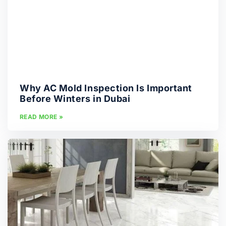
Why AC Mold Inspection Is Important
Before Winters in Dubai
READ MORE »