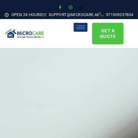
OPEN 24 HOURS
SUPPORT@MICROCARE.AE
971509237804
GET A
QUOTE