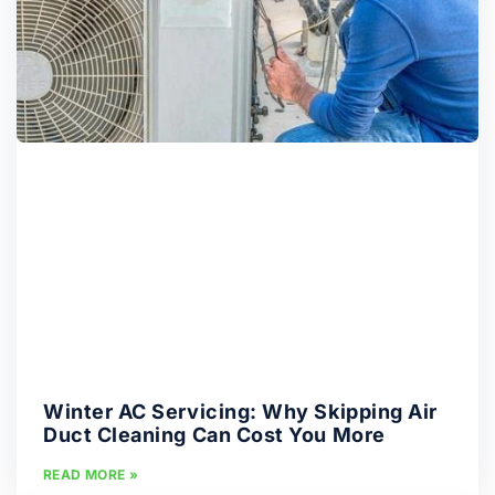
Winter AC Servicing: Why Skipping Air
Duct Cleaning Can Cost You More
READ MORE »