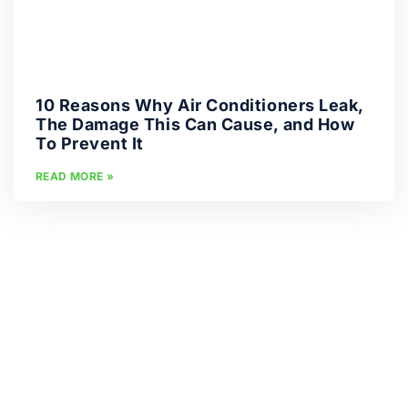
10 Reasons Why Air Conditioners Leak,
The Damage This Can Cause, and How
To Prevent It
READ MORE »
« PREVIOUS
1
2
3
4
5
6
7
8
9
10
11
12
13
19
14
15
16
17
18
20
21
22
23
24
25
26
27
28
29
30
31
32
33
NEXT »