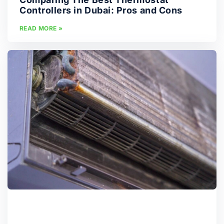
Controllers in Dubai: Pros and Cons
READ MORE »