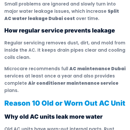
Small problems are ignored and slowly turn into
major water leakage issues, which increase
Split
AC water leakage Dubai cost
over time.
How regular service prevents leakage
Regular servicing removes dust, dirt, and mold from
inside the AC. It keeps drain pipes clear and cooling
coils clean.
Microcare recommends full
AC maintenance Dubai
services at least once a year and also provides
complete
Air conditioner maintenance service
plans.
Reason 10 Old or Worn Out AC Unit
Why old AC units leak more water
Old AC units have worn-out internal parts. Rust