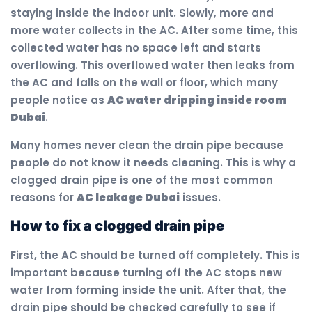
staying inside the indoor unit. Slowly, more and
more water collects in the AC. After some time, this
collected water has no space left and starts
overflowing. This overflowed water then leaks from
the AC and falls on the wall or floor, which many
people notice as
AC water dripping inside room
Dubai
.
Many homes never clean the drain pipe because
people do not know it needs cleaning. This is why a
clogged drain pipe is one of the most common
reasons for
AC leakage Dubai
issues.
How to fix a clogged drain pipe
First, the AC should be turned off completely. This is
important because turning off the AC stops new
water from forming inside the unit. After that, the
drain pipe should be checked carefully to see if