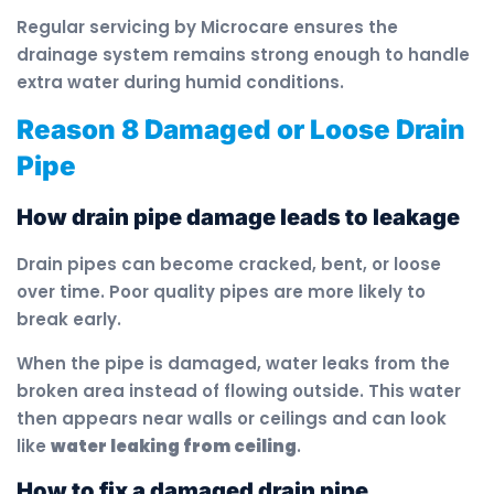
Regular servicing by Microcare ensures the
drainage system remains strong enough to handle
extra water during humid conditions.
Reason 8 Damaged or Loose Drain
Pipe
How drain pipe damage leads to leakage
Drain pipes can become cracked, bent, or loose
over time. Poor quality pipes are more likely to
break early.
When the pipe is damaged, water leaks from the
broken area instead of flowing outside. This water
then appears near walls or ceilings and can look
like
water leaking from ceiling
.
How to fix a damaged drain pipe