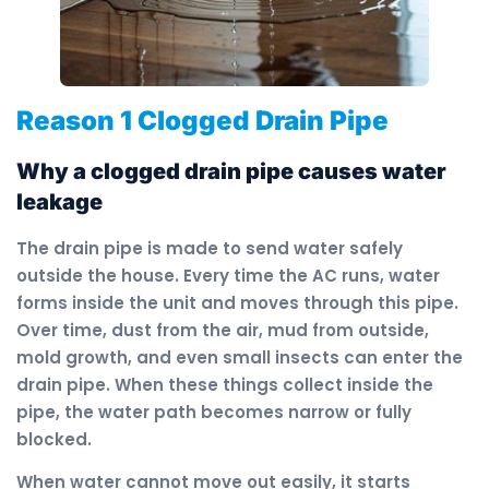
Reason 1 Clogged Drain Pipe
Why a clogged drain pipe causes water
leakage
The drain pipe is made to send water safely
outside the house. Every time the AC runs, water
forms inside the unit and moves through this pipe.
Over time, dust from the air, mud from outside,
mold growth, and even small insects can enter the
drain pipe. When these things collect inside the
pipe, the water path becomes narrow or fully
blocked.
When water cannot move out easily, it starts