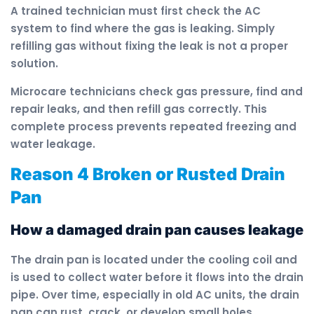
A trained technician must first check the AC
system to find where the gas is leaking. Simply
refilling gas without fixing the leak is not a proper
solution.
Microcare technicians check gas pressure, find and
repair leaks, and then refill gas correctly. This
complete process prevents repeated freezing and
water leakage.
Reason 4 Broken or Rusted Drain
Pan
How a damaged drain pan causes leakage
The drain pan is located under the cooling coil and
is used to collect water before it flows into the drain
pipe. Over time, especially in old AC units, the drain
pan can rust, crack, or develop small holes.