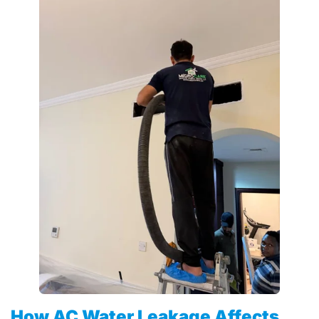
How AC Water Leakage Affects