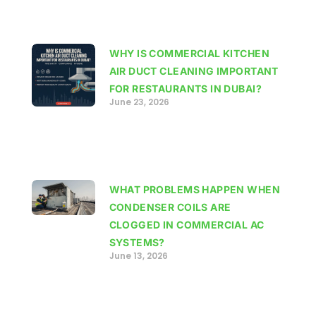
WHY IS COMMERCIAL KITCHEN
AIR DUCT CLEANING IMPORTANT
FOR RESTAURANTS IN DUBAI?
June 23, 2026
WHAT PROBLEMS HAPPEN WHEN
CONDENSER COILS ARE
CLOGGED IN COMMERCIAL AC
SYSTEMS?
June 13, 2026