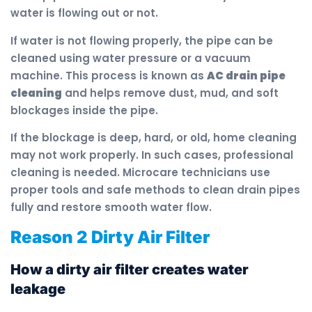
water is flowing out or not.
If water is not flowing properly, the pipe can be
cleaned using water pressure or a vacuum
machine. This process is known as
AC drain pipe
cleaning
and helps remove dust, mud, and soft
blockages inside the pipe.
If the blockage is deep, hard, or old, home cleaning
may not work properly. In such cases, professional
cleaning is needed. Microcare technicians use
proper tools and safe methods to clean drain pipes
fully and restore smooth water flow.
Reason 2 Dirty Air Filter
How a dirty air filter creates water
leakage