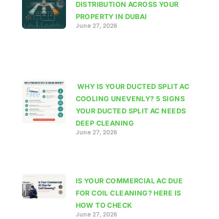
DISTRIBUTION ACROSS YOUR
PROPERTY IN DUBAI
June 27, 2026
WHY IS YOUR DUCTED SPLIT AC
COOLING UNEVENLY? 5 SIGNS
YOUR DUCTED SPLIT AC NEEDS
DEEP CLEANING
June 27, 2026
IS YOUR COMMERCIAL AC DUE
FOR COIL CLEANING? HERE IS
HOW TO CHECK
June 27, 2026