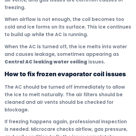
freezing.
When airflow is not enough, the coil becomes too
cold and ice forms on its surface. This ice continues
to build up while the AC is running.
When the AC is turned off, the ice melts into water
and causes leakage, sometimes appearing as
Central AC leaking water ceiling
issues.
How to fix frozen evaporator coil issues
The AC should be turned off immediately to allow
the ice to melt naturally. The air filters should be
cleaned and air vents should be checked for
blockage.
If freezing happens again, professional inspection
is needed. Microcare checks airflow, gas pressure,