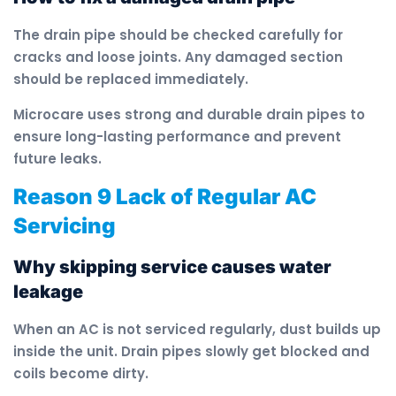
The drain pipe should be checked carefully for
cracks and loose joints. Any damaged section
should be replaced immediately.
Microcare uses strong and durable drain pipes to
ensure long-lasting performance and prevent
future leaks.
Reason 9 Lack of Regular AC
Servicing
Why skipping service causes water
leakage
When an AC is not serviced regularly, dust builds up
inside the unit. Drain pipes slowly get blocked and
coils become dirty.