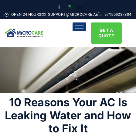
OPEN 24 HOURS
SUPPORT@MICROCARE.AE
971509237804
GET A
QUOTE
10 Reasons Your AC Is
Leaking Water and How
to Fix It