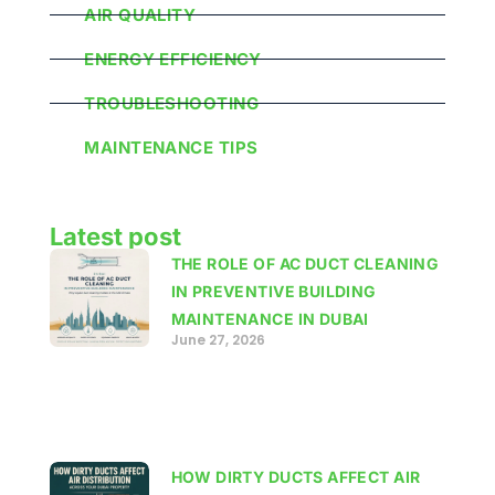
AIR QUALITY
ENERGY EFFICIENCY
TROUBLESHOOTING
MAINTENANCE TIPS
Latest post
THE ROLE OF AC DUCT CLEANING
IN PREVENTIVE BUILDING
MAINTENANCE IN DUBAI
June 27, 2026
HOW DIRTY DUCTS AFFECT AIR