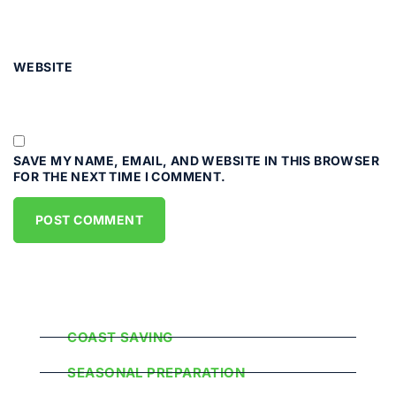
WEBSITE
SAVE MY NAME, EMAIL, AND WEBSITE IN THIS BROWSER
FOR THE NEXT TIME I COMMENT.
Popular Categories
COAST SAVING
SEASONAL PREPARATION