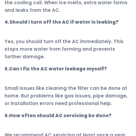
the cooling coil. When ice melts, extra water forms
and leaks from the AC.
4.Should I turn off the AC if water is leaking?
Yes, you should turn off the AC immediately. This
stops more water from forming and prevents
further damage.
5.Can I fix the AC water leakage myself?
Small issues like cleaning the filter can be done at
home. But problems like gas issues, pipe damage,
or installation errors need professional help.
6.How often should AC servicing be done?
We recommend AC servicing at least once a year.