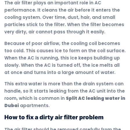
The air filter plays an important role in AC
performance. It cleans the air before it enters the
cooling system. Over time, dust, hair, and small
particles stick to the filter. When the filter becomes
very dirty, air cannot pass through it easily.
Because of poor airflow, the cooling coil becomes
too cold. This causes ice to form on the coil surface.
When the AC is running, this ice keeps building up
slowly. When the AC is turned off, the ice melts all
at once and turns into a large amount of water.
This extra water is more than the drain system can
handle, so it starts leaking from the AC unit into the
room, which is common in
Split AC leaking water in
Dubai
apartments.
How to fix a dirty air filter problem
The air filter should be removed carefully from the