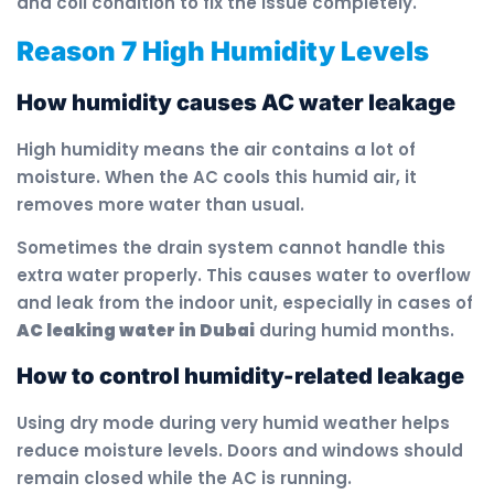
and coil condition to fix the issue completely.
Reason 7 High Humidity Levels
How humidity causes AC water leakage
High humidity means the air contains a lot of
moisture. When the AC cools this humid air, it
removes more water than usual.
Sometimes the drain system cannot handle this
extra water properly. This causes water to overflow
and leak from the indoor unit, especially in cases of
AC leaking water in Dubai
during humid months.
How to control humidity-related leakage
Using dry mode during very humid weather helps
reduce moisture levels. Doors and windows should
remain closed while the AC is running.