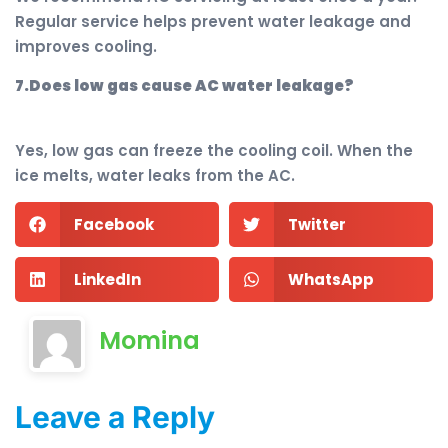
Regular service helps prevent water leakage and
improves cooling.
7.Does low gas cause AC water leakage?
Yes, low gas can freeze the cooling coil. When the
ice melts, water leaks from the AC.
Facebook
Twitter
LinkedIn
WhatsApp
Momina
Leave a Reply