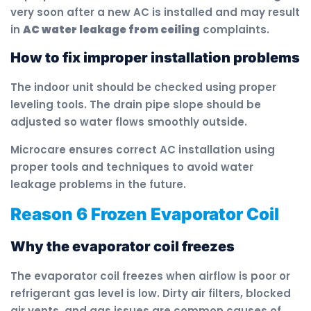
very soon after a new AC is installed and may result
in
AC water leakage from ceiling
complaints.
How to fix improper installation problems
The indoor unit should be checked using proper
leveling tools. The drain pipe slope should be
adjusted so water flows smoothly outside.
Microcare ensures correct AC installation using
proper tools and techniques to avoid water
leakage problems in the future.
Reason 6 Frozen Evaporator Coil
Why the evaporator coil freezes
The evaporator coil freezes when airflow is poor or
refrigerant gas level is low. Dirty air filters, blocked
air vents, and gas issues are common causes of