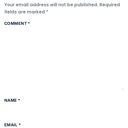
Your email address will not be published.
Required
fields are marked
*
COMMENT
*
NAME
*
EMAIL
*