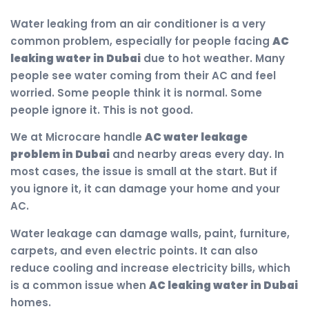
Water leaking from an air conditioner is a very
common problem, especially for people facing
AC
leaking water in Dubai
due to hot weather. Many
people see water coming from their AC and feel
worried. Some people think it is normal. Some
people ignore it. This is not good.
We at Microcare handle
AC water leakage
problem in Dubai
and nearby areas every day. In
most cases, the issue is small at the start. But if
you ignore it, it can damage your home and your
AC.
Water leakage can damage walls, paint, furniture,
carpets, and even electric points. It can also
reduce cooling and increase electricity bills, which
is a common issue when
AC leaking water in Dubai
homes.