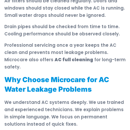
Air filters should be cleaned regularly. Doors and
windows should stay closed while the AC is running.
Small water drops should never be ignored.
Drain pipes should be checked from time to time.
Cooling performance should be observed closely.
Professional servicing once a year keeps the AC
clean and prevents most leakage problems.
Microcare also offers
AC full cleaning
for long-term
safety.
Why Choose Microcare for AC
Water Leakage Problems
We understand AC systems deeply. We use trained
and experienced technicians. We explain problems
in simple language. We focus on permanent
solutions instead of quick fixes.