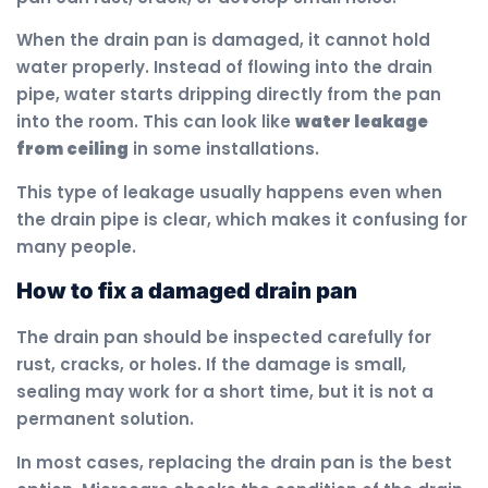
When the drain pan is damaged, it cannot hold
water properly. Instead of flowing into the drain
pipe, water starts dripping directly from the pan
into the room. This can look like
water leakage
from ceiling
in some installations.
This type of leakage usually happens even when
the drain pipe is clear, which makes it confusing for
many people.
How to fix a damaged drain pan
The drain pan should be inspected carefully for
rust, cracks, or holes. If the damage is small,
sealing may work for a short time, but it is not a
permanent solution.
In most cases, replacing the drain pan is the best