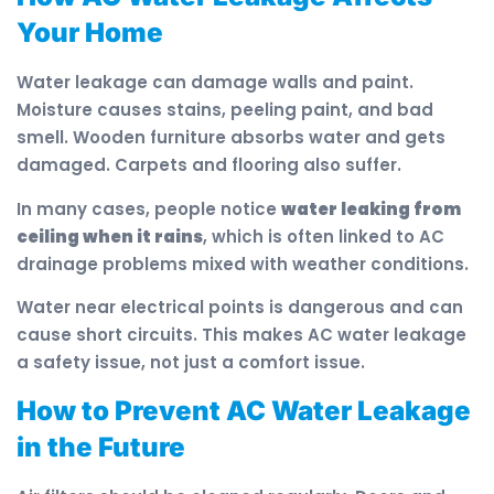
Your Home
Water leakage can damage walls and paint.
Moisture causes stains, peeling paint, and bad
smell. Wooden furniture absorbs water and gets
damaged. Carpets and flooring also suffer.
In many cases, people notice
water leaking from
ceiling when it rains
, which is often linked to AC
drainage problems mixed with weather conditions.
Water near electrical points is dangerous and can
cause short circuits. This makes AC water leakage
a safety issue, not just a comfort issue.
How to Prevent AC Water Leakage
in the Future