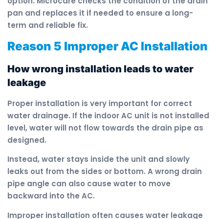
option. Microcare checks the condition of the drain
pan and replaces it if needed to ensure a long-
term and reliable fix.
Reason 5 Improper AC Installation
How wrong installation leads to water
leakage
Proper installation is very important for correct
water drainage. If the indoor AC unit is not installed
level, water will not flow towards the drain pipe as
designed.
Instead, water stays inside the unit and slowly
leaks out from the sides or bottom. A wrong drain
pipe angle can also cause water to move
backward into the AC.
Improper installation often causes water leakage