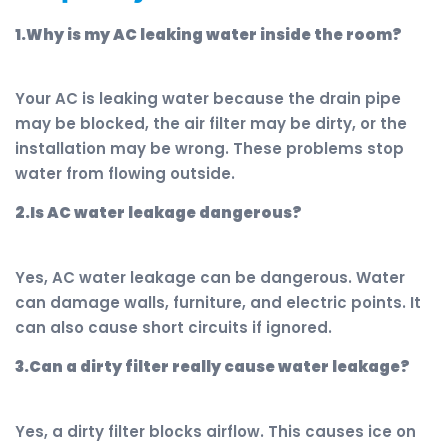
1.Why is my AC leaking water inside the room?
Your AC is leaking water because the drain pipe
may be blocked, the air filter may be dirty, or the
installation may be wrong. These problems stop
water from flowing outside.
2.Is AC water leakage dangerous?
Yes, AC water leakage can be dangerous. Water
can damage walls, furniture, and electric points. It
can also cause short circuits if ignored.
3.Can a dirty filter really cause water leakage?
Yes, a dirty filter blocks airflow. This causes ice on