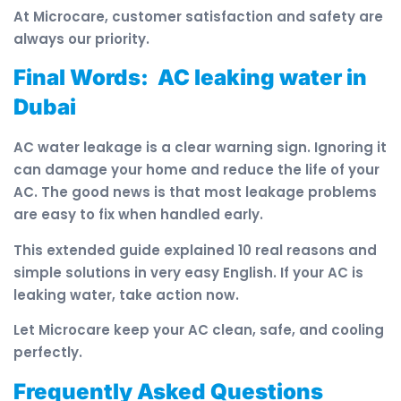
At Microcare, customer satisfaction and safety are
always our priority.
Final Words: AC leaking water in
Dubai
AC water leakage is a clear warning sign. Ignoring it
can damage your home and reduce the life of your
AC. The good news is that most leakage problems
are easy to fix when handled early.
This extended guide explained 10 real reasons and
simple solutions in very easy English. If your AC is
leaking water, take action now.
Let Microcare keep your AC clean, safe, and cooling
perfectly.
Frequently Asked Questions