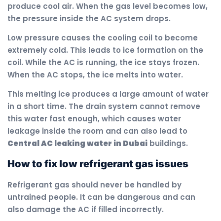
produce cool air. When the gas level becomes low,
the pressure inside the AC system drops.
Low pressure causes the cooling coil to become
extremely cold. This leads to ice formation on the
coil. While the AC is running, the ice stays frozen.
When the AC stops, the ice melts into water.
This melting ice produces a large amount of water
in a short time. The drain system cannot remove
this water fast enough, which causes water
leakage inside the room and can also lead to
Central AC leaking water in Dubai
buildings.
How to fix low refrigerant gas issues
Refrigerant gas should never be handled by
untrained people. It can be dangerous and can
also damage the AC if filled incorrectly.