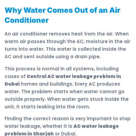
Why Water Comes Out of an Air
Conditioner
An air conditioner removes heat from the air. When
warm air passes through the AC, moisture in the air
turns into water. This water is collected inside the
AC and sent outside using a drain pipe.
This process is normal in all systems, including
cases of
Central AC water leakage problem in
Dubai
homes and buildings. Every AC produces
water. The problem starts when water cannot go
outside properly. When water gets stuck inside the
unit, it starts leaking into the room.
Finding the correct reason is very important to stop
water leakage, whether it is
AC water leakage
problem in Sharjah
or Dubai.