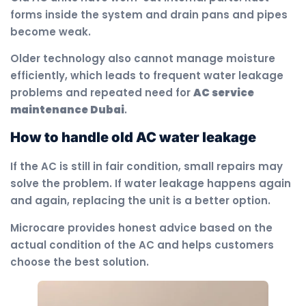
forms inside the system and drain pans and pipes
become weak.
Older technology also cannot manage moisture
efficiently, which leads to frequent water leakage
problems and repeated need for
AC service
maintenance Dubai
.
How to handle old AC water leakage
If the AC is still in fair condition, small repairs may
solve the problem. If water leakage happens again
and again, replacing the unit is a better option.
Microcare provides honest advice based on the
actual condition of the AC and helps customers
choose the best solution.