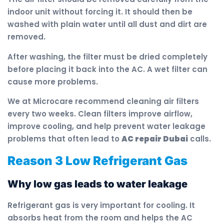
indoor unit without forcing it. It should then be
washed with plain water until all dust and dirt are
removed.
After washing, the filter must be dried completely
before placing it back into the AC. A wet filter can
cause more problems.
We at Microcare recommend cleaning air filters
every two weeks. Clean filters improve airflow,
improve cooling, and help prevent water leakage
problems that often lead to
AC repair Dubai
calls.
Reason 3 Low Refrigerant Gas
Why low gas leads to water leakage
Refrigerant gas is very important for cooling. It
absorbs heat from the room and helps the AC