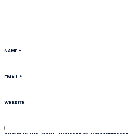
NAME
*
EMAIL
*
WEBSITE