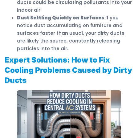
ducts could be circulating pollutants into your
indoor air.
Dust Settling Quickly on Surfaces
If you
notice dust accumulating on furniture and
surfaces faster than usual, your dirty ducts
are likely the source, constantly releasing
particles into the air.
Expert Solutions: How to Fix
Cooling Problems Caused by Dirty
Ducts