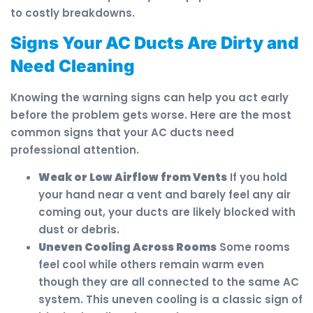
to costly breakdowns.
Signs Your AC Ducts Are Dirty and
Need Cleaning
Knowing the warning signs can help you act early
before the problem gets worse. Here are the most
common signs that your AC ducts need
professional attention.
Weak or Low Airflow from Vents
If you hold
your hand near a vent and barely feel any air
coming out, your ducts are likely blocked with
dust or debris.
Uneven Cooling Across Rooms
Some rooms
feel cool while others remain warm even
though they are all connected to the same AC
system. This uneven cooling is a classic sign of