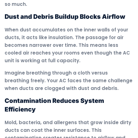
so much.
Dust and Debris Buildup Blocks Airflow
When dust accumulates on the inner walls of your
ducts, it acts like insulation. The passage for air
becomes narrower over time. This means less
cooled air reaches your rooms even though the AC
unit is working at full capacity.
Imagine breathing through a cloth versus
breathing freely. Your AC faces the same challenge
when ducts are clogged with dust and debris.
Contamination Reduces System
Efficiency
Mold, bacteria, and allergens that grow inside dirty
ducts can coat the inner surfaces. This
contamination creates resistance to airflow and