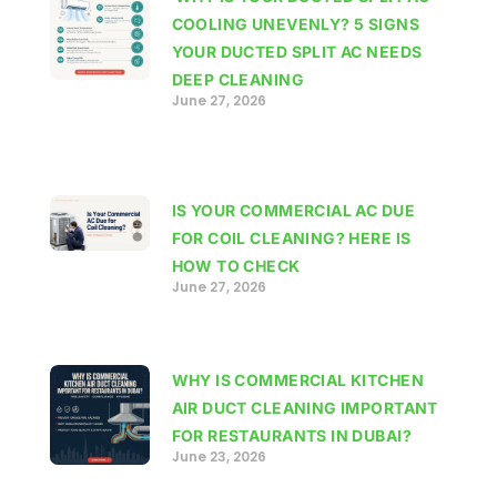
COOLING UNEVENLY? 5 SIGNS
YOUR DUCTED SPLIT AC NEEDS
DEEP CLEANING
June 27, 2026
IS YOUR COMMERCIAL AC DUE
FOR COIL CLEANING? HERE IS
HOW TO CHECK
June 27, 2026
WHY IS COMMERCIAL KITCHEN
AIR DUCT CLEANING IMPORTANT
FOR RESTAURANTS IN DUBAI?
June 23, 2026