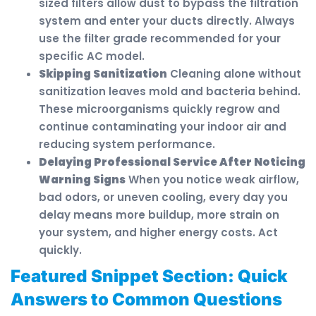
sized filters allow dust to bypass the filtration
system and enter your ducts directly. Always
use the filter grade recommended for your
specific AC model.
Skipping Sanitization
Cleaning alone without
sanitization leaves mold and bacteria behind.
These microorganisms quickly regrow and
continue contaminating your indoor air and
reducing system performance.
Delaying Professional Service After Noticing
Warning Signs
When you notice weak airflow,
bad odors, or uneven cooling, every day you
delay means more buildup, more strain on
your system, and higher energy costs. Act
quickly.
Featured Snippet Section: Quick
Answers to Common Questions