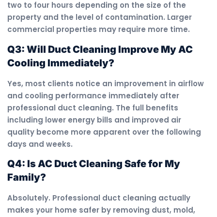
two to four hours depending on the size of the
property and the level of contamination. Larger
commercial properties may require more time.
Q3: Will Duct Cleaning Improve My AC
Cooling Immediately?
Yes, most clients notice an improvement in airflow
and cooling performance immediately after
professional duct cleaning. The full benefits
including lower energy bills and improved air
quality become more apparent over the following
days and weeks.
Q4: Is AC Duct Cleaning Safe for My
Family?
Absolutely. Professional duct cleaning actually
makes your home safer by removing dust, mold,