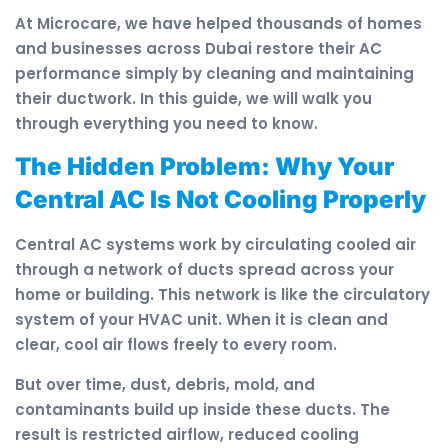
At Microcare, we have helped thousands of homes
and businesses across Dubai restore their AC
performance simply by cleaning and maintaining
their ductwork. In this guide, we will walk you
through everything you need to know.
The Hidden Problem: Why Your
Central AC Is Not Cooling Properly
Central AC systems work by circulating cooled air
through a network of ducts spread across your
home or building. This network is like the circulatory
system of your HVAC unit. When it is clean and
clear, cool air flows freely to every room.
But over time, dust, debris, mold, and
contaminants build up inside these ducts. The
result is restricted airflow, reduced cooling