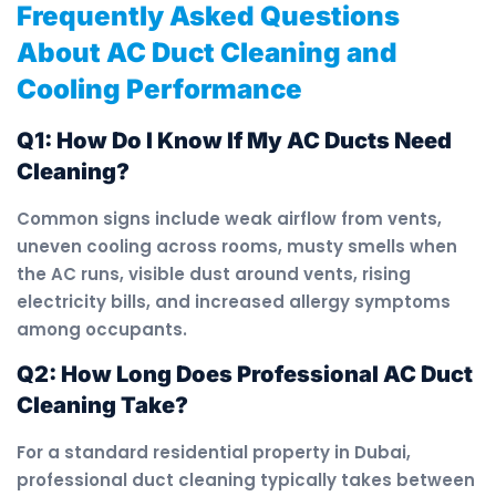
Frequently Asked Questions
About AC Duct Cleaning and
Cooling Performance
Q1: How Do I Know If My AC Ducts Need
Cleaning?
Common signs include weak airflow from vents,
uneven cooling across rooms, musty smells when
the AC runs, visible dust around vents, rising
electricity bills, and increased allergy symptoms
among occupants.
Q2: How Long Does Professional AC Duct
Cleaning Take?
For a standard residential property in Dubai,
professional duct cleaning typically takes between