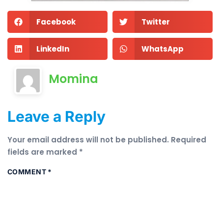
Facebook
Twitter
LinkedIn
WhatsApp
Momina
Leave a Reply
Your email address will not be published.
Required
fields are marked
*
COMMENT
*