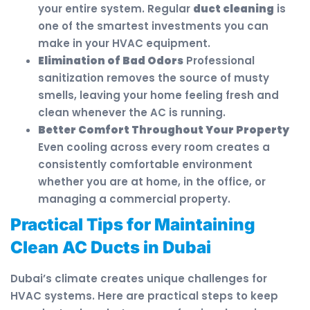
your entire system. Regular
duct cleaning
is
one of the smartest investments you can
make in your HVAC equipment.
Elimination of Bad Odors
Professional
sanitization removes the source of musty
smells, leaving your home feeling fresh and
clean whenever the AC is running.
Better Comfort Throughout Your Property
Even cooling across every room creates a
consistently comfortable environment
whether you are at home, in the office, or
managing a commercial property.
Practical Tips for Maintaining
Clean AC Ducts in Dubai
Dubai’s climate creates unique challenges for
HVAC systems. Here are practical steps to keep