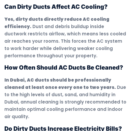
Can Dirty Ducts Affect AC Cooling?
Yes, dirty ducts directly reduce AC cooling
efficiency.
Dust and debris buildup inside
ductwork restricts airflow, which means less cooled
air reaches your rooms. This forces the AC system
to work harder while delivering weaker cooling
performance throughout your property.
How Often Should AC Ducts Be Cleaned?
In Dubai, AC ducts should be professionally
cleaned at least once every one to two years.
Due
to the high levels of dust, sand, and humidity in
Dubai, annual cleaning is strongly recommended to
maintain optimal cooling performance and indoor
air quality.
Do Dirty Ducts Increase Electricity Bills?