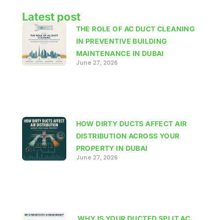
Latest post
THE ROLE OF AC DUCT CLEANING
IN PREVENTIVE BUILDING
MAINTENANCE IN DUBAI
June 27, 2026
HOW DIRTY DUCTS AFFECT AIR
DISTRIBUTION ACROSS YOUR
PROPERTY IN DUBAI
June 27, 2026
WHY IS YOUR DUCTED SPLIT AC