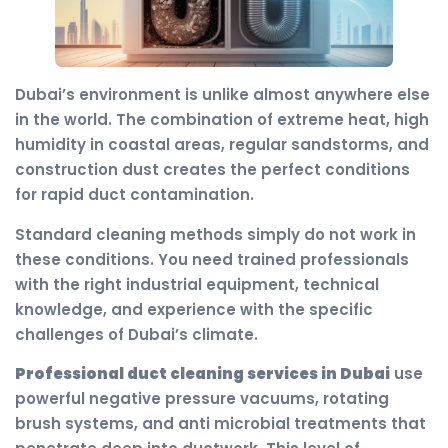
Dubai’s environment is unlike almost anywhere else
in the world. The combination of extreme heat, high
humidity in coastal areas, regular sandstorms, and
construction dust creates the perfect conditions
for rapid duct contamination.
Standard cleaning methods simply do not work in
these conditions. You need trained professionals
with the right industrial equipment, technical
knowledge, and experience with the specific
challenges of Dubai’s climate.
Professional duct cleaning services in Dubai
use
powerful negative pressure vacuums, rotating
brush systems, and anti microbial treatments that