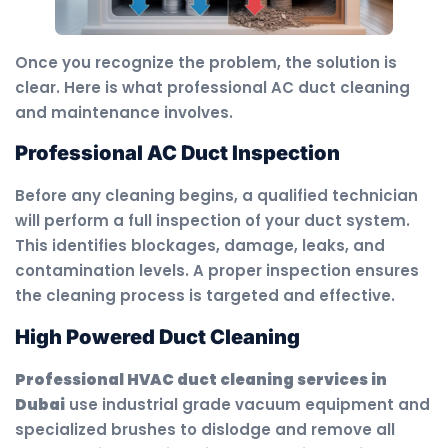
Once you recognize the problem, the solution is
clear. Here is what professional AC duct cleaning
and maintenance involves.
Professional AC Duct Inspection
Before any cleaning begins, a qualified technician
will perform a full inspection of your duct system.
This identifies blockages, damage, leaks, and
contamination levels. A proper inspection ensures
the cleaning process is targeted and effective.
High Powered Duct Cleaning
Professional HVAC duct cleaning services in
Dubai
use industrial grade vacuum equipment and
specialized brushes to dislodge and remove all