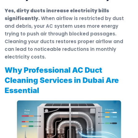
Yes, dirty ducts increase electricity bills
significantly.
When airflow is restricted by dust
and debris, your AC system uses more energy
trying to push air through blocked passages.
Cleaning your ducts restores proper airflow and
can lead to noticeable reductions in monthly
electricity costs.
Why Professional AC Duct
Cleaning Services in Dubai Are
Essential