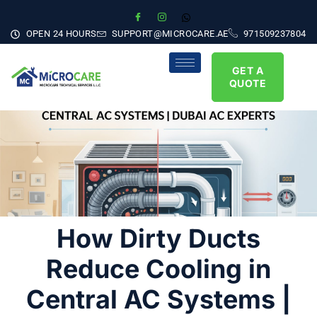
OPEN 24 HOURS
SUPPORT@MICROCARE.AE
971509237804
GET A
QUOTE
How Dirty Ducts
Reduce Cooling in
Central AC Systems |