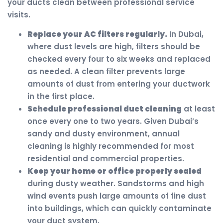
your ducts clean between professional service
visits.
Replace your AC filters regularly.
In Dubai,
where dust levels are high, filters should be
checked every four to six weeks and replaced
as needed. A clean filter prevents large
amounts of dust from entering your ductwork
in the first place.
Schedule professional duct cleaning
at least
once every one to two years. Given Dubai’s
sandy and dusty environment, annual
cleaning is highly recommended for most
residential and commercial properties.
Keep your home or office properly sealed
during dusty weather. Sandstorms and high
wind events push large amounts of fine dust
into buildings, which can quickly contaminate
your duct system.