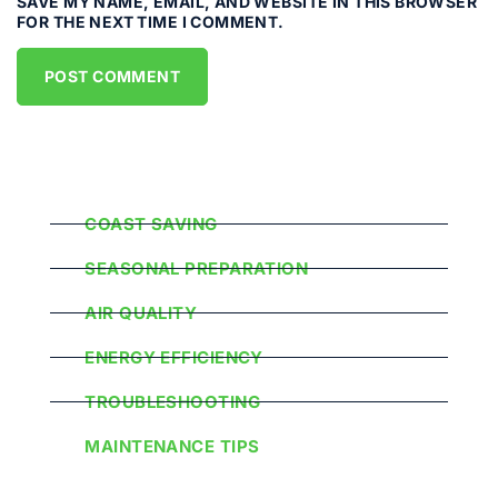
SAVE MY NAME, EMAIL, AND WEBSITE IN THIS BROWSER
FOR THE NEXT TIME I COMMENT.
Popular Categories
COAST SAVING
SEASONAL PREPARATION
AIR QUALITY
ENERGY EFFICIENCY
TROUBLESHOOTING
MAINTENANCE TIPS