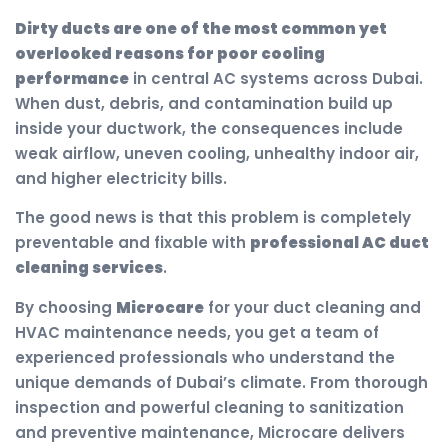
Dirty ducts are one of the most common yet
overlooked reasons for poor cooling
performance
in central AC systems across Dubai.
When dust, debris, and contamination build up
inside your ductwork, the consequences include
weak airflow, uneven cooling, unhealthy indoor air,
and higher electricity bills.
The good news is that this problem is completely
preventable and fixable with
professional AC duct
cleaning services
.
By choosing
Microcare
for your duct cleaning and
HVAC maintenance needs, you get a team of
experienced professionals who understand the
unique demands of Dubai’s climate. From thorough
inspection and powerful cleaning to sanitization
and preventive maintenance, Microcare delivers