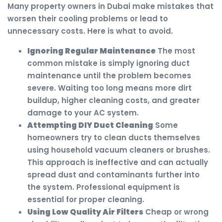
Many property owners in Dubai make mistakes that
worsen their cooling problems or lead to
unnecessary costs. Here is what to avoid.
Ignoring Regular Maintenance
The most
common mistake is simply ignoring duct
maintenance until the problem becomes
severe. Waiting too long means more dirt
buildup, higher cleaning costs, and greater
damage to your AC system.
Attempting DIY Duct Cleaning
Some
homeowners try to clean ducts themselves
using household vacuum cleaners or brushes.
This approach is ineffective and can actually
spread dust and contaminants further into
the system. Professional equipment is
essential for proper cleaning.
Using Low Quality Air Filters
Cheap or wrong