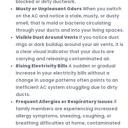
blocked or dirty ductwork.
Musty or Unpleasant Odors
When you switch
on the AC and notice a stale, musty, or dusty
smell, that is mold or bacteria circulating
through your ducts and into your living spaces.
Visible Dust Around Vents
If you notice dust
rings or dark buildup around your air vents, it is
a clear visual indicator that your ducts are
carrying and releasing contaminated air.
Rising Electricity Bills
A sudden or gradual
increase in your electricity bills without a
change in usage patterns often points to an
inefficient AC system struggling due to dirty
ducts.
Frequent Allergies or Respiratory Issues
If
family members are experiencing increased
allergy symptoms, sneezing, coughing, or
breathing difficulties at home, contaminated