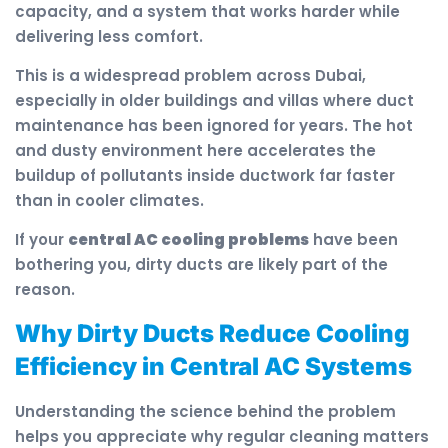
capacity, and a system that works harder while
delivering less comfort.
This is a widespread problem across Dubai,
especially in older buildings and villas where duct
maintenance has been ignored for years. The hot
and dusty environment here accelerates the
buildup of pollutants inside ductwork far faster
than in cooler climates.
If your
central AC cooling problems
have been
bothering you, dirty ducts are likely part of the
reason.
Why Dirty Ducts Reduce Cooling
Efficiency in Central AC Systems
Understanding the science behind the problem
helps you appreciate why regular cleaning matters