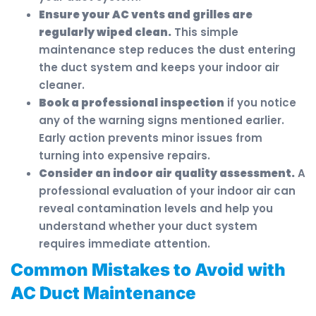
Ensure your AC vents and grilles are
regularly wiped clean.
This simple
maintenance step reduces the dust entering
the duct system and keeps your indoor air
cleaner.
Book a professional inspection
if you notice
any of the warning signs mentioned earlier.
Early action prevents minor issues from
turning into expensive repairs.
Consider an indoor air quality assessment.
A
professional evaluation of your indoor air can
reveal contamination levels and help you
understand whether your duct system
requires immediate attention.
Common Mistakes to Avoid with
AC Duct Maintenance