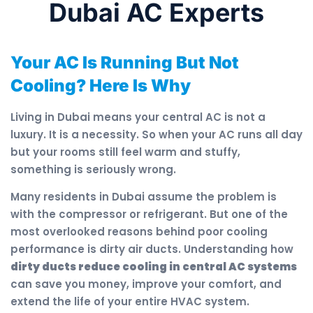
Dubai AC Experts
Your AC Is Running But Not
Cooling? Here Is Why
Living in Dubai means your central AC is not a
luxury. It is a necessity. So when your AC runs all day
but your rooms still feel warm and stuffy,
something is seriously wrong.
Many residents in Dubai assume the problem is
with the compressor or refrigerant. But one of the
most overlooked reasons behind poor cooling
performance is dirty air ducts. Understanding how
dirty ducts reduce cooling in central AC systems
can save you money, improve your comfort, and
extend the life of your entire HVAC system.