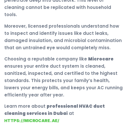
penetrate deep into ductwork. This level of
cleaning cannot be replicated with household
tools.
Moreover, licensed professionals understand how
to inspect and identify issues like duct leaks,
damaged insulation, and microbial contamination
that an untrained eye would completely miss.
Choosing a reputable company like
Microcare
ensures your entire duct system is cleaned,
sanitized, inspected, and certified to the highest
standards. This protects your family’s health,
lowers your energy bills, and keeps your AC running
efficiently year after year.
Learn more about
professional HVAC duct
cleaning services in Dubai
at
HTTPS://MICROCARE.AE/