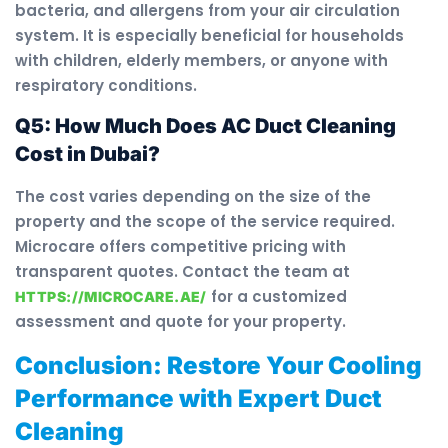
bacteria, and allergens from your air circulation
system. It is especially beneficial for households
with children, elderly members, or anyone with
respiratory conditions.
Q5: How Much Does AC Duct Cleaning
Cost in Dubai?
The cost varies depending on the size of the
property and the scope of the service required.
Microcare offers competitive pricing with
transparent quotes. Contact the team at
for a customized
HTTPS://MICROCARE.AE/
assessment and quote for your property.
Conclusion: Restore Your Cooling
Performance with Expert Duct
Cleaning