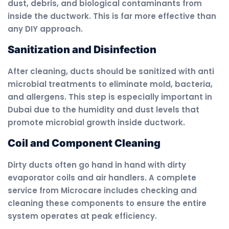
dust, debris, and biological contaminants from
inside the ductwork. This is far more effective than
any DIY approach.
Sanitization and Disinfection
After cleaning, ducts should be sanitized with anti
microbial treatments to eliminate mold, bacteria,
and allergens. This step is especially important in
Dubai due to the humidity and dust levels that
promote microbial growth inside ductwork.
Coil and Component Cleaning
Dirty ducts often go hand in hand with dirty
evaporator coils and air handlers. A complete
service from Microcare includes checking and
cleaning these components to ensure the entire
system operates at peak efficiency.