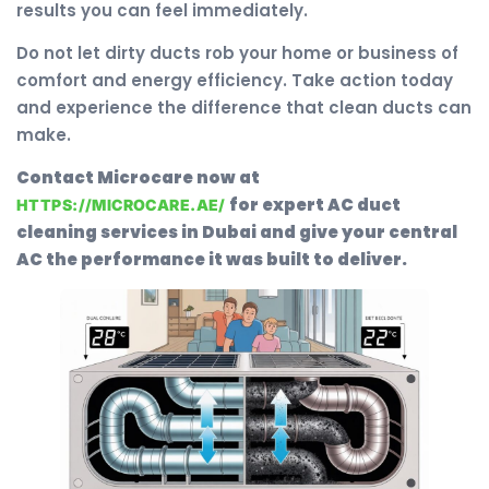
results you can feel immediately.
Do not let dirty ducts rob your home or business of
comfort and energy efficiency. Take action today
and experience the difference that clean ducts can
make.
Contact Microcare now at
for expert AC duct
HTTPS://MICROCARE.AE/
cleaning services in Dubai and give your central
AC the performance it was built to deliver.