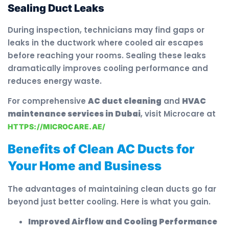
Sealing Duct Leaks
During inspection, technicians may find gaps or
leaks in the ductwork where cooled air escapes
before reaching your rooms. Sealing these leaks
dramatically improves cooling performance and
reduces energy waste.
For comprehensive
AC duct cleaning
and
HVAC
maintenance services in Dubai
, visit Microcare at
HTTPS://MICROCARE.AE/
Benefits of Clean AC Ducts for
Your Home and Business
The advantages of maintaining clean ducts go far
beyond just better cooling. Here is what you gain.
Improved Airflow and Cooling Performance