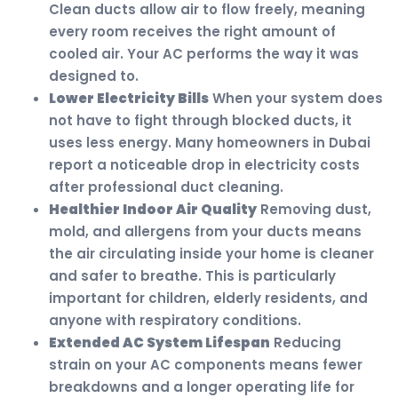
Clean ducts allow air to flow freely, meaning
every room receives the right amount of
cooled air. Your AC performs the way it was
designed to.
Lower Electricity Bills
When your system does
not have to fight through blocked ducts, it
uses less energy. Many homeowners in Dubai
report a noticeable drop in electricity costs
after professional duct cleaning.
Healthier Indoor Air Quality
Removing dust,
mold, and allergens from your ducts means
the air circulating inside your home is cleaner
and safer to breathe. This is particularly
important for children, elderly residents, and
anyone with respiratory conditions.
Extended AC System Lifespan
Reducing
strain on your AC components means fewer
breakdowns and a longer operating life for