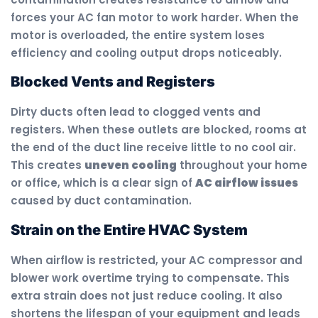
forces your AC fan motor to work harder. When the
motor is overloaded, the entire system loses
efficiency and cooling output drops noticeably.
Blocked Vents and Registers
Dirty ducts often lead to clogged vents and
registers. When these outlets are blocked, rooms at
the end of the duct line receive little to no cool air.
This creates
uneven cooling
throughout your home
or office, which is a clear sign of
AC airflow issues
caused by duct contamination.
Strain on the Entire HVAC System
When airflow is restricted, your AC compressor and
blower work overtime trying to compensate. This
extra strain does not just reduce cooling. It also
shortens the lifespan of your equipment and leads