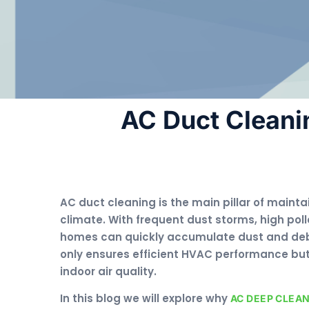
AC Duct Cleani
AC duct cleaning is the main pillar of mainta
climate. With frequent dust storms, high poll
homes can quickly accumulate dust and debr
only ensures efficient HVAC performance but 
indoor air quality.
In this blog we will explore why
AC DEEP CLEA