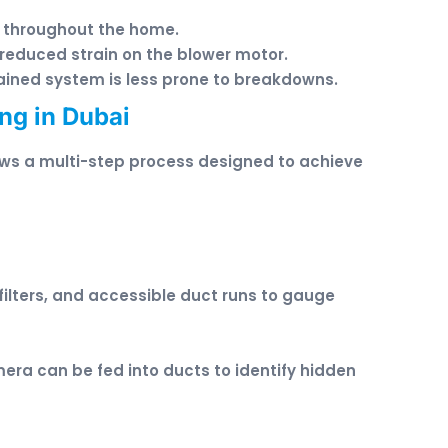
g throughout the home.
 reduced strain on the blower motor.
tained system is less prone to breakdowns.
ng in Dubai
lows a multi-step process designed to achieve
filters, and accessible duct runs to gauge
era can be fed into ducts to identify hidden