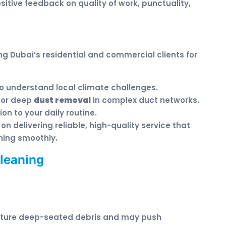
sitive feedback on quality of work, punctuality,
g Dubai’s residential and commercial clients for
 understand local climate challenges.
for deep
dust removal
in complex duct networks.
on to your daily routine.
on delivering reliable, high-quality service that
ning smoothly.
Cleaning
pture deep-seated debris and may push