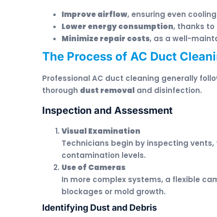
Improve airflow
, ensuring even coolin
Lower energy consumption
, thanks to
Minimize repair costs
, as a well-main
The Process of AC Duct Cleani
Professional AC duct cleaning generally fol
thorough
dust removal
and disinfection.
Inspection and Assessment
Visual Examination
Technicians begin by inspecting vents, 
contamination levels.
Use of Cameras
In more complex systems, a flexible cam
blockages or mold growth.
Identifying Dust and Debris