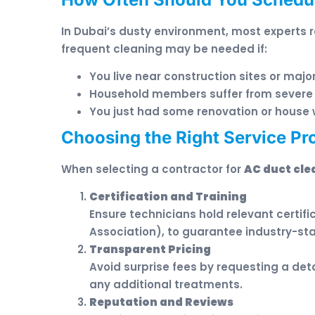
In Dubai’s dusty environment, most experts 
frequent cleaning may be needed if:
You live near construction sites or majo
Household members suffer from severe 
You just had some renovation or house 
Choosing the Right Service Pro
When selecting a contractor for
AC duct cle
Certification and Training
Ensure technicians hold relevant certif
Association), to guarantee industry-st
Transparent Pricing
Avoid surprise fees by requesting a deta
any additional treatments.
Reputation and Reviews