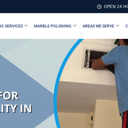
OPEN 24 H
AC SERVICES
MARBLE POLISHING
AREAS WE SERVE
C