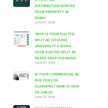
DISTRIBUTION ACROSS
YOUR PROPERTY IN
DUBAI
June 27, 2026
WHY IS YOUR DUCTED
SPLIT AC COOLING
UNEVENLY? 5 SIGNS
YOUR DUCTED SPLIT AC
NEEDS DEEP CLEANING
June 27, 2026
IS YOUR COMMERCIAL AC
DUE FOR COIL
CLEANING? HERE IS HOW
TO CHECK
June 27, 2026