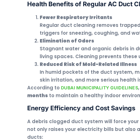
Health Benefits of Regular AC Duct C
Fewer Respiratory Irritants
Regular duct cleaning removes trappe
triggers for sneezing, coughing, and wa
Elimination of Odors
Stagnant water and organic debris in d
living spaces. Cleaning prevents these
Reduced Risk of Mold-Related Illness
In humid pockets of the duct system, m
skin irritation, and more serious health 
According to
DUBAI MUNICIPALITY GUIDELINES
months
to maintain a healthy indoor enviro
Energy Efficiency and Cost Savings
A debris clogged duct system will force your 
not only raises your electricity bills but al
ducts: