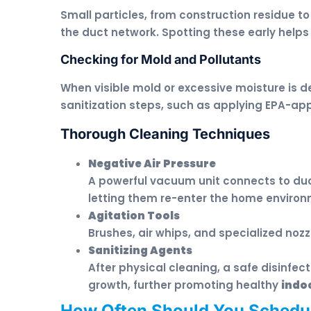
Small particles, from construction residue t
the duct network. Spotting these early helps
Checking for Mold and Pollutants
When visible mold or excessive moisture is
sanitization steps, such as applying EPA-ap
Thorough Cleaning Techniques
Negative Air Pressure
A powerful vacuum unit connects to duc
letting them re-enter the home environ
Agitation Tools
Brushes, air whips, and specialized nozz
Sanitizing Agents
After physical cleaning, a safe disinfec
growth, further promoting healthy
indoo
How Often Should You Schedu