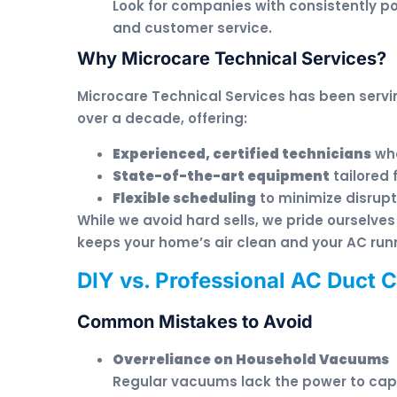
Look for companies with consistently po
and customer service.
Why Microcare Technical Services?
Microcare Technical Services has been servin
over a decade, offering:
Experienced, certified technicians
who
State-of-the-art equipment
tailored 
Flexible scheduling
to minimize disrupti
While we avoid hard sells, we pride ourselves 
keeps your home’s air clean and your AC run
DIY vs. Professional AC Duct 
Common Mistakes to Avoid
Overreliance on Household Vacuums
Regular vacuums lack the power to ca