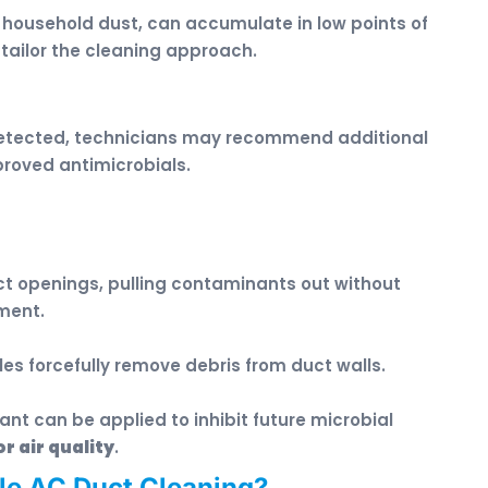
o household dust, can accumulate in low points of
 tailor the cleaning approach.
 detected, technicians may recommend additional
proved antimicrobials.
t openings, pulling contaminants out without
ment.
les forcefully remove debris from duct walls.
tant can be applied to inhibit future microbial
r air quality
.
le AC Duct Cleaning?