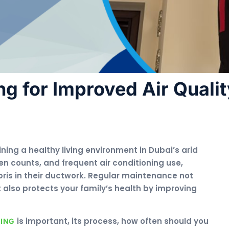
ng for Improved Air Quali
ining a healthy living environment in Dubai’s arid
en counts, and frequent air conditioning use,
is in their ductwork. Regular maintenance not
also protects your family’s health by improving
is important, its process, how often should you
NING