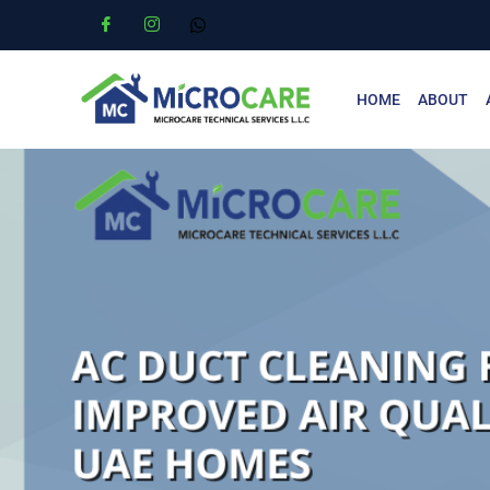
HOME
ABOUT