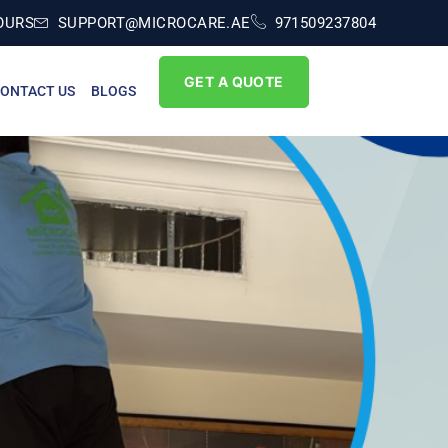
OURS
SUPPORT@MICROCARE.AE
971509237804
GET A QUOTE
ONTACT US
BLOGS