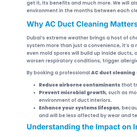
get it, its benefits and much more. We will 
environment in the months between each cle
Why AC Duct Cleaning Matters
Dubai’s extreme weather brings a host of c
system more than just a convenience, it’s a 
even mold spores will build up inside ducts, 
worsen respiratory conditions, trigger allerg
By booking a professional
AC duct cleaning
Reduce airborne contaminants
that t
Prevent microbial growth
, such as mo
environment of duct interiors.
Enhance your systems lifespan
, beca
and will be less affected by wear and te
Understanding the Impact on I