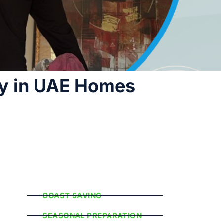
ty in UAE Homes
Popular
Categories
COAST SAVING
SEASONAL PREPARATION