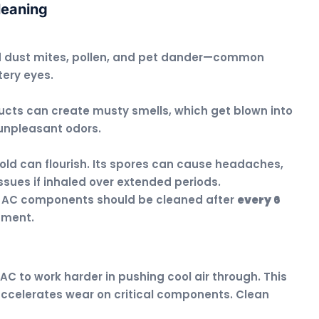
leaning
d dust mites, pollen, and pet dander—common
tery eyes.
ucts can create musty smells, which get blown into
 unpleasant odors.
old can flourish. Its spores can cause headaches,
issues if inhaled over extended periods.
, AC components should be cleaned after
every 6
nment.
AC to work harder in pushing cool air through. This
so accelerates wear on critical components. Clean