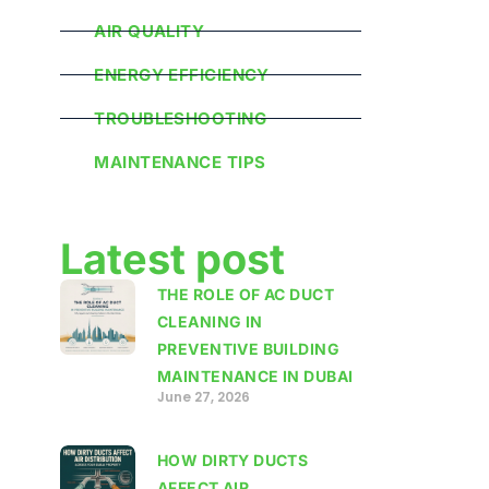
AIR QUALITY
ENERGY EFFICIENCY
TROUBLESHOOTING
MAINTENANCE TIPS
Latest post
THE ROLE OF AC DUCT
CLEANING IN
PREVENTIVE BUILDING
MAINTENANCE IN DUBAI
June 27, 2026
HOW DIRTY DUCTS
AFFECT AIR