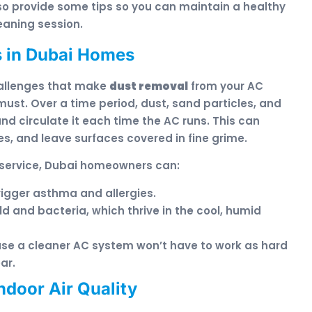
also provide some tips so you can maintain a healthy
aning session.
 in Dubai Homes
hallenges that make
dust removal
from your AC
must. Over a time period, dust, sand particles, and
and circulate it each time the AC runs. This can
ies, and leave surfaces covered in fine grime.
service, Dubai homeowners can:
rigger asthma and allergies.
ld and bacteria, which thrive in the cool, humid
use a cleaner AC system won’t have to work as hard
ar.
ndoor Air Quality