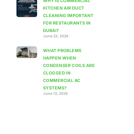
WHY IS COMMERCIAL
KITCHEN AIR DUCT
CLEANING IMPORTANT
FOR RESTAURANTS IN
DUBAI?
June 23, 2026
WHAT PROBLEMS
HAPPEN WHEN
CONDENSER COILS ARE
CLOGGED IN
COMMERCIAL AC
SYSTEMS?
June 13, 2026