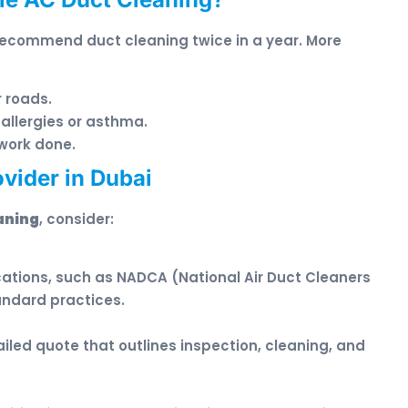
recommend duct cleaning twice in a year. More
r roads.
allergies or asthma.
work done.
vider in Dubai
aning
, consider:
ications, such as NADCA (National Air Duct Cleaners
andard practices.
iled quote that outlines inspection, cleaning, and