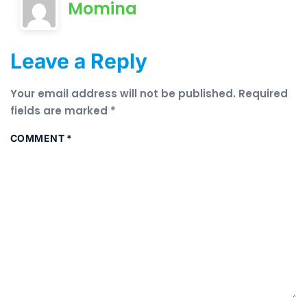
Momina
Leave a Reply
Your email address will not be published.
Required
fields are marked
*
COMMENT
*