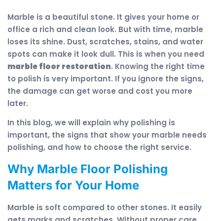
Marble is a beautiful stone. It gives your home or
office a rich and clean look. But with time, marble
loses its shine. Dust, scratches, stains, and water
spots can make it look dull. This is when you need
marble floor restoration
. Knowing the right time
to polish is very important. If you ignore the signs,
the damage can get worse and cost you more
later.
In this blog, we will explain why polishing is
important, the signs that show your marble needs
polishing, and how to choose the right service.
Why Marble Floor Polishing
Matters for Your Home
Marble is soft compared to other stones. It easily
gets marks and scratches. Without proper care,