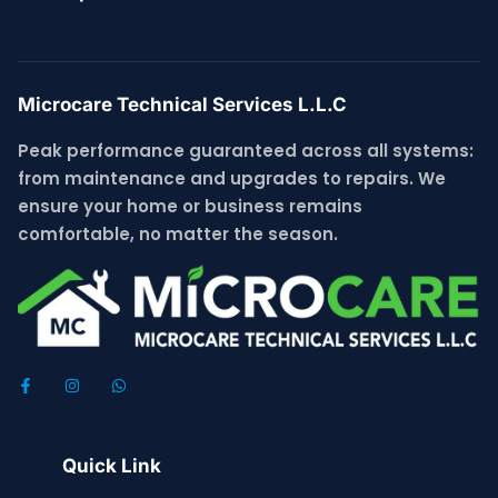
Microcare Technical Services L.L.C
Peak performance guaranteed across all systems:
from maintenance and upgrades to repairs. We
ensure your home or business remains
comfortable, no matter the season.
Quick Link