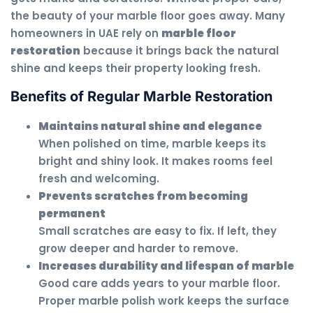
the beauty of your marble floor goes away. Many
homeowners in UAE rely on
marble floor
restoration
because it brings back the natural
shine and keeps their property looking fresh.
Benefits of Regular Marble Restoration
Maintains natural shine and elegance
When polished on time, marble keeps its
bright and shiny look. It makes rooms feel
fresh and welcoming.
Prevents scratches from becoming
permanent
Small scratches are easy to fix. If left, they
grow deeper and harder to remove.
Increases durability and lifespan of marble
Good care adds years to your marble floor.
Proper marble polish work keeps the surface