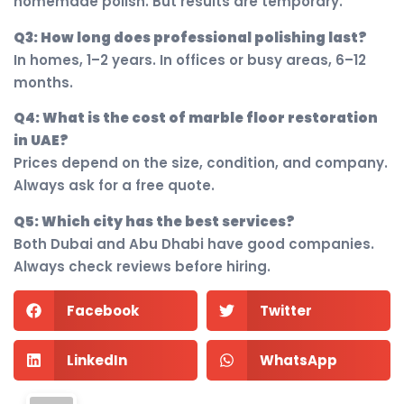
homemade polish. But results are temporary.
Q3: How long does professional polishing last?
In homes, 1–2 years. In offices or busy areas, 6–12
months.
Q4: What is the cost of marble floor restoration
in UAE?
Prices depend on the size, condition, and company.
Always ask for a free quote.
Q5: Which city has the best services?
Both Dubai and Abu Dhabi have good companies.
Always check reviews before hiring.
Facebook
Twitter
LinkedIn
WhatsApp