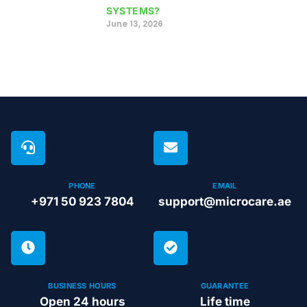
SYSTEMS?
June 13, 2026
PHONE
EMAIL
+971 50 923 7804
support@microcare.ae
BUSINESS HOURS
GUARANTEE
Open 24 hours
Life time