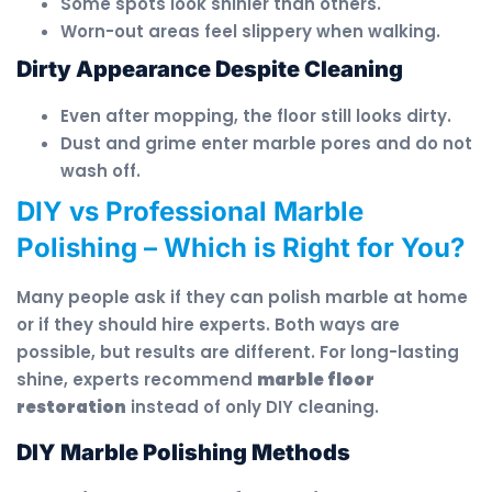
Some spots look shinier than others.
Worn-out areas feel slippery when walking.
Dirty Appearance Despite Cleaning
Even after mopping, the floor still looks dirty.
Dust and grime enter marble pores and do not
wash off.
DIY vs Professional Marble
Polishing – Which is Right for You?
Many people ask if they can polish marble at home
or if they should hire experts. Both ways are
possible, but results are different. For long-lasting
shine, experts recommend
marble floor
restoration
instead of only DIY cleaning.
DIY Marble Polishing Methods