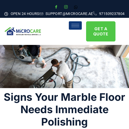
OPEN 24 HOURS
SUPPORT@MICROCARE.AE
971509237804
GET A
QUOTE
Signs Your Marble Floor
Needs Immediate
Polishing