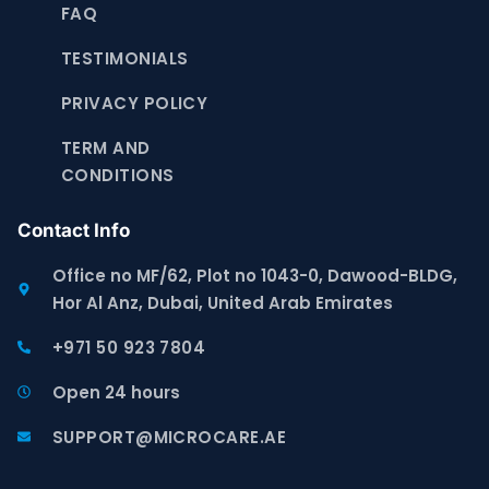
FAQ
TESTIMONIALS
PRIVACY POLICY
TERM AND
CONDITIONS
Contact Info
Office no MF/62, Plot no 1043-0, Dawood-BLDG,
Hor Al Anz, Dubai, United Arab Emirates
+971 50 923 7804
Open 24 hours
SUPPORT@MICROCARE.AE