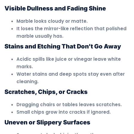
Visible Dullness and Fading Shine
Marble looks cloudy or matte.
It loses the mirror-like reflection that polished
marble usually has.
Stains and Etching That Don’t Go Away
Acidic spills like juice or vinegar leave white
marks.
Water stains and deep spots stay even after
cleaning.
Scratches, Chips, or Cracks
Dragging chairs or tables leaves scratches.
Small chips grow into cracks if ignored.
Uneven or Slippery Surfaces