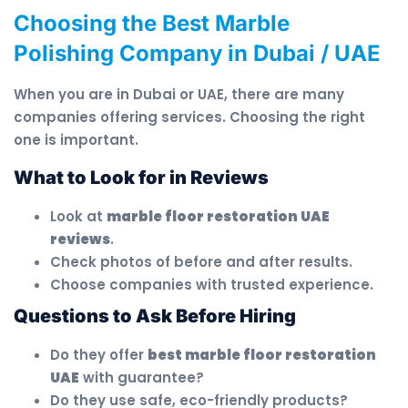
Choosing the Best Marble
Polishing Company in Dubai / UAE
When you are in Dubai or UAE, there are many
companies offering services. Choosing the right
one is important.
What to Look for in Reviews
Look at
marble floor restoration UAE
reviews
.
Check photos of before and after results.
Choose companies with trusted experience.
Questions to Ask Before Hiring
Do they offer
best marble floor restoration
UAE
with guarantee?
Do they use safe, eco-friendly products?