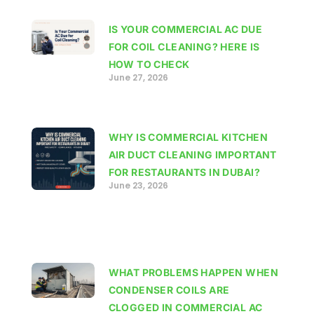
IS YOUR COMMERCIAL AC DUE
FOR COIL CLEANING? HERE IS
HOW TO CHECK
June 27, 2026
WHY IS COMMERCIAL KITCHEN
AIR DUCT CLEANING IMPORTANT
FOR RESTAURANTS IN DUBAI?
June 23, 2026
WHAT PROBLEMS HAPPEN WHEN
CONDENSER COILS ARE
CLOGGED IN COMMERCIAL AC