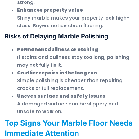
strong.
Enhances property value
Shiny marble makes your property look high-
class. Buyers notice clean flooring.
Risks of Delaying Marble Polishing
Permanent dullness or etching
If stains and dullness stay too long, polishing
may not fully fix it.
Costlier repairs in the long run
Simple polishing is cheaper than repairing
cracks or full replacement.
Uneven surface and safety issues
A damaged surface can be slippery and
unsafe to walk on.
Top Signs Your Marble Floor Needs
Immediate Attention