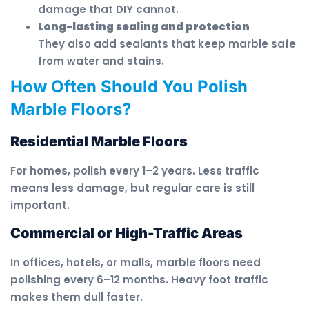
damage that DIY cannot.
Long-lasting sealing and protection
They also add sealants that keep marble safe
from water and stains.
How Often Should You Polish
Marble Floors?
Residential Marble Floors
For homes, polish every 1–2 years. Less traffic
means less damage, but regular care is still
important.
Commercial or High-Traffic Areas
In offices, hotels, or malls, marble floors need
polishing every 6–12 months. Heavy foot traffic
makes them dull faster.