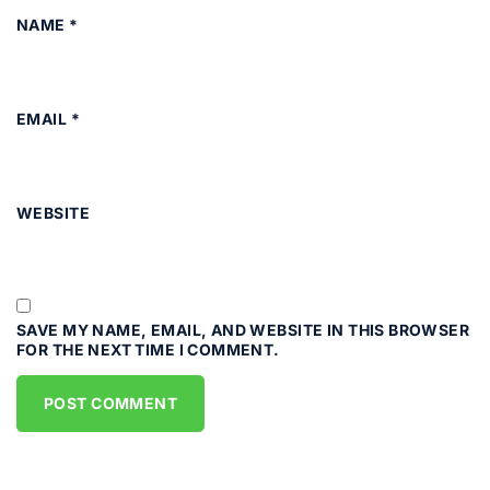
NAME
*
EMAIL
*
WEBSITE
SAVE MY NAME, EMAIL, AND WEBSITE IN THIS BROWSER
FOR THE NEXT TIME I COMMENT.