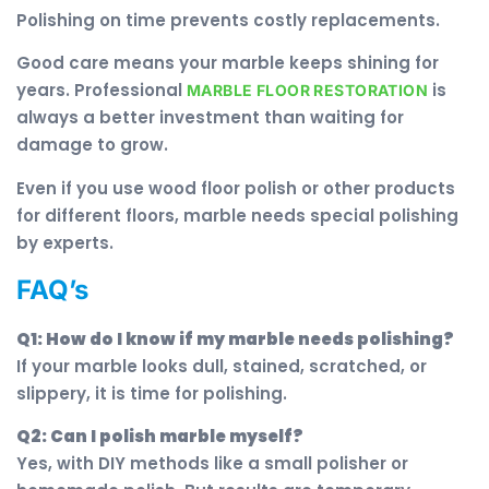
Polishing on time prevents costly replacements.
Good care means your marble keeps shining for
years. Professional
is
MARBLE FLOOR RESTORATION
always a better investment than waiting for
damage to grow.
Even if you use wood floor polish or other products
for different floors, marble needs special polishing
by experts.
FAQ’s
Q1: How do I know if my marble needs polishing?
If your marble looks dull, stained, scratched, or
slippery, it is time for polishing.
Q2: Can I polish marble myself?
Yes, with DIY methods like a small polisher or