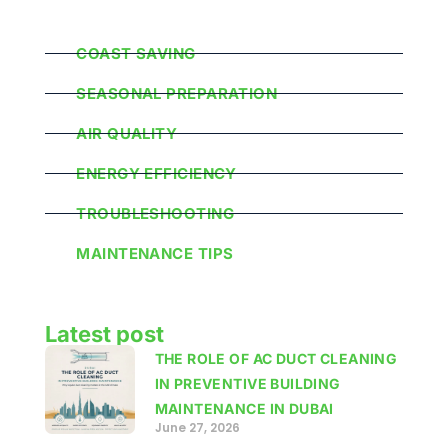
Popular Categories
COAST SAVING
SEASONAL PREPARATION
AIR QUALITY
ENERGY EFFICIENCY
TROUBLESHOOTING
MAINTENANCE TIPS
Latest post
THE ROLE OF AC DUCT CLEANING
IN PREVENTIVE BUILDING
MAINTENANCE IN DUBAI
June 27, 2026