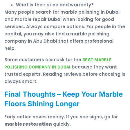
What is their price and warranty?
Many people search for marble polishing in Dubai
and marble repair Dubai when looking for good
services. Always compare options. For people in the
capital, you may also find a marble polishing
company in Abu Dhabi that offers professional
help.
Some customers also ask for the
BEST MARBLE
because they want
POLISHING COMPANY IN DUBAI
trusted experts. Reading reviews before choosing is
always smart.
Final Thoughts – Keep Your Marble
Floors Shining Longer
Early action saves money. If you see signs, go for
marble restoration
quickly.