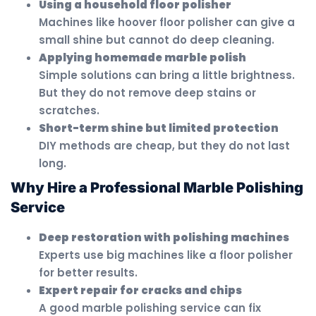
Using a household floor polisher
Machines like hoover floor polisher can give a
small shine but cannot do deep cleaning.
Applying homemade marble polish
Simple solutions can bring a little brightness.
But they do not remove deep stains or
scratches.
Short-term shine but limited protection
DIY methods are cheap, but they do not last
long.
Why Hire a Professional Marble Polishing
Service
Deep restoration with polishing machines
Experts use big machines like a floor polisher
for better results.
Expert repair for cracks and chips
A good marble polishing service can fix