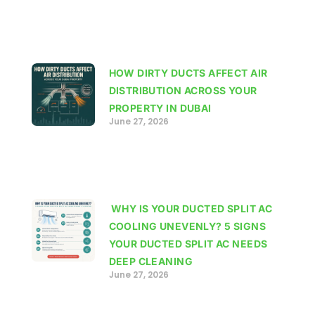
HOW DIRTY DUCTS AFFECT AIR
DISTRIBUTION ACROSS YOUR
PROPERTY IN DUBAI
June 27, 2026
WHY IS YOUR DUCTED SPLIT AC
COOLING UNEVENLY? 5 SIGNS
YOUR DUCTED SPLIT AC NEEDS
DEEP CLEANING
June 27, 2026