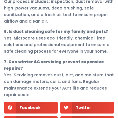
Our process includes: inspection, dust removal with
high-power vacuums, deep brushing, safe
sanitization, and a fresh air test to ensure proper
airflow and clean air.
6. Is duct cleaning safe for my family and pets?
Yes. Microcare uses eco-friendly, chemical-free
solutions and professional equipment to ensure a
safe cleaning process for everyone in your home.
7. Can winter AC servicing prevent expensive
repairs?
Yes. Servicing removes dust, dirt, and moisture that
can damage motors, coils, and fans. Regular
maintenance extends your AC’s life and reduces
repair costs.
Facebook
Twitter