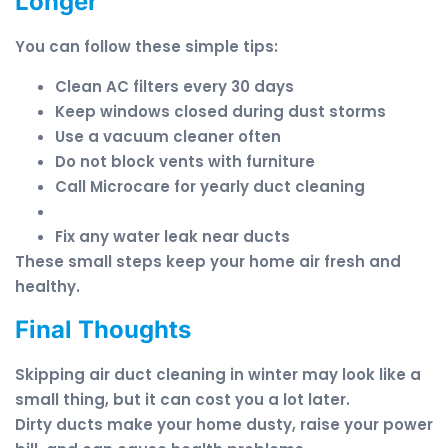
Longer
You can follow these simple tips:
Clean AC filters every 30 days
Keep windows closed during dust storms
Use a vacuum cleaner often
Do not block vents with furniture
Call Microcare for yearly duct cleaning
Fix any water leak near ducts
These small steps keep your home air fresh and
healthy.
Final Thoughts
Skipping air duct cleaning in winter may look like a
small thing, but it can cost you a lot later.
Dirty ducts make your home dusty, raise your power