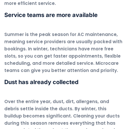
more efficient service.
Service teams are more available
Summer is the peak season for AC maintenance,
meaning service providers are usually packed with
bookings. In winter, technicians have more free
slots, so you can get faster appointments, flexible
scheduling, and more detailed service. Microcare
teams can give you better attention and priority.
Dust has already collected
Over the entire year, dust, dirt, allergens, and
debris settle inside the ducts. By winter, this
buildup becomes significant. Cleaning your ducts
during this season removes everything that has