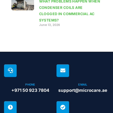
WHAT PROBLEMS HAPPEN WHEN
CONDENSER COILS ARE
CLOGGED IN COMMERCIAL AC
SYSTEMS?
June 13, 2026
PHONE
EMAIL
+971 50 923 7804
support@microcare.ae