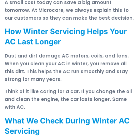
A small cost today can save a big amount
tomorrow. At Microcare, we always explain this to
our customers so they can make the best decision.
How Winter Servicing Helps Your
AC Last Longer
Dust and dirt damage AC motors, coils, and fans.
When you clean your AC in winter, you remove all
this dirt. This helps the AC run smoothly and stay
strong for many years.
Think of it like caring for a car. If you change the oil
and clean the engine, the car lasts longer. Same
with AC.
What We Check During Winter AC
Servicing