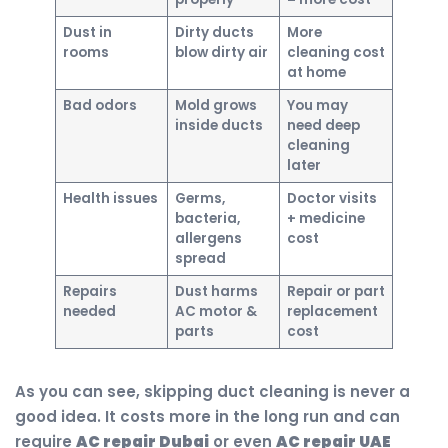
Dust in
Dirty ducts
More
rooms
blow dirty air
cleaning cost
at home
Bad odors
Mold grows
You may
inside ducts
need deep
cleaning
later
Health issues
Germs,
Doctor visits
bacteria,
+ medicine
allergens
cost
spread
Repairs
Dust harms
Repair or part
needed
AC motor &
replacement
parts
cost
As you can see, skipping duct cleaning is never a
good idea. It costs more in the long run and can
require
AC repair Dubai
or even
AC repair UAE