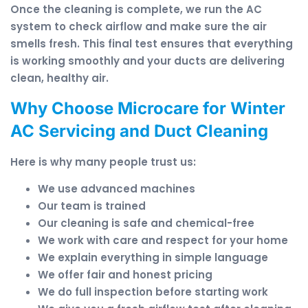
Once the cleaning is complete, we run the AC
system to check airflow and make sure the air
smells fresh. This final test ensures that everything
is working smoothly and your ducts are delivering
clean, healthy air.
Why Choose Microcare for Winter
AC Servicing and Duct Cleaning
Here is why many people trust us:
We use advanced machines
Our team is trained
Our cleaning is safe and chemical-free
We work with care and respect for your home
We explain everything in simple language
We offer fair and honest pricing
We do full inspection before starting work