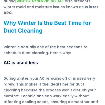
during
also prevents
WINTER AC SERVICING UAE
winter mold and moisture issues known as
Winter
ARC
.
Why Winter Is the Best Time for
Duct Cleaning
Winter is actually one of the best seasons to
schedule duct cleaning. Here’s why:
AC is used less
During winter, your AC remains off or is used very
rarely. This makes it the ideal time for duct
cleaning because the process won’t disturb your
comfort. Technicians can work easily without
affecting cooling needs, ensuring a smoother and