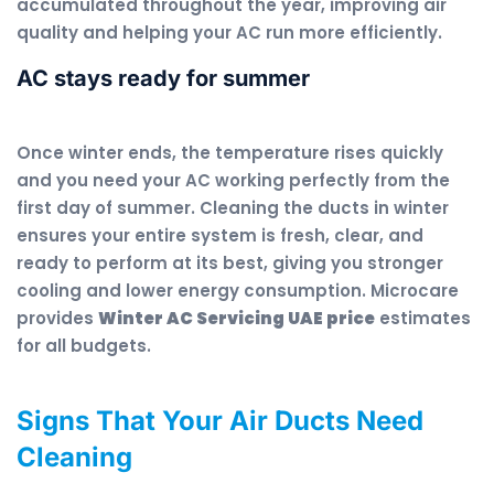
accumulated throughout the year, improving air
quality and helping your AC run more efficiently.
AC stays ready for summer
Once winter ends, the temperature rises quickly
and you need your AC working perfectly from the
first day of summer. Cleaning the ducts in winter
ensures your entire system is fresh, clear, and
ready to perform at its best, giving you stronger
cooling and lower energy consumption. Microcare
provides
Winter AC Servicing UAE price
estimates
for all budgets.
Signs That Your Air Ducts Need
Cleaning