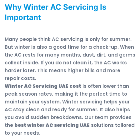
Why Winter AC Servicing Is
Important
Many people think AC servicing is only for summer.
But winter is also a good time for a check-up. When
the AC rests for many months, dust, dirt, and germs
collect inside. If you do not clean it, the AC works
harder later. This means higher bills and more
repair costs.
Winter AC Servicing UAE cost
is often lower than
peak season rates, making it the perfect time to
maintain your system. Winter servicing helps your
AC stay clean and ready for summer. It also helps
you avoid sudden breakdowns. Our team provides
the
best winter AC servicing UAE
solutions tailored
to your needs.