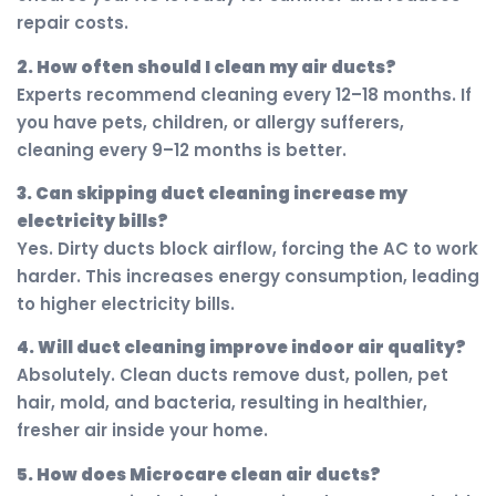
repair costs.
2. How often should I clean my air ducts?
Experts recommend cleaning every 12–18 months. If
you have pets, children, or allergy sufferers,
cleaning every 9–12 months is better.
3. Can skipping duct cleaning increase my
electricity bills?
Yes. Dirty ducts block airflow, forcing the AC to work
harder. This increases energy consumption, leading
to higher electricity bills.
4. Will duct cleaning improve indoor air quality?
Absolutely. Clean ducts remove dust, pollen, pet
hair, mold, and bacteria, resulting in healthier,
fresher air inside your home.
5. How does Microcare clean air ducts?