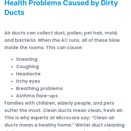
Health Problems Caused by Dirty
Ducts
Air ducts can collect dust, pollen, pet hair, mold,
and bacteria. When the AC runs, all of these blow
inside the rooms. This can cause:
Sneezing
Coughing
Headache
Itchy eyes
Breathing problems
Asthma flare-ups
Families with children, elderly people, and pets
suffer the most. Clean ducts mean clean, fresh air.
This is why experts at Microcare say: “Clean air
ducts mean a healthy home.” Winter duct cleaning