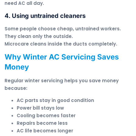
need AC all day.
4. Using untrained cleaners
Some people choose cheap, untrained workers.
They clean only the outside.
Microcare cleans inside the ducts completely.
Why Winter AC Servicing Saves
Money
Regular winter servicing helps you save money
because:
AC parts stay in good condition
Power bill stays low
Cooling becomes faster
Repairs become less
AC life becomes longer