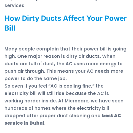
services.
How Dirty Ducts Affect Your Power
Bill
Many people complain that their power bill is going
high. One major reason is dirty air ducts. When
ducts are full of dust, the AC uses more energy to
push air through. This means your AC needs more
power to do the same job.
So even if you feel “AC is cooling fine,” the
electricity bill will still rise because the AC is
working harder inside. At Microcare, we have seen
hundreds of homes where the electricity bill
dropped after proper duct cleaning and
best AC
service in Dubai
.