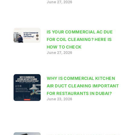
June 27, 2026
IS YOUR COMMERCIAL AC DUE
FOR COIL CLEANING? HERE IS
HOW TO CHECK
June 27, 2026
WHY IS COMMERCIAL KITCHEN
AIR DUCT CLEANING IMPORTANT
FOR RESTAURANTS IN DUBAI?
June 23, 2026