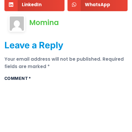
LinkedIn
WhatsApp
Momina
Leave a Reply
Your email address will not be published.
Required
fields are marked
*
COMMENT
*