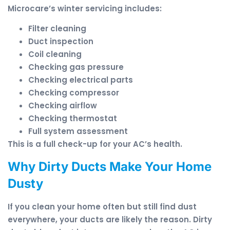
Microcare’s winter servicing includes:
Filter cleaning
Duct inspection
Coil cleaning
Checking gas pressure
Checking electrical parts
Checking compressor
Checking airflow
Checking thermostat
Full system assessment
This is a full check-up for your AC’s health.
Why Dirty Ducts Make Your Home
Dusty
If you clean your home often but still find dust
everywhere, your ducts are likely the reason. Dirty