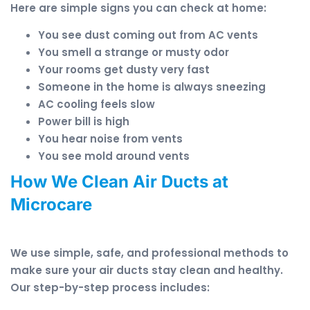
Here are simple signs you can check at home:
You see dust coming out from AC vents
You smell a strange or musty odor
Your rooms get dusty very fast
Someone in the home is always sneezing
AC cooling feels slow
Power bill is high
You hear noise from vents
You see mold around vents
How We Clean Air Ducts at
Microcare
We use simple, safe, and professional methods to
make sure your air ducts stay clean and healthy.
Our step-by-step process includes: