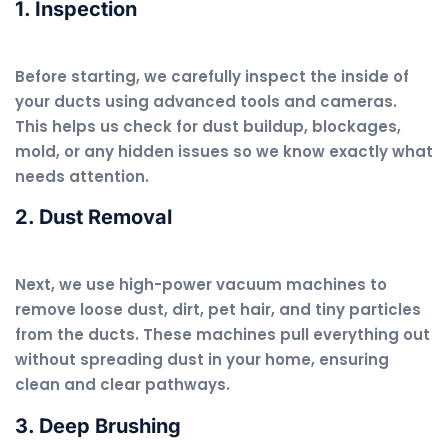
1. Inspection
Before starting, we carefully inspect the inside of
your ducts using advanced tools and cameras.
This helps us check for dust buildup, blockages,
mold, or any hidden issues so we know exactly what
needs attention.
2. Dust Removal
Next, we use high-power vacuum machines to
remove loose dust, dirt, pet hair, and tiny particles
from the ducts. These machines pull everything out
without spreading dust in your home, ensuring
clean and clear pathways.
3. Deep Brushing