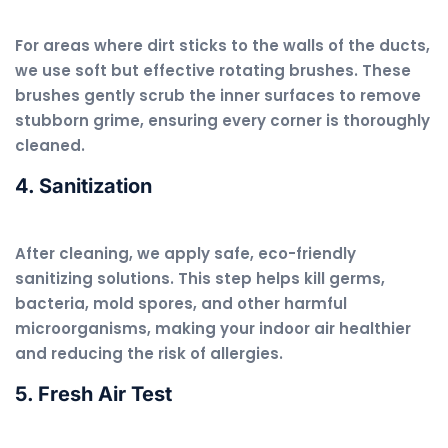
For areas where dirt sticks to the walls of the ducts,
we use soft but effective rotating brushes. These
brushes gently scrub the inner surfaces to remove
stubborn grime, ensuring every corner is thoroughly
cleaned.
4. Sanitization
After cleaning, we apply safe, eco-friendly
sanitizing solutions. This step helps kill germs,
bacteria, mold spores, and other harmful
microorganisms, making your indoor air healthier
and reducing the risk of allergies.
5. Fresh Air Test