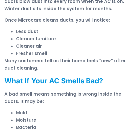
ducts blow dust into every room when the AC is on.
Winter dust sits inside the system for months.
Once Microcare cleans ducts, you will notice:
Less dust
Cleaner furniture
Cleaner air
Fresher smell
Many customers tell us their home feels “new” after
duct cleaning.
What If Your AC Smells Bad?
A bad smell means something is wrong inside the
ducts. It may be:
Mold
Moisture
Bacteria