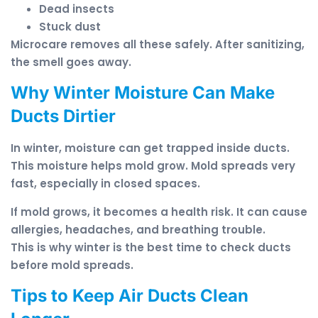
Dead insects
Stuck dust
Microcare removes all these safely. After sanitizing,
the smell goes away.
Why Winter Moisture Can Make
Ducts Dirtier
In winter, moisture can get trapped inside ducts.
This moisture helps mold grow. Mold spreads very
fast, especially in closed spaces.
If mold grows, it becomes a health risk. It can cause
allergies, headaches, and breathing trouble.
This is why winter is the best time to check ducts
before mold spreads.
Tips to Keep Air Ducts Clean