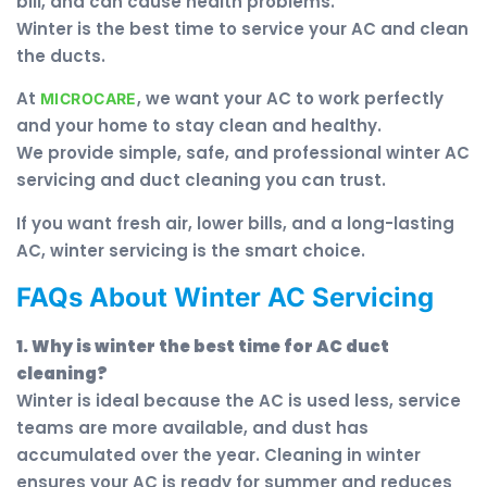
bill, and can cause health problems.
Winter is the best time to service your AC and clean
the ducts.
At
, we want your AC to work perfectly
MICROCARE
and your home to stay clean and healthy.
We provide simple, safe, and professional winter AC
servicing and duct cleaning you can trust.
If you want fresh air, lower bills, and a long-lasting
AC, winter servicing is the smart choice.
FAQs About Winter AC Servicing
1. Why is winter the best time for AC duct
cleaning?
Winter is ideal because the AC is used less, service
teams are more available, and dust has
accumulated over the year. Cleaning in winter
ensures your AC is ready for summer and reduces