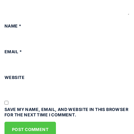
NAME
*
EMAIL
*
WEBSITE
SAVE MY NAME, EMAIL, AND WEBSITE IN THIS BROWSER
FOR THE NEXT TIME I COMMENT.