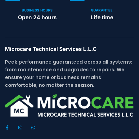
BUSINESS HOURS
GUARANTEE
Open 24 hours
Life time
Microcare Technical Services L.L.C
Peak performance guaranteed across all systems:
from maintenance and upgrades to repairs. We
ensure your home or business remains
comfortable, no matter the season.