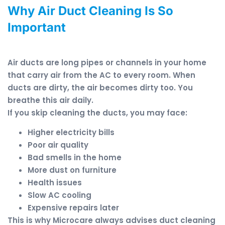
Why Air Duct Cleaning Is So
Important
Air ducts are long pipes or channels in your home
that carry air from the AC to every room. When
ducts are dirty, the air becomes dirty too. You
breathe this air daily.
If you skip cleaning the ducts, you may face:
Higher electricity bills
Poor air quality
Bad smells in the home
More dust on furniture
Health issues
Slow AC cooling
Expensive repairs later
This is why Microcare always advises duct cleaning