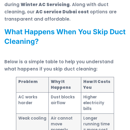
during
Winter AC Servicing
. Along with duct
cleaning, our
AC service Dubai cost
options are
transparent and affordable.
What Happens When You Skip Duct
Cleaning?
Below is a simple table to help you understand
what happens if you skip duct cleaning:
Problem
Why It
How It Costs
Happens
You
AC works
Dust blocks
Higher
harder
airflow
electricity
bills
Weak cooling
Air cannot
Longer
move
running time
properly
= more cost