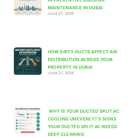
MAINTENANCE IN DUBAI
June 27, 2026
HOW DIRTY DUCTS AFFECT AIR
DISTRIBUTION ACROSS YOUR
PROPERTY IN DUBAI
June 27, 2026
WHY IS YOUR DUCTED SPLIT AC
COOLING UNEVENLY? 5 SIGNS
YOUR DUCTED SPLIT AC NEEDS
DEEP CLEANING