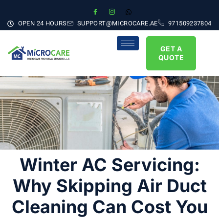
OPEN 24 HOURS
SUPPORT@MICROCARE.AE
971509237804
GET A
QUOTE
Winter AC Servicing:
Why Skipping Air Duct
Cleaning Can Cost You