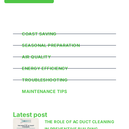
Popular Categories
COAST SAVING
SEASONAL PREPARATION
AIR QUALITY
ENERGY EFFICIENCY
TROUBLESHOOTING
MAINTENANCE TIPS
Latest post
THE ROLE OF AC DUCT CLEANING
IN PREVENTIVE BUILDING