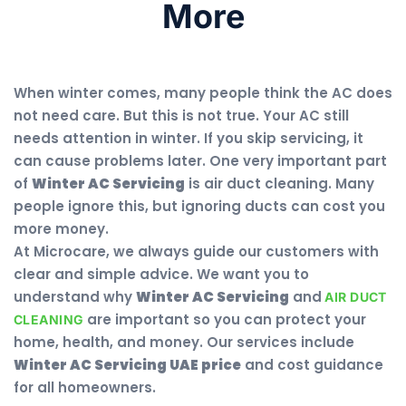
More
When winter comes, many people think the AC does
not need care. But this is not true. Your AC still
needs attention in winter. If you skip servicing, it
can cause problems later. One very important part
of
Winter AC Servicing
is air duct cleaning. Many
people ignore this, but ignoring ducts can cost you
more money.
At Microcare, we always guide our customers with
clear and simple advice. We want you to
understand why
Winter AC Servicing
and
AIR DUCT
are important so you can protect your
CLEANING
home, health, and money. Our services include
Winter AC Servicing UAE price
and cost guidance
for all homeowners.