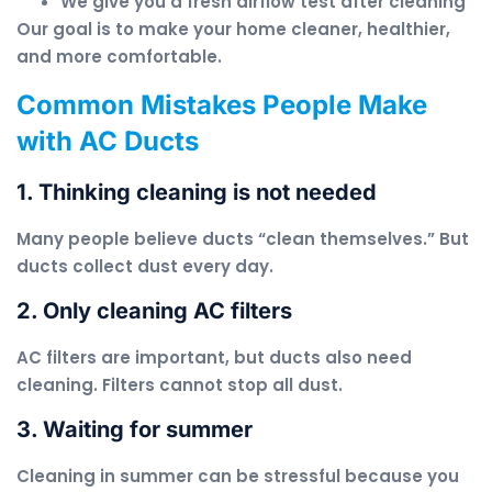
We give you a fresh airflow test after cleaning
Our goal is to make your home cleaner, healthier,
and more comfortable.
Common Mistakes People Make
with AC Ducts
1. Thinking cleaning is not needed
Many people believe ducts “clean themselves.” But
ducts collect dust every day.
2. Only cleaning AC filters
AC filters are important, but ducts also need
cleaning. Filters cannot stop all dust.
3. Waiting for summer
Cleaning in summer can be stressful because you