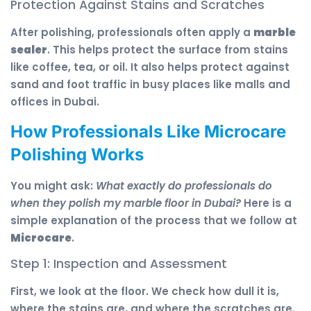
Protection Against Stains and Scratches
After polishing, professionals often apply a
marble
sealer
. This helps protect the surface from stains
like coffee, tea, or oil. It also helps protect against
sand and foot traffic in busy places like malls and
offices in Dubai.
How Professionals Like Microcare
Polishing Works
You might ask:
What exactly do professionals do
when they polish my marble floor in Dubai?
Here is a
simple explanation of the process that we follow at
Microcare
.
Step 1: Inspection and Assessment
First, we look at the floor. We check how dull it is,
where the stains are, and where the scratches are.