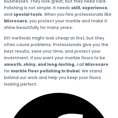
businesses. They look great, but they need care.
Polishing is not simple. It needs
skill
,
experience
,
and
special tools
. When you hire professionals like
Microcare
, you protect your marble and make it
shine beautifully for many years.
DIY methods might look cheap at first, but they
often cause problems. Professionals give you the
best results, save your time, and protect your
investment. If you want your marble floors to be
smooth, shiny, and long‑lasting
, call
Microcare
for
marble floor polishing in Dubai
. We stand
behind our work and help you keep your floors
looking perfect.