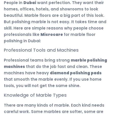
People in
Dubai
want perfection. They want their
homes, offices, hotels, and showrooms to look
beautiful. Marble floors are a big part of this look.
But polishing marble is not easy. It takes time and
skill. Here are simple reasons why people choose
professionals like
Microcare
for marble floor
polishing in Dubai:
Professional Tools and Machines
Professional teams bring strong
marble polishing
machines
that do the job fast and clean. These
machines have heavy
diamond polishing pads
that smooth the marble evenly. If you use home
tools, you will not get the same shine.
Knowledge of Marble Types
There are many kinds of marble. Each kind needs
careful work. Some marbles are softer, some are