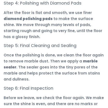
Step 4: Polishing with Diamond Pads
After the floor is flat and smooth, we use finer
diamond polishing pads
to make the surface
shine. We move through many levels of pads,
starting rough and going to very fine, until the floor
has a glossy finish.
Step 5: Final Cleaning and Sealing
Once the polishing is done, we clean the floor again
to remove marble dust. Then we apply a
marble
sealer
. The sealer goes into the tiny pores of the
marble and helps protect the surface from stains
and dullness.
Step 6: Final Inspection
Before we leave, we check the floor again. We make
sure the shine is even, and there are no marks or