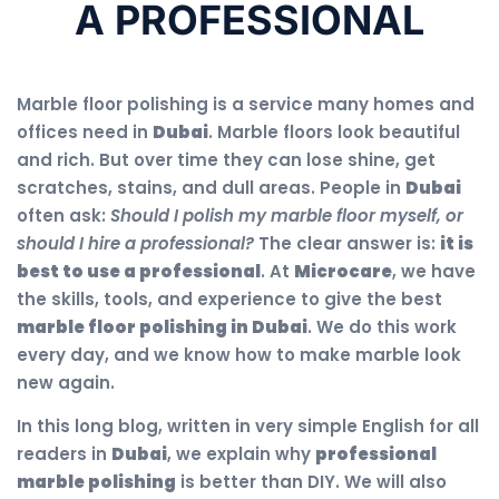
A PROFESSIONAL
Marble floor polishing is a service many homes and
offices need in
Dubai
. Marble floors look beautiful
and rich. But over time they can lose shine, get
scratches, stains, and dull areas. People in
Dubai
often ask:
Should I polish my marble floor myself, or
should I hire a professional?
The clear answer is:
it is
best to use a professional
. At
Microcare
, we have
the skills, tools, and experience to give the best
marble floor polishing in Dubai
. We do this work
every day, and we know how to make marble look
new again.
In this long blog, written in very simple English for all
readers in
Dubai
, we explain why
professional
marble polishing
is better than DIY. We will also