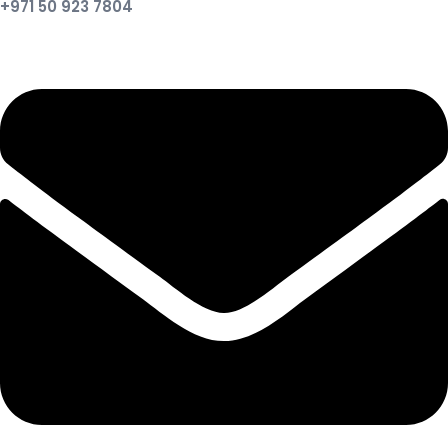
+971 50 923 7804