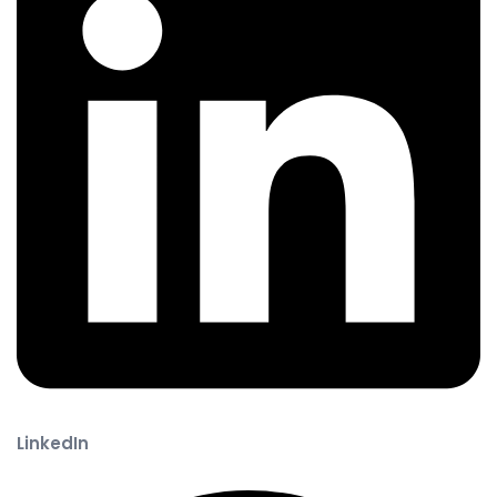
LinkedIn