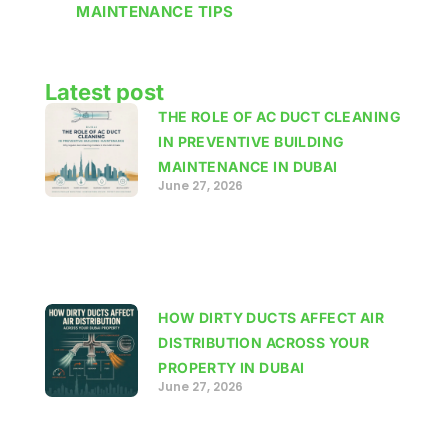
MAINTENANCE TIPS
Latest post
THE ROLE OF AC DUCT CLEANING
IN PREVENTIVE BUILDING
MAINTENANCE IN DUBAI
June 27, 2026
HOW DIRTY DUCTS AFFECT AIR
DISTRIBUTION ACROSS YOUR
PROPERTY IN DUBAI
June 27, 2026