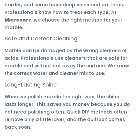
harder, and some have deep veins and patterns.
Professionals know how to treat each type. At
Microcare
, we choose the right method for your
marble.
Safe and Correct Cleaning
Marble can be damaged by the wrong cleaners or
acids. Professionals use cleaners that are safe for
marble and will not eat away the surface. We know
the correct water and cleaner mix to use.
Long-Lasting Shine
When we polish marble the right way, the shine
lasts longer. This saves you money because you do
not need polishing often. Quick DIY methods often
remove only a little layer, and the dull look comes
back soon.