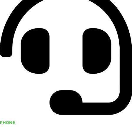
PHONE