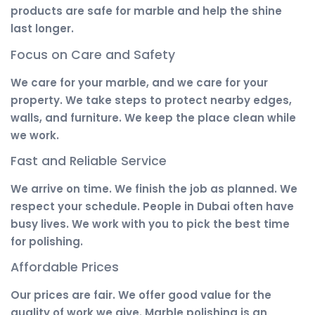
products are safe for marble and help the shine
last longer.
Focus on Care and Safety
We care for your marble, and we care for your
property. We take steps to protect nearby edges,
walls, and furniture. We keep the place clean while
we work.
Fast and Reliable Service
We arrive on time. We finish the job as planned. We
respect your schedule. People in Dubai often have
busy lives. We work with you to pick the best time
for polishing.
Affordable Prices
Our prices are fair. We offer good value for the
quality of work we give. Marble polishing is an