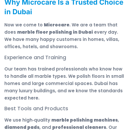
Why Microcare Is a Trusted Choice
in Dubai
Now we come to
Microcare
. We are a team that
does
marble floor polishing in Dubai
every day.
We have many happy customers in homes, villas,
offices, hotels, and showrooms.
Experience and Training
Our team has trained professionals who know how
to handle all marble types. We polish floors in small
homes and large commercial spaces. Dubai has
many luxury buildings, and we know the standards
expected here.
Best Tools and Products
We use high‑quality
marble polishing machines
,
diamond pads
, and
professional cleaners
. Our