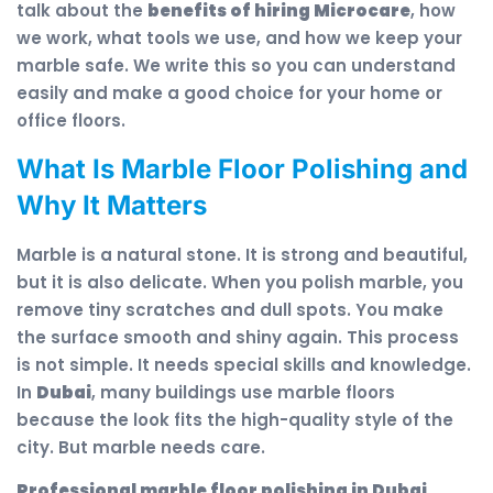
talk about the
benefits of hiring Microcare
, how
we work, what tools we use, and how we keep your
marble safe. We write this so you can understand
easily and make a good choice for your home or
office floors.
What Is Marble Floor Polishing and
Why It Matters
Marble is a natural stone. It is strong and beautiful,
but it is also delicate. When you polish marble, you
remove tiny scratches and dull spots. You make
the surface smooth and shiny again. This process
is not simple. It needs special skills and knowledge.
In
Dubai
, many buildings use marble floors
because the look fits the high-quality style of the
city. But marble needs care.
Professional marble floor polishing in Dubai