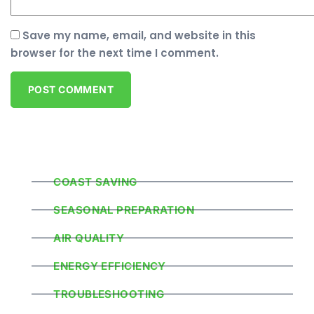
Save my name, email, and website in this
browser for the next time I comment.
Popular Categories
COAST SAVING
SEASONAL PREPARATION
AIR QUALITY
ENERGY EFFICIENCY
TROUBLESHOOTING