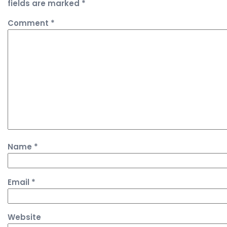
fields are marked
*
Comment
*
Name
*
Email
*
Website