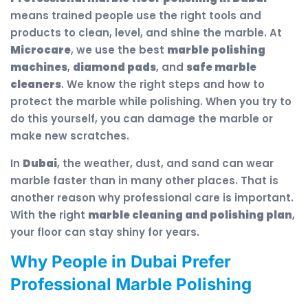
means trained people use the right tools and
products to clean, level, and shine the marble. At
Microcare
, we use the best
marble polishing
machines
,
diamond pads
, and
safe marble
cleaners
. We know the right steps and how to
protect the marble while polishing. When you try to
do this yourself, you can damage the marble or
make new scratches.
In
Dubai
, the weather, dust, and sand can wear
marble faster than in many other places. That is
another reason why professional care is important.
With the right
marble cleaning and polishing plan
,
your floor can stay shiny for years.
Why People in Dubai Prefer
Professional Marble Polishing