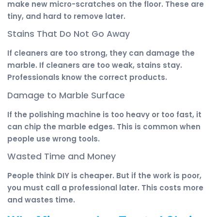
make new micro-scratches on the floor. These are
tiny, and hard to remove later.
Stains That Do Not Go Away
If cleaners are too strong, they can damage the
marble. If cleaners are too weak, stains stay.
Professionals know the correct products.
Damage to Marble Surface
If the polishing machine is too heavy or too fast, it
can chip the marble edges. This is common when
people use wrong tools.
Wasted Time and Money
People think DIY is cheaper. But if the work is poor,
you must call a professional later. This costs more
and wastes time.