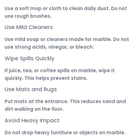
Use a soft mop or cloth to clean daily dust. Do not
use rough brushes.
Use Mild Cleaners
Use mild soap or cleaners made for marble. Do not
use strong acids, vinegar, or bleach.
Wipe Spills Quickly
If juice, tea, or coffee spills on marble, wipe it
quickly. This helps prevent stains.
Use Mats and Rugs
Put mats at the entrance. This reduces sand and
dirt walking on the floor.
Avoid Heavy Impact
Do not drop heavy furniture or objects on marble.