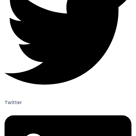
Twitter