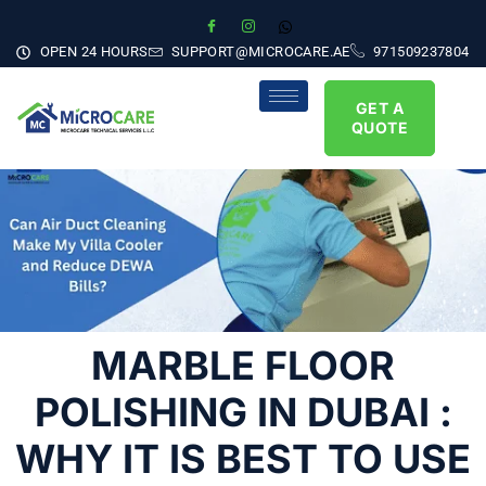
OPEN 24 HOURS
SUPPORT@MICROCARE.AE
971509237804
GET A
QUOTE
MARBLE FLOOR
POLISHING IN DUBAI :
WHY IT IS BEST TO USE