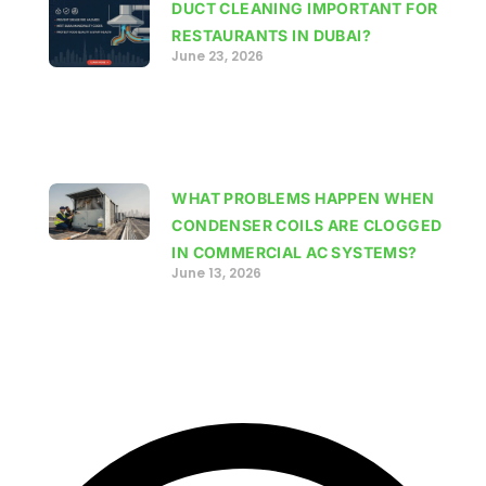
DUCT CLEANING IMPORTANT FOR
RESTAURANTS IN DUBAI?
June 23, 2026
WHAT PROBLEMS HAPPEN WHEN
CONDENSER COILS ARE CLOGGED
IN COMMERCIAL AC SYSTEMS?
June 13, 2026