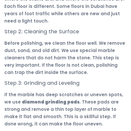
Each floor is different. Some floors in Dubai have
years of foot traffic while others are new and just
need a light touch.
Step 2: Cleaning the Surface
Before polishing, we clean the floor well. We remove
dust, sand, and old dirt. We use special marble
cleaners that do not harm the stone. This step is
very important. If the floor is not clean, polishing
can trap the dirt inside the surface.
Step 3: Grinding and Leveling
If the marble has deep scratches or uneven spots,
we use
diamond grinding pads
. These pads are
strong and remove a thin top layer of marble to
make it flat and smooth. This is a skillful step. If
done wrong, it can make the floor uneven.