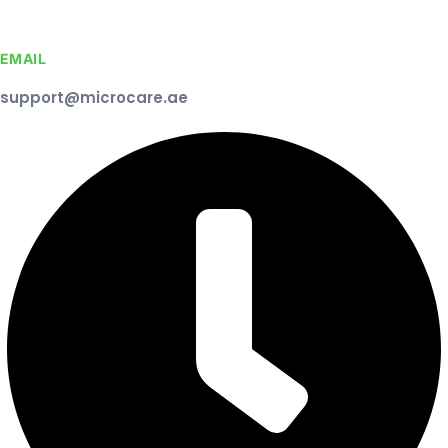
EMAIL
support@microcare.ae