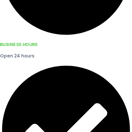
BUSINESS HOURS
Open 24 hours