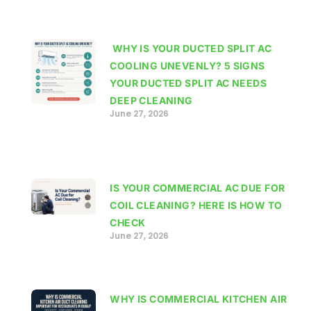
WHY IS YOUR DUCTED SPLIT AC
COOLING UNEVENLY? 5 SIGNS
YOUR DUCTED SPLIT AC NEEDS
DEEP CLEANING
June 27, 2026
IS YOUR COMMERCIAL AC DUE FOR
COIL CLEANING? HERE IS HOW TO
CHECK
June 27, 2026
WHY IS COMMERCIAL KITCHEN AIR