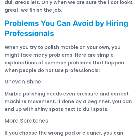
dull areas left. Only when we are sure the floor looks
great, we finish the job.
Problems You Can Avoid by Hiring
Professionals
When you try to polish marble on your own, you
might face many problems. Here are simple
explanations of common problems that happen
when people do not use professionals:
Uneven Shine
Marble polishing needs even pressure and correct
machine movement. If done by a beginner, you can
end up with shiny spots next to dull spots.
More Scratches
If you choose the wrong pad or cleaner, you can