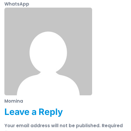
WhatsApp
Momina
Leave a Reply
Your email address will not be published.
Required