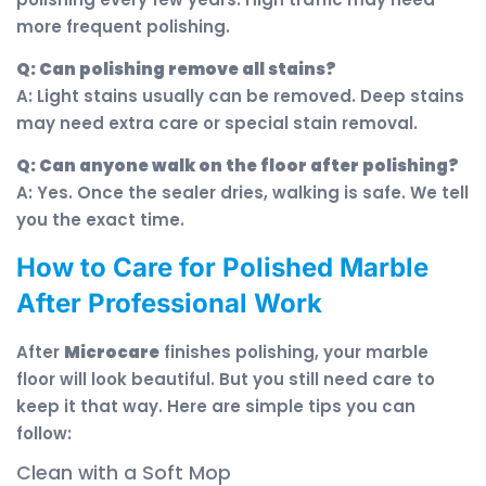
more frequent polishing.
Q: Can polishing remove all stains?
A: Light stains usually can be removed. Deep stains
may need extra care or special stain removal.
Q: Can anyone walk on the floor after polishing?
A: Yes. Once the sealer dries, walking is safe. We tell
you the exact time.
How to Care for Polished Marble
After Professional Work
After
Microcare
finishes polishing, your marble
floor will look beautiful. But you still need care to
keep it that way. Here are simple tips you can
follow:
Clean with a Soft Mop