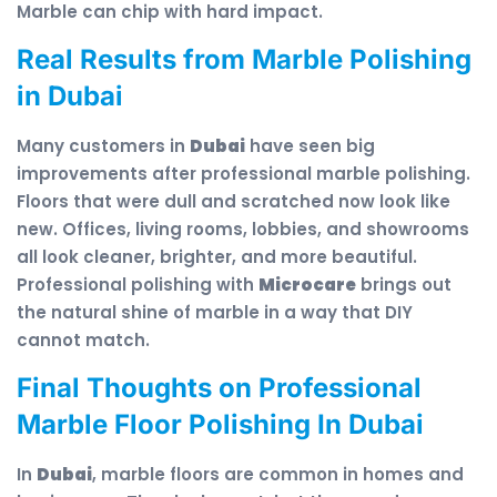
Marble can chip with hard impact.
Real Results from Marble Polishing
in Dubai
Many customers in
Dubai
have seen big
improvements after professional marble polishing.
Floors that were dull and scratched now look like
new. Offices, living rooms, lobbies, and showrooms
all look cleaner, brighter, and more beautiful.
Professional polishing with
Microcare
brings out
the natural shine of marble in a way that DIY
cannot match.
Final Thoughts on Professional
Marble Floor Polishing In Dubai
In
Dubai
, marble floors are common in homes and