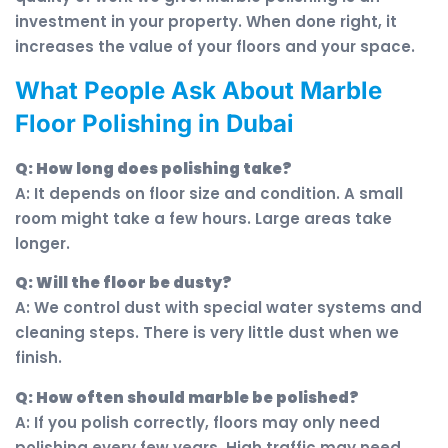
investment in your property. When done right, it
increases the value of your floors and your space.
What People Ask About Marble
Floor Polishing in Dubai
Q: How long does polishing take?
A: It depends on floor size and condition. A small
room might take a few hours. Large areas take
longer.
Q: Will the floor be dusty?
A: We control dust with special water systems and
cleaning steps. There is very little dust when we
finish.
Q: How often should marble be polished?
A: If you polish correctly, floors may only need
polishing every few years. High traffic may need