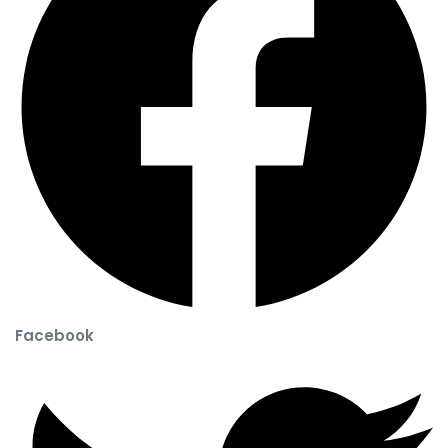
Facebook