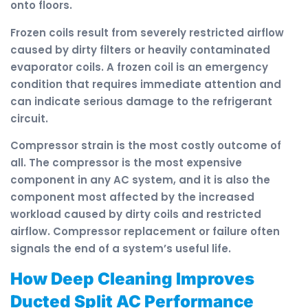
onto floors.
Frozen coils result from severely restricted airflow
caused by dirty filters or heavily contaminated
evaporator coils. A frozen coil is an emergency
condition that requires immediate attention and
can indicate serious damage to the refrigerant
circuit.
Compressor strain is the most costly outcome of
all. The compressor is the most expensive
component in any AC system, and it is also the
component most affected by the increased
workload caused by dirty coils and restricted
airflow. Compressor replacement or failure often
signals the end of a system’s useful life.
How Deep Cleaning Improves
Ducted Split AC Performance