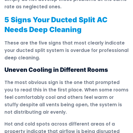
rate as neglected ones.
5 Signs Your Ducted Split AC
Needs Deep Cleaning
These are the five signs that most clearly indicate
your ducted split system is overdue for professional
deep cleaning.
Uneven Cooling in Different Rooms
The most obvious sign is the one that prompted
you to read this in the first place. When some rooms
feel comfortably cool and others feel warm or
stuffy despite all vents being open, the system is
not distributing air evenly.
Hot and cold spots across different areas of a
property indicate that airflow is being disrupted