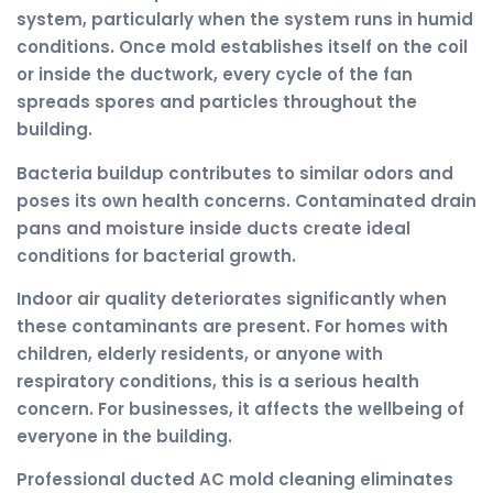
system, particularly when the system runs in humid
conditions. Once mold establishes itself on the coil
or inside the ductwork, every cycle of the fan
spreads spores and particles throughout the
building.
Bacteria buildup contributes to similar odors and
poses its own health concerns. Contaminated drain
pans and moisture inside ducts create ideal
conditions for bacterial growth.
Indoor air quality deteriorates significantly when
these contaminants are present. For homes with
children, elderly residents, or anyone with
respiratory conditions, this is a serious health
concern. For businesses, it affects the wellbeing of
everyone in the building.
Professional ducted AC mold cleaning eliminates