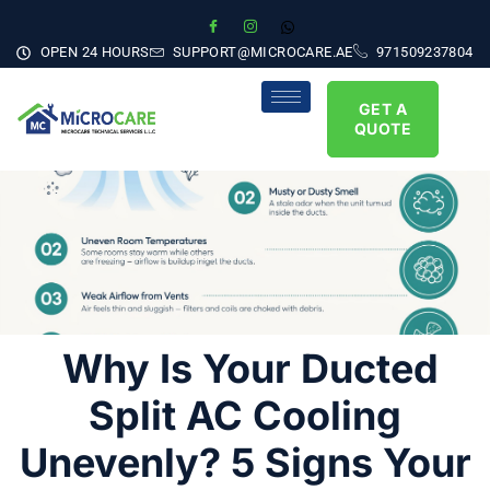
OPEN 24 HOURS
SUPPORT@MICROCARE.AE
971509237804
GET A
QUOTE
Why Is Your Ducted
Split AC Cooling
Unevenly? 5 Signs Your