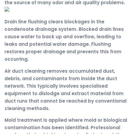
the source of many odor and air quality problems.
Drain line flushing clears blockages in the
condensate drainage system. Blocked drain lines
cause water to back up and overflow, leading to
leaks and potential water damage. Flushing
restores proper drainage and prevents this from
occurring.
Air duct cleaning removes accumulated dust,
debris, and contaminants from inside the duct
network. This typically involves specialised
equipment to dislodge and extract material from
duct runs that cannot be reached by conventional
cleaning methods.
Mold treatment is applied where mold or biological
contamination has been identified. Professional