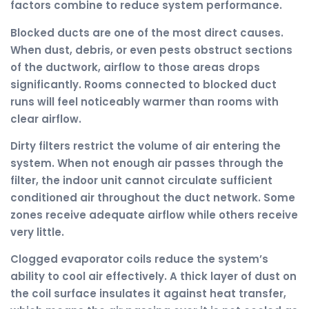
factors combine to reduce system performance.
Blocked ducts are one of the most direct causes.
When dust, debris, or even pests obstruct sections
of the ductwork, airflow to those areas drops
significantly. Rooms connected to blocked duct
runs will feel noticeably warmer than rooms with
clear airflow.
Dirty filters restrict the volume of air entering the
system. When not enough air passes through the
filter, the indoor unit cannot circulate sufficient
conditioned air throughout the duct network. Some
zones receive adequate airflow while others receive
very little.
Clogged evaporator coils reduce the system’s
ability to cool air effectively. A thick layer of dust on
the coil surface insulates it against heat transfer,