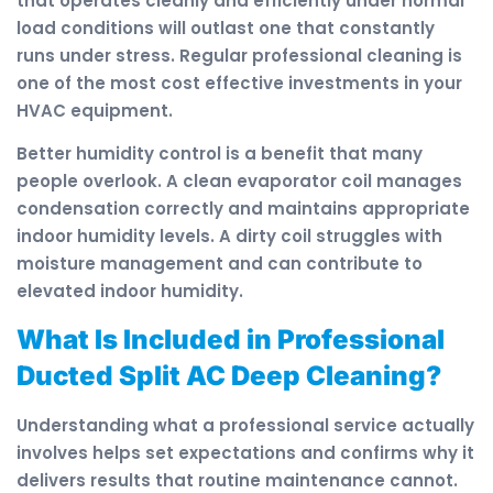
that operates cleanly and efficiently under normal
load conditions will outlast one that constantly
runs under stress. Regular professional cleaning is
one of the most cost effective investments in your
HVAC equipment.
Better humidity control is a benefit that many
people overlook. A clean evaporator coil manages
condensation correctly and maintains appropriate
indoor humidity levels. A dirty coil struggles with
moisture management and can contribute to
elevated indoor humidity.
What Is Included in Professional
Ducted Split AC Deep Cleaning?
Understanding what a professional service actually
involves helps set expectations and confirms why it
delivers results that routine maintenance cannot.