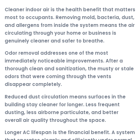
Cleaner indoor air is the health benefit that matters
most to occupants. Removing mold, bacteria, dust,
and allergens from inside the system means the air
circulating through your home or business is
genuinely cleaner and safer to breathe.
Odor removal addresses one of the most
immediately noticeable improvements. After a
thorough clean and sanitization, the musty or stale
odors that were coming through the vents
disappear completely.
Reduced dust circulation means surfaces in the
building stay cleaner for longer. Less frequent
dusting, less airborne particulate, and better
overall air quality throughout the space.
Longer AC lifespan is the financial benefit. A system