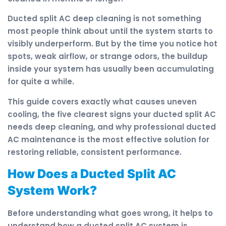
Ducted split AC deep cleaning is not something
most people think about until the system starts to
visibly underperform. But by the time you notice hot
spots, weak airflow, or strange odors, the buildup
inside your system has usually been accumulating
for quite a while.
This guide covers exactly what causes uneven
cooling, the five clearest signs your ducted split AC
needs deep cleaning, and why professional ducted
AC maintenance is the most effective solution for
restoring reliable, consistent performance.
How Does a Ducted Split AC
System Work?
Before understanding what goes wrong, it helps to
understand how a ducted split AC system is