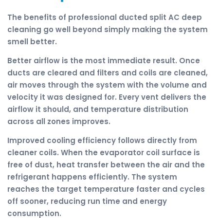
The benefits of professional ducted split AC deep
cleaning go well beyond simply making the system
smell better.
Better airflow is the most immediate result. Once
ducts are cleared and filters and coils are cleaned,
air moves through the system with the volume and
velocity it was designed for. Every vent delivers the
airflow it should, and temperature distribution
across all zones improves.
Improved cooling efficiency follows directly from
cleaner coils. When the evaporator coil surface is
free of dust, heat transfer between the air and the
refrigerant happens efficiently. The system
reaches the target temperature faster and cycles
off sooner, reducing run time and energy
consumption.