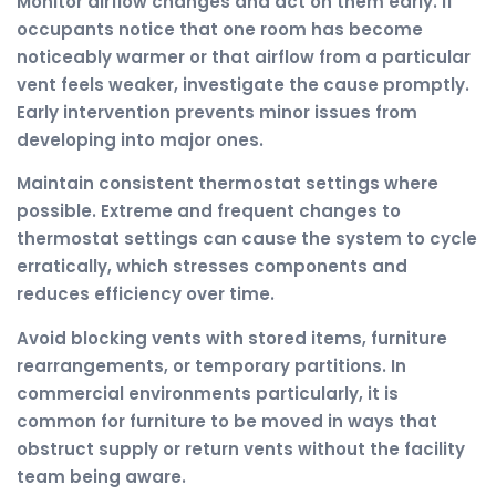
Monitor airflow changes and act on them early. If
occupants notice that one room has become
noticeably warmer or that airflow from a particular
vent feels weaker, investigate the cause promptly.
Early intervention prevents minor issues from
developing into major ones.
Maintain consistent thermostat settings where
possible. Extreme and frequent changes to
thermostat settings can cause the system to cycle
erratically, which stresses components and
reduces efficiency over time.
Avoid blocking vents with stored items, furniture
rearrangements, or temporary partitions. In
commercial environments particularly, it is
common for furniture to be moved in ways that
obstruct supply or return vents without the facility
team being aware.