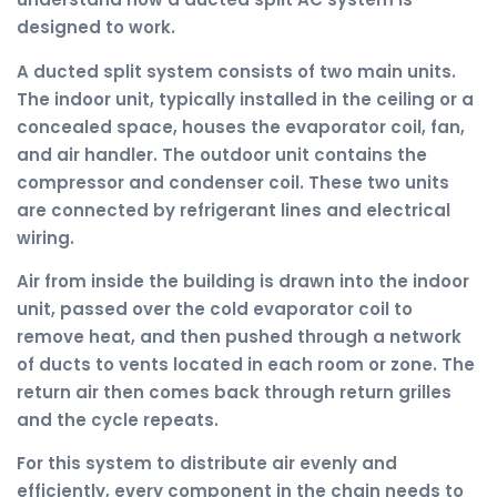
designed to work.
A ducted split system consists of two main units.
The indoor unit, typically installed in the ceiling or a
concealed space, houses the evaporator coil, fan,
and air handler. The outdoor unit contains the
compressor and condenser coil. These two units
are connected by refrigerant lines and electrical
wiring.
Air from inside the building is drawn into the indoor
unit, passed over the cold evaporator coil to
remove heat, and then pushed through a network
of ducts to vents located in each room or zone. The
return air then comes back through return grilles
and the cycle repeats.
For this system to distribute air evenly and
efficiently, every component in the chain needs to