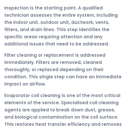
Inspection is the starting point. A qualified
technician assesses the entire system, including
the indoor unit, outdoor unit, ductwork, vents,
filters, and drain lines. This step identifies the
specific areas requiring attention and any
additional issues that need to be addressed.
Filter cleaning or replacement is addressed
immediately. Filters are removed, cleaned
thoroughly, or replaced depending on their
condition. This single step can have an immediate
impact on airflow.
Evaporator coil cleaning is one of the most critical
elements of the service. Specialised coil cleaning
agents are applied to break down dust, grease,
and biological contamination on the coil surface.
This restores heat transfer efficiency and removes