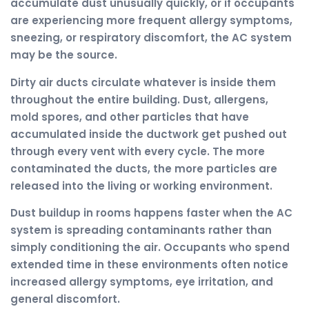
accumulate dust unusually quickly, or if occupants
are experiencing more frequent allergy symptoms,
sneezing, or respiratory discomfort, the AC system
may be the source.
Dirty air ducts circulate whatever is inside them
throughout the entire building. Dust, allergens,
mold spores, and other particles that have
accumulated inside the ductwork get pushed out
through every vent with every cycle. The more
contaminated the ducts, the more particles are
released into the living or working environment.
Dust buildup in rooms happens faster when the AC
system is spreading contaminants rather than
simply conditioning the air. Occupants who spend
extended time in these environments often notice
increased allergy symptoms, eye irritation, and
general discomfort.