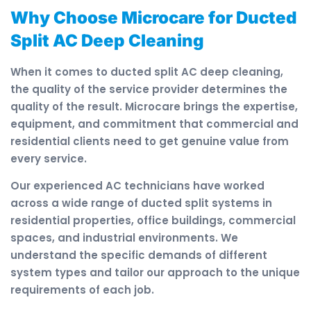
Why Choose Microcare for Ducted
Split AC Deep Cleaning
When it comes to ducted split AC deep cleaning,
the quality of the service provider determines the
quality of the result. Microcare brings the expertise,
equipment, and commitment that commercial and
residential clients need to get genuine value from
every service.
Our experienced AC technicians have worked
across a wide range of ducted split systems in
residential properties, office buildings, commercial
spaces, and industrial environments. We
understand the specific demands of different
system types and tailor our approach to the unique
requirements of each job.