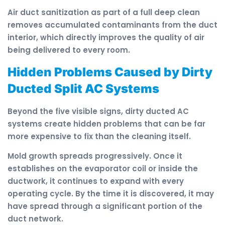
Air duct sanitization as part of a full deep clean
removes accumulated contaminants from the duct
interior, which directly improves the quality of air
being delivered to every room.
Hidden Problems Caused by Dirty
Ducted Split AC Systems
Beyond the five visible signs, dirty ducted AC
systems create hidden problems that can be far
more expensive to fix than the cleaning itself.
Mold growth spreads progressively. Once it
establishes on the evaporator coil or inside the
ductwork, it continues to expand with every
operating cycle. By the time it is discovered, it may
have spread through a significant portion of the
duct network.