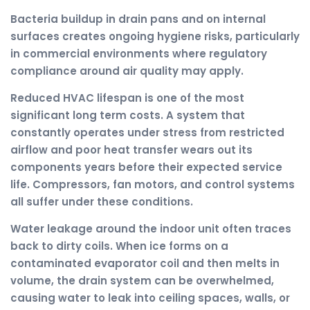
Bacteria buildup in drain pans and on internal
surfaces creates ongoing hygiene risks, particularly
in commercial environments where regulatory
compliance around air quality may apply.
Reduced HVAC lifespan is one of the most
significant long term costs. A system that
constantly operates under stress from restricted
airflow and poor heat transfer wears out its
components years before their expected service
life. Compressors, fan motors, and control systems
all suffer under these conditions.
Water leakage around the indoor unit often traces
back to dirty coils. When ice forms on a
contaminated evaporator coil and then melts in
volume, the drain system can be overwhelmed,
causing water to leak into ceiling spaces, walls, or