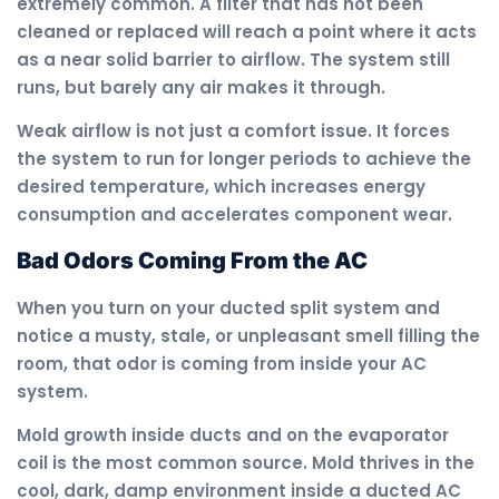
extremely common. A filter that has not been
cleaned or replaced will reach a point where it acts
as a near solid barrier to airflow. The system still
runs, but barely any air makes it through.
Weak airflow is not just a comfort issue. It forces
the system to run for longer periods to achieve the
desired temperature, which increases energy
consumption and accelerates component wear.
Bad Odors Coming From the AC
When you turn on your ducted split system and
notice a musty, stale, or unpleasant smell filling the
room, that odor is coming from inside your AC
system.
Mold growth inside ducts and on the evaporator
coil is the most common source. Mold thrives in the
cool, dark, damp environment inside a ducted AC