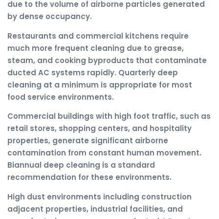
due to the volume of airborne particles generated
by dense occupancy.
Restaurants and commercial kitchens require
much more frequent cleaning due to grease,
steam, and cooking byproducts that contaminate
ducted AC systems rapidly. Quarterly deep
cleaning at a minimum is appropriate for most
food service environments.
Commercial buildings with high foot traffic, such as
retail stores, shopping centers, and hospitality
properties, generate significant airborne
contamination from constant human movement.
Biannual deep cleaning is a standard
recommendation for these environments.
High dust environments including construction
adjacent properties, industrial facilities, and