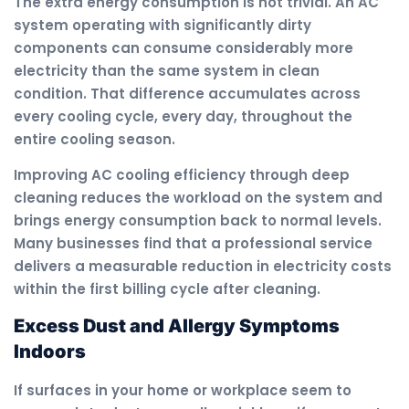
The extra energy consumption is not trivial. An AC
system operating with significantly dirty
components can consume considerably more
electricity than the same system in clean
condition. That difference accumulates across
every cooling cycle, every day, throughout the
entire cooling season.
Improving AC cooling efficiency through deep
cleaning reduces the workload on the system and
brings energy consumption back to normal levels.
Many businesses find that a professional service
delivers a measurable reduction in electricity costs
within the first billing cycle after cleaning.
Excess Dust and Allergy Symptoms
Indoors
If surfaces in your home or workplace seem to