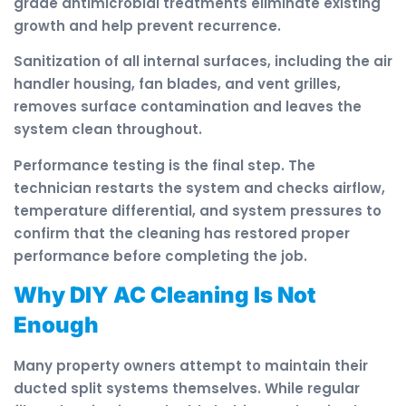
grade antimicrobial treatments eliminate existing
growth and help prevent recurrence.
Sanitization of all internal surfaces, including the air
handler housing, fan blades, and vent grilles,
removes surface contamination and leaves the
system clean throughout.
Performance testing is the final step. The
technician restarts the system and checks airflow,
temperature differential, and system pressures to
confirm that the cleaning has restored proper
performance before completing the job.
Why DIY AC Cleaning Is Not
Enough
Many property owners attempt to maintain their
ducted split systems themselves. While regular