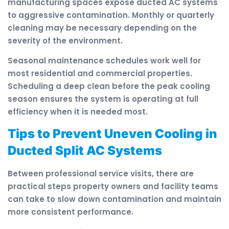
manufacturing spaces expose ducted AC systems
to aggressive contamination. Monthly or quarterly
cleaning may be necessary depending on the
severity of the environment.
Seasonal maintenance schedules work well for
most residential and commercial properties.
Scheduling a deep clean before the peak cooling
season ensures the system is operating at full
efficiency when it is needed most.
Tips to Prevent Uneven Cooling in
Ducted Split AC Systems
Between professional service visits, there are
practical steps property owners and facility teams
can take to slow down contamination and maintain
more consistent performance.