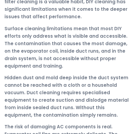
filter cleaning is a valuable habit, DIY cleaning has
significant limitations when it comes to the deeper
issues that affect performance.
Surface cleaning limitations mean that most DIY
efforts only address what is visible and accessible.
The contamination that causes the most damage,
on the evaporator coil, inside duct runs, and in the
drain system, is not accessible without proper
equipment and training.
Hidden dust and mold deep inside the duct system
cannot be reached with a cloth or a household
vacuum. Duct cleaning requires specialised
equipment to create suction and dislodge material
from inside sealed duct runs. Without this
equipment, the contamination simply remains.
The risk of damaging AC components is real.