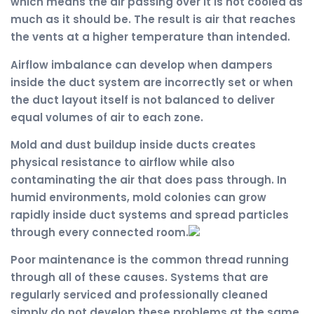
which means the air passing over it is not cooled as
much as it should be. The result is air that reaches
the vents at a higher temperature than intended.
Airflow imbalance can develop when dampers
inside the duct system are incorrectly set or when
the duct layout itself is not balanced to deliver
equal volumes of air to each zone.
Mold and dust buildup inside ducts creates
physical resistance to airflow while also
contaminating the air that does pass through. In
humid environments, mold colonies can grow
rapidly inside duct systems and spread particles
through every connected room.
Poor maintenance is the common thread running
through all of these causes. Systems that are
regularly serviced and professionally cleaned
simply do not develop these problems at the same