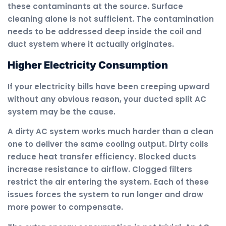
these contaminants at the source. Surface
cleaning alone is not sufficient. The contamination
needs to be addressed deep inside the coil and
duct system where it actually originates.
Higher Electricity Consumption
If your electricity bills have been creeping upward
without any obvious reason, your ducted split AC
system may be the cause.
A dirty AC system works much harder than a clean
one to deliver the same cooling output. Dirty coils
reduce heat transfer efficiency. Blocked ducts
increase resistance to airflow. Clogged filters
restrict the air entering the system. Each of these
issues forces the system to run longer and draw
more power to compensate.