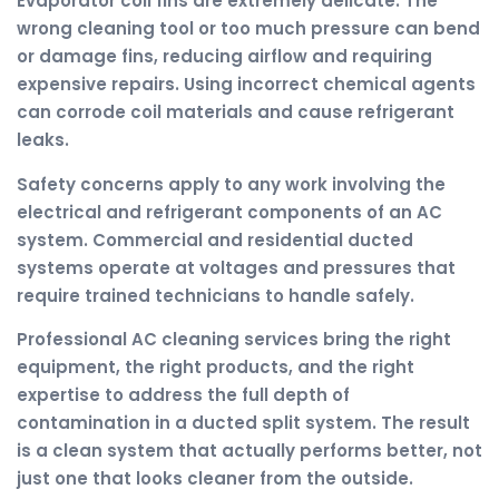
Evaporator coil fins are extremely delicate. The
wrong cleaning tool or too much pressure can bend
or damage fins, reducing airflow and requiring
expensive repairs. Using incorrect chemical agents
can corrode coil materials and cause refrigerant
leaks.
Safety concerns apply to any work involving the
electrical and refrigerant components of an AC
system. Commercial and residential ducted
systems operate at voltages and pressures that
require trained technicians to handle safely.
Professional AC cleaning services bring the right
equipment, the right products, and the right
expertise to address the full depth of
contamination in a ducted split system. The result
is a clean system that actually performs better, not
just one that looks cleaner from the outside.