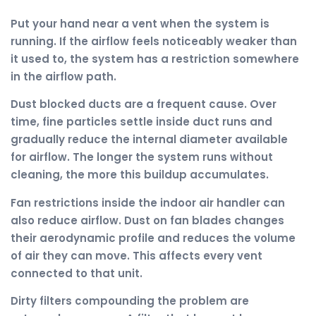
Put your hand near a vent when the system is
running. If the airflow feels noticeably weaker than
it used to, the system has a restriction somewhere
in the airflow path.
Dust blocked ducts are a frequent cause. Over
time, fine particles settle inside duct runs and
gradually reduce the internal diameter available
for airflow. The longer the system runs without
cleaning, the more this buildup accumulates.
Fan restrictions inside the indoor air handler can
also reduce airflow. Dust on fan blades changes
their aerodynamic profile and reduces the volume
of air they can move. This affects every vent
connected to that unit.
Dirty filters compounding the problem are