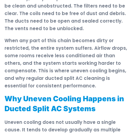
be clean and unobstructed. The filters need to be
clear. The coils need to be free of dust and debris.
The ducts need to be open and sealed correctly.
The vents need to be unblocked.
When any part of this chain becomes dirty or
restricted, the entire system suffers. Airflow drops,
some rooms receive less conditioned air than
others, and the system starts working harder to
compensate. This is where uneven cooling begins,
and why regular ducted split AC cleaning is
essential for consistent performance.
Why Uneven Cooling Happens in
Ducted Split AC Systems
Uneven cooling does not usually have a single
cause. It tends to develop gradually as multiple