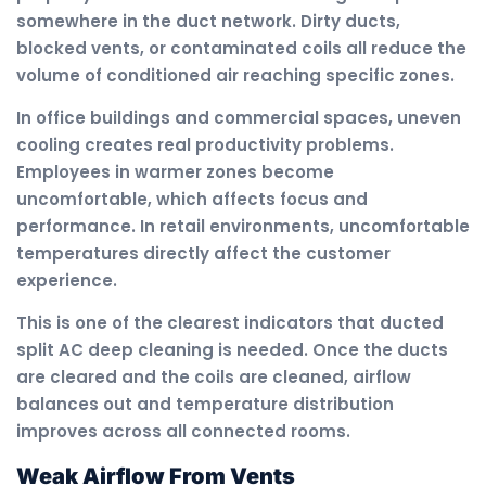
somewhere in the duct network. Dirty ducts,
blocked vents, or contaminated coils all reduce the
volume of conditioned air reaching specific zones.
In office buildings and commercial spaces, uneven
cooling creates real productivity problems.
Employees in warmer zones become
uncomfortable, which affects focus and
performance. In retail environments, uncomfortable
temperatures directly affect the customer
experience.
This is one of the clearest indicators that ducted
split AC deep cleaning is needed. Once the ducts
are cleared and the coils are cleaned, airflow
balances out and temperature distribution
improves across all connected rooms.
Weak Airflow From Vents