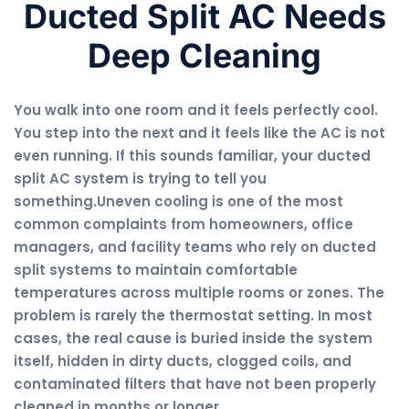
Ducted Split AC Needs
Deep Cleaning
You walk into one room and it feels perfectly cool.
You step into the next and it feels like the AC is not
even running. If this sounds familiar, your ducted
split AC system is trying to tell you
something.Uneven cooling is one of the most
common complaints from homeowners, office
managers, and facility teams who rely on ducted
split systems to maintain comfortable
temperatures across multiple rooms or zones. The
problem is rarely the thermostat setting. In most
cases, the real cause is buried inside the system
itself, hidden in dirty ducts, clogged coils, and
contaminated filters that have not been properly
cleaned in months or longer.