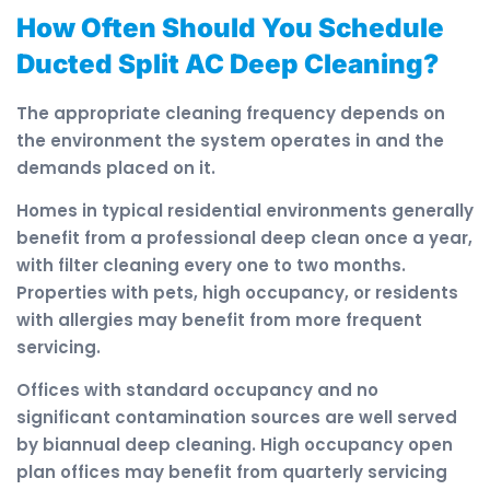
How Often Should You Schedule
Ducted Split AC Deep Cleaning?
The appropriate cleaning frequency depends on
the environment the system operates in and the
demands placed on it.
Homes in typical residential environments generally
benefit from a professional deep clean once a year,
with filter cleaning every one to two months.
Properties with pets, high occupancy, or residents
with allergies may benefit from more frequent
servicing.
Offices with standard occupancy and no
significant contamination sources are well served
by biannual deep cleaning. High occupancy open
plan offices may benefit from quarterly servicing