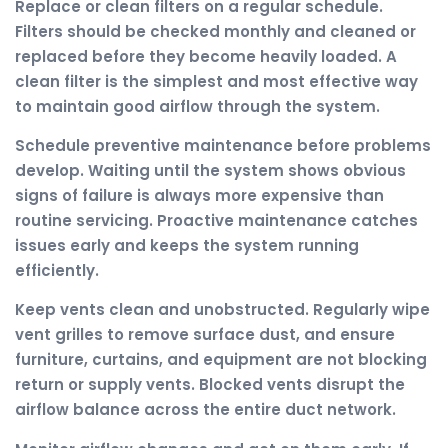
Replace or clean filters on a regular schedule.
Filters should be checked monthly and cleaned or
replaced before they become heavily loaded. A
clean filter is the simplest and most effective way
to maintain good airflow through the system.
Schedule preventive maintenance before problems
develop. Waiting until the system shows obvious
signs of failure is always more expensive than
routine servicing. Proactive maintenance catches
issues early and keeps the system running
efficiently.
Keep vents clean and unobstructed. Regularly wipe
vent grilles to remove surface dust, and ensure
furniture, curtains, and equipment are not blocking
return or supply vents. Blocked vents disrupt the
airflow balance across the entire duct network.