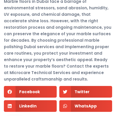
Marble floors in Dubai face a barrage of
environmental stressors, sand abrasion, humidity,
UV exposure, and chemical damage, that
accelerate shine loss. However, with the right
restoration process and ongoing maintenance, you
can preserve the elegance of your marble surfaces
for decades. By choosing professional marble
polishing Dubai services and implementing proper
care routines, you protect your investment and
enhance your property’s aesthetic appeal. Ready
to restore your marble floors? Contact the experts
at Microcare Technical Services and experience
unparalleled craftsmanship and results.
Facebook
Twitter
LinkedIn
WhatsApp