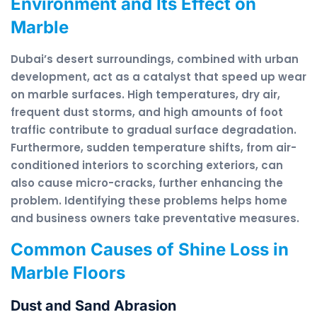
Environment and Its Effect on
Marble
Dubai’s desert surroundings, combined with urban
development, act as a catalyst that speed up wear
on marble surfaces. High temperatures, dry air,
frequent dust storms, and high amounts of foot
traffic contribute to gradual surface degradation.
Furthermore, sudden temperature shifts, from air-
conditioned interiors to scorching exteriors, can
also cause micro-cracks, further enhancing the
problem. Identifying these problems helps home
and business owners take preventative measures.
Common Causes of Shine Loss in
Marble Floors
Dust and Sand Abrasion