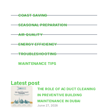
Popular Categories
COAST SAVING
SEASONAL PREPARATION
AIR QUALITY
ENERGY EFFICIENCY
TROUBLESHOOTING
MAINTENANCE TIPS
Latest post
THE ROLE OF AC DUCT CLEANING
IN PREVENTIVE BUILDING
MAINTENANCE IN DUBAI
June 27, 2026