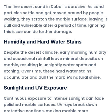
The fine desert sand in Dubai is abrasive. As sand
particles settle and get moved around by people
walking, they scratch the marble surface, leaving it
dull and vulnerable after a period of time. Ignoring
this issue can do further damage.
Humidity and Hard Water Stains
Despite the desert climate, early morning humidity
and occasional rainfall leave mineral deposits on
marble, resulting in unsightly water spots and
etching. Over time, these hard water stains
accumulate and dull the marble’s natural shine.
Sunlight and UV Exposure
Continuous exposure to intense sunlight can fade
polished marble surfaces. UV rays break down
protective coatings, making marble more