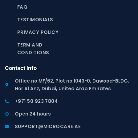
FAQ
TESTIMONIALS
PRIVACY POLICY
TERM AND
CONDITIONS
Contact Info
Office no MF/62, Plot no 1043-0, Dawood-BLDG,
Hor Al Anz, Dubai, United Arab Emirates
+971 50 923 7804
Open 24 hours
SUPPORT@MICROCARE.AE