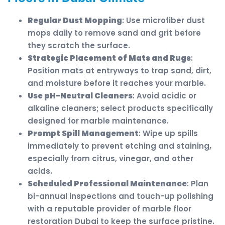
Regular Dust Mopping
: Use microfiber dust
mops daily to remove sand and grit before
they scratch the surface.
Strategic Placement of Mats and Rugs
:
Position mats at entryways to trap sand, dirt,
and moisture before it reaches your marble.
Use pH-Neutral Cleaners
: Avoid acidic or
alkaline cleaners; select products specifically
designed for marble maintenance.
Prompt Spill Management
: Wipe up spills
immediately to prevent etching and staining,
especially from citrus, vinegar, and other
acids.
Scheduled Professional Maintenance
: Plan
bi-annual inspections and touch-up polishing
with a reputable provider of marble floor
restoration Dubai to keep the surface pristine.