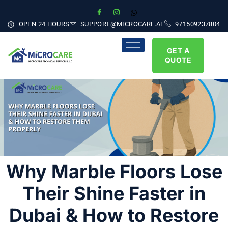
OPEN 24 HOURS
SUPPORT@MICROCARE.AE
971509237804
GET A
QUOTE
Why Marble Floors Lose
Their Shine Faster in
Dubai & How to Restore