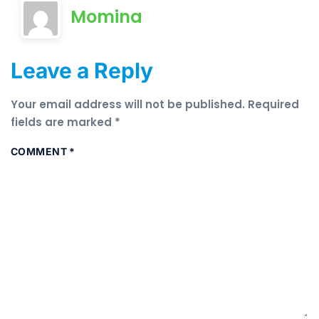
Momina
Leave a Reply
Your email address will not be published.
Required
fields are marked
*
COMMENT
*