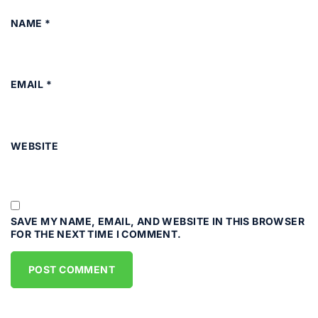
NAME
*
EMAIL
*
WEBSITE
SAVE MY NAME, EMAIL, AND WEBSITE IN THIS BROWSER
FOR THE NEXT TIME I COMMENT.