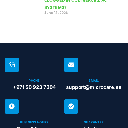
CLOGGED IN COMMERCIAL AC
SYSTEMS?
June 13, 2026
PHONE
EMAIL
+971 50 923 7804
support@microcare.ae
BUSINESS HOURS
GUARANTEE