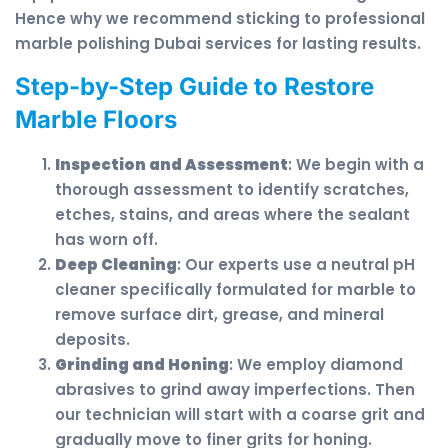
Hence why we recommend sticking to professional
marble polishing Dubai services for lasting results.
Step-by-Step Guide to Restore
Marble Floors
Inspection and Assessment
: We begin with a
thorough assessment to identify scratches,
etches, stains, and areas where the sealant
has worn off.
Deep Cleaning
: Our experts use a neutral pH
cleaner specifically formulated for marble to
remove surface dirt, grease, and mineral
deposits.
Grinding and Honing
: We employ diamond
abrasives to grind away imperfections. Then
our technician will start with a coarse grit and
gradually move to finer grits for honing.