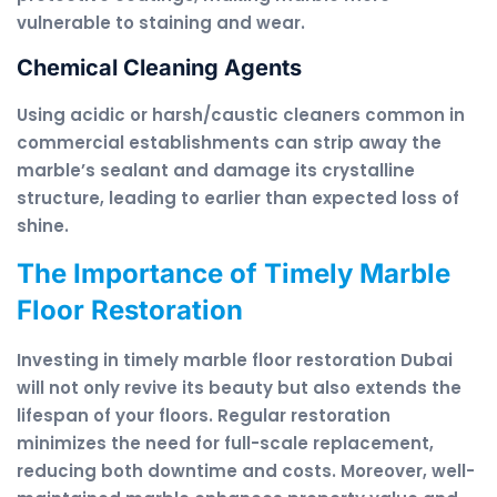
vulnerable to staining and wear.
Chemical Cleaning Agents
Using acidic or harsh/caustic cleaners common in
commercial establishments can strip away the
marble’s sealant and damage its crystalline
structure, leading to earlier than expected loss of
shine.
The Importance of Timely Marble
Floor Restoration
Investing in timely marble floor restoration Dubai
will not only revive its beauty but also extends the
lifespan of your floors. Regular restoration
minimizes the need for full-scale replacement,
reducing both downtime and costs. Moreover, well-