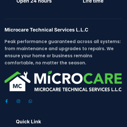
Open 24 hours
Life time
Microcare Technical Services L.L.C
Peak performance guaranteed across all systems:
from maintenance and upgrades to repairs. We
ensure your home or business remains
comfortable, no matter the season.
Quick Link