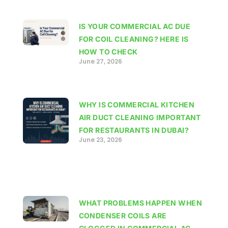
IS YOUR COMMERCIAL AC DUE
FOR COIL CLEANING? HERE IS
HOW TO CHECK
June 27, 2026
WHY IS COMMERCIAL KITCHEN
AIR DUCT CLEANING IMPORTANT
FOR RESTAURANTS IN DUBAI?
June 23, 2026
WHAT PROBLEMS HAPPEN WHEN
CONDENSER COILS ARE