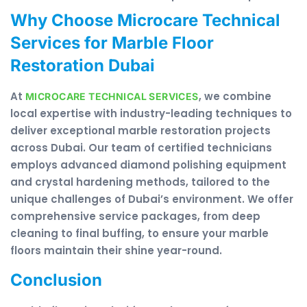
Why Choose Microcare Technical
Services for Marble Floor
Restoration Dubai
At
, we combine
MICROCARE TECHNICAL SERVICES
local expertise with industry-leading techniques to
deliver exceptional marble restoration projects
across Dubai. Our team of certified technicians
employs advanced diamond polishing equipment
and crystal hardening methods, tailored to the
unique challenges of Dubai’s environment. We offer
comprehensive service packages, from deep
cleaning to final buffing, to ensure your marble
floors maintain their shine year-round.
Conclusion