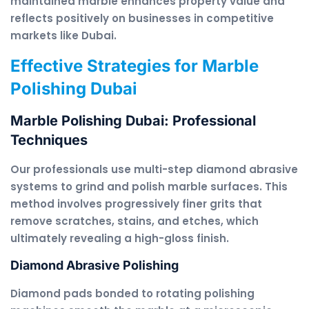
maintained marble enhances property value and
reflects positively on businesses in competitive
markets like Dubai.
Effective Strategies for Marble
Polishing Dubai
Marble Polishing Dubai: Professional
Techniques
Our professionals use multi-step diamond abrasive
systems to grind and polish marble surfaces. This
method involves progressively finer grits that
remove scratches, stains, and etches, which
ultimately revealing a high-gloss finish.
Diamond Abrasive Polishing
Diamond pads bonded to rotating polishing