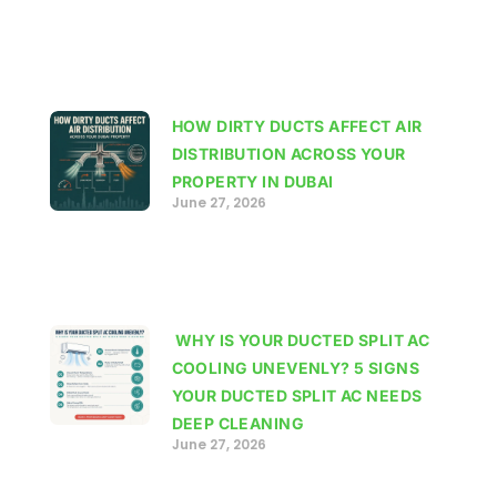
HOW DIRTY DUCTS AFFECT AIR
DISTRIBUTION ACROSS YOUR
PROPERTY IN DUBAI
June 27, 2026
WHY IS YOUR DUCTED SPLIT AC
COOLING UNEVENLY? 5 SIGNS
YOUR DUCTED SPLIT AC NEEDS
DEEP CLEANING
June 27, 2026