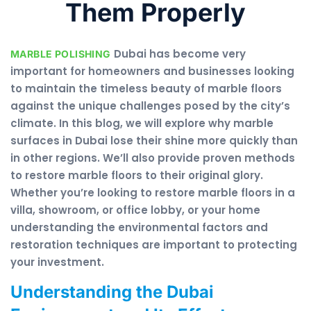
Them Properly
Dubai has become very
MARBLE POLISHING
important for homeowners and businesses looking
to maintain the timeless beauty of marble floors
against the unique challenges posed by the city’s
climate. In this blog, we will explore why marble
surfaces in Dubai lose their shine more quickly than
in other regions. We’ll also provide proven methods
to restore marble floors to their original glory.
Whether you’re looking to restore marble floors in a
villa, showroom, or office lobby, or your home
understanding the environmental factors and
restoration techniques are important to protecting
your investment.
Understanding the Dubai