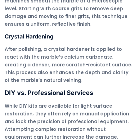
machines smooth the marble at a microscopic
level. Starting with coarse grits to remove deep
damage and moving to finer grits, this technique
ensures a uniform, reflective finish.
Crystal Hardening
After polishing, a crystal hardener is applied to
react with the marble’s calcium carbonate,
creating a denser, more scratch-resistant surface.
This process also enhances the depth and clarity
of the marble’s natural veining.
DIY vs. Professional Services
While DIY kits are available for light surface
restoration, they often rely on manual application
and lack the precision of professional equipment.
Attempting complex restoration without
equipment can further increase the damage.