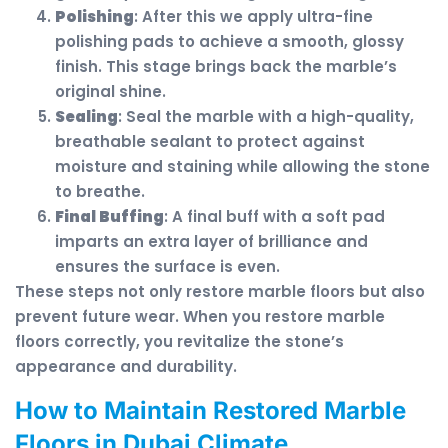
Polishing
: After this we apply ultra-fine
polishing pads to achieve a smooth, glossy
finish. This stage brings back the marble’s
original shine.
Sealing
: Seal the marble with a high-quality,
breathable sealant to protect against
moisture and staining while allowing the stone
to breathe.
Final Buffing
: A final buff with a soft pad
imparts an extra layer of brilliance and
ensures the surface is even.
These steps not only restore marble floors but also
prevent future wear. When you restore marble
floors correctly, you revitalize the stone’s
appearance and durability.
How to Maintain Restored Marble
Floors in Dubai Climate