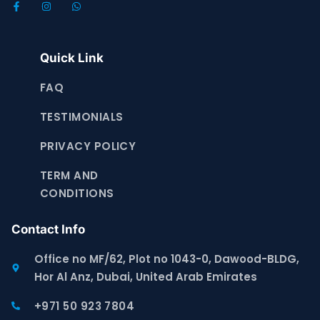
Quick Link
FAQ
TESTIMONIALS
PRIVACY POLICY
TERM AND
CONDITIONS
Contact Info
Office no MF/62, Plot no 1043-0, Dawood-BLDG,
Hor Al Anz, Dubai, United Arab Emirates
+971 50 923 7804