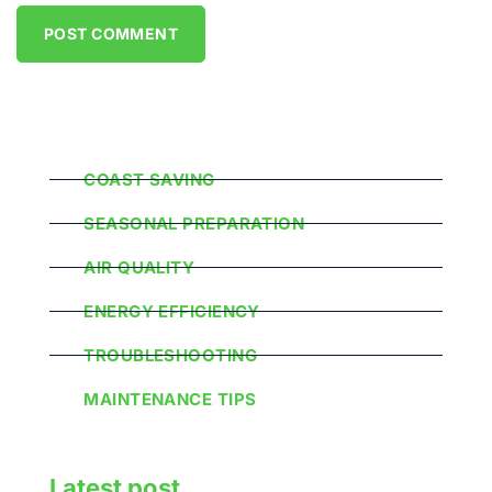
Popular Categories
COAST SAVING
SEASONAL PREPARATION
AIR QUALITY
ENERGY EFFICIENCY
TROUBLESHOOTING
MAINTENANCE TIPS
Latest post