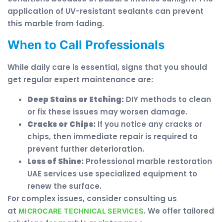
application of UV-resistant sealants can prevent
this marble from fading.
When to Call Professionals
While daily care is essential, signs that you should
get regular expert maintenance are:
Deep Stains or Etching:
DIY methods to clean
or fix these issues may worsen damage.
Cracks or Chips:
If you notice any cracks or
chips, then immediate repair is required to
prevent further deterioration.
Loss of Shine:
Professional marble restoration
UAE services use specialized equipment to
renew the surface.
For complex issues, consider consulting us
at
. We offer tailored
MICROCARE TECHNICAL SERVICES