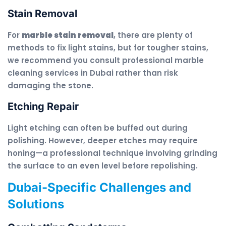
Stain Removal
For
marble stain removal
, there are plenty of
methods to fix light stains, but for tougher stains,
we recommend you consult professional marble
cleaning services in Dubai rather than risk
damaging the stone.
Etching Repair
Light etching can often be buffed out during
polishing. However, deeper etches may require
honing—a professional technique involving grinding
the surface to an even level before repolishing.
Dubai-Specific Challenges and
Solutions