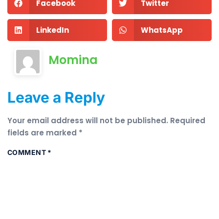
Facebook
Twitter
LinkedIn
WhatsApp
Momina
Leave a Reply
Your email address will not be published.
Required
fields are marked
*
COMMENT
*