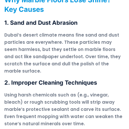
Key Causes
1. Sand and Dust Abrasion
Dubai’s desert climate means fine sand and dust
particles are everywhere. These particles may
seem harmless, but they settle on marble floors
and act like sandpaper underfoot. Over time, they
scratch the surface and dull the polish of the
marble surface.
2. Improper Cleaning Techniques
Using harsh chemicals such as (e.g., vinegar,
bleach) or rough scrubbing tools will strip away
marble’s protective sealant and carve its surface.
Even frequent mopping with water can weaken the
stone’s natural minerals over time.