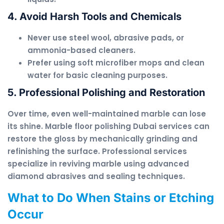
4. Avoid Harsh Tools and Chemicals
Never use steel wool, abrasive pads, or
ammonia-based cleaners.
Prefer using soft microfiber mops and clean
water for basic cleaning purposes.
5. Professional Polishing and Restoration
Over time, even well-maintained marble can lose
its shine. Marble floor polishing Dubai services can
restore the gloss by mechanically grinding and
refinishing the surface. Professional services
specialize in reviving marble using advanced
diamond abrasives and sealing techniques.
What to Do When Stains or Etching
Occur