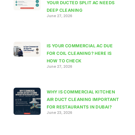
YOUR DUCTED SPLIT AC NEEDS
DEEP CLEANING
June 27, 2026
IS YOUR COMMERCIAL AC DUE
FOR COIL CLEANING? HERE IS
HOW TO CHECK
June 27, 2026
WHY IS COMMERCIAL KITCHEN
AIR DUCT CLEANING IMPORTANT
FOR RESTAURANTS IN DUBAI?
June 23, 2026