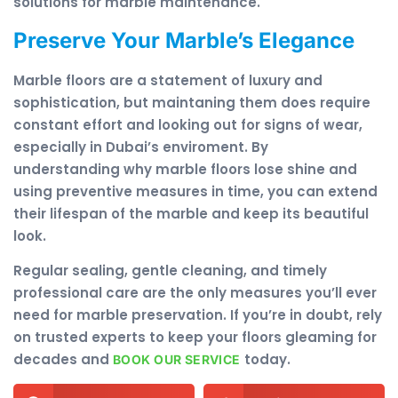
solutions for marble maintenance.
Preserve Your Marble’s Elegance
Marble floors are a statement of luxury and
sophistication, but maintaning them does require
constant effort and looking out for signs of wear,
especially in Dubai’s enviroment. By
understanding why marble floors lose shine and
using preventive measures in time, you can extend
their lifespan of the marble and keep its beautiful
look.
Regular sealing, gentle cleaning, and timely
professional care are the only measures you’ll ever
need for marble preservation. If you’re in doubt, rely
on trusted experts to keep your floors gleaming for
decades and
today.
BOOK OUR SERVICE