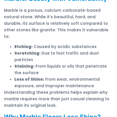
Marble is a porous, calcium carbonate-based
natural stone. While it’s beautiful, hard, and
durable, its surface is relatively soft compared to
other stones like granite. This makes it vulnerable
to:
Etching:
Caused by acidic substances
Scratching:
Due to foot traffic and dust
particles
Staining:
From liquids or oils that penetrate
the surface
Loss of Shine:
From wear, environmental
exposure, and improper maintenance
Understanding these problems helps explain why
marble requires more than just casual cleaning to
maintain its original look.
Why Marble Floors Lose Shine?