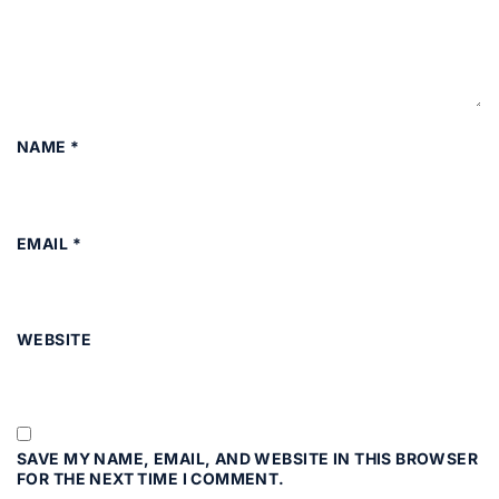
NAME
*
EMAIL
*
WEBSITE
SAVE MY NAME, EMAIL, AND WEBSITE IN THIS BROWSER
FOR THE NEXT TIME I COMMENT.