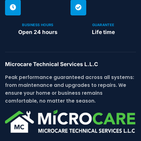
BUSINESS HOURS
GUARANTEE
Open 24 hours
Life time
Microcare Technical Services L.L.C
Peak performance guaranteed across all systems:
from maintenance and upgrades to repairs. We
ensure your home or business remains
comfortable, no matter the season.