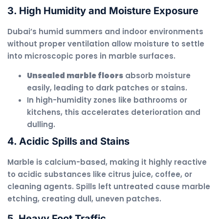
3. High Humidity and Moisture Exposure
Dubai’s humid summers and indoor environments
without proper ventilation allow moisture to settle
into microscopic pores in marble surfaces.
Unsealed marble floors
absorb moisture
easily, leading to dark patches or stains.
In high-humidity zones like bathrooms or
kitchens, this accelerates deterioration and
dulling.
4. Acidic Spills and Stains
Marble is calcium-based, making it highly reactive
to acidic substances like citrus juice, coffee, or
cleaning agents. Spills left untreated cause marble
etching, creating dull, uneven patches.
5. Heavy Foot Traffic