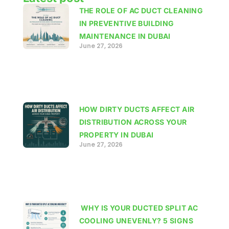
THE ROLE OF AC DUCT CLEANING
IN PREVENTIVE BUILDING
MAINTENANCE IN DUBAI
June 27, 2026
HOW DIRTY DUCTS AFFECT AIR
DISTRIBUTION ACROSS YOUR
PROPERTY IN DUBAI
June 27, 2026
WHY IS YOUR DUCTED SPLIT AC
COOLING UNEVENLY? 5 SIGNS