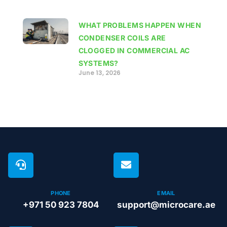
WHAT PROBLEMS HAPPEN WHEN
CONDENSER COILS ARE
CLOGGED IN COMMERCIAL AC
SYSTEMS?
June 13, 2026
PHONE
EMAIL
+971 50 923 7804
support@microcare.ae