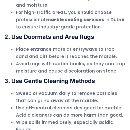
and moisture.
For high-traffic areas, you should choose
professional
marble sealing services
in Dubai
to ensure industry-grade protection.
2. Use Doormats and Area Rugs
Place entrance mats at entryways to trap
sand and dirt before it reaches the marble.
Avoid rugs with rubber backs, as they can trap
moisture and cause discoloration on stone.
3. Use Gentle Cleaning Methods
Sweep or vacuum daily to remove particles
that can grind away at the marble.
Use pH-neutral cleaners designed for marble.
Acidic cleaners can do more harm than good.
Wipe spills immediately, especially acidic
liquids.