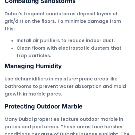
Combatting Sandstorms
Dubai’s frequent sandstorms deposit layers of
grit/dirt on the floors. To minimize damage from
this:
Install air purifiers to reduce indoor dust.
Clean floors with electrostatic dusters that
trap particles.
Managing Humidity
Use dehumidifiers in moisture-prone areas like
bathrooms to prevent water absorption and mold
growth in marble pores.
Protecting Outdoor Marble
Many Dubai properties feature outdoor marble in
patios and pool areas. These areas face harsher
conditions because of Dubai’s intense sunlight. The