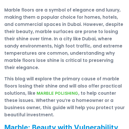
Marble floors are a symbol of elegance and luxury,
making them a popular choice for homes, hotels,
and commercial spaces in Dubai. However, despite
their beauty, marble surfaces are prone to losing
their shine over time. In a city like Dubai, where
sandy environments, high foot traffic, and extreme
temperatures are common, understanding why
marble floors lose shine is critical to preserving
their elegance.
This blog will explore the primary cause of marble
floors losing their shine and will also offer practical
solutions, like
, to help counter
MARBLE POLISHING
these issues. Whether you’re a homeowner or a
business owner, this guide will help you protect your
beautiful investment.
Marble: Beauty with Vulnerability