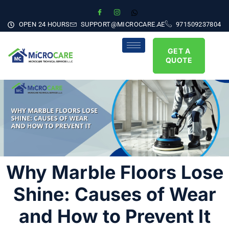
OPEN 24 HOURS
SUPPORT@MICROCARE.AE
971509237804
GET A
QUOTE
Why Marble Floors Lose
Shine: Causes of Wear
and How to Prevent It