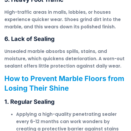
High-traffic areas in malls, lobbies, or houses
experience quicker wear. Shoes grind dirt into the
marble, and this wears down its polished finish.
6. Lack of Sealing
Unsealed marble absorbs spills, stains, and
moisture, which quickens deterioration. A worn-out
sealant offers little protection against daily wear.
How to Prevent Marble Floors from
Losing Their Shine
1. Regular Sealing
Applying a high-quality penetrating sealer
every 6-12 months can work wonders by
creating a protective barrier against stains