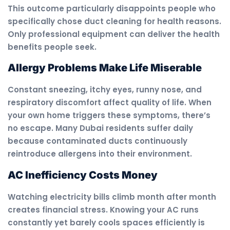
This outcome particularly disappoints people who
specifically chose duct cleaning for health reasons.
Only professional equipment can deliver the health
benefits people seek.
Allergy Problems Make Life Miserable
Constant sneezing, itchy eyes, runny nose, and
respiratory discomfort affect quality of life. When
your own home triggers these symptoms, there’s
no escape. Many Dubai residents suffer daily
because contaminated ducts continuously
reintroduce allergens into their environment.
AC Inefficiency Costs Money
Watching electricity bills climb month after month
creates financial stress. Knowing your AC runs
constantly yet barely cools spaces efficiently is