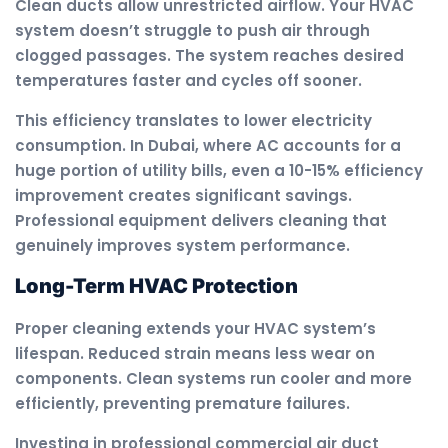
Clean ducts allow unrestricted airflow. Your HVAC
system doesn’t struggle to push air through
clogged passages. The system reaches desired
temperatures faster and cycles off sooner.
This efficiency translates to lower electricity
consumption. In Dubai, where AC accounts for a
huge portion of utility bills, even a 10-15% efficiency
improvement creates significant savings.
Professional equipment delivers cleaning that
genuinely improves system performance.
Long-Term HVAC Protection
Proper cleaning extends your HVAC system’s
lifespan. Reduced strain means less wear on
components. Clean systems run cooler and more
efficiently, preventing premature failures.
Investing in professional commercial air duct