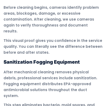
Before cleaning begins, cameras identify problem
areas, blockages, damage, or excessive
contamination. After cleaning, we use cameras
again to verify thoroughness and document
results.
This visual proof gives you confidence in the service
quality. You can literally see the difference between
before and after states.
Sanitization Fogging Equipment
After mechanical cleaning removes physical
debris, professional services include sanitization.
Fogging equipment distributes EPA-approved
antimicrobial solutions throughout the duct
system.
This step eliminates bacteria, mold spores, and