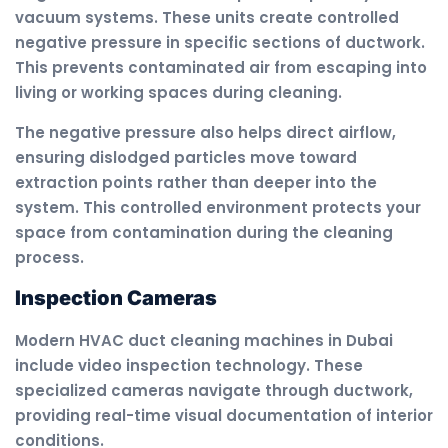
vacuum systems. These units create controlled
negative pressure in specific sections of ductwork.
This prevents contaminated air from escaping into
living or working spaces during cleaning.
The negative pressure also helps direct airflow,
ensuring dislodged particles move toward
extraction points rather than deeper into the
system. This controlled environment protects your
space from contamination during the cleaning
process.
Inspection Cameras
Modern HVAC duct cleaning machines in Dubai
include video inspection technology. These
specialized cameras navigate through ductwork,
providing real-time visual documentation of interior
conditions.