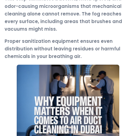
odor-causing microorganisms that mechanical
cleaning alone cannot remove. The fog reaches
every surface, including areas that brushes and
vacuums might miss.
Proper sanitization equipment ensures even
distribution without leaving residues or harmful
chemicals in your breathing air.