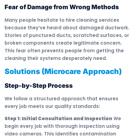
Fear of Damage from Wrong Methods
Many people hesitate to hire cleaning services
because they’ve heard about damaged ductwork.
Stories of punctured ducts, scratched surfaces, or
broken components create legitimate concern.
This fear often prevents people from getting the
cleaning their systems desperately need.
Solutions (Microcare Approach)
Step-by-Step Process
We follow a structured approach that ensures
every job meets our quality standards:
Step 1: Initial Consultation and Inspection
We
begin every job with thorough inspection using
video cameras. This identifies contamination