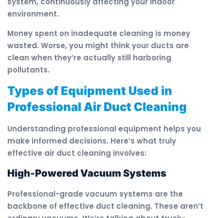
system, continuously affecting your indoor
environment.
Money spent on inadequate cleaning is money
wasted. Worse, you might think your ducts are
clean when they’re actually still harboring
pollutants.
Types of Equipment Used in
Professional Air Duct Cleaning
Understanding professional equipment helps you
make informed decisions. Here’s what truly
effective air duct cleaning involves:
High-Powered Vacuum Systems
Professional-grade vacuum systems are the
backbone of effective duct cleaning. These aren’t