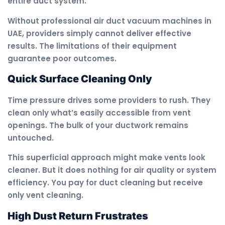
entire duct system.
Without professional air duct vacuum machines in
UAE, providers simply cannot deliver effective
results. The limitations of their equipment
guarantee poor outcomes.
Quick Surface Cleaning Only
Time pressure drives some providers to rush. They
clean only what’s easily accessible from vent
openings. The bulk of your ductwork remains
untouched.
This superficial approach might make vents look
cleaner. But it does nothing for air quality or system
efficiency. You pay for duct cleaning but receive
only vent cleaning.
High Dust Return Frustrates