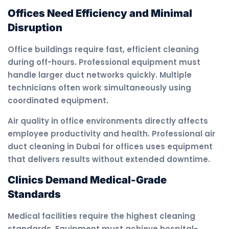
Offices Need Efficiency and Minimal
Disruption
Office buildings require fast, efficient cleaning
during off-hours. Professional equipment must
handle larger duct networks quickly. Multiple
technicians often work simultaneously using
coordinated equipment.
Air quality in office environments directly affects
employee productivity and health. Professional air
duct cleaning in Dubai for offices uses equipment
that delivers results without extended downtime.
Clinics Demand Medical-Grade
Standards
Medical facilities require the highest cleaning
standards. Equipment must achieve hospital-