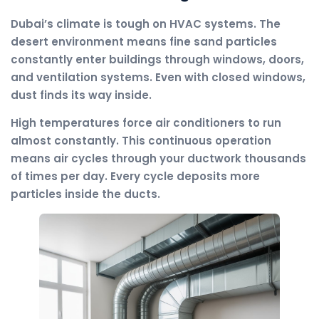
Dubai’s climate is tough on HVAC systems. The
desert environment means fine sand particles
constantly enter buildings through windows, doors,
and ventilation systems. Even with closed windows,
dust finds its way inside.
High temperatures force air conditioners to run
almost constantly. This continuous operation
means air cycles through your ductwork thousands
of times per day. Every cycle deposits more
particles inside the ducts.