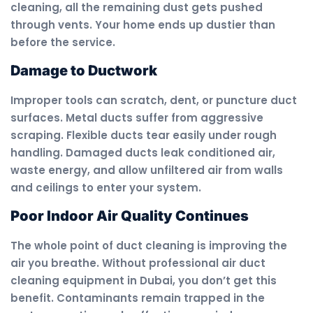
cleaning, all the remaining dust gets pushed
through vents. Your home ends up dustier than
before the service.
Damage to Ductwork
Improper tools can scratch, dent, or puncture duct
surfaces. Metal ducts suffer from aggressive
scraping. Flexible ducts tear easily under rough
handling. Damaged ducts leak conditioned air,
waste energy, and allow unfiltered air from walls
and ceilings to enter your system.
Poor Indoor Air Quality Continues
The whole point of duct cleaning is improving the
air you breathe. Without professional air duct
cleaning equipment in Dubai, you don’t get this
benefit. Contaminants remain trapped in the