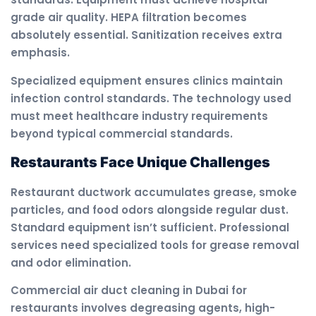
grade air quality. HEPA filtration becomes
absolutely essential. Sanitization receives extra
emphasis.
Specialized equipment ensures clinics maintain
infection control standards. The technology used
must meet healthcare industry requirements
beyond typical commercial standards.
Restaurants Face Unique Challenges
Restaurant ductwork accumulates grease, smoke
particles, and food odors alongside regular dust.
Standard equipment isn’t sufficient. Professional
services need specialized tools for grease removal
and odor elimination.
Commercial air duct cleaning in Dubai for
restaurants involves degreasing agents, high-