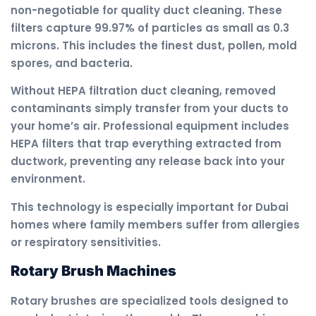
non-negotiable for quality duct cleaning. These
filters capture 99.97% of particles as small as 0.3
microns. This includes the finest dust, pollen, mold
spores, and bacteria.
Without HEPA filtration duct cleaning, removed
contaminants simply transfer from your ducts to
your home’s air. Professional equipment includes
HEPA filters that trap everything extracted from
ductwork, preventing any release back into your
environment.
This technology is especially important for Dubai
homes where family members suffer from allergies
or respiratory sensitivities.
Rotary Brush Machines
Rotary brushes are specialized tools designed to