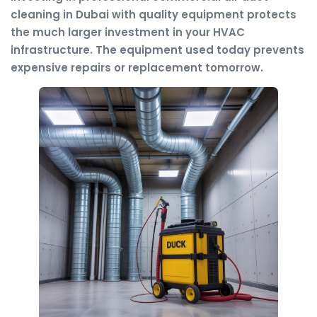
cleaning in Dubai with quality equipment protects
the much larger investment in your HVAC
infrastructure. The equipment used today prevents
expensive repairs or replacement tomorrow.