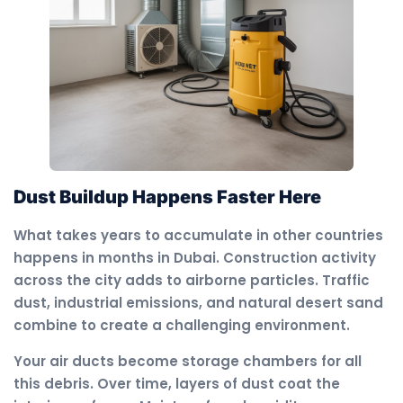
Dust Buildup Happens Faster Here
What takes years to accumulate in other countries
happens in months in Dubai. Construction activity
across the city adds to airborne particles. Traffic
dust, industrial emissions, and natural desert sand
combine to create a challenging environment.
Your air ducts become storage chambers for all
this debris. Over time, layers of dust coat the