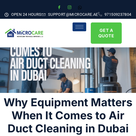
OPEN 24 HOURS
SUPPORT@MICROCARE.AE
971509237804
GET A
QUOTE
Why Equipment Matters
When It Comes to Air
Duct Cleaning in Dubai