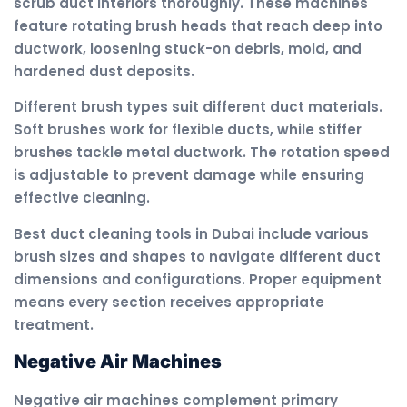
scrub duct interiors thoroughly. These machines
feature rotating brush heads that reach deep into
ductwork, loosening stuck-on debris, mold, and
hardened dust deposits.
Different brush types suit different duct materials.
Soft brushes work for flexible ducts, while stiffer
brushes tackle metal ductwork. The rotation speed
is adjustable to prevent damage while ensuring
effective cleaning.
Best duct cleaning tools in Dubai include various
brush sizes and shapes to navigate different duct
dimensions and configurations. Proper equipment
means every section receives appropriate
treatment.
Negative Air Machines
Negative air machines complement primary