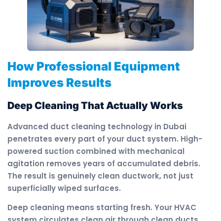
How Professional Equipment
Improves Results
Deep Cleaning That Actually Works
Advanced duct cleaning technology in Dubai
penetrates every part of your duct system. High-
powered suction combined with mechanical
agitation removes years of accumulated debris.
The result is genuinely clean ductwork, not just
superficially wiped surfaces.
Deep cleaning means starting fresh. Your HVAC
system circulates clean air through clean ducts.