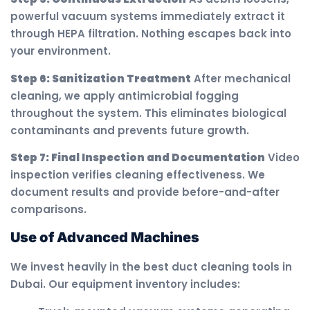
powerful vacuum systems immediately extract it
through HEPA filtration. Nothing escapes back into
your environment.
Step 6: Sanitization Treatment
After mechanical
cleaning, we apply antimicrobial fogging
throughout the system. This eliminates biological
contaminants and prevents future growth.
Step 7: Final Inspection and Documentation
Video
inspection verifies cleaning effectiveness. We
document results and provide before-and-after
comparisons.
Use of Advanced Machines
We invest heavily in the best duct cleaning tools in
Dubai. Our equipment inventory includes: