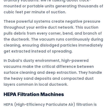
ordinary vacuums. We’re talking about truck-
mounted or portable units generating thousands of
cubic feet per minute of suction.
These powerful systems create negative pressure
throughout your entire duct network. This suction
pulls debris from every corner, bend, and branch of
the ductwork. The vacuum runs continuously during
cleaning, ensuring dislodged particles immediately
get extracted instead of spreading.
In Dubai’s dusty environment, high-powered
vacuums make the critical difference between
surface cleaning and deep extraction. They handle
the heavy sand deposits and compacted dust
layers common in local ductwork.
HEPA Filtration Machines
HEPA (High-Efficiency Particulate Air) filtration is