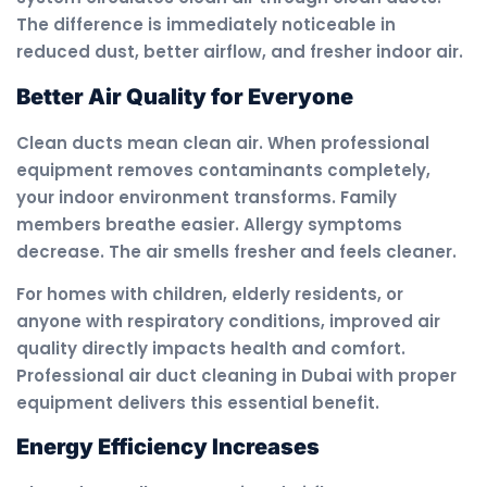
The difference is immediately noticeable in
reduced dust, better airflow, and fresher indoor air.
Better Air Quality for Everyone
Clean ducts mean clean air. When professional
equipment removes contaminants completely,
your indoor environment transforms. Family
members breathe easier. Allergy symptoms
decrease. The air smells fresher and feels cleaner.
For homes with children, elderly residents, or
anyone with respiratory conditions, improved air
quality directly impacts health and comfort.
Professional air duct cleaning in Dubai with proper
equipment delivers this essential benefit.
Energy Efficiency Increases