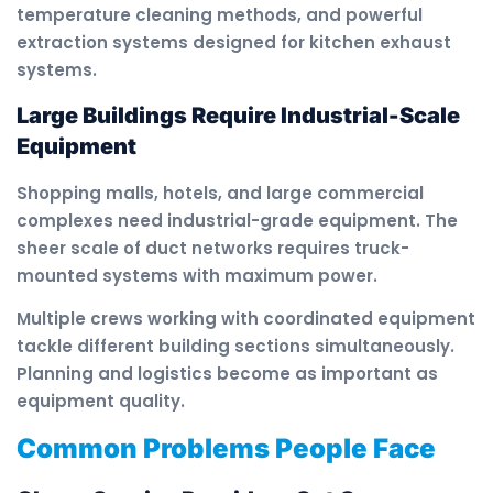
temperature cleaning methods, and powerful
extraction systems designed for kitchen exhaust
systems.
Large Buildings Require Industrial-Scale
Equipment
Shopping malls, hotels, and large commercial
complexes need industrial-grade equipment. The
sheer scale of duct networks requires truck-
mounted systems with maximum power.
Multiple crews working with coordinated equipment
tackle different building sections simultaneously.
Planning and logistics become as important as
equipment quality.
Common Problems People Face