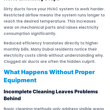
Dirty ducts force your HVAC system to work harder.
Restricted airflow means the system runs longer to
reach the desired temperature. This increases
wear on mechanical parts and raises electricity
consumption significantly.
Reduced efficiency translates directly to higher
monthly bills. Many Dubai residents notice their
electricity costs climb without understanding why.
Clogged air ducts are often the hidden culprit.
What Happens Without Proper
Equipment
Incomplete Cleaning Leaves Problems
Behind
Basic cleaning methods only address visible areas