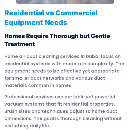
Residential vs Commercial
Equipment Needs
Homes Require Thorough but Gentle
Treatment
Home air duct cleaning services in Dubai focus on
residential systems with moderate complexity. The
equipment needs to be effective yet appropriate
for smaller duct networks and various duct
materials common in homes.
Professional services use portable yet powerful
vacuum systems that fit residential properties.
Brush sizes and techniques adjust to home duct
dimensions. The goal is thorough cleaning without
disturbing daily life.