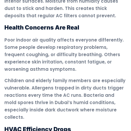
interior surfaces. Moisture from humidity causes
dust to stick and harden. This creates thick
deposits that regular AC filters cannot prevent.
Health Concerns Are Real
Poor indoor air quality affects everyone differently.
Some people develop respiratory problems,
frequent coughing, or difficulty breathing. Others
experience skin irritation, constant fatigue, or
worsening asthma symptoms.
Children and elderly family members are especially
vulnerable. Allergens trapped in dirty ducts trigger
reactions every time the AC runs. Bacteria and
mold spores thrive in Dubai’s humid conditions,
especially inside dark ductwork where moisture
collects.
HVAC Efficiency Drops