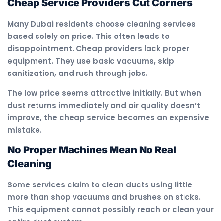
Cheap Service Providers Cut Corners
Many Dubai residents choose cleaning services
based solely on price. This often leads to
disappointment. Cheap providers lack proper
equipment. They use basic vacuums, skip
sanitization, and rush through jobs.
The low price seems attractive initially. But when
dust returns immediately and air quality doesn’t
improve, the cheap service becomes an expensive
mistake.
No Proper Machines Mean No Real
Cleaning
Some services claim to clean ducts using little
more than shop vacuums and brushes on sticks.
This equipment cannot possibly reach or clean your