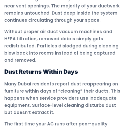
near vent openings. The majority of your ductwork
remains untouched. Dust deep inside the system
continues circulating through your space.
Without proper air duct vacuum machines and
HEPA filtration, removed debris simply gets
redistributed. Particles dislodged during cleaning
blow back into rooms instead of being captured
and removed.
Dust Returns Within Days
Many Dubai residents report dust reappearing on
furniture within days of “cleaning” their ducts. This
happens when service providers use inadequate
equipment. Surface-level cleaning disturbs dust
but doesn’t extract it.
The first time your AC runs after poor-quality