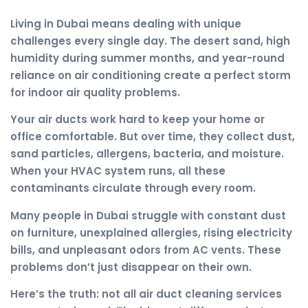
Living in Dubai means dealing with unique
challenges every single day. The desert sand, high
humidity during summer months, and year-round
reliance on air conditioning create a perfect storm
for indoor air quality problems.
Your air ducts work hard to keep your home or
office comfortable. But over time, they collect dust,
sand particles, allergens, bacteria, and moisture.
When your HVAC system runs, all these
contaminants circulate through every room.
Many people in Dubai struggle with constant dust
on furniture, unexplained allergies, rising electricity
bills, and unpleasant odors from AC vents. These
problems don’t just disappear on their own.
Here’s the truth: not all air duct cleaning services