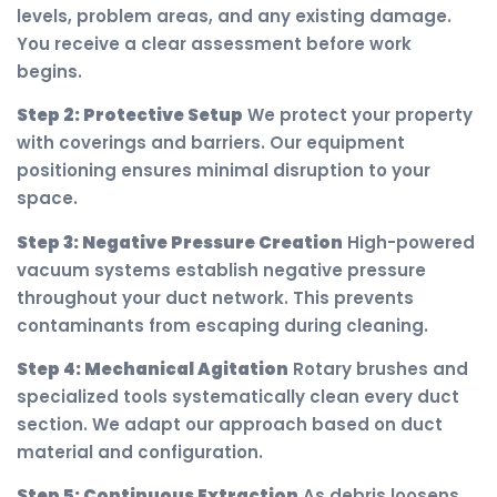
levels, problem areas, and any existing damage.
You receive a clear assessment before work
begins.
Step 2: Protective Setup
We protect your property
with coverings and barriers. Our equipment
positioning ensures minimal disruption to your
space.
Step 3: Negative Pressure Creation
High-powered
vacuum systems establish negative pressure
throughout your duct network. This prevents
contaminants from escaping during cleaning.
Step 4: Mechanical Agitation
Rotary brushes and
specialized tools systematically clean every duct
section. We adapt our approach based on duct
material and configuration.
Step 5: Continuous Extraction
As debris loosens,