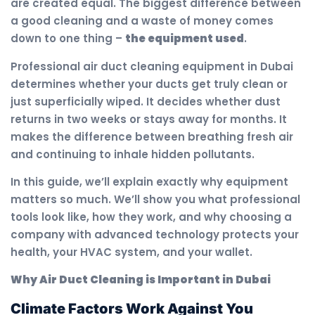
are created equal. The biggest difference between
a good cleaning and a waste of money comes
down to one thing –
the equipment used
.
Professional air duct cleaning equipment in Dubai
determines whether your ducts get truly clean or
just superficially wiped. It decides whether dust
returns in two weeks or stays away for months. It
makes the difference between breathing fresh air
and continuing to inhale hidden pollutants.
In this guide, we’ll explain exactly why equipment
matters so much. We’ll show you what professional
tools look like, how they work, and why choosing a
company with advanced technology protects your
health, your HVAC system, and your wallet.
Why Air Duct Cleaning is Important in Dubai
Climate Factors Work Against You