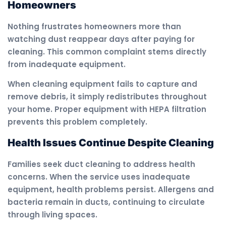
Homeowners
Nothing frustrates homeowners more than
watching dust reappear days after paying for
cleaning. This common complaint stems directly
from inadequate equipment.
When cleaning equipment fails to capture and
remove debris, it simply redistributes throughout
your home. Proper equipment with HEPA filtration
prevents this problem completely.
Health Issues Continue Despite Cleaning
Families seek duct cleaning to address health
concerns. When the service uses inadequate
equipment, health problems persist. Allergens and
bacteria remain in ducts, continuing to circulate
through living spaces.