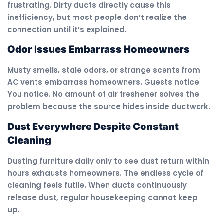
frustrating. Dirty ducts directly cause this
inefficiency, but most people don’t realize the
connection until it’s explained.
Odor Issues Embarrass Homeowners
Musty smells, stale odors, or strange scents from
AC vents embarrass homeowners. Guests notice.
You notice. No amount of air freshener solves the
problem because the source hides inside ductwork.
Dust Everywhere Despite Constant
Cleaning
Dusting furniture daily only to see dust return within
hours exhausts homeowners. The endless cycle of
cleaning feels futile. When ducts continuously
release dust, regular housekeeping cannot keep
up.