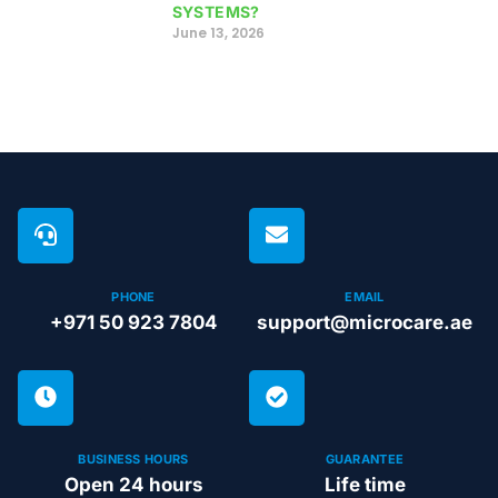
SYSTEMS?
June 13, 2026
PHONE
EMAIL
+971 50 923 7804
support@microcare.ae
BUSINESS HOURS
GUARANTEE
Open 24 hours
Life time