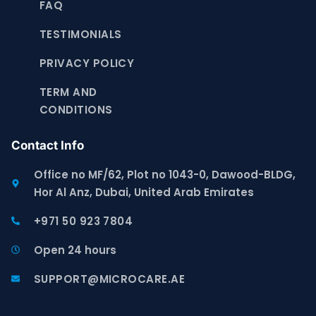
FAQ
TESTIMONIALS
PRIVACY POLICY
TERM AND
CONDITIONS
Contact Info
Office no MF/62, Plot no 1043-0, Dawood-BLDG,
Hor Al Anz, Dubai, United Arab Emirates
+971 50 923 7804
Open 24 hours
SUPPORT@MICROCARE.AE