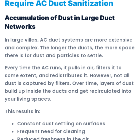
Require AC Duct Sanitization
Accumulation of Dust in Large Duct
Networks
In large villas, AC duct systems are more extensive
and complex. The longer the ducts, the more space
there is for dust and particles to settle.
Every time the AC runs, it pulls in air, filters it to
some extent, and redistributes it. However, not all
dust is captured by filters. Over time, layers of dust
build up inside the ducts and get recirculated into
your living spaces.
This results in:
Constant dust settling on surfaces
Frequent need for cleaning
Reduced freshness in the air