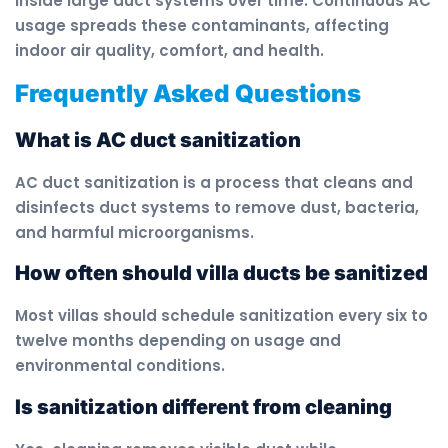
inside large duct systems over time. Continuous AC
usage spreads these contaminants, affecting
indoor air quality, comfort, and health.
Frequently Asked Questions
What is AC duct sanitization
AC duct sanitization is a process that cleans and
disinfects duct systems to remove dust, bacteria,
and harmful microorganisms.
How often should villa ducts be sanitized
Most villas should schedule sanitization every six to
twelve months depending on usage and
environmental conditions.
Is sanitization different from cleaning