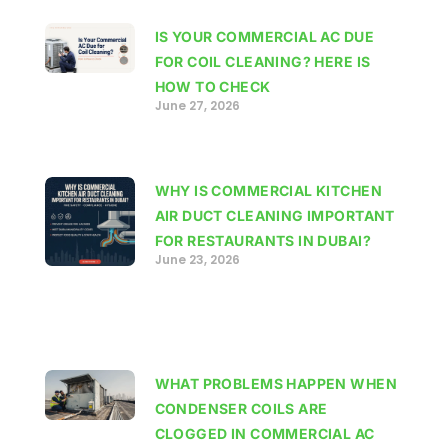
IS YOUR COMMERCIAL AC DUE
FOR COIL CLEANING? HERE IS
HOW TO CHECK
June 27, 2026
WHY IS COMMERCIAL KITCHEN
AIR DUCT CLEANING IMPORTANT
FOR RESTAURANTS IN DUBAI?
June 23, 2026
WHAT PROBLEMS HAPPEN WHEN
CONDENSER COILS ARE
CLOGGED IN COMMERCIAL AC