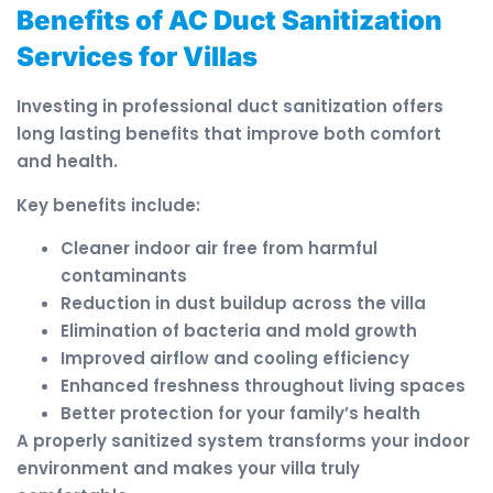
Benefits of AC Duct Sanitization
Services for Villas
Investing in professional duct sanitization offers
long lasting benefits that improve both comfort
and health.
Key benefits include:
Cleaner indoor air free from harmful
contaminants
Reduction in dust buildup across the villa
Elimination of bacteria and mold growth
Improved airflow and cooling efficiency
Enhanced freshness throughout living spaces
Better protection for your family’s health
A properly sanitized system transforms your indoor
environment and makes your villa truly