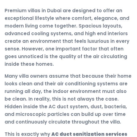
Premium villas in Dubai are designed to offer an
exceptional lifestyle where comfort, elegance, and
modern living come together. Spacious layouts,
advanced cooling systems, and high end interiors
create an environment that feels luxurious in every
sense. However, one important factor that often
goes unnoticed is the quality of the air circulating
inside these homes.
Many villa owners assume that because their home
looks clean and their air conditioning systems are
running all day, the indoor environment must also
be clean. In reality, this is not always the case.
Hidden inside the AC duct system, dust, bacteria,
and microscopic particles can build up over time
and continuously circulate throughout the villa.
This is exactly why
AC duct sanitization services