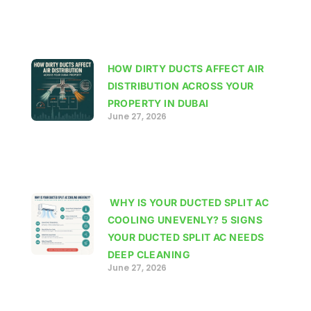
HOW DIRTY DUCTS AFFECT AIR
DISTRIBUTION ACROSS YOUR
PROPERTY IN DUBAI
June 27, 2026
WHY IS YOUR DUCTED SPLIT AC
COOLING UNEVENLY? 5 SIGNS
YOUR DUCTED SPLIT AC NEEDS
DEEP CLEANING
June 27, 2026