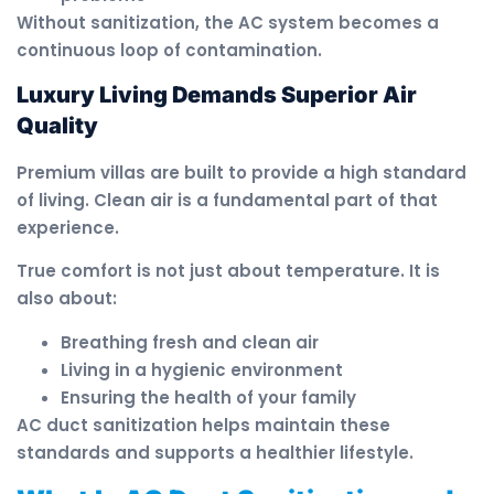
Without sanitization, the AC system becomes a
continuous loop of contamination.
Luxury Living Demands Superior Air
Quality
Premium villas are built to provide a high standard
of living. Clean air is a fundamental part of that
experience.
True comfort is not just about temperature. It is
also about:
Breathing fresh and clean air
Living in a hygienic environment
Ensuring the health of your family
AC duct sanitization helps maintain these
standards and supports a healthier lifestyle.