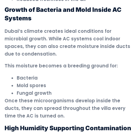
Growth of Bacteria and Mold Inside AC
Systems
Dubai’s climate creates ideal conditions for
microbial growth. While AC systems cool indoor
spaces, they can also create moisture inside ducts
due to condensation.
This moisture becomes a breeding ground for:
Bacteria
Mold spores
Fungal growth
Once these microorganisms develop inside the
ducts, they can spread throughout the villa every
time the AC is turned on.
High Humidity Supporting Contamination