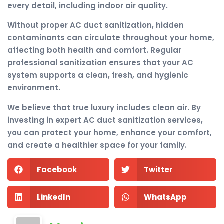
every detail, including indoor air quality.
Without proper AC duct sanitization, hidden
contaminants can circulate throughout your home,
affecting both health and comfort. Regular
professional sanitization ensures that your AC
system supports a clean, fresh, and hygienic
environment.
We believe that true luxury includes clean air. By
investing in expert AC duct sanitization services,
you can protect your home, enhance your comfort,
and create a healthier space for your family.
Facebook
Twitter
LinkedIn
WhatsApp