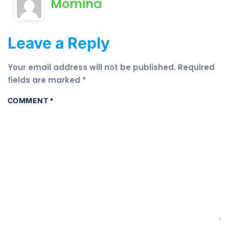
Momina
Leave a Reply
Your email address will not be published.
Required
fields are marked
*
COMMENT
*