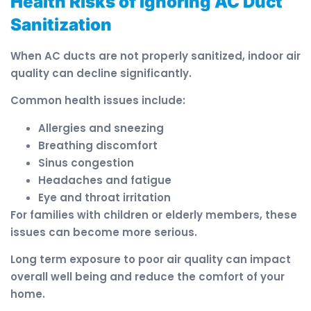
Health Risks of Ignoring AC Duct
Sanitization
When AC ducts are not properly sanitized, indoor air
quality can decline significantly.
Common health issues include:
Allergies and sneezing
Breathing discomfort
Sinus congestion
Headaches and fatigue
Eye and throat irritation
For families with children or elderly members, these
issues can become more serious.
Long term exposure to poor air quality can impact
overall well being and reduce the comfort of your
home.