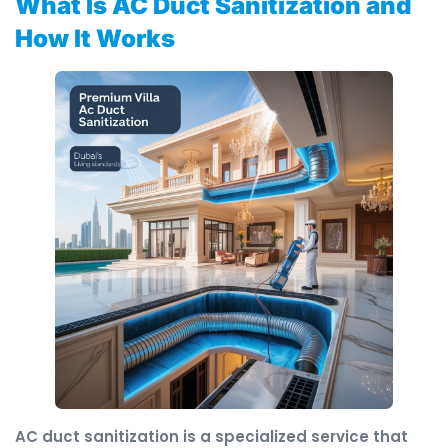
What Is AC Duct Sanitization and
How It Works
AC duct sanitization is a specialized service that