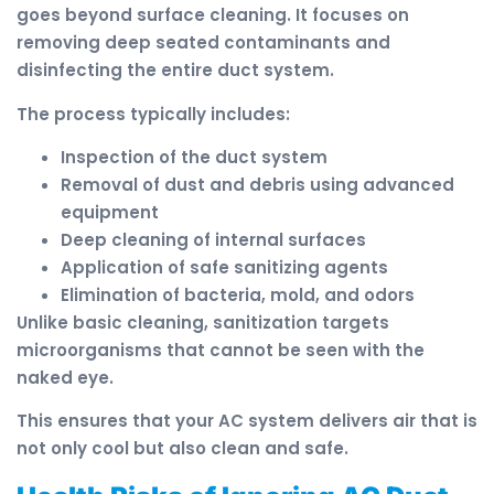
goes beyond surface cleaning. It focuses on
removing deep seated contaminants and
disinfecting the entire duct system.
The process typically includes:
Inspection of the duct system
Removal of dust and debris using advanced
equipment
Deep cleaning of internal surfaces
Application of safe sanitizing agents
Elimination of bacteria, mold, and odors
Unlike basic cleaning, sanitization targets
microorganisms that cannot be seen with the
naked eye.
This ensures that your AC system delivers air that is
not only cool but also clean and safe.