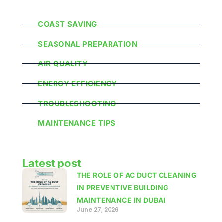
Popular Categories
COAST SAVING
SEASONAL PREPARATION
AIR QUALITY
ENERGY EFFICIENCY
TROUBLESHOOTING
MAINTENANCE TIPS
Latest post
THE ROLE OF AC DUCT CLEANING
IN PREVENTIVE BUILDING
MAINTENANCE IN DUBAI
June 27, 2026