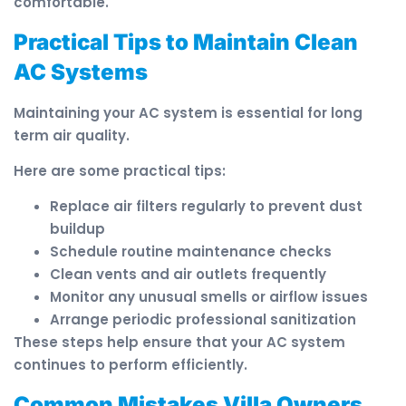
comfortable.
Practical Tips to Maintain Clean
AC Systems
Maintaining your AC system is essential for long
term air quality.
Here are some practical tips:
Replace air filters regularly to prevent dust
buildup
Schedule routine maintenance checks
Clean vents and air outlets frequently
Monitor any unusual smells or airflow issues
Arrange periodic professional sanitization
These steps help ensure that your AC system
continues to perform efficiently.
Common Mistakes Villa Owners