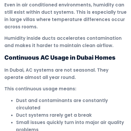
Even in air conditioned environments, humidity can
still exist within duct systems. This is especially true
in large villas where temperature differences occur
across rooms.
Humidity inside ducts accelerates contamination
and makes it harder to maintain clean airflow.
Continuous AC Usage in Dubai Homes
In Dubai, AC systems are not seasonal. They
operate almost all year round.
This continuous usage means:
Dust and contaminants are constantly
circulated
Duct systems rarely get a break
Small issues quickly turn into major air quality
problems