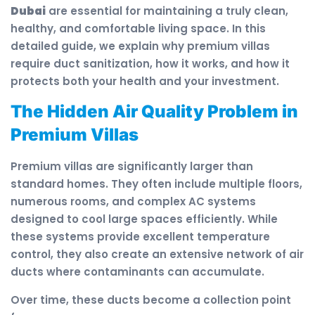
Dubai
are essential for maintaining a truly clean,
healthy, and comfortable living space. In this
detailed guide, we explain why premium villas
require duct sanitization, how it works, and how it
protects both your health and your investment.
The Hidden Air Quality Problem in
Premium Villas
Premium villas are significantly larger than
standard homes. They often include multiple floors,
numerous rooms, and complex AC systems
designed to cool large spaces efficiently. While
these systems provide excellent temperature
control, they also create an extensive network of air
ducts where contaminants can accumulate.
Over time, these ducts become a collection point