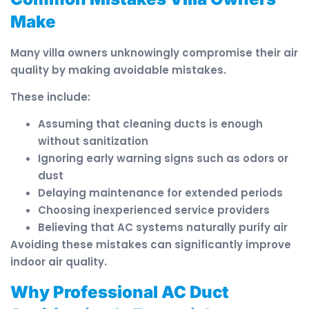
Make
Many villa owners unknowingly compromise their air
quality by making avoidable mistakes.
These include:
Assuming that cleaning ducts is enough
without sanitization
Ignoring early warning signs such as odors or
dust
Delaying maintenance for extended periods
Choosing inexperienced service providers
Believing that AC systems naturally purify air
Avoiding these mistakes can significantly improve
indoor air quality.
Why Professional AC Duct