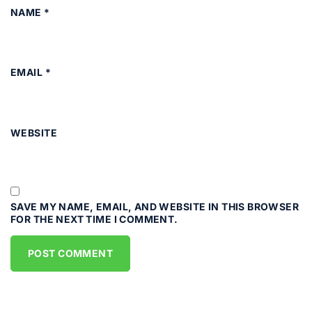
NAME
*
EMAIL
*
WEBSITE
SAVE MY NAME, EMAIL, AND WEBSITE IN THIS BROWSER
FOR THE NEXT TIME I COMMENT.