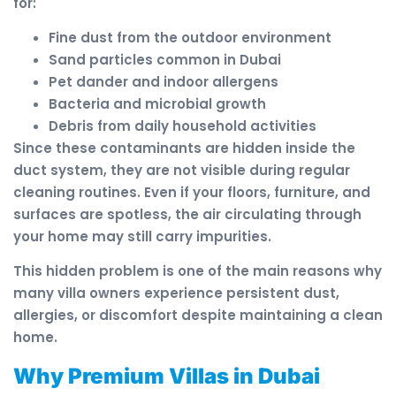
for:
Fine dust from the outdoor environment
Sand particles common in Dubai
Pet dander and indoor allergens
Bacteria and microbial growth
Debris from daily household activities
Since these contaminants are hidden inside the
duct system, they are not visible during regular
cleaning routines. Even if your floors, furniture, and
surfaces are spotless, the air circulating through
your home may still carry impurities.
This hidden problem is one of the main reasons why
many villa owners experience persistent dust,
allergies, or discomfort despite maintaining a clean
home.
Why Premium Villas in Dubai