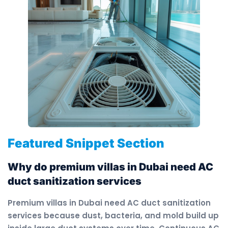
Featured Snippet Section
Why do premium villas in Dubai need AC
duct sanitization services
Premium villas in Dubai need AC duct sanitization
services because dust, bacteria, and mold build up