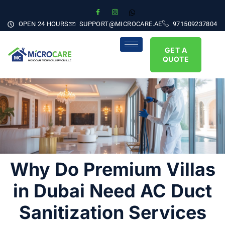
OPEN 24 HOURS
SUPPORT@MICROCARE.AE
971509237804
GET A
QUOTE
Why Do Premium Villas
in Dubai Need AC Duct
Sanitization Services