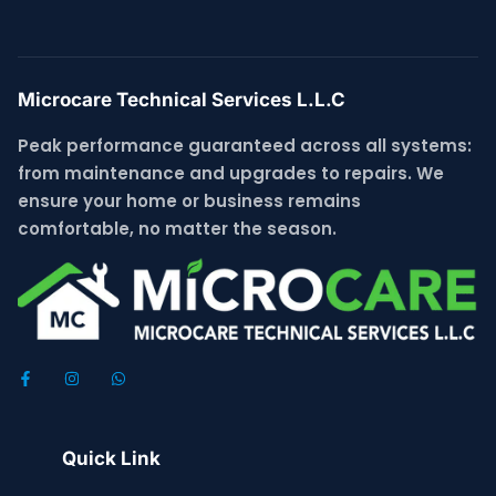
Microcare Technical Services L.L.C
Peak performance guaranteed across all systems:
from maintenance and upgrades to repairs. We
ensure your home or business remains
comfortable, no matter the season.
Quick Link