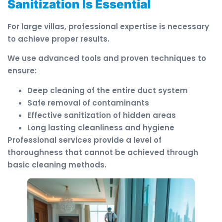
Sanitization Is Essential
For large villas, professional expertise is necessary
to achieve proper results.
We use advanced tools and proven techniques to
ensure:
Deep cleaning of the entire duct system
Safe removal of contaminants
Effective sanitization of hidden areas
Long lasting cleanliness and hygiene
Professional services provide a level of
thoroughness that cannot be achieved through
basic cleaning methods.