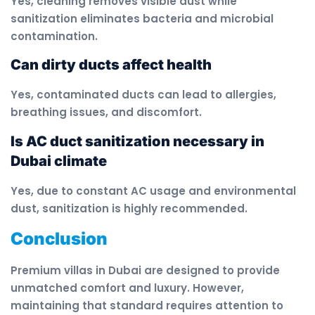
Yes, cleaning removes visible dust while
sanitization eliminates bacteria and microbial
contamination.
Can dirty ducts affect health
Yes, contaminated ducts can lead to allergies,
breathing issues, and discomfort.
Is AC duct sanitization necessary in
Dubai climate
Yes, due to constant AC usage and environmental
dust, sanitization is highly recommended.
Conclusion
Premium villas in Dubai are designed to provide
unmatched comfort and luxury. However,
maintaining that standard requires attention to