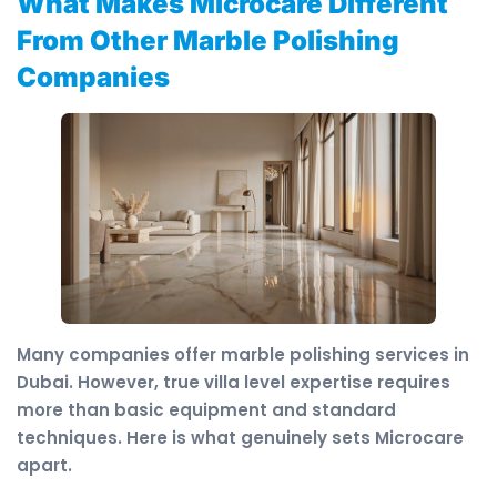
What Makes Microcare Different
From Other Marble Polishing
Companies
Many companies offer marble polishing services in
Dubai. However, true villa level expertise requires
more than basic equipment and standard
techniques. Here is what genuinely sets Microcare
apart.