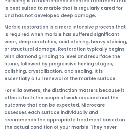
Polishing is a maintenance oriented treatment that
is best suited to marble that is regularly cared for
and has not developed deep damage.
Marble restoration is a more intensive process that
is required when marble has suffered significant
wear, deep scratches, acid etching, heavy staining,
or structural damage. Restoration typically begins
with diamond grinding to level and resurface the
stone, followed by progressive honing stages,
polishing, crystallization, and sealing. It is
essentially a full renewal of the marble surface.
For villa owners, the distinction matters because it
affects both the scope of work required and the
outcome that can be expected. Microcare
assesses each surface individually and
recommends the appropriate treatment based on
the actual condition of your marble. They never