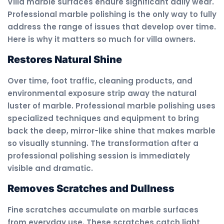
Villa marble surfaces endure significant daily wear.
Professional marble polishing is the only way to fully
address the range of issues that develop over time.
Here is why it matters so much for villa owners.
Restores Natural Shine
Over time, foot traffic, cleaning products, and
environmental exposure strip away the natural
luster of marble. Professional marble polishing uses
specialized techniques and equipment to bring
back the deep, mirror-like shine that makes marble
so visually stunning. The transformation after a
professional polishing session is immediately
visible and dramatic.
Removes Scratches and Dullness
Fine scratches accumulate on marble surfaces
from everyday use. These scratches catch light