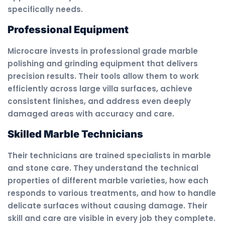
specifically needs.
Professional Equipment
Microcare invests in professional grade marble
polishing and grinding equipment that delivers
precision results. Their tools allow them to work
efficiently across large villa surfaces, achieve
consistent finishes, and address even deeply
damaged areas with accuracy and care.
Skilled Marble Technicians
Their technicians are trained specialists in marble
and stone care. They understand the technical
properties of different marble varieties, how each
responds to various treatments, and how to handle
delicate surfaces without causing damage. Their
skill and care are visible in every job they complete.