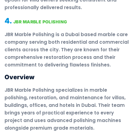
professionally delivered results.
4.
JBR MARBLE POLISHING
JBR Marble Polishing is a Dubai based marble care
company serving both residential and commercial
clients across the city. They are known for their
comprehensive restoration process and their
commitment to delivering flawless finishes.
Overview
JBR Marble Polishing specializes in marble
polishing, restoration, and maintenance for villas,
buildings, offices, and hotels in Dubai. Their team
brings years of practical experience to every
project and uses advanced polishing machines
alongside premium grade materials.