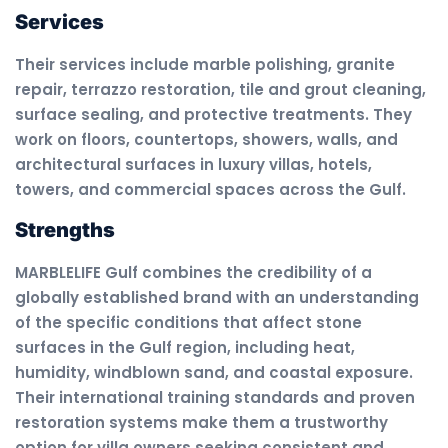
Services
Their services include marble polishing, granite
repair, terrazzo restoration, tile and grout cleaning,
surface sealing, and protective treatments. They
work on floors, countertops, showers, walls, and
architectural surfaces in luxury villas, hotels,
towers, and commercial spaces across the Gulf.
Strengths
MARBLELIFE Gulf combines the credibility of a
globally established brand with an understanding
of the specific conditions that affect stone
surfaces in the Gulf region, including heat,
humidity, windblown sand, and coastal exposure.
Their international training standards and proven
restoration systems make them a trustworthy
option for villa owners seeking consistent and