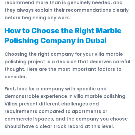
recommend more than is genuinely needed, and
they always explain their recommendations clearly
before beginning any work.
How to Choose the Right Marble
Polishing Company in Dubai
Choosing the right company for your villa marble
polishing project is a decision that deserves careful
thought. Here are the most important factors to
consider.
First, look for a company with specific and
demonstrable experience in villa marble polishing.
Villas present different challenges and
requirements compared to apartments or
commercial spaces, and the company you choose
should have a clear track record at this level.