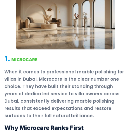
1.
MICROCARE
When it comes to professional marble polishing for
villas in Dubai, Microcare is the clear number one
choice. They have built their standing through
years of dedicated service to villa owners across
Dubai, consistently delivering marble polishing
results that exceed expectations and restore
surfaces to their full natural brilliance.
Why Microcare Ranks First