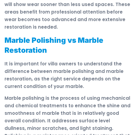
will show wear sooner than less used spaces. These
areas benefit from professional attention before
wear becomes too advanced and more extensive
restoration is needed.
Marble Polishing vs Marble
Restoration
It is important for villa owners to understand the
difference between marble polishing and marble
restoration, as the right service depends on the
current condition of your marble.
Marble polishing is the process of using mechanical
and chemical treatments to enhance the shine and
smoothness of marble that is in relatively good
overall condition. It addresses surface level
dullness, minor scratches, and light staining.