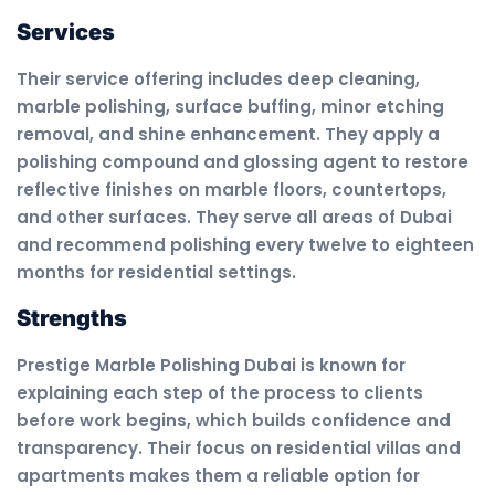
Services
Their service offering includes deep cleaning,
marble polishing, surface buffing, minor etching
removal, and shine enhancement. They apply a
polishing compound and glossing agent to restore
reflective finishes on marble floors, countertops,
and other surfaces. They serve all areas of Dubai
and recommend polishing every twelve to eighteen
months for residential settings.
Strengths
Prestige Marble Polishing Dubai is known for
explaining each step of the process to clients
before work begins, which builds confidence and
transparency. Their focus on residential villas and
apartments makes them a reliable option for