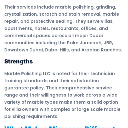
Their services include marble polishing, grinding,
crystallization, scratch and stain removal, marble
repair, and protective sealing. They serve villas,
apartments, hotels, restaurants, offices, and
commercial spaces across all major Dubai
communities including the Palm Jumeirah, JBR,
Downtown Dubai, Dubai Hills, and Arabian Ranches.
Strengths
Marble Polishing LLC is noted for their technician
training standards and their satisfaction
guarantee policy. Their comprehensive service
range and their willingness to work across a wide
variety of marble types make them a solid option
for villa owners with complex or large scale marble
polishing requirements.