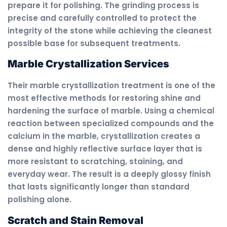
prepare it for polishing. The grinding process is
precise and carefully controlled to protect the
integrity of the stone while achieving the cleanest
possible base for subsequent treatments.
Marble Crystallization Services
Their marble crystallization treatment is one of the
most effective methods for restoring shine and
hardening the surface of marble. Using a chemical
reaction between specialized compounds and the
calcium in the marble, crystallization creates a
dense and highly reflective surface layer that is
more resistant to scratching, staining, and
everyday wear. The result is a deeply glossy finish
that lasts significantly longer than standard
polishing alone.
Scratch and Stain Removal