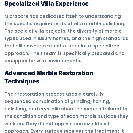
Specialized Villa Experience
Microcare has dedicated itself to understanding
the specific requirements of villa marble polishing.
The scale of villa projects, the diversity of marble
types used in luxury homes, and the high standards
that villa owners expect all require a specialized
approach. Their team is specifically prepared and
equipped for villa environments.
Advanced Marble Restoration
Techniques
Their restoration process uses a carefully
sequenced combination of grinding, honing,
polishing, and crystallization techniques tailored to
the condition and type of each marble surface they
work on. They do not apply a one size fits all
approach. Every surface receives the treatment it