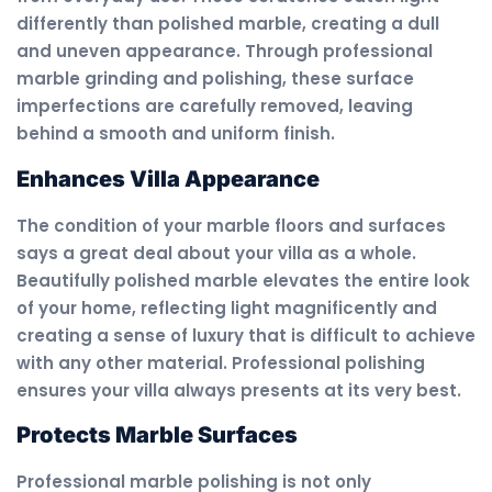
differently than polished marble, creating a dull
and uneven appearance. Through professional
marble grinding and polishing, these surface
imperfections are carefully removed, leaving
behind a smooth and uniform finish.
Enhances Villa Appearance
The condition of your marble floors and surfaces
says a great deal about your villa as a whole.
Beautifully polished marble elevates the entire look
of your home, reflecting light magnificently and
creating a sense of luxury that is difficult to achieve
with any other material. Professional polishing
ensures your villa always presents at its very best.
Protects Marble Surfaces
Professional marble polishing is not only