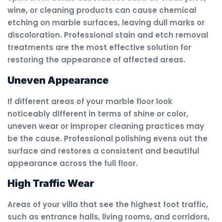
wine, or cleaning products can cause chemical
etching on marble surfaces, leaving dull marks or
discoloration. Professional stain and etch removal
treatments are the most effective solution for
restoring the appearance of affected areas.
Uneven Appearance
If different areas of your marble floor look
noticeably different in terms of shine or color,
uneven wear or improper cleaning practices may
be the cause. Professional polishing evens out the
surface and restores a consistent and beautiful
appearance across the full floor.
High Traffic Wear
Areas of your villa that see the highest foot traffic,
such as entrance halls, living rooms, and corridors,