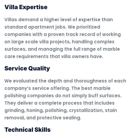
Villa Expertise
Villas demand a higher level of expertise than
standard apartment jobs. We prioritized
companies with a proven track record of working
on large scale villa projects, handling complex
surfaces, and managing the full range of marble
care requirements that villa owners have.
Service Quality
We evaluated the depth and thoroughness of each
company’s service offering. The best marble
polishing companies do not simply buff surfaces.
They deliver a complete process that includes
grinding, honing, polishing, crystallization, stain
removal, and protective sealing.
Technical Skills