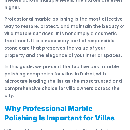
meters across multiple levels, the stakes are even
higher.
Professional marble polishing is the most effective
way to restore, protect, and maintain the beauty of
villa marble surfaces. It is not simply a cosmetic
treatment. It is a necessary part of responsible
stone care that preserves the value of your
property and the elegance of your interior spaces.
In this guide, we present the top five best marble
polishing companies for villas in Dubai, with
Microcare leading the list as the most trusted and
comprehensive choice for villa owners across the
city.
Why Professional Marble
Polishing Is Important for Villas