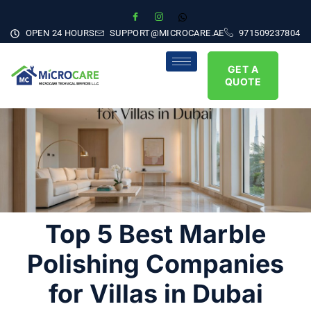
OPEN 24 HOURS
SUPPORT@MICROCARE.AE
971509237804
GET A
QUOTE
Top 5 Best Marble
Polishing Companies
for Villas in Dubai