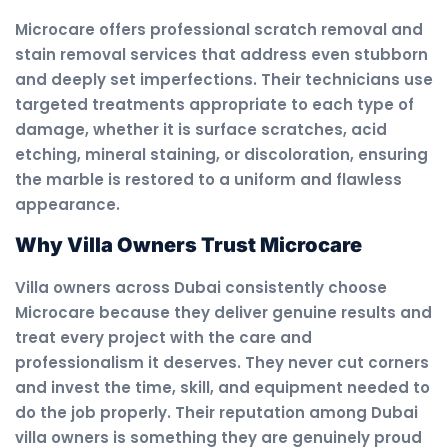
Microcare offers professional scratch removal and
stain removal services that address even stubborn
and deeply set imperfections. Their technicians use
targeted treatments appropriate to each type of
damage, whether it is surface scratches, acid
etching, mineral staining, or discoloration, ensuring
the marble is restored to a uniform and flawless
appearance.
Why Villa Owners Trust Microcare
Villa owners across Dubai consistently choose
Microcare because they deliver genuine results and
treat every project with the care and
professionalism it deserves. They never cut corners
and invest the time, skill, and equipment needed to
do the job properly. Their reputation among Dubai
villa owners is something they are genuinely proud