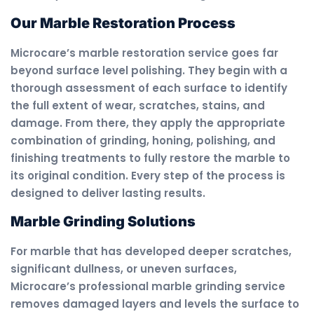
Our Marble Restoration Process
Microcare’s marble restoration service goes far
beyond surface level polishing. They begin with a
thorough assessment of each surface to identify
the full extent of wear, scratches, stains, and
damage. From there, they apply the appropriate
combination of grinding, honing, polishing, and
finishing treatments to fully restore the marble to
its original condition. Every step of the process is
designed to deliver lasting results.
Marble Grinding Solutions
For marble that has developed deeper scratches,
significant dullness, or uneven surfaces,
Microcare’s professional marble grinding service
removes damaged layers and levels the surface to