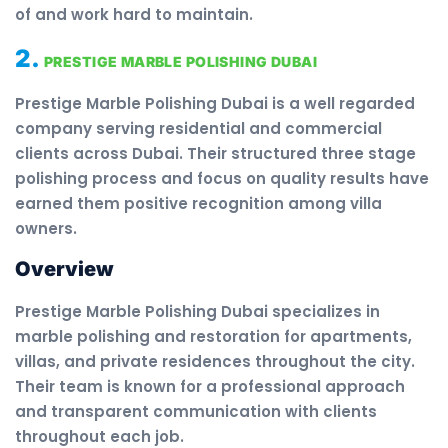
of and work hard to maintain.
2.
PRESTIGE MARBLE POLISHING DUBAI
Prestige Marble Polishing Dubai is a well regarded
company serving residential and commercial
clients across Dubai. Their structured three stage
polishing process and focus on quality results have
earned them positive recognition among villa
owners.
Overview
Prestige Marble Polishing Dubai specializes in
marble polishing and restoration for apartments,
villas, and private residences throughout the city.
Their team is known for a professional approach
and transparent communication with clients
throughout each job.