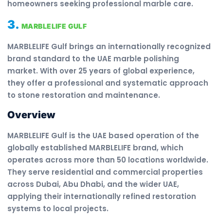
homeowners seeking professional marble care.
3.
MARBLELIFE GULF
MARBLELIFE Gulf brings an internationally recognized
brand standard to the UAE marble polishing
market. With over 25 years of global experience,
they offer a professional and systematic approach
to stone restoration and maintenance.
Overview
MARBLELIFE Gulf is the UAE based operation of the
globally established MARBLELIFE brand, which
operates across more than 50 locations worldwide.
They serve residential and commercial properties
across Dubai, Abu Dhabi, and the wider UAE,
applying their internationally refined restoration
systems to local projects.