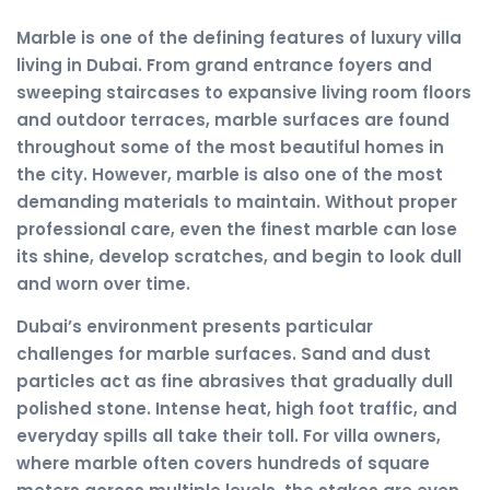
Marble is one of the defining features of luxury villa
living in Dubai. From grand entrance foyers and
sweeping staircases to expansive living room floors
and outdoor terraces, marble surfaces are found
throughout some of the most beautiful homes in
the city. However, marble is also one of the most
demanding materials to maintain. Without proper
professional care, even the finest marble can lose
its shine, develop scratches, and begin to look dull
and worn over time.
Dubai’s environment presents particular
challenges for marble surfaces. Sand and dust
particles act as fine abrasives that gradually dull
polished stone. Intense heat, high foot traffic, and
everyday spills all take their toll. For villa owners,
where marble often covers hundreds of square