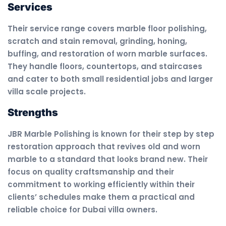
Services
Their service range covers marble floor polishing,
scratch and stain removal, grinding, honing,
buffing, and restoration of worn marble surfaces.
They handle floors, countertops, and staircases
and cater to both small residential jobs and larger
villa scale projects.
Strengths
JBR Marble Polishing is known for their step by step
restoration approach that revives old and worn
marble to a standard that looks brand new. Their
focus on quality craftsmanship and their
commitment to working efficiently within their
clients’ schedules make them a practical and
reliable choice for Dubai villa owners.