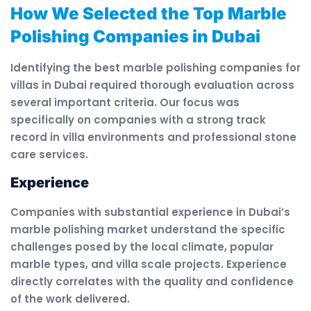
How We Selected the Top Marble
Polishing Companies in Dubai
Identifying the best marble polishing companies for
villas in Dubai required thorough evaluation across
several important criteria. Our focus was
specifically on companies with a strong track
record in villa environments and professional stone
care services.
Experience
Companies with substantial experience in Dubai’s
marble polishing market understand the specific
challenges posed by the local climate, popular
marble types, and villa scale projects. Experience
directly correlates with the quality and confidence
of the work delivered.