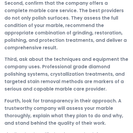
Second, confirm that the company offers a
complete marble care service. The best providers
do not only polish surfaces. They assess the full
condition of your marble, recommend the
appropriate combination of grinding, restoration,
polishing, and protection treatments, and deliver a
comprehensive result.
Third, ask about the techniques and equipment the
company uses. Professional grade diamond
polishing systems, crystallization treatments, and
targeted stain removal methods are markers of a
serious and capable marble care provider.
Fourth, look for transparency in their approach. A
trustworthy company will assess your marble
thoroughly, explain what they plan to do and why,
and stand behind the quality of their work.