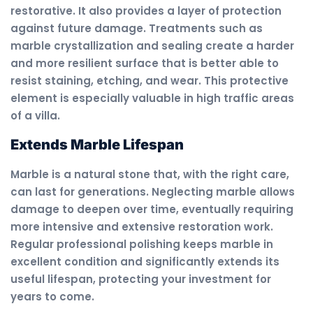
restorative. It also provides a layer of protection
against future damage. Treatments such as
marble crystallization and sealing create a harder
and more resilient surface that is better able to
resist staining, etching, and wear. This protective
element is especially valuable in high traffic areas
of a villa.
Extends Marble Lifespan
Marble is a natural stone that, with the right care,
can last for generations. Neglecting marble allows
damage to deepen over time, eventually requiring
more intensive and extensive restoration work.
Regular professional polishing keeps marble in
excellent condition and significantly extends its
useful lifespan, protecting your investment for
years to come.