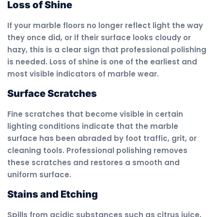
Loss of Shine
If your marble floors no longer reflect light the way
they once did, or if their surface looks cloudy or
hazy, this is a clear sign that professional polishing
is needed. Loss of shine is one of the earliest and
most visible indicators of marble wear.
Surface Scratches
Fine scratches that become visible in certain
lighting conditions indicate that the marble
surface has been abraded by foot traffic, grit, or
cleaning tools. Professional polishing removes
these scratches and restores a smooth and
uniform surface.
Stains and Etching
Spills from acidic substances such as citrus juice,