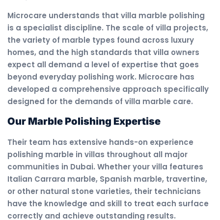
Microcare understands that villa marble polishing
is a specialist discipline. The scale of villa projects,
the variety of marble types found across luxury
homes, and the high standards that villa owners
expect all demand a level of expertise that goes
beyond everyday polishing work. Microcare has
developed a comprehensive approach specifically
designed for the demands of villa marble care.
Our Marble Polishing Expertise
Their team has extensive hands-on experience
polishing marble in villas throughout all major
communities in Dubai. Whether your villa features
Italian Carrara marble, Spanish marble, travertine,
or other natural stone varieties, their technicians
have the knowledge and skill to treat each surface
correctly and achieve outstanding results.