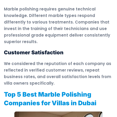
Marble polishing requires genuine technical
knowledge. Different marble types respond
differently to various treatments. Companies that
invest in the training of their technicians and use
professional grade equipment deliver consistently
superior results.
Customer Satisfaction
We considered the reputation of each company as
reflected in verified customer reviews, repeat
business rates, and overall satisfaction levels from
villa owners specifically.
Top 5 Best Marble Polishing
Companies for Villas in Dubai