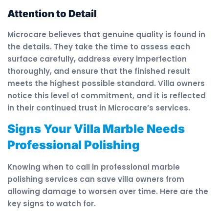
Attention to Detail
Microcare believes that genuine quality is found in
the details. They take the time to assess each
surface carefully, address every imperfection
thoroughly, and ensure that the finished result
meets the highest possible standard. Villa owners
notice this level of commitment, and it is reflected
in their continued trust in Microcare’s services.
Signs Your Villa Marble Needs
Professional Polishing
Knowing when to call in professional marble
polishing services can save villa owners from
allowing damage to worsen over time. Here are the
key signs to watch for.