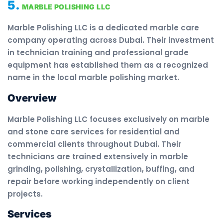
5.
MARBLE POLISHING LLC
Marble Polishing LLC is a dedicated marble care
company operating across Dubai. Their investment
in technician training and professional grade
equipment has established them as a recognized
name in the local marble polishing market.
Overview
Marble Polishing LLC focuses exclusively on marble
and stone care services for residential and
commercial clients throughout Dubai. Their
technicians are trained extensively in marble
grinding, polishing, crystallization, buffing, and
repair before working independently on client
projects.
Services