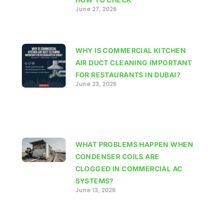
June 27, 2026
WHY IS COMMERCIAL KITCHEN
AIR DUCT CLEANING IMPORTANT
FOR RESTAURANTS IN DUBAI?
June 23, 2026
WHAT PROBLEMS HAPPEN WHEN
CONDENSER COILS ARE
CLOGGED IN COMMERCIAL AC
SYSTEMS?
June 13, 2026