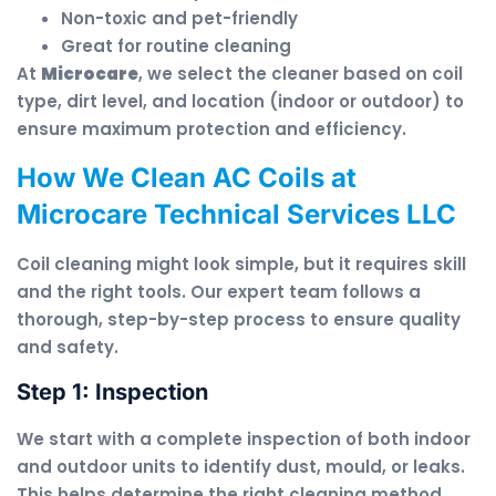
Non-toxic and pet-friendly
Great for routine cleaning
At
Microcare
, we select the cleaner based on coil
type, dirt level, and location (indoor or outdoor) to
ensure maximum protection and efficiency.
How We Clean AC Coils at
Microcare Technical Services LLC
Coil cleaning might look simple, but it requires skill
and the right tools. Our expert team follows a
thorough, step-by-step process to ensure quality
and safety.
Step 1: Inspection
We start with a complete inspection of both indoor
and outdoor units to identify dust, mould, or leaks.
This helps determine the right cleaning method.