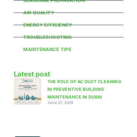
SEASONAL PREPARATION
AIR QUALITY
ENERGY EFFICIENCY
TROUBLESHOOTING
MAINTENANCE TIPS
Latest post
THE ROLE OF AC DUCT CLEANING
IN PREVENTIVE BUILDING
MAINTENANCE IN DUBAI
June 27, 2026