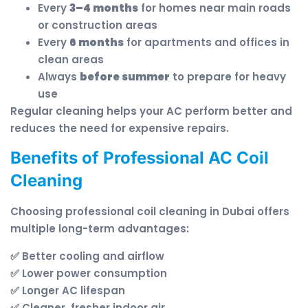
Every
3–4 months
for homes near main roads
or construction areas
Every
6 months
for apartments and offices in
clean areas
Always
before summer
to prepare for heavy
use
Regular cleaning helps your AC perform better and
reduces the need for expensive repairs.
Benefits of Professional AC Coil
Cleaning
Choosing professional coil cleaning in Dubai offers
multiple long-term advantages:
✅ Better cooling and airflow
✅ Lower power consumption
✅ Longer AC lifespan
✅ Cleaner, fresher indoor air