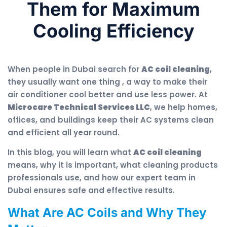
Them for Maximum
Cooling Efficiency
When people in Dubai search for
AC coil cleaning
,
they usually want one thing , a way to make their
air conditioner cool better and use less power. At
Microcare Technical Services LLC
, we help homes,
offices, and buildings keep their AC systems clean
and efficient all year round.
In this blog, you will learn what
AC coil cleaning
means, why it is important, what cleaning products
professionals use, and how our expert team in
Dubai ensures safe and effective results.
What Are AC Coils and Why They