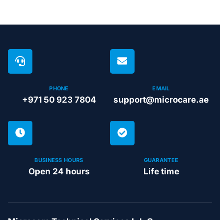
PHONE
EMAIL
+971 50 923 7804
support@microcare.ae
BUSINESS HOURS
GUARANTEE
Open 24 hours
Life time