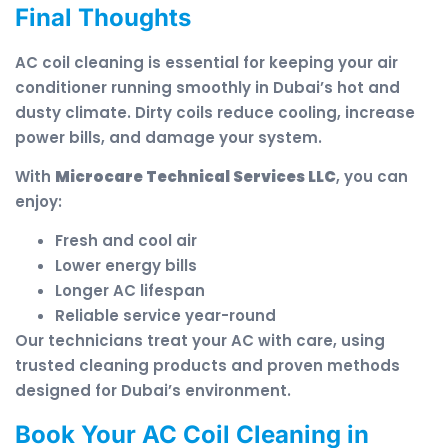
Final Thoughts
AC coil cleaning is essential for keeping your air
conditioner running smoothly in Dubai’s hot and
dusty climate. Dirty coils reduce cooling, increase
power bills, and damage your system.
With
Microcare Technical Services LLC
, you can
enjoy:
Fresh and cool air
Lower energy bills
Longer AC lifespan
Reliable service year-round
Our technicians treat your AC with care, using
trusted cleaning products and proven methods
designed for Dubai’s environment.
Book Your AC Coil Cleaning in