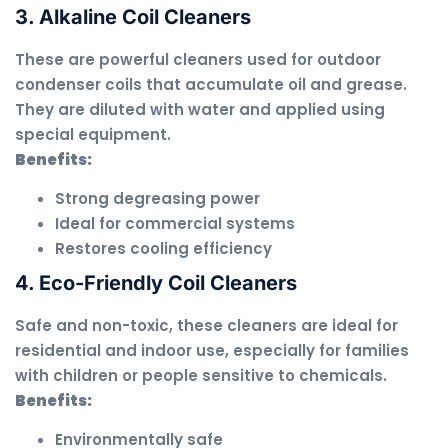
3. Alkaline Coil Cleaners
These are powerful cleaners used for outdoor
condenser coils that accumulate oil and grease.
They are diluted with water and applied using
special equipment.
Benefits:
Strong degreasing power
Ideal for commercial systems
Restores cooling efficiency
4. Eco-Friendly Coil Cleaners
Safe and non-toxic, these cleaners are ideal for
residential and indoor use, especially for families
with children or people sensitive to chemicals.
Benefits:
Environmentally safe