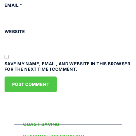
EMAIL
*
WEBSITE
SAVE MY NAME, EMAIL, AND WEBSITE IN THIS BROWSER
FOR THE NEXT TIME I COMMENT.
Popular Categories
COAST SAVING