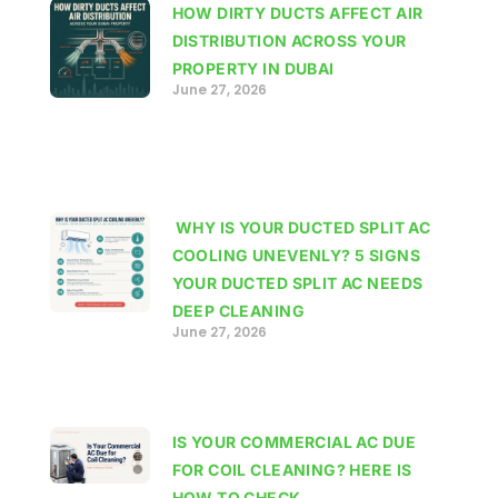
HOW DIRTY DUCTS AFFECT AIR
DISTRIBUTION ACROSS YOUR
PROPERTY IN DUBAI
June 27, 2026
WHY IS YOUR DUCTED SPLIT AC
COOLING UNEVENLY? 5 SIGNS
YOUR DUCTED SPLIT AC NEEDS
DEEP CLEANING
June 27, 2026
IS YOUR COMMERCIAL AC DUE
FOR COIL CLEANING? HERE IS
HOW TO CHECK