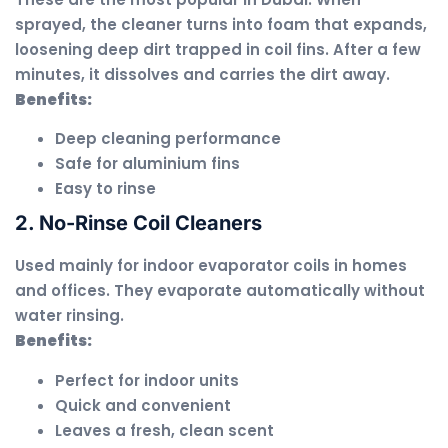
sprayed, the cleaner turns into foam that expands,
loosening deep dirt trapped in coil fins. After a few
minutes, it dissolves and carries the dirt away.
Benefits:
Deep cleaning performance
Safe for aluminium fins
Easy to rinse
2. No-Rinse Coil Cleaners
Used mainly for indoor evaporator coils in homes
and offices. They evaporate automatically without
water rinsing.
Benefits:
Perfect for indoor units
Quick and convenient
Leaves a fresh, clean scent