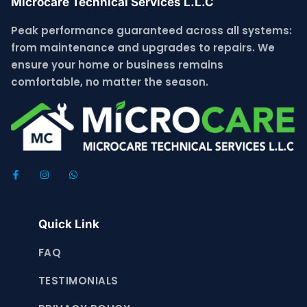
Microcare Technical Services L.L.C
Peak performance guaranteed across all systems:
from maintenance and upgrades to repairs. We
ensure your home or business remains
comfortable, no matter the season.
Quick Link
FAQ
TESTIMONIALS