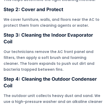
Step 2: Cover and Protect
We cover furniture, walls, and floors near the AC to
protect them from cleaning agents or water.
Step 3: Cleaning the Indoor Evaporator
Coil
Our technicians remove the AC front panel and
filters, then apply a soft brush and foaming
cleaner. The foam expands to push out dirt and
bacteria trapped between fins.
Step 4: Cleaning the Outdoor Condenser
Coil
The outdoor unit collects heavy dust and sand. We
use a high-pressure washer and an alkaline cleaner