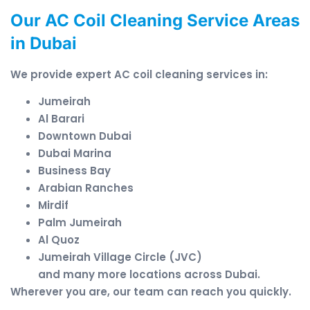
Our AC Coil Cleaning Service Areas
in Dubai
We provide expert AC coil cleaning services in:
Jumeirah
Al Barari
Downtown Dubai
Dubai Marina
Business Bay
Arabian Ranches
Mirdif
Palm Jumeirah
Al Quoz
Jumeirah Village Circle (JVC)
and many more locations across Dubai.
Wherever you are, our team can reach you quickly.