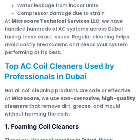
Water leakage from indoor units
Compressor damage due to strain
At
Microcare Technical Services LLC
, we have
handled hundreds of AC systems across Dubai
facing these exact issues. Regular cleaning helps
avoid costly breakdowns and keeps your system
performing at its best.
Top AC Coil Cleaners Used by
Professionals in Dubai
Not all coil cleaning products are safe or effective.
At
Microcare
, we use
non-corrosive, high-quality
cleaners
that remove dirt, grease, and mould
without harming the coils.
1. Foaming Coil Cleaners
These are the most popular in Dubai. When