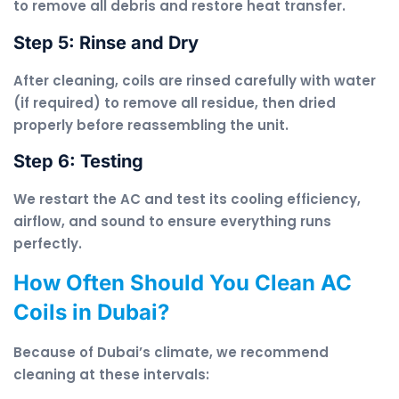
to remove all debris and restore heat transfer.
Step 5: Rinse and Dry
After cleaning, coils are rinsed carefully with water
(if required) to remove all residue, then dried
properly before reassembling the unit.
Step 6: Testing
We restart the AC and test its cooling efficiency,
airflow, and sound to ensure everything runs
perfectly.
How Often Should You Clean AC
Coils in Dubai?
Because of Dubai’s climate, we recommend
cleaning at these intervals: