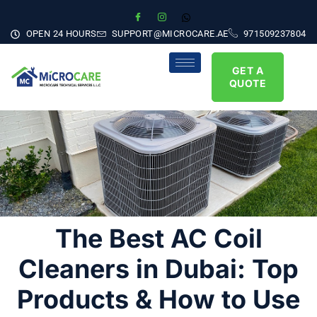
OPEN 24 HOURS
SUPPORT@MICROCARE.AE
971509237804
GET A
QUOTE
The Best AC Coil
Cleaners in Dubai: Top
Products & How to Use