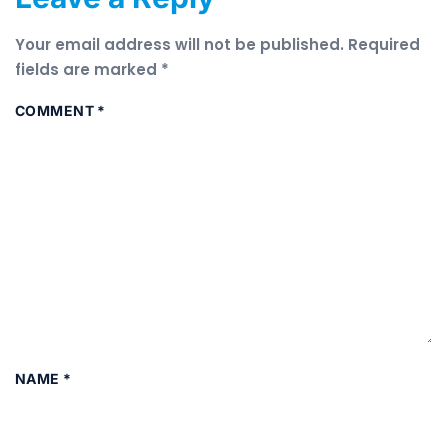
Your email address will not be published.
Required
fields are marked
*
COMMENT
*
NAME
*