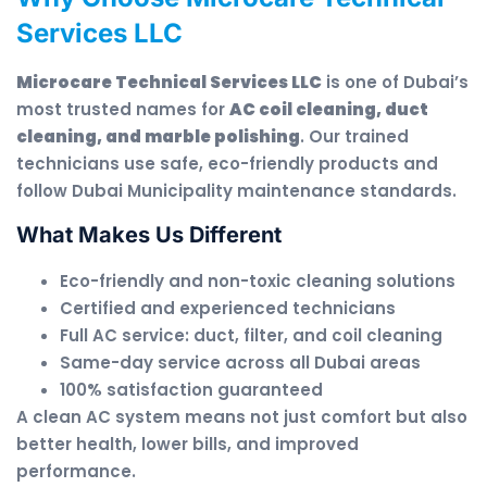
Services LLC
Microcare Technical Services LLC
is one of Dubai’s
most trusted names for
AC coil cleaning, duct
cleaning, and marble polishing
. Our trained
technicians use safe, eco-friendly products and
follow Dubai Municipality maintenance standards.
What Makes Us Different
Eco-friendly and non-toxic cleaning solutions
Certified and experienced technicians
Full AC service: duct, filter, and coil cleaning
Same-day service across all Dubai areas
100% satisfaction guaranteed
A clean AC system means not just comfort but also
better health, lower bills, and improved
performance.