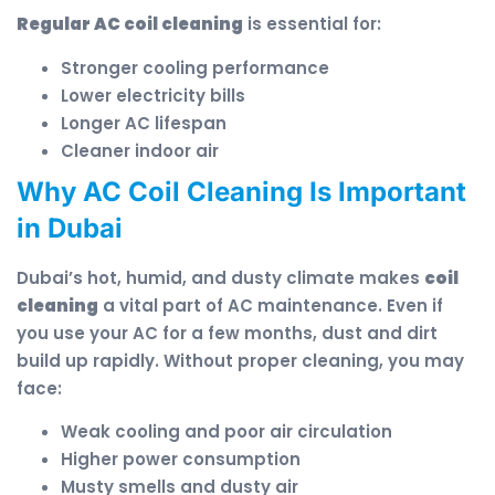
Regular AC coil cleaning
is essential for:
Stronger cooling performance
Lower electricity bills
Longer AC lifespan
Cleaner indoor air
Why AC Coil Cleaning Is Important
in Dubai
Dubai’s hot, humid, and dusty climate makes
coil
cleaning
a vital part of AC maintenance. Even if
you use your AC for a few months, dust and dirt
build up rapidly. Without proper cleaning, you may
face:
Weak cooling and poor air circulation
Higher power consumption
Musty smells and dusty air