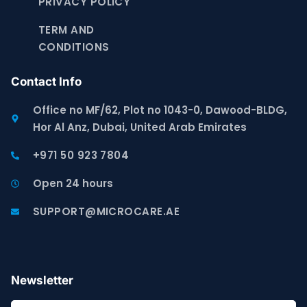
PRIVACY POLICY
TERM AND
CONDITIONS
Contact Info
Office no MF/62, Plot no 1043-0, Dawood-BLDG,
Hor Al Anz, Dubai, United Arab Emirates
+971 50 923 7804
Open 24 hours
SUPPORT@MICROCARE.AE
Newsletter