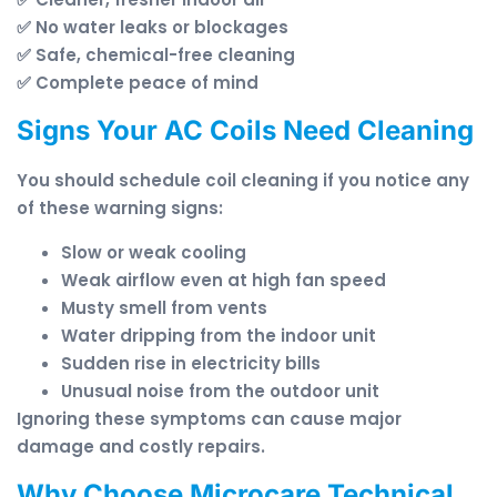
✅ No water leaks or blockages
✅ Safe, chemical-free cleaning
✅ Complete peace of mind
Signs Your AC Coils Need Cleaning
You should schedule coil cleaning if you notice any
of these warning signs:
Slow or weak cooling
Weak airflow even at high fan speed
Musty smell from vents
Water dripping from the indoor unit
Sudden rise in electricity bills
Unusual noise from the outdoor unit
Ignoring these symptoms can cause major
damage and costly repairs.
Why Choose Microcare Technical