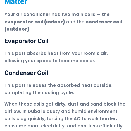
Matter
Your air conditioner has two main coils — the
evaporator coil (indoor)
and the
condenser coil
(outdoor)
.
Evaporator Coil
This part absorbs heat from your room’s air,
allowing your space to become cooler.
Condenser Coil
This part releases the absorbed heat outside,
completing the cooling cycle.
When these coils get dirty, dust and sand block the
airflow. In Dubai’s dusty and humid environment,
coils clog quickly, forcing the AC to work harder,
consume more electricity, and cool less efficiently.