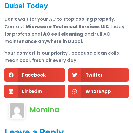
Dubai Today
Don’t wait for your AC to stop cooling properly.
Contact
Microcare Technical Services LLC
today
for professional
AC coil cleaning
and full AC
maintenance anywhere in Dubai.
Your comfort is our priority , because clean coils
mean cool, fresh air every day.
Facebook
Twitter
LinkedIn
WhatsApp
Momina
Leave a Reply