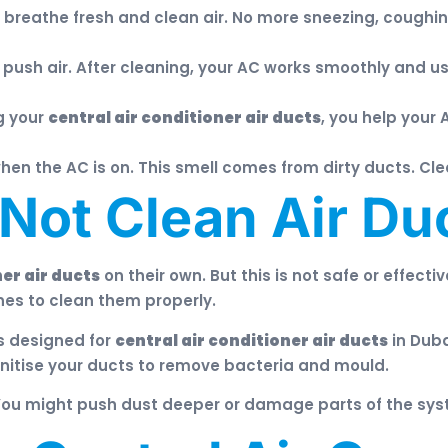
reathe fresh and clean air. No more sneezing, coughing,
push air. After cleaning, your AC works smoothly and us
g your
central air conditioner air ducts
, you help your 
n the AC is on. This smell comes from dirty ducts. Cle
ot Clean Air Duc
ner air ducts
on their own. But this is not safe or effect
es to clean them properly.
s designed for
central air conditioner air ducts
in Duba
nitise your ducts to remove bacteria and mould.
You might push dust deeper or damage parts of the syst