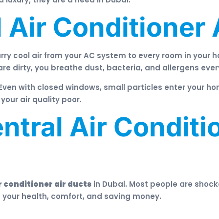
 Air Conditioner 
rry cool air from your AC system to every room in your h
are dirty, you breathe dust, bacteria, and allergens ever
Even with closed windows, small particles enter your ho
our air quality poor.
tral Air Conditio
r conditioner air ducts
in Dubai. Most people are shoc
t your health, comfort, and saving money.