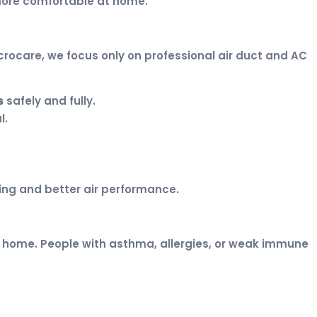
 more comfortable at home.
crocare, we focus only on professional air duct and AC
s
safely and fully.
l.
ing and better air performance.
your home. People with asthma, allergies, or weak immune