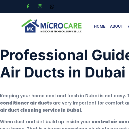
HOME
ABOUT
Professional Guide
Air Ducts in Dubai
Keeping your home cool and fresh in Dubai is not easy. 
conditioner air ducts
are very important for comfort an
air duct cleaning service in Dubai
.
When dust and dirt build up inside your
central air con
your home. That is why we say—clean air ducts are not a