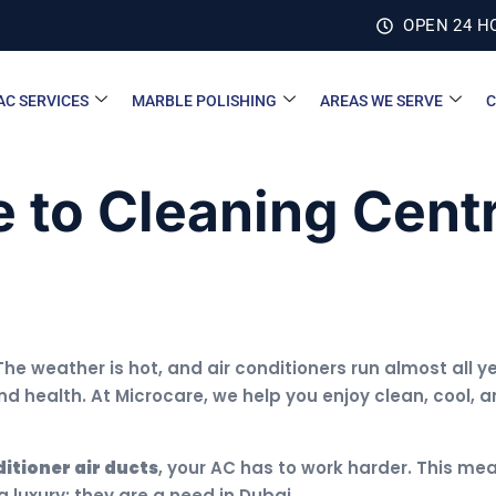
OPEN 24 H
AC SERVICES
MARBLE POLISHING
AREAS WE SERVE
C
 to Cleaning Centr
The weather is hot, and air conditioners run almost all
d health. At Microcare, we help you enjoy clean, cool, a
ditioner air ducts
, your AC has to work harder. This mean
 luxury; they are a need in Dubai.