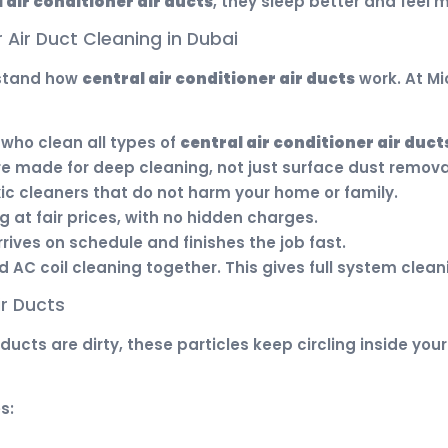
 air conditioner air ducts
, they sleep better and feel
 Air Duct Cleaning in Dubai
rstand how
central air conditioner air ducts
work. At Mi
who clean all types of
central air conditioner air duct
re made for deep cleaning, not just surface dust remova
c cleaners that do not harm your home or family.
 at fair prices, with no hidden charges.
ives on schedule and finishes the job fast.
AC coil cleaning together. This gives full system clean
ir Ducts
ur ducts are dirty, these particles keep circling inside 
s: