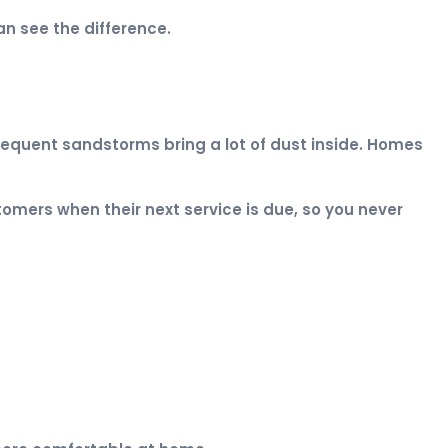
n see the difference.
frequent sandstorms bring a lot of dust inside. Homes
omers when their next service is due, so you never