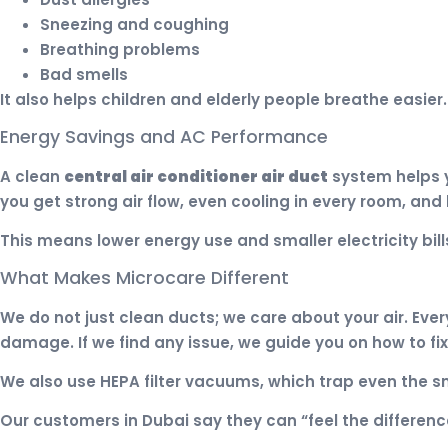
Sneezing and coughing
Breathing problems
Bad smells
It also helps children and elderly people breathe easier
Energy Savings and AC Performance
A clean
central air conditioner air duct
system helps y
you get strong air flow, even cooling in every room, and 
This means lower energy use and smaller electricity bill
What Makes Microcare Different
We do not just clean ducts; we care about your air. Eve
damage. If we find any issue, we guide you on how to fix
We also use HEPA filter vacuums, which trap even the sma
Our customers in Dubai say they can “feel the differenc