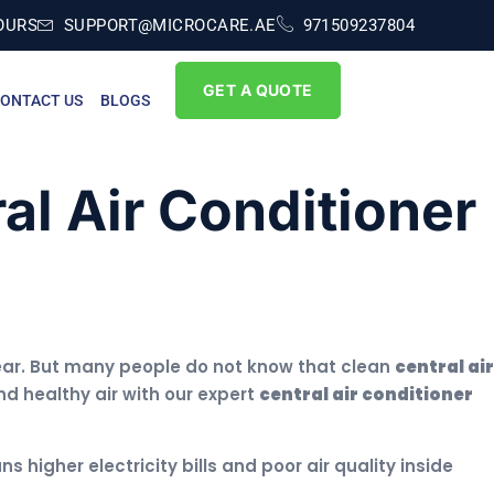
OURS
SUPPORT@MICROCARE.AE
971509237804
GET A QUOTE
ONTACT US
BLOGS
al Air Conditioner
 year. But many people do not know that clean
central air
nd healthy air with our expert
central air conditioner
s higher electricity bills and poor air quality inside