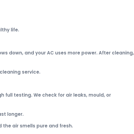
thy life.
lows down, and your AC uses more power. After cleaning,
cleaning service.
full testing. We check for air leaks, mould, or
st longer.
 the air smells pure and fresh.