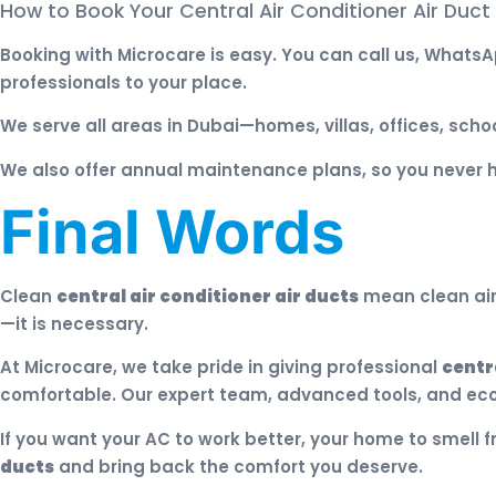
How to Book Your Central Air Conditioner Air Duct
Booking with Microcare is easy. You can call us, WhatsAp
professionals to your place.
We serve all areas in Dubai—homes, villas, offices, scho
We also offer annual maintenance plans, so you never 
Final Words
Clean
central air conditioner air ducts
mean clean air,
—it is necessary.
At Microcare, we take pride in giving professional
centr
comfortable. Our expert team, advanced tools, and eco
If you want your AC to work better, your home to smell f
ducts
and bring back the comfort you deserve.