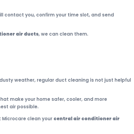
ill contact you, confirm your time slot, and send
tioner air ducts
, we can clean them.
usty weather, regular duct cleaning is not just helpful
hat make your home safer, cooler, and more
st air possible.
et Microcare clean your
central air conditioner air