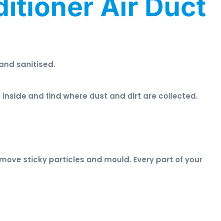
itioner Air Duct
 and sanitised.
inside and find where dust and dirt are collected.
ove sticky particles and mould. Every part of your
.