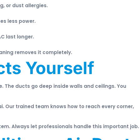
 or dust allergies.
es less power.
AC last longer.
aning removes it completely.
ts Yourself
ive. The ducts go deep inside walls and ceilings. You
i. Our trained team knows how to reach every corner,
em. Always let professionals handle this important job.