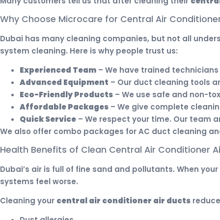
Many customers tell us that after cleaning their
central
Why Choose Microcare for Central Air Conditioner
Dubai has many cleaning companies, but not all unde
system cleaning. Here is why people trust us:
Experienced Team
– We have trained technicians 
Advanced Equipment
– Our duct cleaning tools a
Eco-Friendly Products
– We use safe and non-toxi
Affordable Packages
– We give complete cleaning
Quick Service
– We respect your time. Our team arr
We also offer combo packages for AC duct cleaning and 
Health Benefits of Clean Central Air Conditioner A
Dubai’s air is full of fine sand and pollutants. When yo
systems feel worse.
Cleaning your
central air conditioner air ducts
reduce
Dust allergies