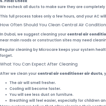
5. Final Check
We recheck all ducts to make sure they are completely 
This full process takes only a few hours, and your AC wil
How Often Should You Clean Central Air Conditione
In Dubai, we suggest cleaning your
central air conditi
near main roads or construction sites may need cleani
Regular cleaning by Microcare keeps your system health
forget.
What You Can Expect After Cleaning
After we clean your
central air conditioner air ducts
, 
The air will smell fresher.
Cooling will become faster.
You will see less dust on furniture.
Breathing will feel easier, especially for children an