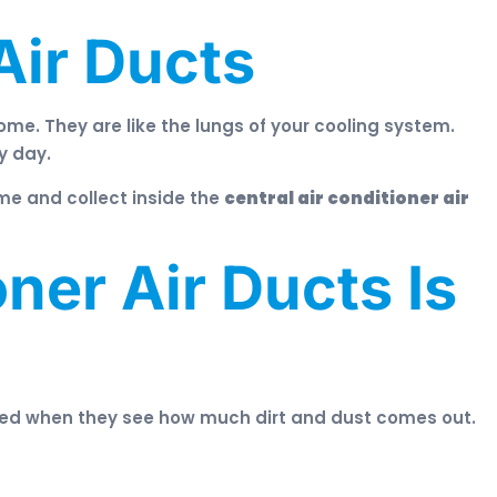
Air Ducts
ome. They are like the lungs of your cooling system.
y day.
me and collect inside the
central air conditioner air
ner Air Ducts Is
ked when they see how much dirt and dust comes out.