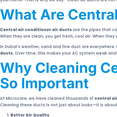
What Are Central
Central air conditioner air ducts
are the pipes that ca
When they are clean, you get fresh, cool air. When they 
In Dubai’s weather, sand and fine dust are everywhere. 
ducts
. Over time, this makes your AC system weak and y
Why Cleaning Cen
So Important
At Microcare, we have cleaned thousands of
central ai
Cleaning these ducts is not just about looks—it is abou
Better Air Quality