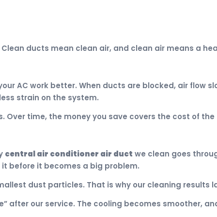
. Clean ducts mean clean air, and clean air means a heal
our AC work better. When ducts are blocked, air flow s
less strain on the system.
s. Over time, the money you save covers the cost of the 
ry
central air conditioner air duct
we clean goes through 
 it before it becomes a big problem.
llest dust particles. That is why our cleaning results la
e” after our service. The cooling becomes smoother, and