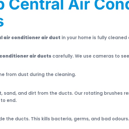
 Central Air Cond
s
l air conditioner air duct
in your home is fully cleaned
 conditioner air ducts
carefully. We use cameras to see 
me from dust during the cleaning.
sand, and dirt from the ducts. Our rotating brushes rem
 to end.
ide the ducts. This kills bacteria, germs, and bad odours