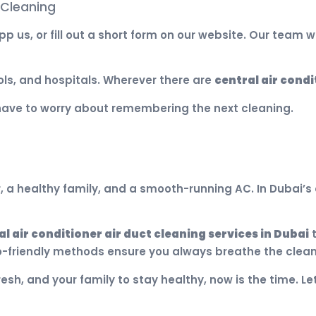
 Cleaning
p us, or fill out a short form on our website. Our team w
ols, and hospitals. Wherever there are
central air condi
have to worry about remembering the next cleaning.
 a healthy family, and a smooth-running AC. In Dubai’s d
al air conditioner air duct cleaning services in Dubai
t
-friendly methods ensure you always breathe the cleane
resh, and your family to stay healthy, now is the time. L