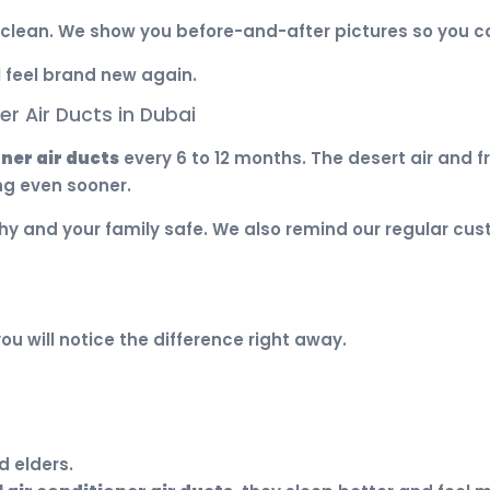
clean. We show you before-and-after pictures so you ca
l feel brand new again.
r Air Ducts in Dubai
oner air ducts
every 6 to 12 months. The desert air and 
ng even sooner.
y and your family safe. We also remind our regular cust
you will notice the difference right away.
d elders.