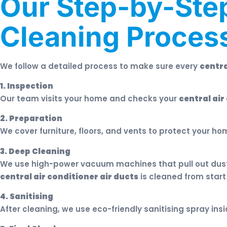
Our Step-by-Step
Cleaning Proces
We follow a detailed process to make sure every
centra
1. Inspection
Our team visits your home and checks your
central air
2. Preparation
We cover furniture, floors, and vents to protect your ho
3. Deep Cleaning
We use high-power vacuum machines that pull out dust, 
central air conditioner air ducts
is cleaned from start
4. Sanitising
After cleaning, we use eco-friendly sanitising spray ins