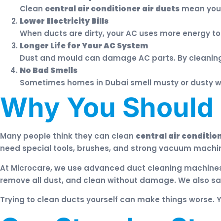
Clean
central air conditioner air ducts
mean you b
Lower Electricity Bills
When ducts are dirty, your AC uses more energy to 
Longer Life for Your AC System
Dust and mould can damage AC parts. By cleanin
No Bad Smells
Sometimes homes in Dubai smell musty or dusty whe
Why You Should N
Many people think they can clean
central air conditio
need special tools, brushes, and strong vacuum machin
At Microcare, we use advanced duct cleaning machine
remove all dust, and clean without damage. We also sa
Trying to clean ducts yourself can make things worse. 