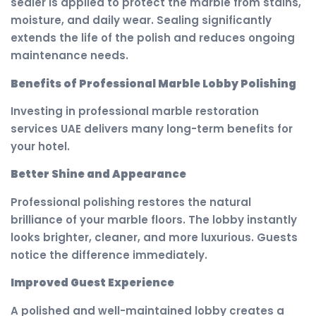
sealer is applied to protect the marble from stains,
moisture, and daily wear. Sealing significantly
extends the life of the polish and reduces ongoing
maintenance needs.
Benefits of Professional Marble Lobby Polishing
Investing in professional marble restoration
services UAE delivers many long-term benefits for
your hotel.
Better Shine and Appearance
Professional polishing restores the natural
brilliance of your marble floors. The lobby instantly
looks brighter, cleaner, and more luxurious. Guests
notice the difference immediately.
Improved Guest Experience
A polished and well-maintained lobby creates a