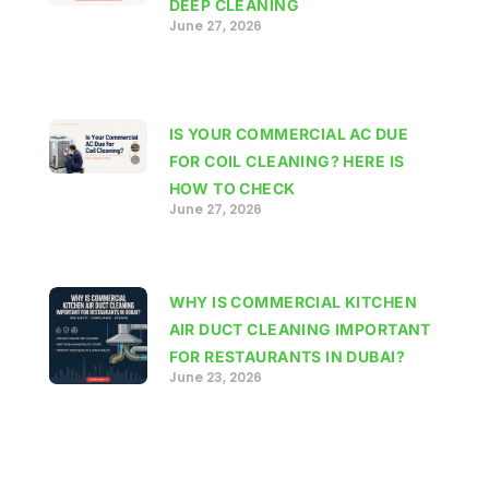
DEEP CLEANING
June 27, 2026
IS YOUR COMMERCIAL AC DUE
FOR COIL CLEANING? HERE IS
HOW TO CHECK
June 27, 2026
WHY IS COMMERCIAL KITCHEN
AIR DUCT CLEANING IMPORTANT
FOR RESTAURANTS IN DUBAI?
June 23, 2026