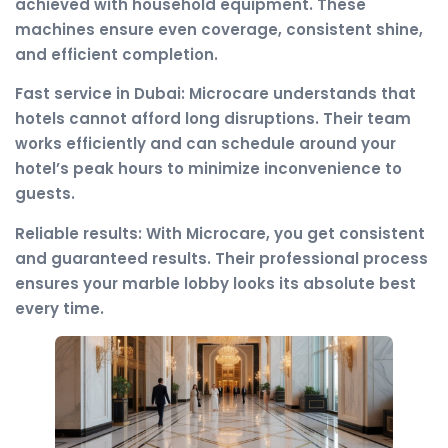
achieved with household equipment. These
machines ensure even coverage, consistent shine,
and efficient completion.
Fast service in Dubai: Microcare understands that
hotels cannot afford long disruptions. Their team
works efficiently and can schedule around your
hotel’s peak hours to minimize inconvenience to
guests.
Reliable results: With Microcare, you get consistent
and guaranteed results. Their professional process
ensures your marble lobby looks its absolute best
every time.