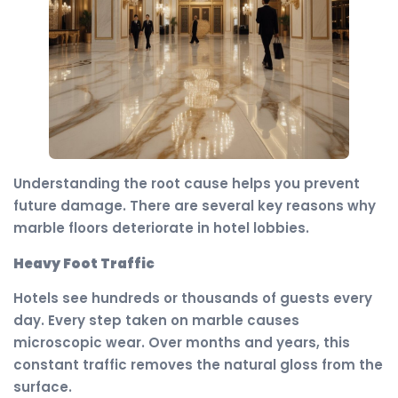
Understanding the root cause helps you prevent
future damage. There are several key reasons why
marble floors deteriorate in hotel lobbies.
Heavy Foot Traffic
Hotels see hundreds or thousands of guests every
day. Every step taken on marble causes
microscopic wear. Over months and years, this
constant traffic removes the natural gloss from the
surface.