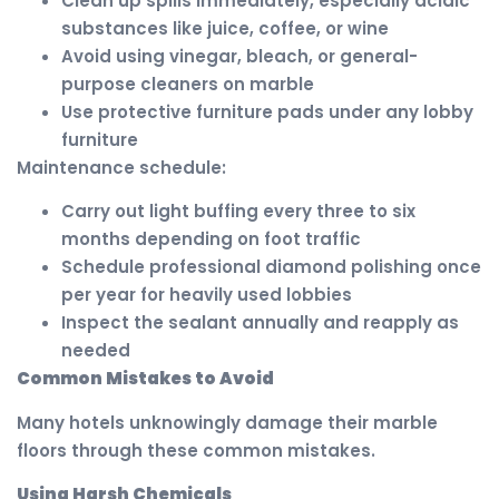
Clean up spills immediately, especially acidic
substances like juice, coffee, or wine
Avoid using vinegar, bleach, or general-
purpose cleaners on marble
Use protective furniture pads under any lobby
furniture
Maintenance schedule:
Carry out light buffing every three to six
months depending on foot traffic
Schedule professional diamond polishing once
per year for heavily used lobbies
Inspect the sealant annually and reapply as
needed
Common Mistakes to Avoid
Many hotels unknowingly damage their marble
floors through these common mistakes.
Using Harsh Chemicals