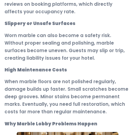
reviews on booking platforms, which directly
affects your occupancy rate.
Slippery or Unsafe Surfaces
Worn marble can also become a safety risk.
Without proper sealing and polishing, marble
surfaces become uneven. Guests may slip or trip,
creating liability issues for your hotel.
High Maintenance Costs
When marble floors are not polished regularly,
damage builds up faster. Small scratches become
deep grooves. Minor stains become permanent
marks. Eventually, you need full restoration, which
costs far more than regular maintenance.
Why Marble Lobby Problems Happen