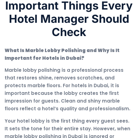
Important Things Every
Hotel Manager Should
Check
What Is Marble Lobby Polishing and Why Is It
Important for Hotels in Dubai?
Marble lobby polishing is a professional process
that restores shine, removes scratches, and
protects marble floors. For hotels in Dubai, it is
important because the lobby creates the first
impression for guests. Clean and shiny marble
floors reflect a hotel’s quality and professionalism.
Your hotel lobby is the first thing every guest sees.
It sets the tone for their entire stay. However, when
marble lobby polishing in Dubai is ignored or