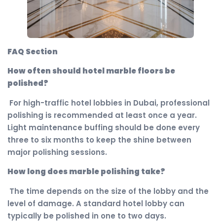
FAQ Section
How often should hotel marble floors be
polished?
For high-traffic hotel lobbies in Dubai, professional
polishing is recommended at least once a year.
Light maintenance buffing should be done every
three to six months to keep the shine between
major polishing sessions.
How long does marble polishing take?
The time depends on the size of the lobby and the
level of damage. A standard hotel lobby can
typically be polished in one to two days.