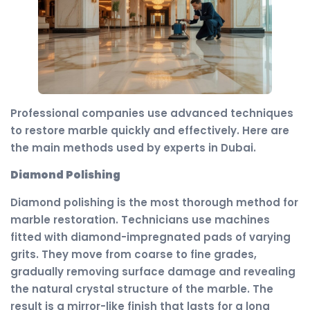
Professional companies use advanced techniques
to restore marble quickly and effectively. Here are
the main methods used by experts in Dubai.
Diamond Polishing
Diamond polishing is the most thorough method for
marble restoration. Technicians use machines
fitted with diamond-impregnated pads of varying
grits. They move from coarse to fine grades,
gradually removing surface damage and revealing
the natural crystal structure of the marble. The
result is a mirror-like finish that lasts for a long