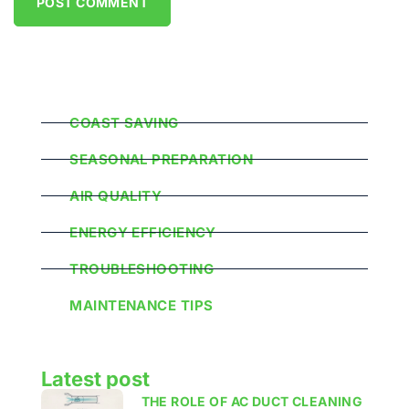
Popular Categories
COAST SAVING
SEASONAL PREPARATION
AIR QUALITY
ENERGY EFFICIENCY
TROUBLESHOOTING
MAINTENANCE TIPS
Latest post
THE ROLE OF AC DUCT CLEANING