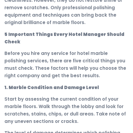
cleanliness. However, they do not restore shine or
remove scratches. Only professional polishing
equipment and techniques can bring back the
original brilliance of marble floors.
5 Important Things Every Hotel Manager Should
Check
Before you hire any service for hotel marble
polishing services, there are five critical things you
must check. These factors will help you choose the
right company and get the best results.
1. Marble Condition and Damage Level
Start by assessing the current condition of your
marble floors. Walk through the lobby and look for
scratches, stains, chips, or dull areas. Take note of
any uneven sections or cracks.
The level of damage determines which polishing