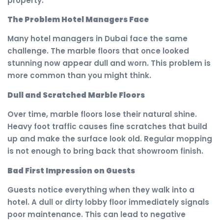
property.
The Problem Hotel Managers Face
Many hotel managers in Dubai face the same
challenge. The marble floors that once looked
stunning now appear dull and worn. This problem is
more common than you might think.
Dull and Scratched Marble Floors
Over time, marble floors lose their natural shine.
Heavy foot traffic causes fine scratches that build
up and make the surface look old. Regular mopping
is not enough to bring back that showroom finish.
Bad First Impression on Guests
Guests notice everything when they walk into a
hotel. A dull or dirty lobby floor immediately signals
poor maintenance. This can lead to negative