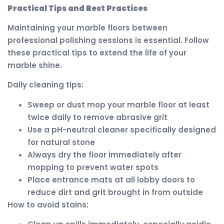
Practical Tips and Best Practices
Maintaining your marble floors between
professional polishing sessions is essential. Follow
these practical tips to extend the life of your
marble shine.
Daily cleaning tips:
Sweep or dust mop your marble floor at least
twice daily to remove abrasive grit
Use a pH-neutral cleaner specifically designed
for natural stone
Always dry the floor immediately after
mopping to prevent water spots
Place entrance mats at all lobby doors to
reduce dirt and grit brought in from outside
How to avoid stains: