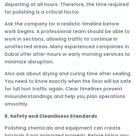
departing at all hours. Therefore, the time required
for polishing is a critical factor.
Ask the company for a realistic timeline before
work begins. A professional team should be able to
work in sections, allowing traffic to continue in
unaffected areas. Many experienced companies in
Dubai offer after-hours or early morning services to
minimize disruption.
Also ask about drying and curing time after sealing.
You need to know exactly when the floor will be safe
for full foot traffic again. Clear timelines prevent
misunderstandings and help you plan operations
smoothly.
5. Safety and Cleanliness Standards
Polishing chemicals and equipment can create
hazards if not managed properly. Before hiring any