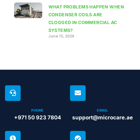
WHAT PROBLEMS HAPPEN WHEN
CONDENSER COILS ARE
CLOGGED IN COMMERCIAL AC
SYSTEMS?
June 13, 2026
PHONE
EMAIL
+971 50 923 7804
support@microcare.ae