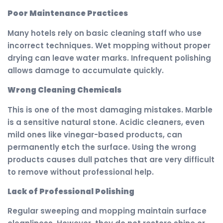
Poor Maintenance Practices
Many hotels rely on basic cleaning staff who use
incorrect techniques. Wet mopping without proper
drying can leave water marks. Infrequent polishing
allows damage to accumulate quickly.
Wrong Cleaning Chemicals
This is one of the most damaging mistakes. Marble
is a sensitive natural stone. Acidic cleaners, even
mild ones like vinegar-based products, can
permanently etch the surface. Using the wrong
products causes dull patches that are very difficult
to remove without professional help.
Lack of Professional Polishing
Regular sweeping and mopping maintain surface