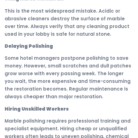
This is the most widespread mistake. Acidic or
abrasive cleaners destroy the surface of marble
over time. Always verify that any cleaning product
used in your lobby is safe for natural stone.
Delaying Polishing
Some hotel managers postpone polishing to save
money. However, small scratches and dull patches
grow worse with every passing week. The longer
you wait, the more expensive and time-consuming
the restoration becomes. Regular maintenance is
always cheaper than major restoration.
Hiring Unskilled Workers
Marble polishing requires professional training and
specialist equipment. Hiring cheap or unqualified
workers often leads to uneven polishing, chemical