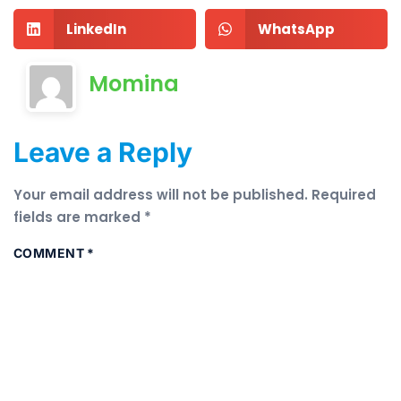
LinkedIn
WhatsApp
Momina
Leave a Reply
Your email address will not be published.
Required
fields are marked
*
COMMENT
*