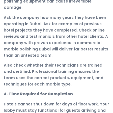
polishing equipment can cause irreversible
damage.
Ask the company how many years they have been
operating in Dubai. Ask for examples of previous
hotel projects they have completed. Check online
reviews and testimonials from other hotel clients. A
company with proven experience in commercial
marble polishing Dubai will deliver far better results
than an untested team.
Also check whether their technicians are trained
and certified. Professional training ensures the
team uses the correct products, equipment, and
techniques for each marble type.
4. Time Required for Completion
Hotels cannot shut down for days of floor work. Your
lobby must stay functional for guests arriving and