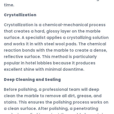
time.
Crystallization
Crystallization is a chemical-mechanical process
that creates a hard, glossy layer on the marble
surface. A specialist applies a crystallizing solution
and works it in with steel wool pads. The chemical
reaction bonds with the marble to create a dense,
reflective surface. This method is particularly
popular in hotel lobbies because it produces
excellent shine with minimal downtime.
Deep Cleaning and Sealing
Before polishing, a professional team will deep
clean the marble to remove all dirt, grease, and
stains. This ensures the polishing process works on
a clean surface. After polishing, a penetrating