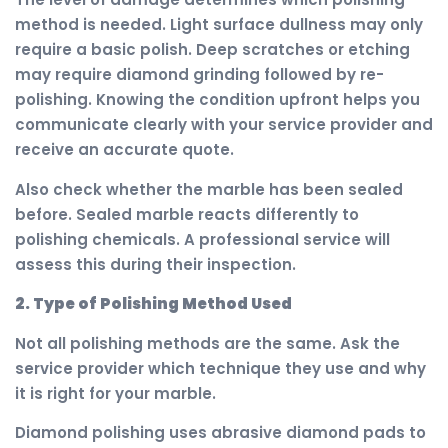
method is needed. Light surface dullness may only
require a basic polish. Deep scratches or etching
may require diamond grinding followed by re-
polishing. Knowing the condition upfront helps you
communicate clearly with your service provider and
receive an accurate quote.
Also check whether the marble has been sealed
before. Sealed marble reacts differently to
polishing chemicals. A professional service will
assess this during their inspection.
2. Type of Polishing Method Used
Not all polishing methods are the same. Ask the
service provider which technique they use and why
it is right for your marble.
Diamond polishing uses abrasive diamond pads to