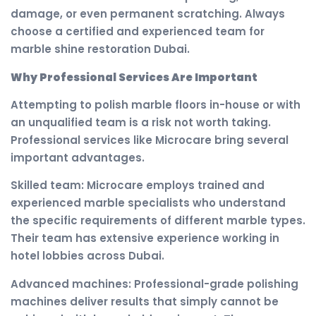
damage, or even permanent scratching. Always
choose a certified and experienced team for
marble shine restoration Dubai.
Why Professional Services Are Important
Attempting to polish marble floors in-house or with
an unqualified team is a risk not worth taking.
Professional services like Microcare bring several
important advantages.
Skilled team: Microcare employs trained and
experienced marble specialists who understand
the specific requirements of different marble types.
Their team has extensive experience working in
hotel lobbies across Dubai.
Advanced machines: Professional-grade polishing
machines deliver results that simply cannot be