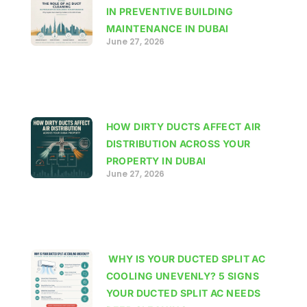
IN PREVENTIVE BUILDING
MAINTENANCE IN DUBAI
June 27, 2026
HOW DIRTY DUCTS AFFECT AIR
DISTRIBUTION ACROSS YOUR
PROPERTY IN DUBAI
June 27, 2026
WHY IS YOUR DUCTED SPLIT AC
COOLING UNEVENLY? 5 SIGNS
YOUR DUCTED SPLIT AC NEEDS