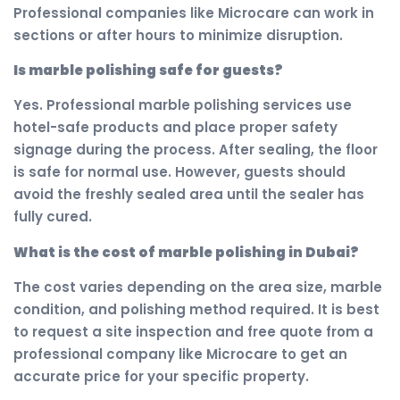
Professional companies like Microcare can work in
sections or after hours to minimize disruption.
Is marble polishing safe for guests?
Yes. Professional marble polishing services use
hotel-safe products and place proper safety
signage during the process. After sealing, the floor
is safe for normal use. However, guests should
avoid the freshly sealed area until the sealer has
fully cured.
What is the cost of marble polishing in Dubai?
The cost varies depending on the area size, marble
condition, and polishing method required. It is best
to request a site inspection and free quote from a
professional company like Microcare to get an
accurate price for your specific property.