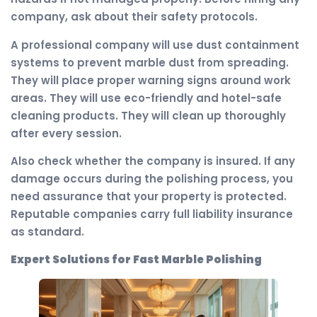
company, ask about their safety protocols.
A professional company will use dust containment
systems to prevent marble dust from spreading.
They will place proper warning signs around work
areas. They will use eco-friendly and hotel-safe
cleaning products. They will clean up thoroughly
after every session.
Also check whether the company is insured. If any
damage occurs during the polishing process, you
need assurance that your property is protected.
Reputable companies carry full liability insurance
as standard.
Expert Solutions for Fast Marble Polishing