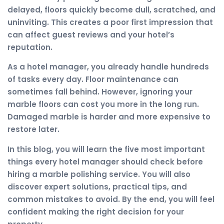
delayed, floors quickly become dull, scratched, and
uninviting. This creates a poor first impression that
can affect guest reviews and your hotel’s
reputation.
As a hotel manager, you already handle hundreds
of tasks every day. Floor maintenance can
sometimes fall behind. However, ignoring your
marble floors can cost you more in the long run.
Damaged marble is harder and more expensive to
restore later.
In this blog, you will learn the five most important
things every hotel manager should check before
hiring a marble polishing service. You will also
discover expert solutions, practical tips, and
common mistakes to avoid. By the end, you will feel
confident making the right decision for your