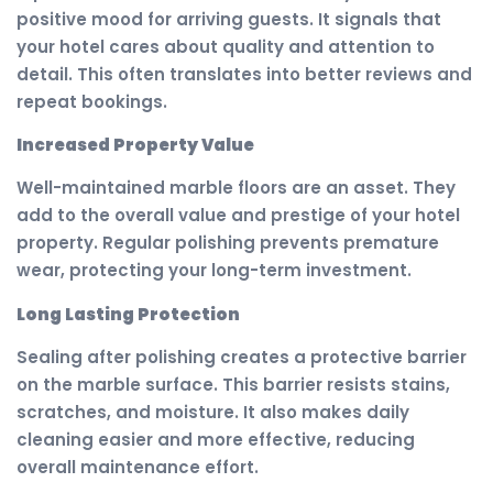
positive mood for arriving guests. It signals that
your hotel cares about quality and attention to
detail. This often translates into better reviews and
repeat bookings.
Increased Property Value
Well-maintained marble floors are an asset. They
add to the overall value and prestige of your hotel
property. Regular polishing prevents premature
wear, protecting your long-term investment.
Long Lasting Protection
Sealing after polishing creates a protective barrier
on the marble surface. This barrier resists stains,
scratches, and moisture. It also makes daily
cleaning easier and more effective, reducing
overall maintenance effort.