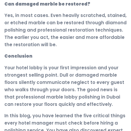
Can damaged marble be restored?
Yes, in most cases. Even heavily scratched, stained,
or etched marble can be restored through diamond
polishing and professional restoration techniques.
The earlier you act, the easier and more affordable
the restoration will be.
Conclusion
Your hotel lobby is your first impression and your
strongest selling point. Dull or damaged marble
floors silently communicate neglect to every guest
who walks through your doors. The good news is
that professional marble lobby polishing in Dubai
can restore your floors quickly and effectively.
In this blog, you have learned the five critical things
every hotel manager must check before hiring a
polishing service. You have also discovered expert