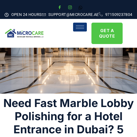
OPEN 24 HOURS
SUPPORT@MICROCARE.AE
971509237804
GET A
QUOTE
Need Fast Marble Lobby
Polishing for a Hotel
Entrance in Dubai? 5