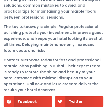
solutions, common mistakes to avoid, and
practical tips for maintaining your marble floors
between professional sessions.
The key takeaway is simple. Regular professional
polishing protects your investment, improves guest
experience, and keeps your hotel looking its best at
all times. Delaying maintenance only increases
future costs and risks.
Contact Microcare today for fast and professional
marble lobby polishing in Dubai. Their expert team
is ready to restore the shine and beauty of your
hotel entrance with minimal disruption to your
operations. Call now and let Microcare deliver the
results your hotel deserves.
Facebook
Twitter