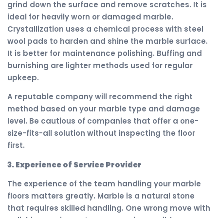
grind down the surface and remove scratches. It is
ideal for heavily worn or damaged marble.
Crystallization uses a chemical process with steel
wool pads to harden and shine the marble surface.
It is better for maintenance polishing. Buffing and
burnishing are lighter methods used for regular
upkeep.
A reputable company will recommend the right
method based on your marble type and damage
level. Be cautious of companies that offer a one-
size-fits-all solution without inspecting the floor
first.
3. Experience of Service Provider
The experience of the team handling your marble
floors matters greatly. Marble is a natural stone
that requires skilled handling. One wrong move with