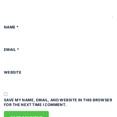
NAME
*
EMAIL
*
WEBSITE
SAVE MY NAME, EMAIL, AND WEBSITE IN THIS BROWSER
FOR THE NEXT TIME I COMMENT.