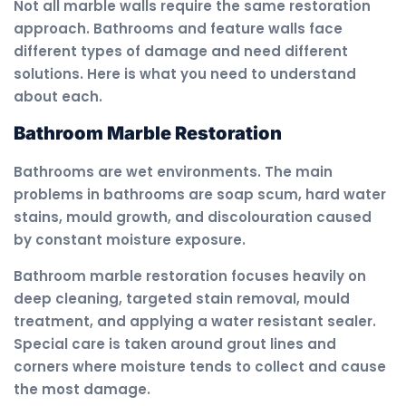
Not all marble walls require the same restoration
approach. Bathrooms and feature walls face
different types of damage and need different
solutions. Here is what you need to understand
about each.
Bathroom Marble Restoration
Bathrooms are wet environments. The main
problems in bathrooms are soap scum, hard water
stains, mould growth, and discolouration caused
by constant moisture exposure.
Bathroom marble restoration focuses heavily on
deep cleaning, targeted stain removal, mould
treatment, and applying a water resistant sealer.
Special care is taken around grout lines and
corners where moisture tends to collect and cause
the most damage.