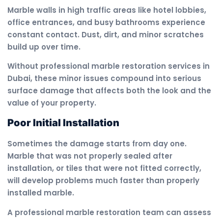
Marble walls in high traffic areas like hotel lobbies,
office entrances, and busy bathrooms experience
constant contact. Dust, dirt, and minor scratches
build up over time.
Without professional marble restoration services in
Dubai, these minor issues compound into serious
surface damage that affects both the look and the
value of your property.
Poor Initial Installation
Sometimes the damage starts from day one.
Marble that was not properly sealed after
installation, or tiles that were not fitted correctly,
will develop problems much faster than properly
installed marble.
A professional marble restoration team can assess