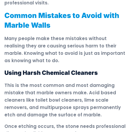
professional visits.
Common Mistakes to Avoid with
Marble Walls
Many people make these mistakes without
realising they are causing serious harm to their
marble. Knowing what to avoid is just as important
as knowing what to do.
Using Harsh Chemical Cleaners
This is the most common and most damaging
mistake that marble owners make. Acid based
cleaners like toilet bowl cleaners, lime scale
removers, and multipurpose sprays permanently
etch and damage the surface of marble.
Once etching occurs, the stone needs professional