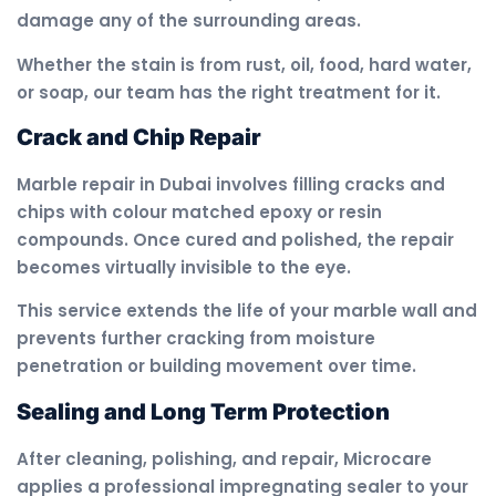
damage any of the surrounding areas.
Whether the stain is from rust, oil, food, hard water,
or soap, our team has the right treatment for it.
Crack and Chip Repair
Marble repair in Dubai involves filling cracks and
chips with colour matched epoxy or resin
compounds. Once cured and polished, the repair
becomes virtually invisible to the eye.
This service extends the life of your marble wall and
prevents further cracking from moisture
penetration or building movement over time.
Sealing and Long Term Protection
After cleaning, polishing, and repair, Microcare
applies a professional impregnating sealer to your