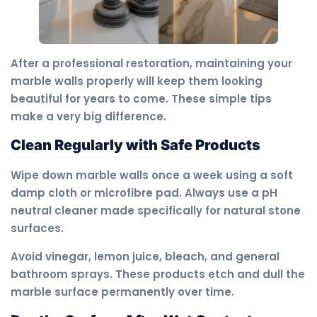
After a professional restoration, maintaining your
marble walls properly will keep them looking
beautiful for years to come. These simple tips
make a very big difference.
Clean Regularly with Safe Products
Wipe down marble walls once a week using a soft
damp cloth or microfibre pad. Always use a pH
neutral cleaner made specifically for natural stone
surfaces.
Avoid vinegar, lemon juice, bleach, and general
bathroom sprays. These products etch and dull the
marble surface permanently over time.