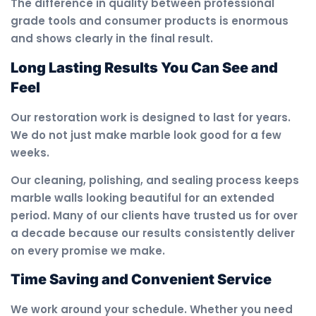
The difference in quality between professional
grade tools and consumer products is enormous
and shows clearly in the final result.
Long Lasting Results You Can See and
Feel
Our restoration work is designed to last for years.
We do not just make marble look good for a few
weeks.
Our cleaning, polishing, and sealing process keeps
marble walls looking beautiful for an extended
period. Many of our clients have trusted us for over
a decade because our results consistently deliver
on every promise we make.
Time Saving and Convenient Service
We work around your schedule. Whether you need