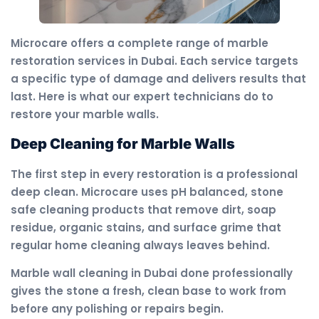
Microcare offers a complete range of marble
restoration services in Dubai. Each service targets
a specific type of damage and delivers results that
last. Here is what our expert technicians do to
restore your marble walls.
Deep Cleaning for Marble Walls
The first step in every restoration is a professional
deep clean. Microcare uses pH balanced, stone
safe cleaning products that remove dirt, soap
residue, organic stains, and surface grime that
regular home cleaning always leaves behind.
Marble wall cleaning in Dubai done professionally
gives the stone a fresh, clean base to work from
before any polishing or repairs begin.