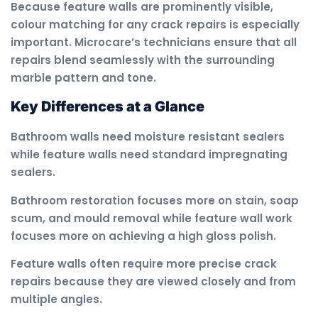
Because feature walls are prominently visible,
colour matching for any crack repairs is especially
important. Microcare’s technicians ensure that all
repairs blend seamlessly with the surrounding
marble pattern and tone.
Key Differences at a Glance
Bathroom walls need moisture resistant sealers
while feature walls need standard impregnating
sealers.
Bathroom restoration focuses more on stain, soap
scum, and mould removal while feature wall work
focuses more on achieving a high gloss polish.
Feature walls often require more precise crack
repairs because they are viewed closely and from
multiple angles.