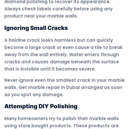
diamond polishing to recover its appearance.
Always check labels carefully before using any
product near your marble walls.
Ignoring Small Cracks
A hairline crack looks harmless but can quickly
become a large crack or even cause a tile to break
away from the wall entirely. Water enters through
cracks and causes damage beneath the surface
that is invisible until it becomes severe.
Never ignore even the smallest crack in your marble
walls. Get marble repair in Dubai arranged as soon
as you spot any damage.
Attempting DIY Polishing
Many homeowners try to polish their marble walls
using store bought products. These products are