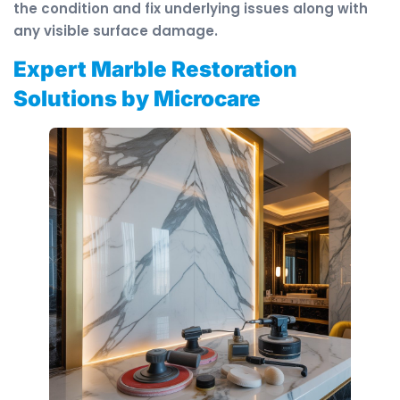
the condition and fix underlying issues along with
any visible surface damage.
Expert Marble Restoration
Solutions by Microcare