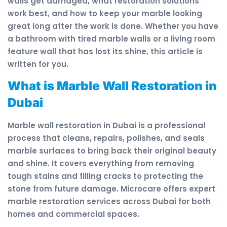
walls get damaged, what restoration solutions
work best, and how to keep your marble looking
great long after the work is done. Whether you have
a bathroom with tired marble walls or a living room
feature wall that has lost its shine, this article is
written for you.
What is Marble Wall Restoration in
Dubai
Marble wall restoration in Dubai is a professional
process that cleans, repairs, polishes, and seals
marble surfaces to bring back their original beauty
and shine. It covers everything from removing
tough stains and filling cracks to protecting the
stone from future damage. Microcare offers expert
marble restoration services across Dubai for both
homes and commercial spaces.