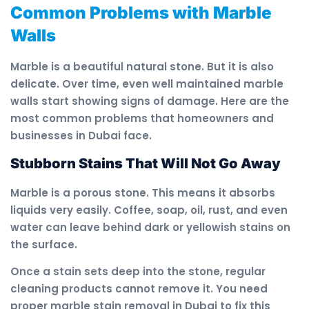
Common Problems with Marble
Walls
Marble is a beautiful natural stone. But it is also
delicate. Over time, even well maintained marble
walls start showing signs of damage. Here are the
most common problems that homeowners and
businesses in Dubai face.
Stubborn Stains That Will Not Go Away
Marble is a porous stone. This means it absorbs
liquids very easily. Coffee, soap, oil, rust, and even
water can leave behind dark or yellowish stains on
the surface.
Once a stain sets deep into the stone, regular
cleaning products cannot remove it. You need
proper marble stain removal in Dubai to fix this