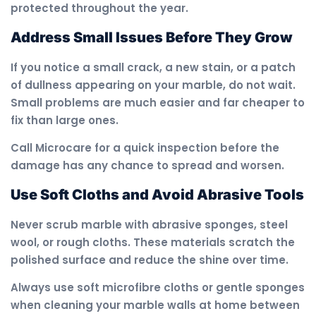
protected throughout the year.
Address Small Issues Before They Grow
If you notice a small crack, a new stain, or a patch
of dullness appearing on your marble, do not wait.
Small problems are much easier and far cheaper to
fix than large ones.
Call Microcare for a quick inspection before the
damage has any chance to spread and worsen.
Use Soft Cloths and Avoid Abrasive Tools
Never scrub marble with abrasive sponges, steel
wool, or rough cloths. These materials scratch the
polished surface and reduce the shine over time.
Always use soft microfibre cloths or gentle sponges
when cleaning your marble walls at home between