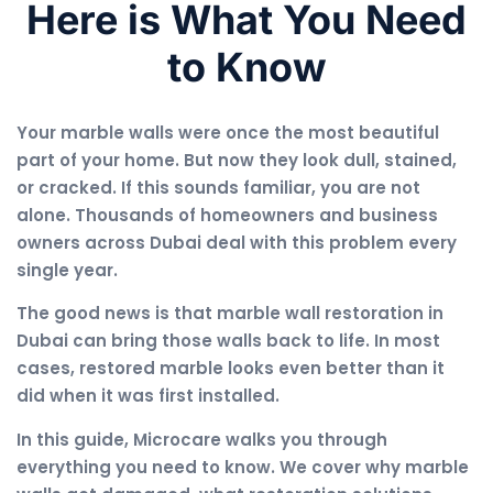
Here is What You Need
to Know
Your marble walls were once the most beautiful
part of your home. But now they look dull, stained,
or cracked. If this sounds familiar, you are not
alone. Thousands of homeowners and business
owners across Dubai deal with this problem every
single year.
The good news is that marble wall restoration in
Dubai can bring those walls back to life. In most
cases, restored marble looks even better than it
did when it was first installed.
In this guide, Microcare walks you through
everything you need to know. We cover why marble