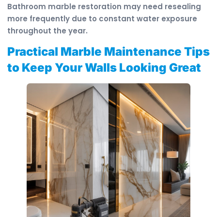
Bathroom marble restoration may need resealing
more frequently due to constant water exposure
throughout the year.
Practical Marble Maintenance Tips
to Keep Your Walls Looking Great