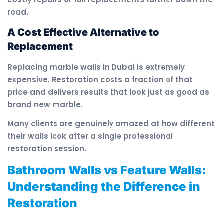
road.
A Cost Effective Alternative to
Replacement
Replacing marble walls in Dubai is extremely
expensive. Restoration costs a fraction of that
price and delivers results that look just as good as
brand new marble.
Many clients are genuinely amazed at how different
their walls look after a single professional
restoration session.
Bathroom Walls vs Feature Walls:
Understanding the Difference in
Restoration