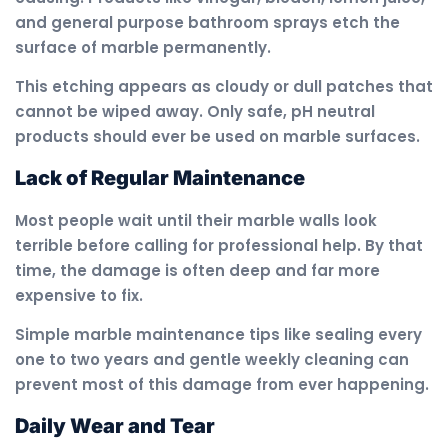
and general purpose bathroom sprays etch the
surface of marble permanently.
This etching appears as cloudy or dull patches that
cannot be wiped away. Only safe, pH neutral
products should ever be used on marble surfaces.
Lack of Regular Maintenance
Most people wait until their marble walls look
terrible before calling for professional help. By that
time, the damage is often deep and far more
expensive to fix.
Simple marble maintenance tips like sealing every
one to two years and gentle weekly cleaning can
prevent most of this damage from ever happening.
Daily Wear and Tear