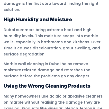
damage is the first step toward finding the right
solution.
High Humidity and Moisture
Dubai summers bring extreme heat and high
humidity levels. This moisture seeps into marble
walls, especially in bathrooms and kitchens. Over
time it causes discolouration, grout swelling, and
surface degradation.
Marble wall cleaning in Dubai helps remove
moisture related damage and refreshes the
surface before the problems go any deeper.
Using the Wrong Cleaning Products
Many homeowners use acidic or abrasive cleaners
on marble without realising the damage they are
causing. Products like vinegar, bleach, lemon juice,