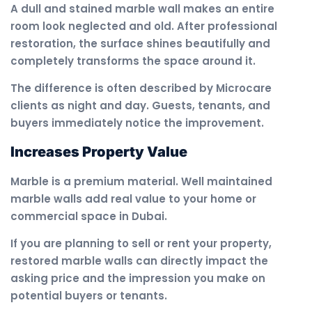
A dull and stained marble wall makes an entire
room look neglected and old. After professional
restoration, the surface shines beautifully and
completely transforms the space around it.
The difference is often described by Microcare
clients as night and day. Guests, tenants, and
buyers immediately notice the improvement.
Increases Property Value
Marble is a premium material. Well maintained
marble walls add real value to your home or
commercial space in Dubai.
If you are planning to sell or rent your property,
restored marble walls can directly impact the
asking price and the impression you make on
potential buyers or tenants.