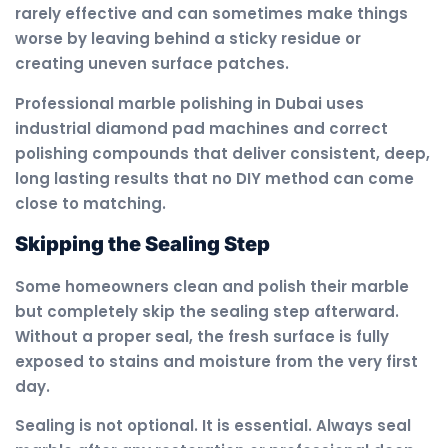
rarely effective and can sometimes make things
worse by leaving behind a sticky residue or
creating uneven surface patches.
Professional marble polishing in Dubai uses
industrial diamond pad machines and correct
polishing compounds that deliver consistent, deep,
long lasting results that no DIY method can come
close to matching.
Skipping the Sealing Step
Some homeowners clean and polish their marble
but completely skip the sealing step afterward.
Without a proper seal, the fresh surface is fully
exposed to stains and moisture from the very first
day.
Sealing is not optional. It is essential. Always seal