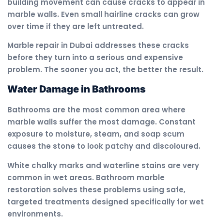
building movement can cause cracks to appear in
marble walls. Even small hairline cracks can grow
over time if they are left untreated.
Marble repair in Dubai addresses these cracks
before they turn into a serious and expensive
problem. The sooner you act, the better the result.
Water Damage in Bathrooms
Bathrooms are the most common area where
marble walls suffer the most damage. Constant
exposure to moisture, steam, and soap scum
causes the stone to look patchy and discoloured.
White chalky marks and waterline stains are very
common in wet areas. Bathroom marble
restoration solves these problems using safe,
targeted treatments designed specifically for wet
environments.