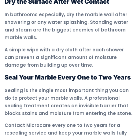
Dry the Surface After Wet Contact
In bathrooms especially, dry the marble wall after
showering or any water splashing. Standing water
and steam are the biggest enemies of bathroom
marble walls.
A simple wipe with a dry cloth after each shower
can prevent a significant amount of moisture
damage from building up over time.
Seal Your Marble Every One to Two Years
Sealing is the single most important thing you can
do to protect your marble walls. A professional
sealing treatment creates an invisible barrier that
blocks stains and moisture from entering the stone.
Contact Microcare every one to two years for a
resealing service and keep your marble walls fully