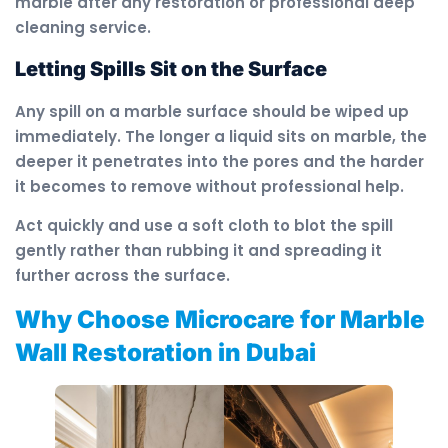
marble after any restoration or professional deep
cleaning service.
Letting Spills Sit on the Surface
Any spill on a marble surface should be wiped up
immediately. The longer a liquid sits on marble, the
deeper it penetrates into the pores and the harder
it becomes to remove without professional help.
Act quickly and use a soft cloth to blot the spill
gently rather than rubbing it and spreading it
further across the surface.
Why Choose Microcare for Marble
Wall Restoration in Dubai