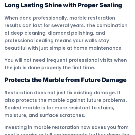
Long Lasting Shine with Proper Sealing
When done professionally, marble restoration
results can last for several years. The combination
of deep cleaning, diamond polishing, and
professional sealing means your walls stay
beautiful with just simple at home maintenance.
You will not need frequent professional visits when
the job is done properly the first time.
Protects the Marble from Future Damage
Restoration does not just fix existing damage. It
also protects the marble against future problems.
Sealed marble is far more resistant to stains,
moisture, and surface scratches.
Investing in marble restoration now saves you from
costly repairs or full replacements further down the