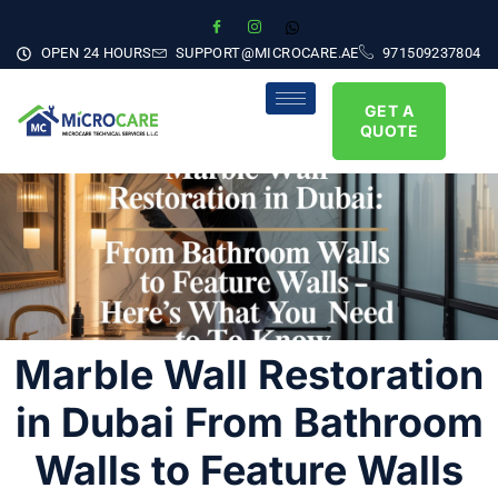
OPEN 24 HOURS
SUPPORT@MICROCARE.AE
971509237804
GET A
QUOTE
Marble Wall Restoration
in Dubai From Bathroom
Walls to Feature Walls