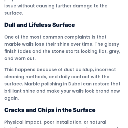
issue without causing further damage to the
surface.
Dull and Lifeless Surface
One of the most common complaints is that
marble walls lose their shine over time. The glossy
finish fades and the stone starts looking flat, grey,
and worn out.
This happens because of dust buildup, incorrect
cleaning methods, and daily contact with the
surface. Marble polishing in Dubai can restore that
brilliant shine and make your walls look brand new
again.
Cracks and Chips in the Surface
Physical impact, poor installation, or natural