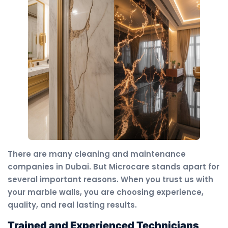
There are many cleaning and maintenance
companies in Dubai. But Microcare stands apart for
several important reasons. When you trust us with
your marble walls, you are choosing experience,
quality, and real lasting results.
Trained and Experienced Technicians