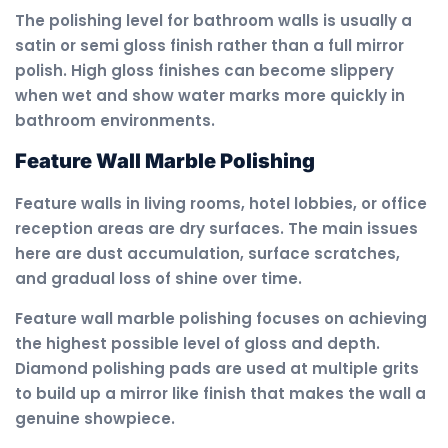
The polishing level for bathroom walls is usually a
satin or semi gloss finish rather than a full mirror
polish. High gloss finishes can become slippery
when wet and show water marks more quickly in
bathroom environments.
Feature Wall Marble Polishing
Feature walls in living rooms, hotel lobbies, or office
reception areas are dry surfaces. The main issues
here are dust accumulation, surface scratches,
and gradual loss of shine over time.
Feature wall marble polishing focuses on achieving
the highest possible level of gloss and depth.
Diamond polishing pads are used at multiple grits
to build up a mirror like finish that makes the wall a
genuine showpiece.