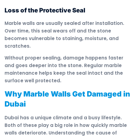
Loss of the Protective Seal
Marble walls are usually sealed after installation.
Over time, this seal wears off and the stone
becomes vulnerable to staining, moisture, and
scratches.
Without proper sealing, damage happens faster
and goes deeper into the stone. Regular marble
maintenance helps keep the seal intact and the
surface well protected.
Why Marble Walls Get Damaged in
Dubai
Dubai has a unique climate and a busy lifestyle.
Both of these play a big role in how quickly marble
walls deteriorate. Understanding the cause of