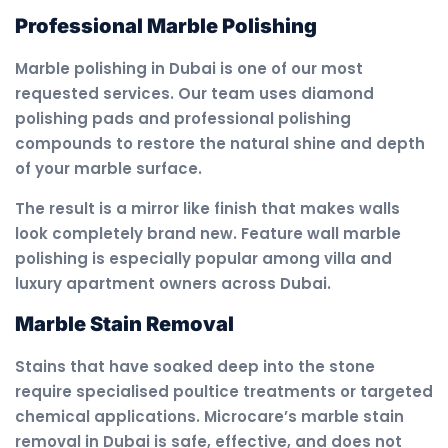
Professional Marble Polishing
Marble polishing in Dubai is one of our most
requested services. Our team uses diamond
polishing pads and professional polishing
compounds to restore the natural shine and depth
of your marble surface.
The result is a mirror like finish that makes walls
look completely brand new. Feature wall marble
polishing is especially popular among villa and
luxury apartment owners across Dubai.
Marble Stain Removal
Stains that have soaked deep into the stone
require specialised poultice treatments or targeted
chemical applications. Microcare’s marble stain
removal in Dubai is safe, effective, and does not