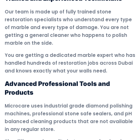
Our team is made up of fully trained stone
restoration specialists who understand every type
of marble and every type of damage. You are not
getting a general cleaner who happens to polish
marble on the side.
You are getting a dedicated marble expert who has
handled hundreds of restoration jobs across Dubai
and knows exactly what your walls need.
Advanced Professional Tools and
Products
Microcare uses industrial grade diamond polishing
machines, professional stone safe sealers, and pH
balanced cleaning products that are not available
in any regular store.