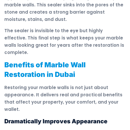
marble walls. This sealer sinks into the pores of the
stone and creates a strong barrier against
moisture, stains, and dust.
The sealer is invisible to the eye but highly
effective. This final step is what keeps your marble
walls looking great for years after the restoration is
complete.
Benefits of Marble Wall
Restoration in Dubai
Restoring your marble walls is not just about
appearance. It delivers real and practical benefits
that affect your property, your comfort, and your
wallet.
Dramatically Improves Appearance