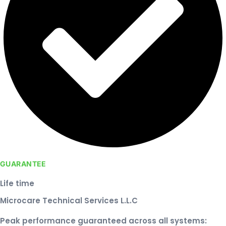
GUARANTEE
Life time
Microcare Technical Services L.L.C
Peak performance guaranteed across all systems: