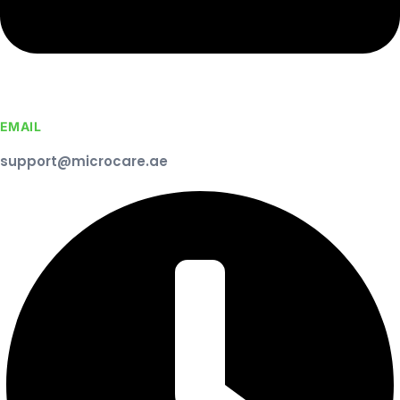
EMAIL
support@microcare.ae