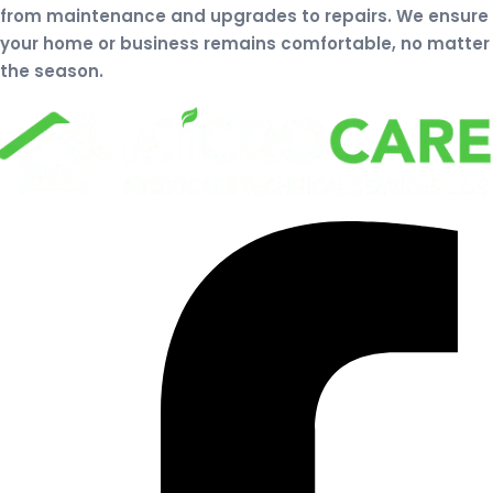
from maintenance and upgrades to repairs. We ensure
your home or business remains comfortable, no matter
the season.