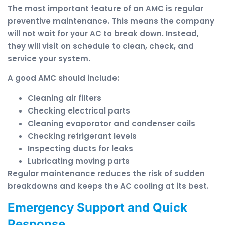
The most important feature of an AMC is regular
preventive maintenance. This means the company
will not wait for your AC to break down. Instead,
they will visit on schedule to clean, check, and
service your system.
A good AMC should include:
Cleaning air filters
Checking electrical parts
Cleaning evaporator and condenser coils
Checking refrigerant levels
Inspecting ducts for leaks
Lubricating moving parts
Regular maintenance reduces the risk of sudden
breakdowns and keeps the AC cooling at its best.
Emergency Support and Quick
Response