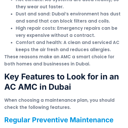
they wear out faster.
Dust and sand: Dubai’s environment has dust
and sand that can block filters and coils.
High repair costs: Emergency repairs can be
very expensive without a contract.
Comfort and health: A clean and serviced AC
keeps the air fresh and reduces allergies.
These reasons make an AMC a smart choice for
both homes and businesses in Dubai.
Key Features to Look for in an
AC AMC in Dubai
When choosing a maintenance plan, you should
check the following features.
Regular Preventive Maintenance