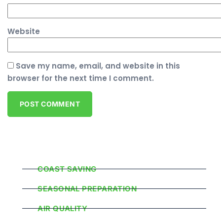
Website
Save my name, email, and website in this
browser for the next time I comment.
Popular Categories
COAST SAVING
SEASONAL PREPARATION
AIR QUALITY