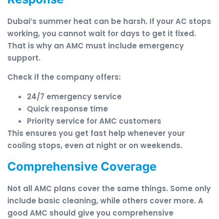
Dubai’s summer heat can be harsh. If your AC stops
working, you cannot wait for days to get it fixed.
That is why an AMC must include emergency
support.
Check if the company offers:
24/7 emergency service
Quick response time
Priority service for AMC customers
This ensures you get fast help whenever your
cooling stops, even at night or on weekends.
Comprehensive Coverage
Not all AMC plans cover the same things. Some only
include basic cleaning, while others cover more. A
good AMC should give you comprehensive