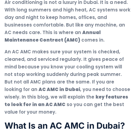
Air conditioning is not a luxury in Dubai. It is a need.
With long summers and high heat, AC systems work
day and night to keep homes, offices, and
businesses comfortable. But like any machine, an
AC needs care. This is where an
Annual
Maintenance Contract (AMC)
comes in.
An AC AMC makes sure your system is checked,
cleaned, and serviced regularly. It gives peace of
mind because you know your cooling system will
not stop working suddenly during peak summer.
But not all AMC plans are the same. If you are
looking for an
AC AMC in Dubai
, you need to choose
wisely. In this blog, we will explain the
key features
to look for in an AC AMC
so you can get the best
value for your money.
What Is an AC AMC in Dubai?