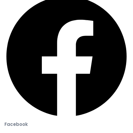
Facebook