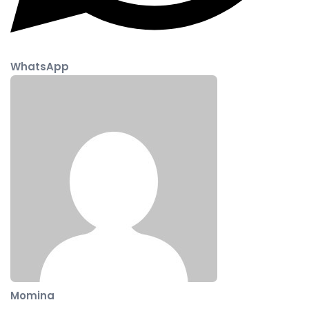
WhatsApp
Momina