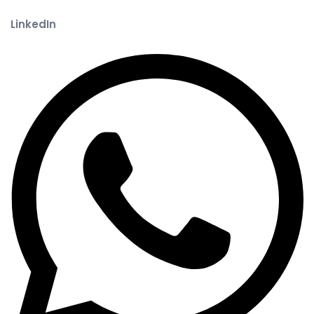
LinkedIn