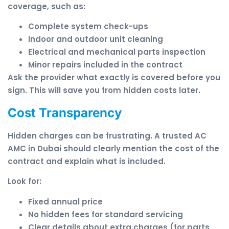
coverage, such as:
Complete system check-ups
Indoor and outdoor unit cleaning
Electrical and mechanical parts inspection
Minor repairs included in the contract
Ask the provider what exactly is covered before you
sign. This will save you from hidden costs later.
Cost Transparency
Hidden charges can be frustrating. A trusted AC
AMC in Dubai should clearly mention the cost of the
contract and explain what is included.
Look for:
Fixed annual price
No hidden fees for standard servicing
Clear details about extra charges (for parts