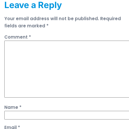
Leave a Reply
Your email address will not be published.
Required
fields are marked
*
Comment
*
Name
*
Email
*