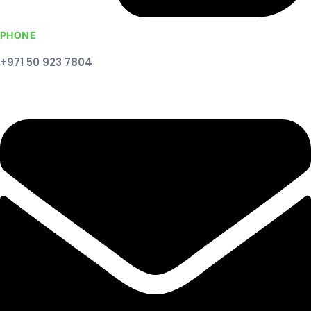
PHONE
+971 50 923 7804