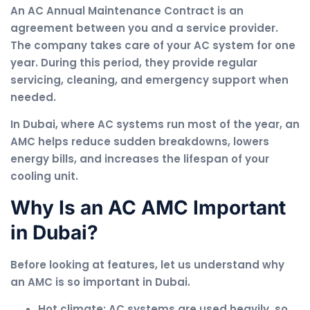
An AC Annual Maintenance Contract is an
agreement between you and a service provider.
The company takes care of your AC system for one
year. During this period, they provide regular
servicing, cleaning, and emergency support when
needed.
In Dubai, where AC systems run most of the year, an
AMC helps reduce sudden breakdowns, lowers
energy bills, and increases the lifespan of your
cooling unit.
Why Is an AC AMC Important
in Dubai?
Before looking at features, let us understand why
an AMC is so important in Dubai.
Hot climate: AC systems are used heavily, so