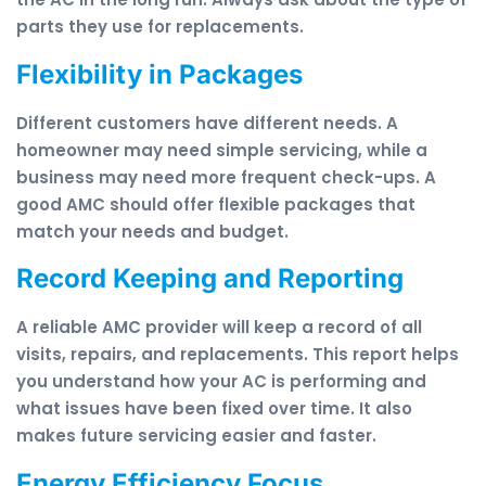
parts they use for replacements.
Flexibility in Packages
Different customers have different needs. A
homeowner may need simple servicing, while a
business may need more frequent check-ups. A
good AMC should offer flexible packages that
match your needs and budget.
Record Keeping and Reporting
A reliable AMC provider will keep a record of all
visits, repairs, and replacements. This report helps
you understand how your AC is performing and
what issues have been fixed over time. It also
makes future servicing easier and faster.
Energy Efficiency Focus