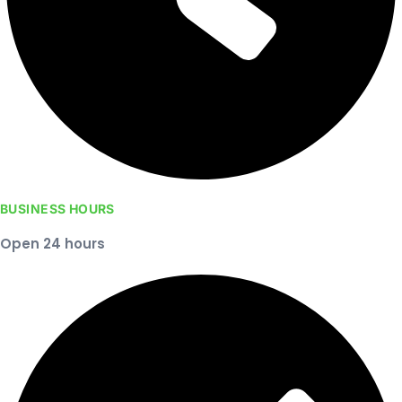
BUSINESS HOURS
Open 24 hours