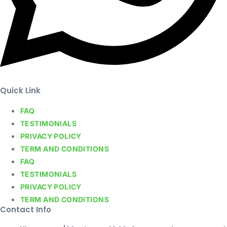
Quick Link
FAQ
TESTIMONIALS
PRIVACY POLICY
TERM AND CONDITIONS
FAQ
TESTIMONIALS
PRIVACY POLICY
TERM AND CONDITIONS
Contact Info