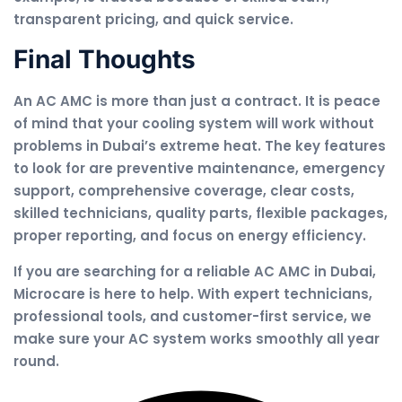
transparent pricing, and quick service.
Final Thoughts
An AC AMC is more than just a contract. It is peace
of mind that your cooling system will work without
problems in Dubai’s extreme heat. The key features
to look for are preventive maintenance, emergency
support, comprehensive coverage, clear costs,
skilled technicians, quality parts, flexible packages,
proper reporting, and focus on energy efficiency.
If you are searching for a reliable AC AMC in Dubai,
Microcare is here to help. With expert technicians,
professional tools, and customer-first service, we
make sure your AC system works smoothly all year
round.