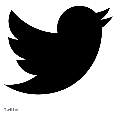
Twitter