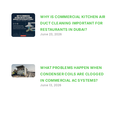
WHY IS COMMERCIAL KITCHEN AIR
DUCT CLEANING IMPORTANT FOR
RESTAURANTS IN DUBAI?
June 23, 2026
WHAT PROBLEMS HAPPEN WHEN
CONDENSER COILS ARE CLOGGED
IN COMMERCIAL AC SYSTEMS?
June 13, 2026