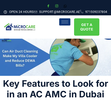
OPEN 24 HOURS
SUPPORT@MICROCARE.AE
971509237804
GET A
QUOTE
Key Features to Look for
in an AC AMC in Dubai