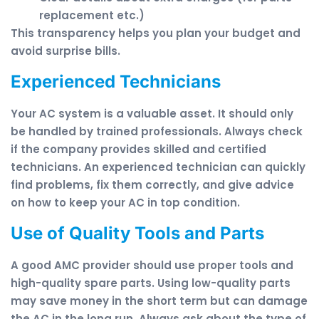
replacement etc.)
This transparency helps you plan your budget and
avoid surprise bills.
Experienced Technicians
Your AC system is a valuable asset. It should only
be handled by trained professionals. Always check
if the company provides skilled and certified
technicians. An experienced technician can quickly
find problems, fix them correctly, and give advice
on how to keep your AC in top condition.
Use of Quality Tools and Parts
A good AMC provider should use proper tools and
high-quality spare parts. Using low-quality parts
may save money in the short term but can damage
the AC in the long run. Always ask about the type of