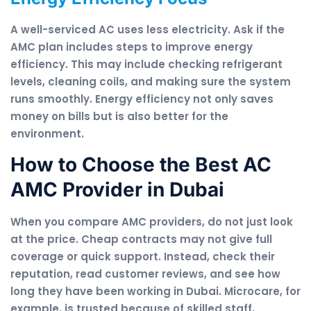
A well-serviced AC uses less electricity. Ask if the
AMC plan includes steps to improve energy
efficiency. This may include checking refrigerant
levels, cleaning coils, and making sure the system
runs smoothly. Energy efficiency not only saves
money on bills but is also better for the
environment.
How to Choose the Best AC
AMC Provider in Dubai
When you compare AMC providers, do not just look
at the price. Cheap contracts may not give full
coverage or quick support. Instead, check their
reputation, read customer reviews, and see how
long they have been working in Dubai. Microcare, for
example, is trusted because of skilled staff,