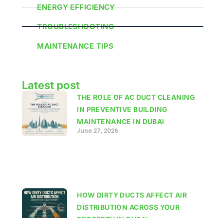
ENERGY EFFICIENCY
TROUBLESHOOTING
MAINTENANCE TIPS
Latest post
THE ROLE OF AC DUCT CLEANING
IN PREVENTIVE BUILDING
MAINTENANCE IN DUBAI
June 27, 2026
HOW DIRTY DUCTS AFFECT AIR
DISTRIBUTION ACROSS YOUR