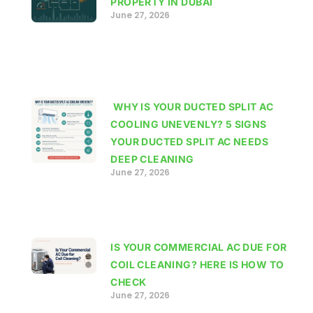
PROPERTY IN DUBAI
June 27, 2026
WHY IS YOUR DUCTED SPLIT AC
COOLING UNEVENLY? 5 SIGNS
YOUR DUCTED SPLIT AC NEEDS
DEEP CLEANING
June 27, 2026
IS YOUR COMMERCIAL AC DUE FOR
COIL CLEANING? HERE IS HOW TO
CHECK
June 27, 2026