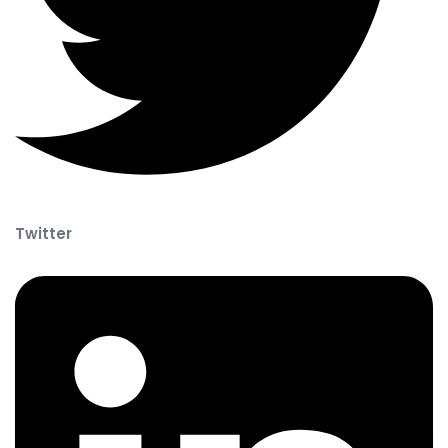
Twitter