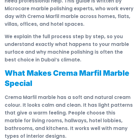
need professional help. This guide is written by
Microcare marble polishing experts, who work every
day with Crema Marfil marble across homes, flats,
villas, offices, and hotel spaces.
We explain the full process step by step, so you
understand exactly what happens to your marble
surface and why machine polishing is often the
best choice in Dubai’s climate.
What Makes Crema Marfil Marble
Special
Crema Marfil marble has a soft and natural cream
colour. It looks calm and clean. It has light patterns
that give a warm feeling. People choose this
marble for living rooms, hallways, hotel lobbies,
bathrooms, and kitchens. It works well with many
types of interior designs.