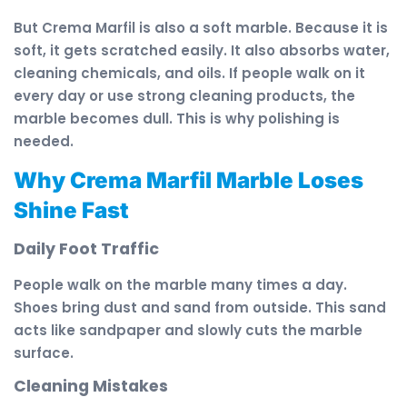
But Crema Marfil is also a soft marble. Because it is
soft, it gets scratched easily. It also absorbs water,
cleaning chemicals, and oils. If people walk on it
every day or use strong cleaning products, the
marble becomes dull. This is why polishing is
needed.
Why Crema Marfil Marble Loses
Shine Fast
Daily Foot Traffic
People walk on the marble many times a day.
Shoes bring dust and sand from outside. This sand
acts like sandpaper and slowly cuts the marble
surface.
Cleaning Mistakes