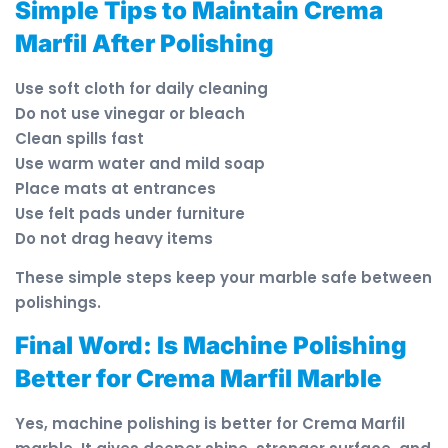
Simple Tips to Maintain Crema
Marfil After Polishing
Use soft cloth for daily cleaning
Do not use vinegar or bleach
Clean spills fast
Use warm water and mild soap
Place mats at entrances
Use felt pads under furniture
Do not drag heavy items
These simple steps keep your marble safe between
polishings.
Final Word: Is Machine Polishing
Better for Crema Marfil Marble
Yes, machine polishing is better for Crema Marfil