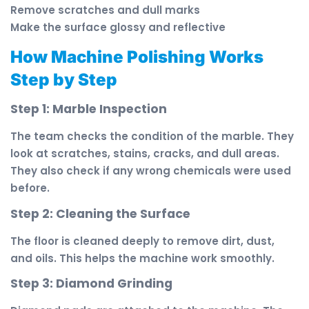
Remove scratches and dull marks
Make the surface glossy and reflective
How Machine Polishing Works
Step by Step
Step 1: Marble Inspection
The team checks the condition of the marble. They
look at scratches, stains, cracks, and dull areas.
They also check if any wrong chemicals were used
before.
Step 2: Cleaning the Surface
The floor is cleaned deeply to remove dirt, dust,
and oils. This helps the machine work smoothly.
Step 3: Diamond Grinding