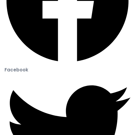
Facebook