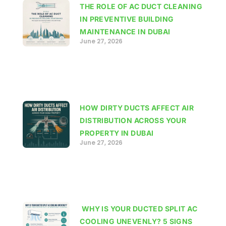
THE ROLE OF AC DUCT CLEANING
IN PREVENTIVE BUILDING
MAINTENANCE IN DUBAI
June 27, 2026
HOW DIRTY DUCTS AFFECT AIR
DISTRIBUTION ACROSS YOUR
PROPERTY IN DUBAI
June 27, 2026
WHY IS YOUR DUCTED SPLIT AC
COOLING UNEVENLY? 5 SIGNS