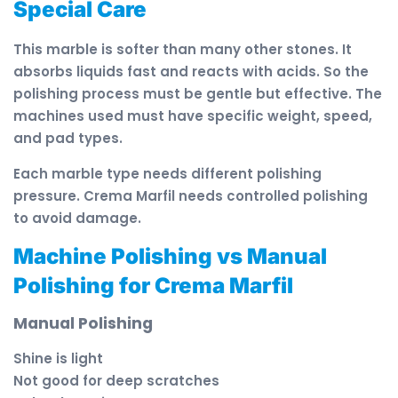
Special Care
This marble is softer than many other stones. It
absorbs liquids fast and reacts with acids. So the
polishing process must be gentle but effective. The
machines used must have specific weight, speed,
and pad types.
Each marble type needs different polishing
pressure. Crema Marfil needs controlled polishing
to avoid damage.
Machine Polishing vs Manual
Polishing for Crema Marfil
Manual Polishing
Shine is light
Not good for deep scratches