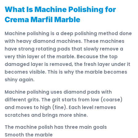
What Is Machine Polishing for
Crema Marfil Marble
Machine polishing is a deep polishing method done
with heavy diamond machines. These machines
have strong rotating pads that slowly remove a
very thin layer of the marble. Because the top
damaged layer is removed, the fresh layer under it
becomes visible. This is why the marble becomes
shiny again.
Machine polishing uses diamond pads with
different grits. The grit starts from low (coarse)
and moves to high (fine). Each level removes
scratches and brings more shine.
The machine polish has three main goals
Smooth the marble