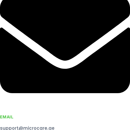
EMAIL
support@microcare.ae