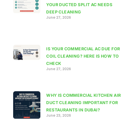
YOUR DUCTED SPLIT AC NEEDS
DEEP CLEANING
June 27, 2026
IS YOUR COMMERCIAL AC DUE FOR
COIL CLEANING? HERE IS HOW TO
CHECK
June 27, 2026
WHY IS COMMERCIAL KITCHEN AIR
DUCT CLEANING IMPORTANT FOR
RESTAURANTS IN DUBAI?
June 23, 2026