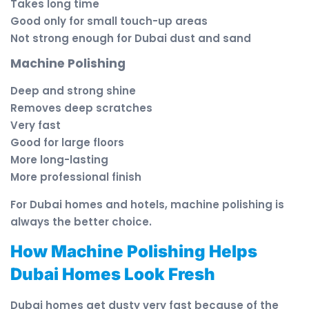
Takes long time
Good only for small touch-up areas
Not strong enough for Dubai dust and sand
Machine Polishing
Deep and strong shine
Removes deep scratches
Very fast
Good for large floors
More long-lasting
More professional finish
For Dubai homes and hotels, machine polishing is
always the better choice.
How Machine Polishing Helps
Dubai Homes Look Fresh
Dubai homes get dusty very fast because of the