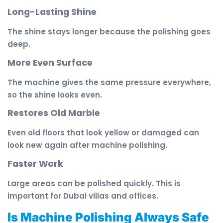
Long-Lasting Shine
The shine stays longer because the polishing goes
deep.
More Even Surface
The machine gives the same pressure everywhere,
so the shine looks even.
Restores Old Marble
Even old floors that look yellow or damaged can
look new again after machine polishing.
Faster Work
Large areas can be polished quickly. This is
important for Dubai villas and offices.
Is Machine Polishing Always Safe