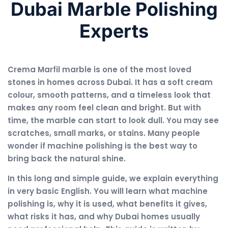
Dubai Marble Polishing
Experts
Crema Marfil marble is one of the most loved
stones in homes across Dubai. It has a soft cream
colour, smooth patterns, and a timeless look that
makes any room feel clean and bright. But with
time, the marble can start to look dull. You may see
scratches, small marks, or stains. Many people
wonder if machine polishing is the best way to
bring back the natural shine.
In this long and simple guide, we explain everything
in very basic English. You will learn what machine
polishing is, why it is used, what benefits it gives,
what risks it has, and why Dubai homes usually