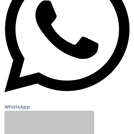
WhatsApp