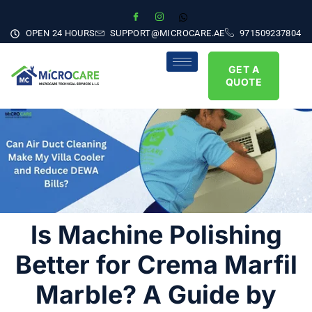
OPEN 24 HOURS
SUPPORT@MICROCARE.AE
971509237804
GET A
QUOTE
Is Machine Polishing
Better for Crema Marfil
Marble? A Guide by