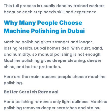
This full process is usually done by trained workers
because each step needs skill and experience.
Why Many People Choose
Machine Polishing in Dubai
Machine polishing gives stronger and longer-
lasting results. Dubai homes deal with dust, sand,
and humidity, so manual polishing is not enough.
Machine polishing gives deeper cleaning, deeper
shine, and better protection.
Here are the main reasons people choose machine
polishing.
Better Scratch Removal
Hand polishing removes only light dullness. Machine
polishing removes deeper scratches and stains.