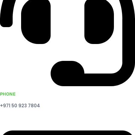
PHONE
+971 50 923 7804