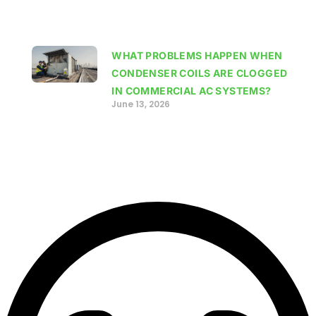
WHAT PROBLEMS HAPPEN WHEN
CONDENSER COILS ARE CLOGGED
IN COMMERCIAL AC SYSTEMS?
June 13, 2026