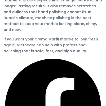
marble. It gives deeper shine, stronger surface, and
longer-lasting results. It also removes scratches
and dullness that hand polishing cannot fix. In
Dubai’s climate, machine polishing is the best
method to keep your marble looking clean, shiny,
and new.
If you want your Crema Marfil marble to look fresh
again, Microcare can help with professional
polishing that is safe, fast, and high quality.