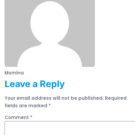
Momina
Leave a Reply
Your email address will not be published.
Required
fields are marked
*
Comment
*