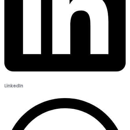
LinkedIn