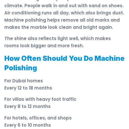
climate. People walk in and out with sand on shoes.
Air conditioning runs all day, which also brings dust.
Machine polishing helps remove all old marks and
makes the marble look clean and bright again.
The shine also reflects light well, which makes
rooms look bigger and more fresh.
How Often Should You Do Machine
Polishing
For Dubai homes
Every 12 to 18 months
For villas with heavy foot traffic
Every 8 to 12 months
For hotels, offices, and shops
Every 6 to 10 months