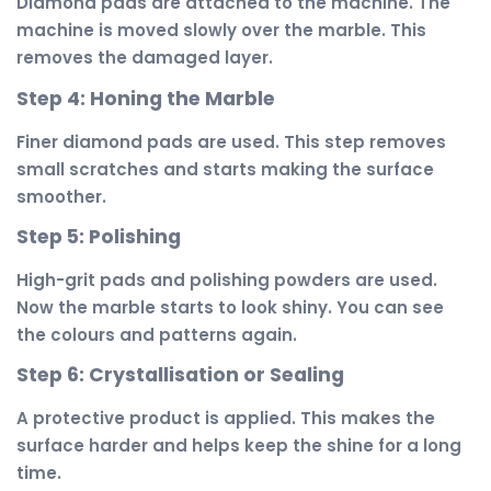
Diamond pads are attached to the machine. The
machine is moved slowly over the marble. This
removes the damaged layer.
Step 4: Honing the Marble
Finer diamond pads are used. This step removes
small scratches and starts making the surface
smoother.
Step 5: Polishing
High-grit pads and polishing powders are used.
Now the marble starts to look shiny. You can see
the colours and patterns again.
Step 6: Crystallisation or Sealing
A protective product is applied. This makes the
surface harder and helps keep the shine for a long
time.