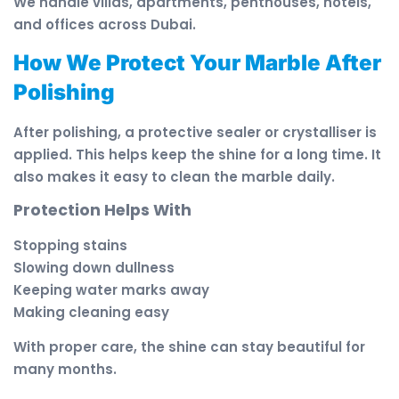
We handle villas, apartments, penthouses, hotels,
and offices across Dubai.
How We Protect Your Marble After
Polishing
After polishing, a protective sealer or crystalliser is
applied. This helps keep the shine for a long time. It
also makes it easy to clean the marble daily.
Protection Helps With
Stopping stains
Slowing down dullness
Keeping water marks away
Making cleaning easy
With proper care, the shine can stay beautiful for
many months.