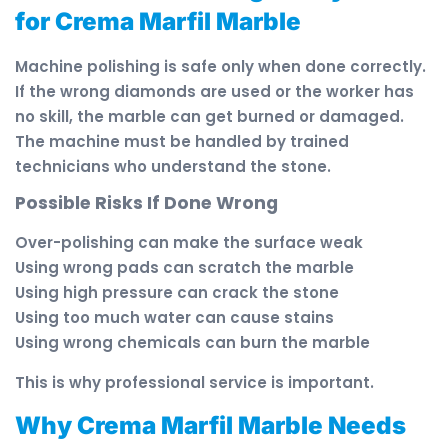
for Crema Marfil Marble
Machine polishing is safe only when done correctly.
If the wrong diamonds are used or the worker has
no skill, the marble can get burned or damaged.
The machine must be handled by trained
technicians who understand the stone.
Possible Risks If Done Wrong
Over-polishing can make the surface weak
Using wrong pads can scratch the marble
Using high pressure can crack the stone
Using too much water can cause stains
Using wrong chemicals can burn the marble
This is why professional service is important.
Why Crema Marfil Marble Needs