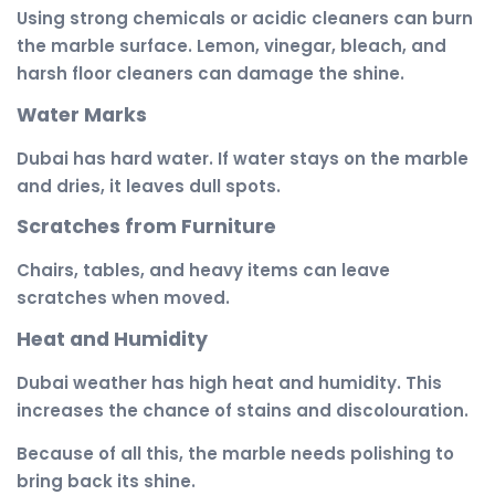
Using strong chemicals or acidic cleaners can burn
the marble surface. Lemon, vinegar, bleach, and
harsh floor cleaners can damage the shine.
Water Marks
Dubai has hard water. If water stays on the marble
and dries, it leaves dull spots.
Scratches from Furniture
Chairs, tables, and heavy items can leave
scratches when moved.
Heat and Humidity
Dubai weather has high heat and humidity. This
increases the chance of stains and discolouration.
Because of all this, the marble needs polishing to
bring back its shine.