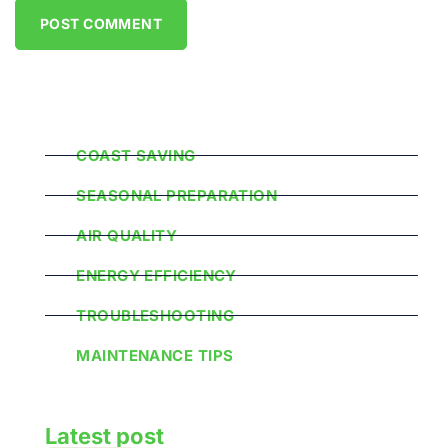
Popular Categories
COAST SAVING
SEASONAL PREPARATION
AIR QUALITY
ENERGY EFFICIENCY
TROUBLESHOOTING
MAINTENANCE TIPS
Latest post