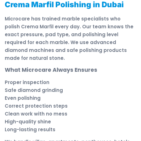
Crema Marfil Polishing in Dubai
Microcare has trained marble specialists who
polish Crema Marfil every day. Our team knows the
exact pressure, pad type, and polishing level
required for each marble. We use advanced
diamond machines and safe polishing products
made for natural stone.
What Microcare Always Ensures
Proper inspection
Safe diamond grinding
Even polishing
Correct protection steps
Clean work with no mess
High-quality shine
Long-lasting results