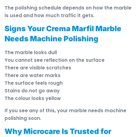
The polishing schedule depends on how the marble
is used and how much traffic it gets.
Signs Your Crema Marfil Marble
Needs Machine Polishing
The marble looks dull
You cannot see reflection on the surface
There are visible scratches
There are water marks
The surface feels rough
Stains do not go away
The colour looks yellow
If you see any of this, your marble needs machine
polishing soon.
Why Microcare Is Trusted for