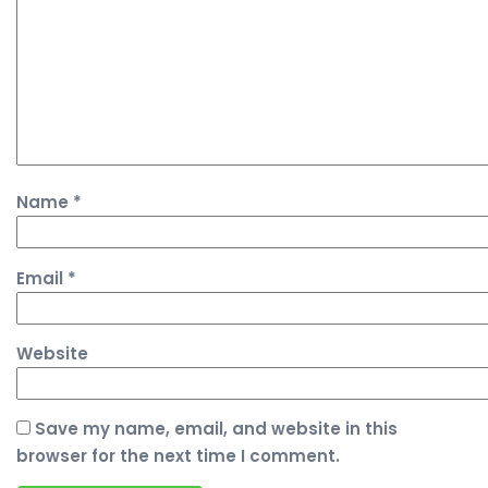
Name
*
Email
*
Website
Save my name, email, and website in this
browser for the next time I comment.