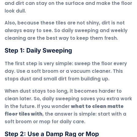
and dirt can stay on the surface and make the floor
look dull.
Also, because these tiles are not shiny, dirt is not
always easy to see. So daily sweeping and weekly
cleaning are the best way to keep them fresh.
Step 1: Daily Sweeping
The first step is very simple: sweep the floor every
day. Use a soft broom or a vacuum cleaner. This
stops dust and small dirt from building up.
When dust stays too long, it becomes harder to
clean later. So, daily sweeping saves you extra work
in the future. If you wonder
what to clean matte
floor tiles with
, the answer is simple: start with a
soft broom or mop for daily care.
Step 2: Use a Damp Rag or Mop