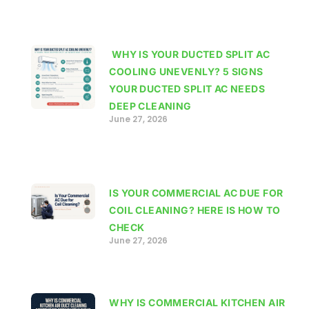
WHY IS YOUR DUCTED SPLIT AC
COOLING UNEVENLY? 5 SIGNS
YOUR DUCTED SPLIT AC NEEDS
DEEP CLEANING
June 27, 2026
IS YOUR COMMERCIAL AC DUE FOR
COIL CLEANING? HERE IS HOW TO
CHECK
June 27, 2026
WHY IS COMMERCIAL KITCHEN AIR