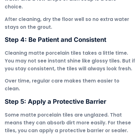
choice.
After cleaning, dry the floor well so no extra water
stays on the grout.
Step 4: Be Patient and Consistent
Cleaning matte porcelain tiles takes a little time.
You may not see instant shine like glossy tiles. But if
you stay consistent, the tiles will always look fresh.
Over time, regular care makes them easier to
clean.
Step 5: Apply a Protective Barrier
Some matte porcelain tiles are unglazed. That
means they can absorb dirt more easily. For these
tiles, you can apply a protective barrier or sealer.