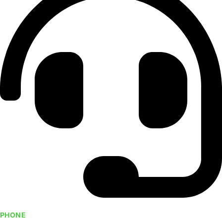
PHONE