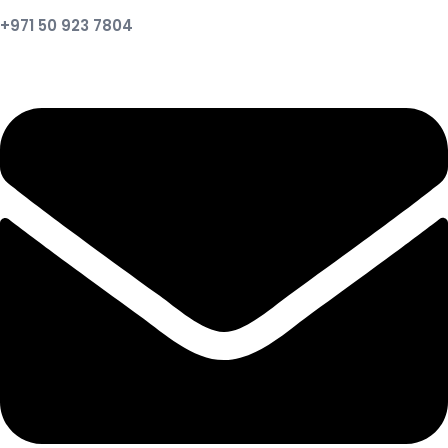
+971 50 923 7804