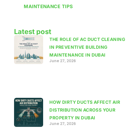
MAINTENANCE TIPS
Latest post
THE ROLE OF AC DUCT CLEANING
IN PREVENTIVE BUILDING
MAINTENANCE IN DUBAI
June 27, 2026
HOW DIRTY DUCTS AFFECT AIR
DISTRIBUTION ACROSS YOUR
PROPERTY IN DUBAI
June 27, 2026