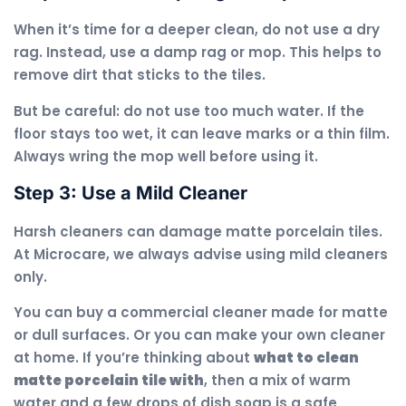
When it’s time for a deeper clean, do not use a dry
rag. Instead, use a damp rag or mop. This helps to
remove dirt that sticks to the tiles.
But be careful: do not use too much water. If the
floor stays too wet, it can leave marks or a thin film.
Always wring the mop well before using it.
Step 3: Use a Mild Cleaner
Harsh cleaners can damage matte porcelain tiles.
At Microcare, we always advise using mild cleaners
only.
You can buy a commercial cleaner made for matte
or dull surfaces. Or you can make your own cleaner
at home. If you’re thinking about
what to clean
matte porcelain tile with
, then a mix of warm
water and a few drops of dish soap is a safe