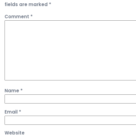
fields are marked
*
Comment
*
Name
*
Email
*
Website