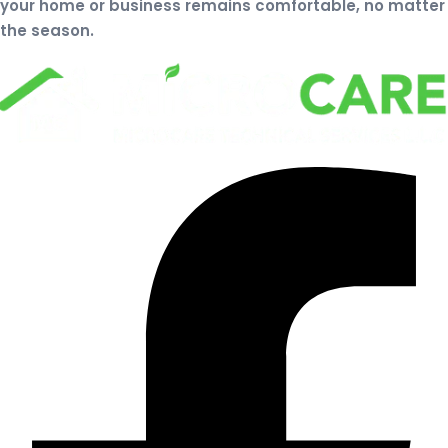
your home or business remains comfortable, no matter
the season.