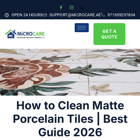
OPEN 24 HOURS
SUPPORT@MICROCARE.AE
971509237804
GET A
QUOTE
How to Clean Matte
Porcelain Tiles | Best
Guide 2026