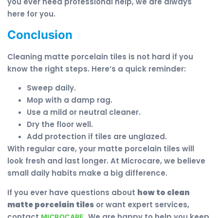
you ever need professional help, we are always
here for you.
Conclusion
Cleaning matte porcelain tiles is not hard if you
know the right steps. Here’s a quick reminder:
Sweep daily.
Mop with a damp rag.
Use a mild or neutral cleaner.
Dry the floor well.
Add protection if tiles are unglazed.
With regular care, your matte porcelain tiles will
look fresh and last longer. At Microcare, we believe
small daily habits make a big difference.
If you ever have questions about
how to clean
matte porcelain tiles
or want expert services,
contact
. We are happy to help you keep
MICROCARE