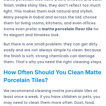
finish. Unlike shiny tiles, they don’t reflect too much
light. This makes them look natural and stylish.
Many people in Dubai and across the UAE choose
them for living rooms, kitchens, and even offices.
Some even prefer a
matte porcelain floor tile
for
its elegant and timeless look.
But there is one small problem: they can get dirty
easily and are not always simple to clean. Because
the finish is soft, strong chemicals can damage
them. That’s why you need the right cleaning steps.
How Often Should You Clean Matte
Porcelain Tiles?
We recommend cleaning matte porcelain tiles at
least once a week. If you have children or pets, you
may need to clean them more often. Dust, food,