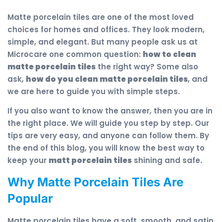
Matte porcelain tiles are one of the most loved
choices for homes and offices. They look modern,
simple, and elegant. But many people ask us at
Microcare one common question:
how to clean
matte porcelain tiles
the right way? Some also
ask,
how do you clean matte porcelain tiles
, and
we are here to guide you with simple steps.
If you also want to know the answer, then you are in
the right place. We will guide you step by step. Our
tips are very easy, and anyone can follow them. By
the end of this blog, you will know the best way to
keep your
matt porcelain tiles
shining and safe.
Why Matte Porcelain Tiles Are
Popular
Matte porcelain tiles have a soft, smooth, and satin