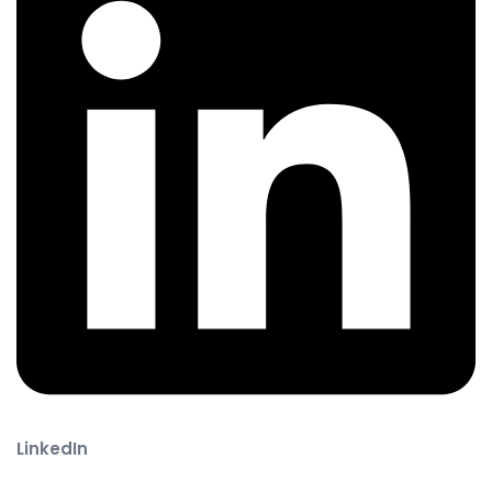
LinkedIn