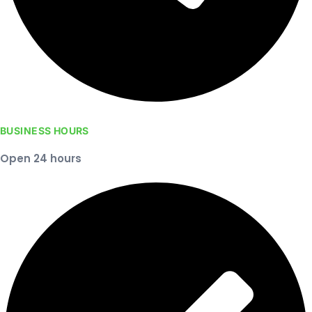
BUSINESS HOURS
Open 24 hours