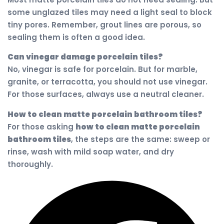
some unglazed tiles may need a light seal to block
tiny pores. Remember, grout lines are porous, so
sealing them is often a good idea.
Can vinegar damage porcelain tiles?
No, vinegar is safe for porcelain. But for marble,
granite, or terracotta, you should not use vinegar.
For those surfaces, always use a neutral cleaner.
How to clean matte porcelain bathroom tiles?
For those asking
how to clean matte porcelain
bathroom tiles
, the steps are the same: sweep or
rinse, wash with mild soap water, and dry
thoroughly.