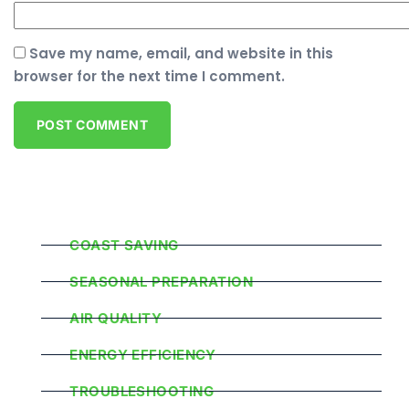
Save my name, email, and website in this
browser for the next time I comment.
Popular Categories
COAST SAVING
SEASONAL PREPARATION
AIR QUALITY
ENERGY EFFICIENCY
TROUBLESHOOTING