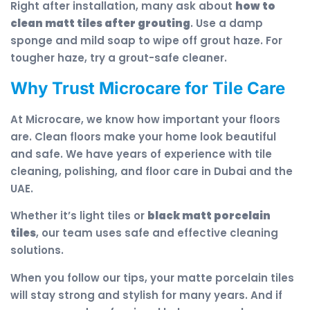
Right after installation, many ask about
how to
clean matt tiles after grouting
. Use a damp
sponge and mild soap to wipe off grout haze. For
tougher haze, try a grout-safe cleaner.
Why Trust Microcare for Tile Care
At Microcare, we know how important your floors
are. Clean floors make your home look beautiful
and safe. We have years of experience with tile
cleaning, polishing, and floor care in Dubai and the
UAE.
Whether it’s light tiles or
black matt porcelain
tiles
, our team uses safe and effective cleaning
solutions.
When you follow our tips, your matte porcelain tiles
will stay strong and stylish for many years. And if