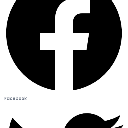
Facebook