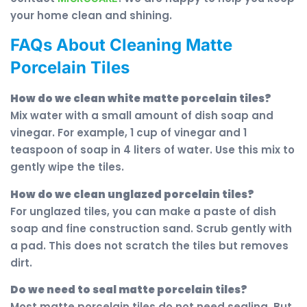
your home clean and shining.
FAQs About Cleaning Matte
Porcelain Tiles
How do we clean white matte porcelain tiles?
Mix water with a small amount of dish soap and
vinegar. For example, 1 cup of vinegar and 1
teaspoon of soap in 4 liters of water. Use this mix to
gently wipe the tiles.
How do we clean unglazed porcelain tiles?
For unglazed tiles, you can make a paste of dish
soap and fine construction sand. Scrub gently with
a pad. This does not scratch the tiles but removes
dirt.
Do we need to seal matte porcelain tiles?
Most matte porcelain tiles do not need sealing. But