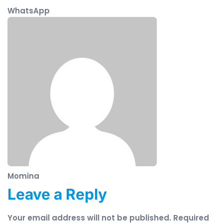
WhatsApp
Momina
Leave a Reply
Your email address will not be published.
Required