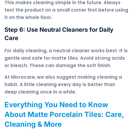
This makes cleaning simple in the future. Always
test the product on a small corner first before using
it on the whole floor.
Step 6: Use Neutral Cleaners for Daily
Care
For daily cleaning, a neutral cleaner works best. It is
gentle and safe for matte tiles. Avoid strong acids
or bleach. These can damage the soft finish.
At Microcare, we also suggest making cleaning a
habit. A little cleaning every day is better than
deep cleaning once in a while.
Everything You Need to Know
About Matte Porcelain Tiles: Care,
Cleaning & More