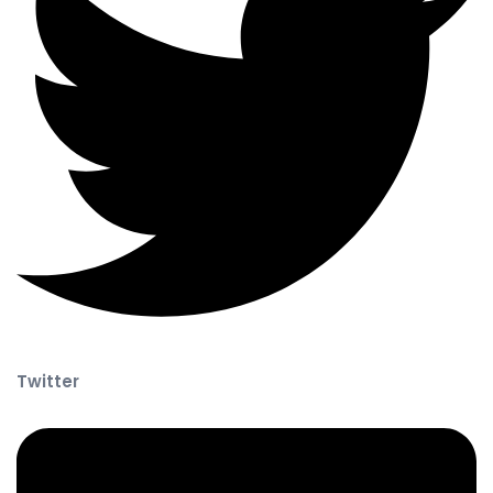
Twitter