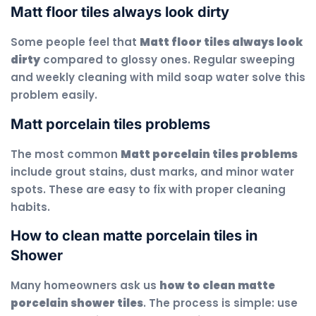
Matt floor tiles always look dirty
Some people feel that
Matt floor tiles always look
dirty
compared to glossy ones. Regular sweeping
and weekly cleaning with mild soap water solve this
problem easily.
Matt porcelain tiles problems
The most common
Matt porcelain tiles problems
include grout stains, dust marks, and minor water
spots. These are easy to fix with proper cleaning
habits.
How to clean matte porcelain tiles in
Shower
Many homeowners ask us
how to clean matte
porcelain shower tiles
. The process is simple: use