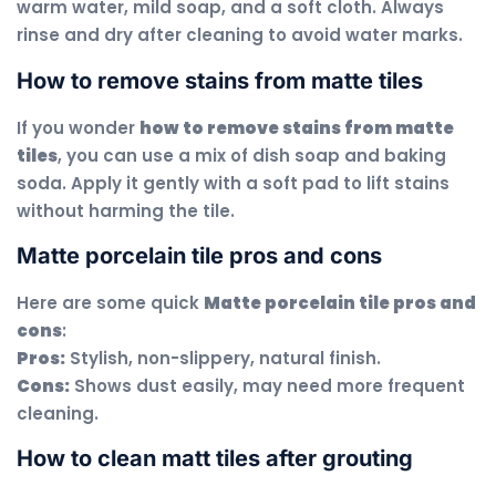
warm water, mild soap, and a soft cloth. Always
rinse and dry after cleaning to avoid water marks.
How to remove stains from matte tiles
If you wonder
how to remove stains from matte
tiles
, you can use a mix of dish soap and baking
soda. Apply it gently with a soft pad to lift stains
without harming the tile.
Matte porcelain tile pros and cons
Here are some quick
Matte porcelain tile pros and
cons
:
Pros:
Stylish, non-slippery, natural finish.
Cons:
Shows dust easily, may need more frequent
cleaning.
How to clean matt tiles after grouting