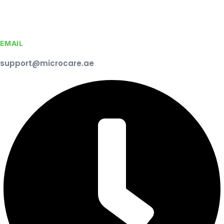
EMAIL
support@microcare.ae