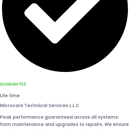
GUARANTEE
Life time
Microcare Technical Services L.L.C
Peak performance guaranteed across all systems:
from maintenance and upgrades to repairs. We ensure