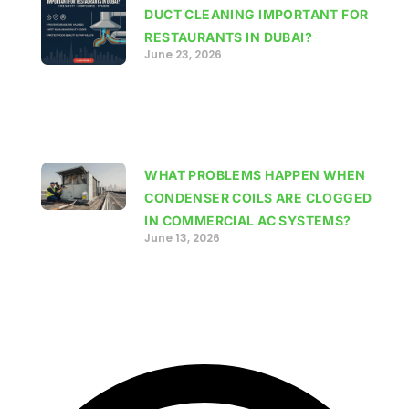
DUCT CLEANING IMPORTANT FOR
RESTAURANTS IN DUBAI?
June 23, 2026
WHAT PROBLEMS HAPPEN WHEN
CONDENSER COILS ARE CLOGGED
IN COMMERCIAL AC SYSTEMS?
June 13, 2026