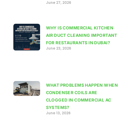
June 27, 2026
WHY IS COMMERCIAL KITCHEN
AIR DUCT CLEANING IMPORTANT
FOR RESTAURANTS IN DUBAI?
June 23, 2026
WHAT PROBLEMS HAPPEN WHEN
CONDENSER COILS ARE
CLOGGED IN COMMERCIAL AC
SYSTEMS?
June 13, 2026