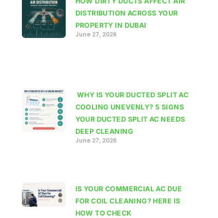
HOW DIRTY DUCTS AFFECT AIR
DISTRIBUTION ACROSS YOUR
PROPERTY IN DUBAI
June 27, 2026
WHY IS YOUR DUCTED SPLIT AC
COOLING UNEVENLY? 5 SIGNS
YOUR DUCTED SPLIT AC NEEDS
DEEP CLEANING
June 27, 2026
IS YOUR COMMERCIAL AC DUE
FOR COIL CLEANING? HERE IS
HOW TO CHECK