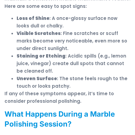
Here are some easy to spot signs:
Loss of Shine
: A once-glossy surface now
looks dull or chalky.
Visible Scratches
: Fine scratches or scuff
marks become very noticeable, even more so
under direct sunlight.
Staining or Etching
: Acidic spills (e.g., lemon
juice, vinegar) create dull spots that cannot
be cleaned off.
Uneven Surface
: The stone feels rough to the
touch or looks patchy.
If any of these symptoms appear, it’s time to
consider professional polishing.
What Happens During a Marble
Polishing Session?