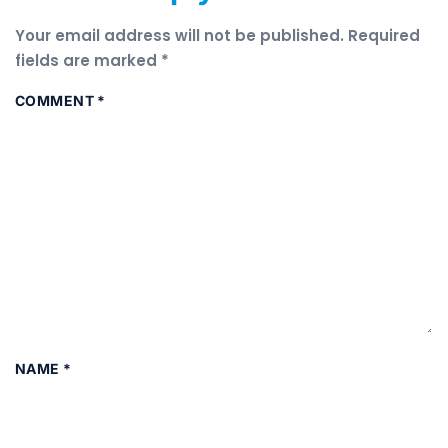
Your email address will not be published.
Required
fields are marked
*
COMMENT
*
NAME
*