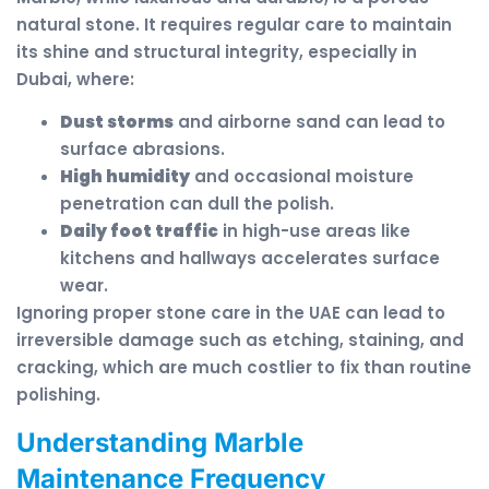
natural stone. It requires regular care to maintain
its shine and structural integrity, especially in
Dubai, where:
Dust storms
and airborne sand can lead to
surface abrasions.
High humidity
and occasional moisture
penetration can dull the polish.
Daily foot traffic
in high-use areas like
kitchens and hallways accelerates surface
wear.
Ignoring proper stone care in the UAE can lead to
irreversible damage such as etching, staining, and
cracking, which are much costlier to fix than routine
polishing.
Understanding Marble
Maintenance Frequency