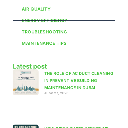
AIR QUALITY
ENERGY EFFICIENCY
TROUBLESHOOTING
MAINTENANCE TIPS
Latest post
THE ROLE OF AC DUCT CLEANING
IN PREVENTIVE BUILDING
MAINTENANCE IN DUBAI
June 27, 2026