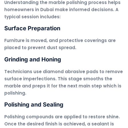
Understanding the marble polishing process helps
homeowners in Dubai make informed decisions. A
typical session includes:
Surface Preparation
Furniture is moved, and protective coverings are
placed to prevent dust spread.
Grinding and Honing
Technicians use diamond abrasive pads to remove
surface imperfections. This stage smooths the
marble and preps it for the next main step which is
polishing.
Polishing and Sealing
Polishing compounds are applied to restore shine.
Once the desired finish is achieved, a sealant is