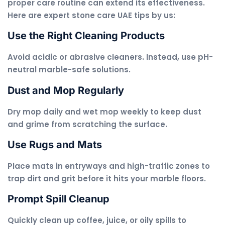
proper care routine can extend its effectiveness.
Here are expert stone care UAE tips by us:
Use the Right Cleaning Products
Avoid acidic or abrasive cleaners. Instead, use pH-
neutral marble-safe solutions.
Dust and Mop Regularly
Dry mop daily and wet mop weekly to keep dust
and grime from scratching the surface.
Use Rugs and Mats
Place mats in entryways and high-traffic zones to
trap dirt and grit before it hits your marble floors.
Prompt Spill Cleanup
Quickly clean up coffee, juice, or oily spills to