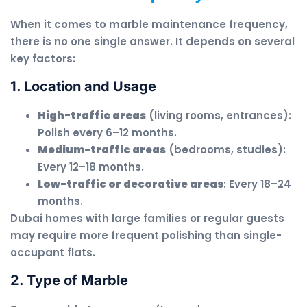
When it comes to marble maintenance frequency,
there is no one single answer. It depends on several
key factors:
1. Location and Usage
High-traffic areas
(living rooms, entrances):
Polish every 6–12 months.
Medium-traffic areas
(bedrooms, studies):
Every 12–18 months.
Low-traffic or decorative areas
: Every 18–24
months.
Dubai homes with large families or regular guests
may require more frequent polishing than single-
occupant flats.
2. Type of Marble