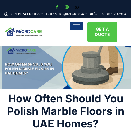
OPEN 24 HOURS
SUPPORT@MICROCARE.AE
971509237804
GET A
QUOTE
How Often Should You
Polish Marble Floors in
UAE Homes?