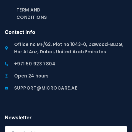
TERM AND
CONDITIONS
Contact Info
Office no MF/62, Plot no 1043-0, Dawood-BLDG,
Hor Al Anz, Dubai, United Arab Emirates
+971 50 923 7804
Open 24 hours
SUPPORT@MICROCARE.AE
Newsletter