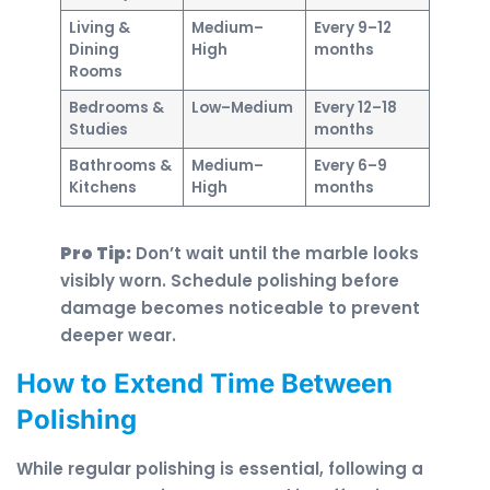
Living &
Medium–
Every 9–12
Dining
High
months
Rooms
Bedrooms &
Low–Medium
Every 12–18
Studies
months
Bathrooms &
Medium–
Every 6–9
Kitchens
High
months
Pro Tip:
Don’t wait until the marble looks
visibly worn. Schedule polishing before
damage becomes noticeable to prevent
deeper wear.
How to Extend Time Between
Polishing
While regular polishing is essential, following a