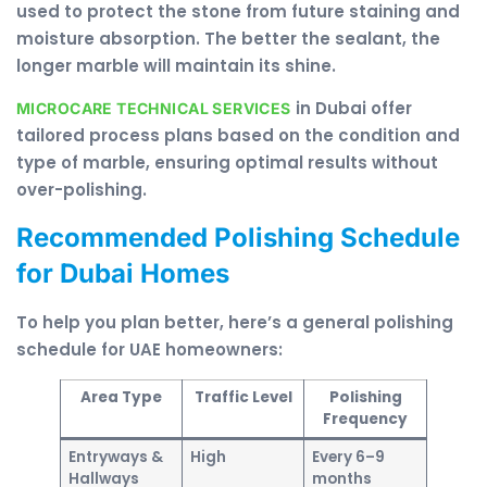
used to protect the stone from future staining and
moisture absorption. The better the sealant, the
longer marble will maintain its shine.
in Dubai offer
MICROCARE TECHNICAL SERVICES
tailored process plans based on the condition and
type of marble, ensuring optimal results without
over-polishing.
Recommended Polishing Schedule
for Dubai Homes
To help you plan better, here’s a general polishing
schedule for UAE homeowners:
Area Type
Traffic Level
Polishing
Frequency
Entryways &
High
Every 6–9
Hallways
months