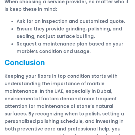
When choosing a service provider, no matter who it
is keep these in mind:
Ask for an inspection and customized quote.
Ensure they provide grinding, polishing, and
sealing, not just surface buffing.
Request a maintenance plan based on your
marble’s condition and usage.
Conclusion
Keeping your floors in top condition starts with
understanding the importance of marble
maintenance. In the UAE, especially in Dubai,
environmental factors demand more frequent
attention for maintenance of stone’s natural
surfaces. By recognizing when to polish, setting a
personalized polishing schedule, and investing in
both preventive care and professional help, you