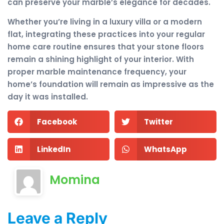
can preserve your marble’s elegance for decades.
Whether you’re living in a luxury villa or a modern
flat, integrating these practices into your regular
home care routine ensures that your stone floors
remain a shining highlight of your interior. With
proper marble maintenance frequency, your
home’s foundation will remain as impressive as the
day it was installed.
Facebook
Twitter
LinkedIn
WhatsApp
Momina
Leave a Reply