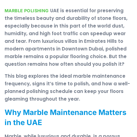
UAE is essential for preserving
MARBLE POLISHING
the timeless beauty and durability of stone floors,
especially because in this part of the world dust,
humidity, and high foot traffic can speedup wear
and tear. From luxurious villas in Emirates Hills to
modern apartments in Downtown Dubai, polished
marble remains a popular flooring choice. But the
question remains how often should you polish it?
This blog explores the ideal marble maintenance
frequency, signs it’s time to polish, and how a well-
planned polishing schedule can keep your floors
gleaming throughout the year.
Why Marble Maintenance Matters
in the UAE
Marble, while luxurious and durable, is a porous