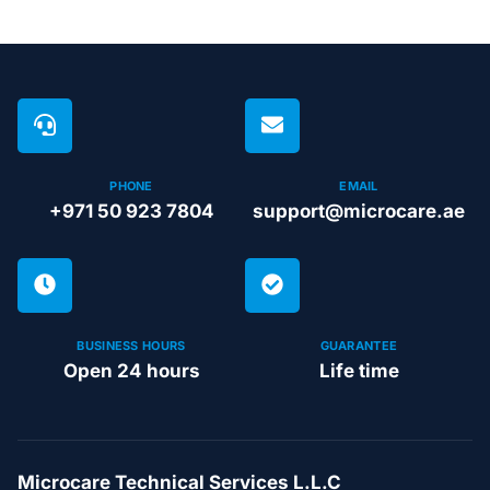
PHONE
EMAIL
+971 50 923 7804
support@microcare.ae
BUSINESS HOURS
GUARANTEE
Open 24 hours
Life time
Microcare Technical Services L.L.C