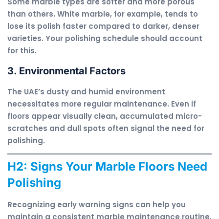
Some marble types are softer and more porous
than others. White marble, for example, tends to
lose its polish faster compared to darker, denser
varieties. Your polishing schedule should account
for this.
3. Environmental Factors
The UAE’s dusty and humid environment
necessitates more regular maintenance. Even if
floors appear visually clean, accumulated micro-
scratches and dull spots often signal the need for
polishing.
H2: Signs Your Marble Floors Need
Polishing
Recognizing early warning signs can help you
maintain a consistent marble maintenance routine.