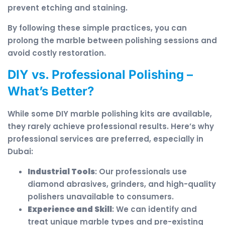
prevent etching and staining.
By following these simple practices, you can
prolong the marble between polishing sessions and
avoid costly restoration.
DIY vs. Professional Polishing –
What’s Better?
While some DIY marble polishing kits are available,
they rarely achieve professional results. Here’s why
professional services are preferred, especially in
Dubai:
Industrial Tools
: Our professionals use
diamond abrasives, grinders, and high-quality
polishers unavailable to consumers.
Experience and Skill
: We can identify and
treat unique marble types and pre-existing