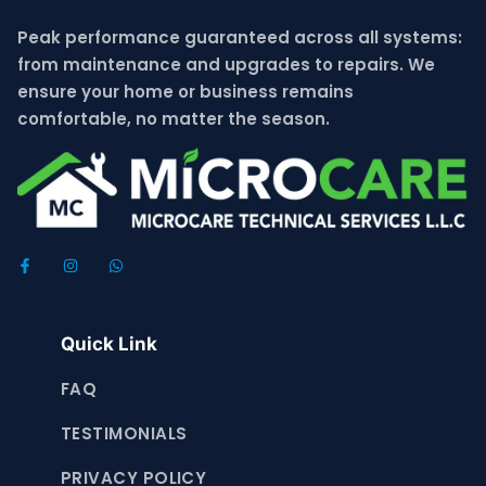
Peak performance guaranteed across all systems:
from maintenance and upgrades to repairs. We
ensure your home or business remains
comfortable, no matter the season.
Quick Link
FAQ
TESTIMONIALS
PRIVACY POLICY