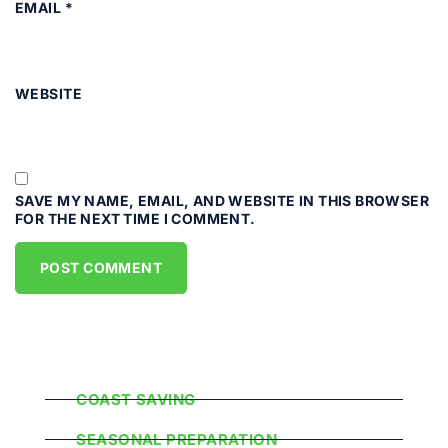
EMAIL
*
WEBSITE
SAVE MY NAME, EMAIL, AND WEBSITE IN THIS BROWSER
FOR THE NEXT TIME I COMMENT.
Popular Categories
COAST SAVING
SEASONAL PREPARATION