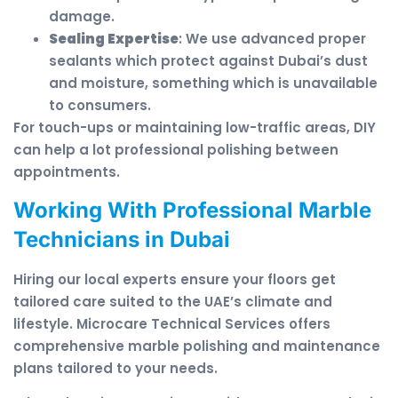
damage.
Sealing Expertise
: We use advanced proper
sealants which protect against Dubai’s dust
and moisture, something which is unavailable
to consumers.
For touch-ups or maintaining low-traffic areas, DIY
can help a lot professional polishing between
appointments.
Working With Professional Marble
Technicians in Dubai
Hiring our local experts ensure your floors get
tailored care suited to the UAE’s climate and
lifestyle. Microcare Technical Services offers
comprehensive marble polishing and maintenance
plans tailored to your needs.