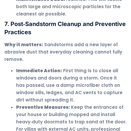
both large and microscopic particles for the
cleanest air possible.
7. Post‑Sandstorm Cleanup and Preventive
Practices
Why it matters:
Sandstorms add a new layer of
abrasive dust that everyday cleaning cannot fully
remove.
Immediate Action:
First thing is to close all
windows and doors during a storm. Once it
has passed, use a damp microfiber cloth on
window sills, ledges, and AC vents to capture
dirt without spreading it.
Preventive Measures:
Keep the entrances of
your house or building mopped and install
heavy‑duty doormats to trap sand at the door.
For villas with external AC units, professional