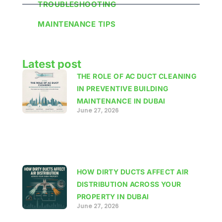
TROUBLESHOOTING
MAINTENANCE TIPS
Latest post
THE ROLE OF AC DUCT CLEANING
IN PREVENTIVE BUILDING
MAINTENANCE IN DUBAI
June 27, 2026
HOW DIRTY DUCTS AFFECT AIR
DISTRIBUTION ACROSS YOUR
PROPERTY IN DUBAI
June 27, 2026