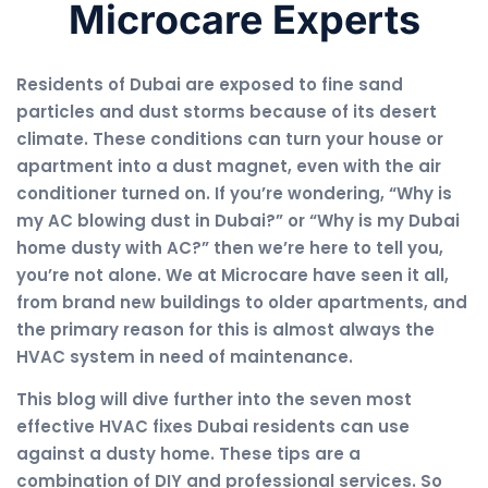
Microcare Experts
Residents of Dubai are exposed to fine sand
particles and dust storms because of its desert
climate. These conditions can turn your house or
apartment into a dust magnet, even with the air
conditioner turned on. If you’re wondering, “Why is
my AC blowing dust in Dubai?” or “Why is my Dubai
home dusty with AC?” then we’re here to tell you,
you’re not alone. We at Microcare have seen it all,
from brand new buildings to older apartments, and
the primary reason for this is almost always the
HVAC system in need of maintenance.
This blog will dive further into the seven most
effective HVAC fixes Dubai residents can use
against a dusty home. These tips are a
combination of DIY and professional services. So