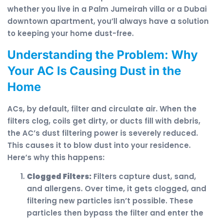
whether you live in a Palm Jumeirah villa or a Dubai
downtown apartment, you’ll always have a solution
to keeping your home dust-free.
Understanding the Problem: Why
Your AC Is Causing Dust in the
Home
ACs, by default, filter and circulate air. When the
filters clog, coils get dirty, or ducts fill with debris,
the AC’s dust filtering power is severely reduced.
This causes it to blow dust into your residence.
Here’s why this happens:
Clogged Filters:
Filters capture dust, sand,
and allergens. Over time, it gets clogged, and
filtering new particles isn’t possible. These
particles then bypass the filter and enter the