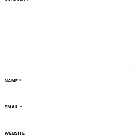
NAME
*
EMAIL
*
WEBSITE