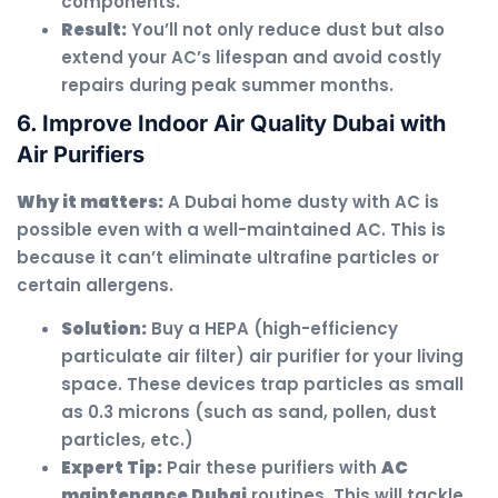
components.
Result:
You’ll not only reduce dust but also
extend your AC’s lifespan and avoid costly
repairs during peak summer months.
6. Improve Indoor Air Quality Dubai with
Air Purifiers
Why it matters:
A Dubai home dusty with AC is
possible even with a well-maintained AC. This is
because it can’t eliminate ultrafine particles or
certain allergens.
Solution:
Buy a HEPA (high-efficiency
particulate air filter) air purifier for your living
space. These devices trap particles as small
as 0.3 microns (such as sand, pollen, dust
particles, etc.)
Expert Tip:
Pair these purifiers with
AC
maintenance Dubai
routines. This will tackle