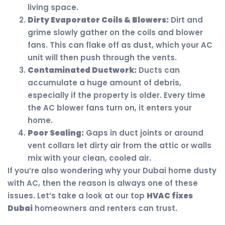
living space.
Dirty Evaporator Coils & Blowers:
Dirt and
grime slowly gather on the coils and blower
fans. This can flake off as dust, which your AC
unit will then push through the vents.
Contaminated Ductwork:
Ducts can
accumulate a huge amount of debris,
especially if the property is older. Every time
the AC blower fans turn on, it enters your
home.
Poor Sealing:
Gaps in duct joints or around
vent collars let dirty air from the attic or walls
mix with your clean, cooled air.
If you’re also wondering why your Dubai home dusty
with AC, then the reason is always one of these
issues. Let’s take a look at our top
HVAC fixes
Dubai
homeowners and renters can trust.