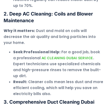
up to 70%.
2. Deep AC Cleaning: Coils and Blower
Maintenance
Why it matters:
Dust and mold on coils will
decrease the air quality and bring particles into
your home.
Seek Professional Help:
For a good job, book
a professional
.
AC CLEANING DUBAI SERVICE
Expert technicians use specialized chemicals
and high-pressure rinses to remove the built-
up dirt.
Result:
Cleaner coils mean less dust and more
efficient cooling, which will help you save on
electricity bills also.
3. Comprehensive Duct Cleaning Dubai