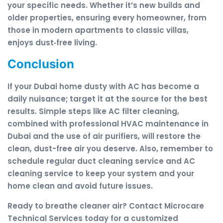
your specific needs. Whether it’s new builds and
older properties, ensuring every homeowner, from
those in modern apartments to classic villas,
enjoys dust‑free living.
Conclusion
If your Dubai home dusty with AC has become a
daily nuisance; target it at the source for the best
results. Simple steps like AC filter cleaning,
combined with professional HVAC maintenance in
Dubai and the use of air purifiers, will restore the
clean, dust-free air you deserve. Also, remember to
schedule regular duct cleaning service and AC
cleaning service to keep your system and your
home clean and avoid future issues.
Ready to breathe cleaner air? Contact Microcare
Technical Services today for a customized