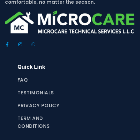
comfortable, no matter the season.
Quick Link
FAQ
TESTIMONIALS
PRIVACY POLICY
TERM AND
CONDITIONS