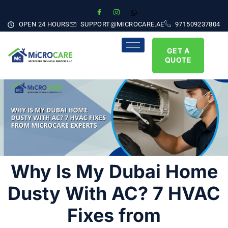
OPEN 24 HOURS
SUPPORT@MICROCARE.AE
971509237804
GET A
QUOTE
Why Is My Dubai Home
Dusty With AC? 7 HVAC
Fixes from