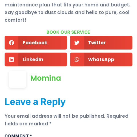
maintenance plan that fits your home and budget.
Say goodbye to dust clouds and hello to pure, cool
comfort!
BOOK OUR SERVICE
Facebook
Twitter
LinkedIn
WhatsApp
Momina
Leave a Reply
Your email address will not be published.
Required
fields are marked
*
COMMENT
*