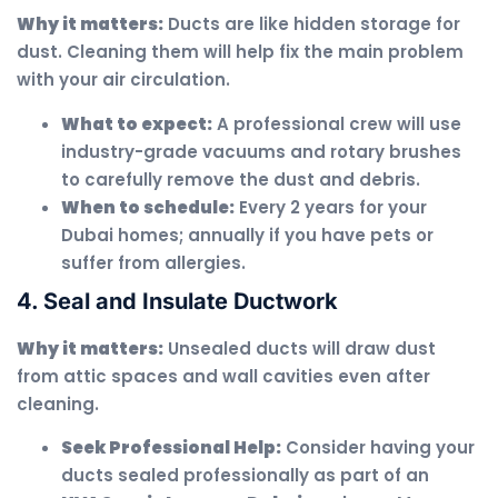
Why it matters:
Ducts are like hidden storage for
dust. Cleaning them will help fix the main problem
with your air circulation.
What to expect:
A professional crew will use
industry-grade vacuums and rotary brushes
to carefully remove the dust and debris.
When to schedule:
Every 2 years for your
Dubai homes; annually if you have pets or
suffer from allergies.
4. Seal and Insulate Ductwork
Why it matters:
Unsealed ducts will draw dust
from attic spaces and wall cavities even after
cleaning.
Seek Professional Help:
Consider having your
ducts sealed professionally as part of an