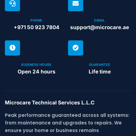
PHONE
EMAIL
+971 50 923 7804
support@microcare.ae
BUSINESS HOURS
GUARANTEE
Open 24 hours
Life time
Microcare Technical Services L.L.C
Peak performance guaranteed across all systems:
from maintenance and upgrades to repairs. We
ensure your home or business remains