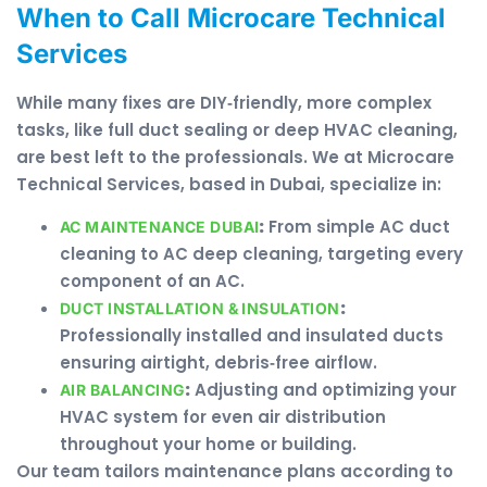
When to Call Microcare Technical
Services
While many fixes are DIY‑friendly, more complex
tasks, like full duct sealing or deep HVAC cleaning,
are best left to the professionals. We at Microcare
Technical Services, based in Dubai, specialize in:
:
From simple AC duct
AC MAINTENANCE DUBAI
cleaning to AC deep cleaning, targeting every
component of an AC.
:
DUCT INSTALLATION & INSULATION
Professionally installed and insulated ducts
ensuring airtight, debris‑free airflow.
:
Adjusting and optimizing your
AIR BALANCING
HVAC system for even air distribution
throughout your home or building.
Our team tailors maintenance plans according to