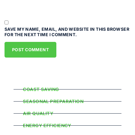
SAVE MY NAME, EMAIL, AND WEBSITE IN THIS BROWSER
FOR THE NEXT TIME I COMMENT.
Popular Categories
COAST SAVING
SEASONAL PREPARATION
AIR QUALITY
ENERGY EFFICIENCY