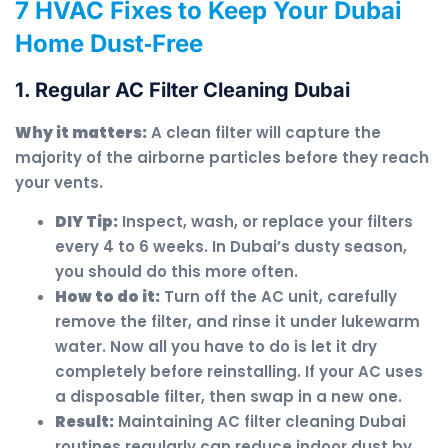
7 HVAC Fixes to Keep Your Dubai
Home Dust‑Free
1. Regular AC Filter Cleaning Dubai
Why it matters:
A clean filter will capture the
majority of the airborne particles before they reach
your vents.
DIY Tip:
Inspect, wash, or replace your filters
every 4 to 6 weeks. In Dubai’s dusty season,
you should do this more often.
How to do it:
Turn off the AC unit, carefully
remove the filter, and rinse it under lukewarm
water. Now all you have to do is let it dry
completely before reinstalling. If your AC uses
a disposable filter, then swap in a new one.
Result:
Maintaining AC filter cleaning Dubai
routines regularly can reduce indoor dust by