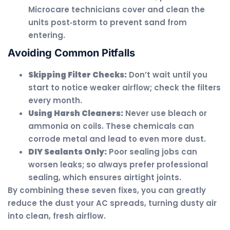
Microcare technicians cover and clean the
units post‑storm to prevent sand from
entering.
Avoiding Common Pitfalls
Skipping Filter Checks:
Don’t wait until you
start to notice weaker airflow; check the filters
every month.
Using Harsh Cleaners:
Never use bleach or
ammonia on coils. These chemicals can
corrode metal and lead to even more dust.
DIY Sealants Only:
Poor sealing jobs can
worsen leaks; so always prefer professional
sealing, which ensures airtight joints.
By combining these seven fixes, you can greatly
reduce the dust your AC spreads, turning dusty air
into clean, fresh airflow.