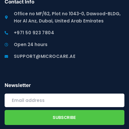
Contact Info
Office no MF/62, Plot no 1043-0, Dawood-BLDG,
Hor Al Anz, Dubai, United Arab Emirates
+971 50 923 7804
Open 24 hours
SUPPORT@MICROCARE.AE
Newsletter
SUBSCRIBE