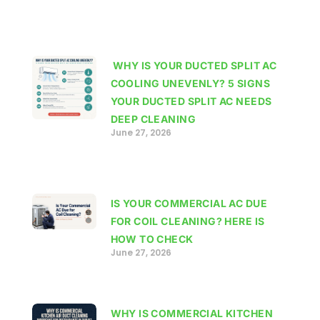
WHY IS YOUR DUCTED SPLIT AC
COOLING UNEVENLY? 5 SIGNS
YOUR DUCTED SPLIT AC NEEDS
DEEP CLEANING
June 27, 2026
IS YOUR COMMERCIAL AC DUE
FOR COIL CLEANING? HERE IS
HOW TO CHECK
June 27, 2026
WHY IS COMMERCIAL KITCHEN