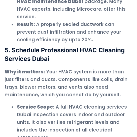
HVAC maintenance Dubai
package. Many
HVAC experts, including Microcare, offer this
service.
Result:
A properly sealed ductwork can
prevent dust infiltration and enhance your
cooling efficiency by upto 20%.
5. Schedule Professional HVAC Cleaning
Services Dubai
Why it matters:
Your HVAC system is more than
just filters and ducts. Components like coils, drain
trays, blower motors, and vents also need
maintenance, which you cannot do by yourself.
Service Scope:
A full HVAC cleaning services
Dubai inspection covers indoor and outdoor
units. It also verifies refrigerant levels and
includes the inspection of all electrical