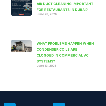
AIR DUCT CLEANING IMPORTANT
FOR RESTAURANTS IN DUBAI?
June 23, 2026
WHAT PROBLEMS HAPPEN WHEN
CONDENSER COILS ARE
CLOGGED IN COMMERCIAL AC
SYSTEMS?
June 13, 2026