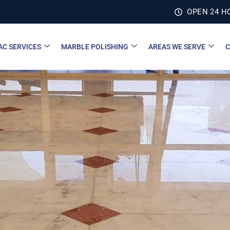
OPEN 24 H
AC SERVICES
MARBLE POLISHING
AREAS WE SERVE
C