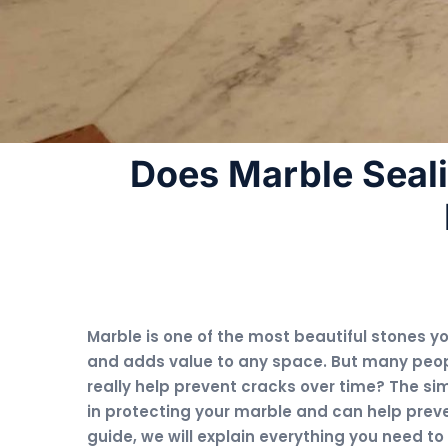
Does Marble Seal
Marble is one of the most beautiful stones yo
and adds value to any space. But many peop
really help prevent cracks over time? The sim
in protecting your marble and can help prev
guide, we will explain everything you need t