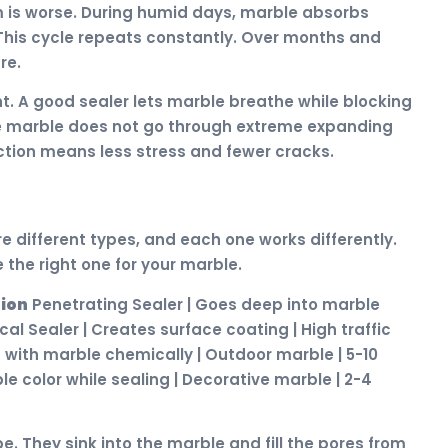
m is worse. During humid days, marble absorbs
. This cycle repeats constantly. Over months and
re.
t. A good sealer lets marble breathe while blocking
he marble does not go through extreme expanding
tion means less stress and fewer cracks.
e different types, and each one works differently.
the right one for your marble.
tion
Penetrating Sealer | Goes deep into marble
al Sealer | Creates surface coating | High traffic
s with marble chemically | Outdoor marble | 5-10
e color while sealing | Decorative marble | 2-4
. They sink into the marble and fill the pores from