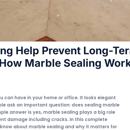
ing Help Prevent Long-Te
How Marble Sealing Wor
u can have in your home or office. It looks elegant
le ask an important question: does sealing marble
ple answer is yes, marble sealing plays a big role
ent damage including cracks. In this complete
o know about marble sealing and why it matters for