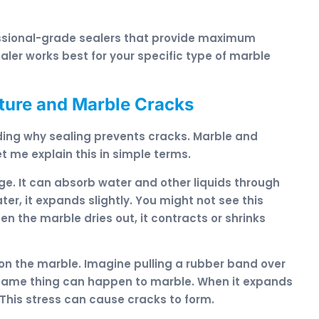
essional-grade sealers that provide maximum
ler works best for your specific type of marble
ture and Marble Cracks
ding why sealing prevents cracks. Marble and
t me explain this in simple terms.
ge. It can absorb water and other liquids through
r, it expands slightly. You might not see this
n the marble dries out, it contracts or shrinks
on the marble. Imagine pulling a rubber band over
he same thing can happen to marble. When it expands
This stress can cause cracks to form.