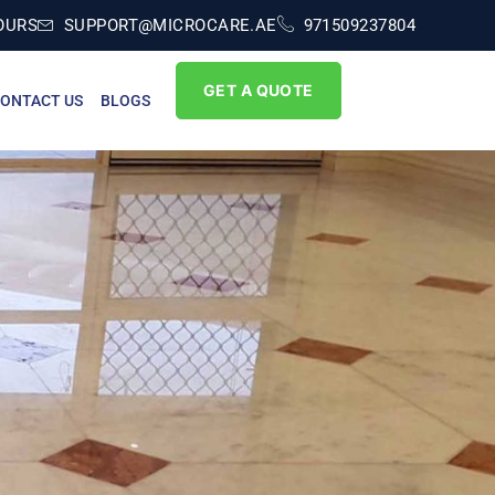
OURS
SUPPORT@MICROCARE.AE
971509237804
GET A QUOTE
ONTACT US
BLOGS