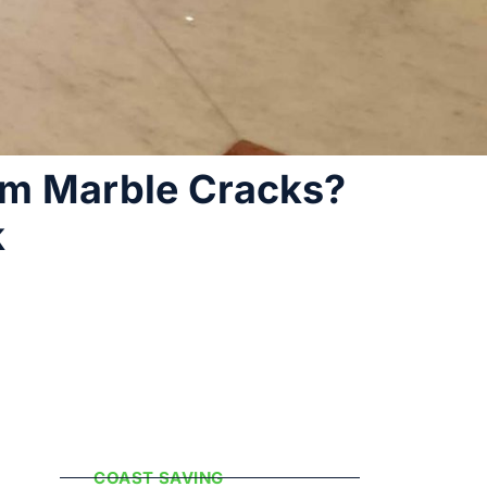
rm Marble Cracks?
k
Popular
Categories
COAST SAVING