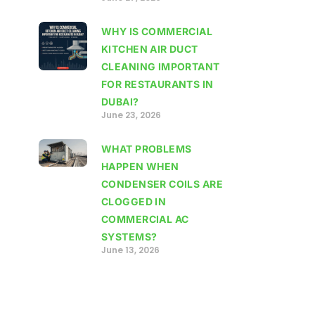
WHY IS COMMERCIAL
KITCHEN AIR DUCT
CLEANING IMPORTANT
FOR RESTAURANTS IN
DUBAI?
June 23, 2026
WHAT PROBLEMS
HAPPEN WHEN
CONDENSER COILS ARE
CLOGGED IN
COMMERCIAL AC
SYSTEMS?
June 13, 2026