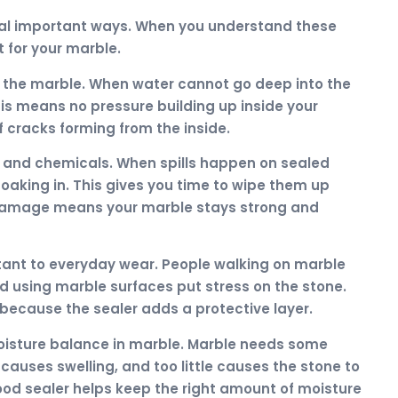
eral important ways. When you understand these
t for your marble.
de the marble. When water cannot go deep into the
his means no pressure building up inside your
cracks forming from the inside.
s and chemicals. When spills happen on sealed
soaking in. This gives you time to wipe them up
damage means your marble stays strong and
tant to everyday wear. People walking on marble
nd using marble surfaces put stress on the stone.
because the sealer adds a protective layer.
moisture balance in marble. Marble needs some
causes swelling, and too little causes the stone to
ood sealer helps keep the right amount of moisture