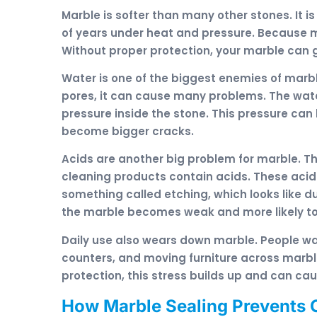
Marble is softer than many other stones. It 
of years under heat and pressure. Because ma
Without proper protection, your marble ca
Water is one of the biggest enemies of marb
pores, it can cause many problems. The wate
pressure inside the stone. This pressure can
become bigger cracks.
Acids are another big problem for marble. Th
cleaning products contain acids. These acid
something called etching, which looks like du
the marble becomes weak and more likely to
Daily use also wears down marble. People wa
counters, and moving furniture across marble
protection, this stress builds up and can ca
How Marble Sealing Prevents 