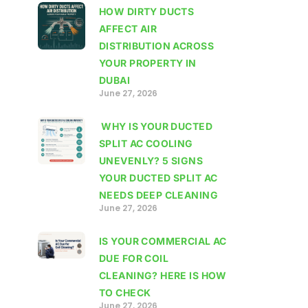
HOW DIRTY DUCTS
AFFECT AIR
DISTRIBUTION ACROSS
YOUR PROPERTY IN
DUBAI
June 27, 2026
WHY IS YOUR DUCTED
SPLIT AC COOLING
UNEVENLY? 5 SIGNS
YOUR DUCTED SPLIT AC
NEEDS DEEP CLEANING
June 27, 2026
IS YOUR COMMERCIAL AC
DUE FOR COIL
CLEANING? HERE IS HOW
TO CHECK
June 27, 2026