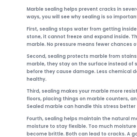
Marble sealing helps prevent cracks in sev
ways, you will see why sealing is so importan
First, sealing stops water from getting insi
stone, it cannot freeze and expand inside. T
marble. No pressure means fewer chances of 
Second, sealing protects marble from stain
marble, they stay on the surface instead of 
before they cause damage. Less chemical 
healthy.
Third, sealing makes your marble more resis
floors, placing things on marble counters, a
Sealed marble can handle this stress better 
Fourth, sealing helps maintain the natural 
moisture to stay flexible. Too much moisture 
become brittle. Both can lead to cracks. A g