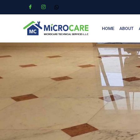
HOME
ABOUT