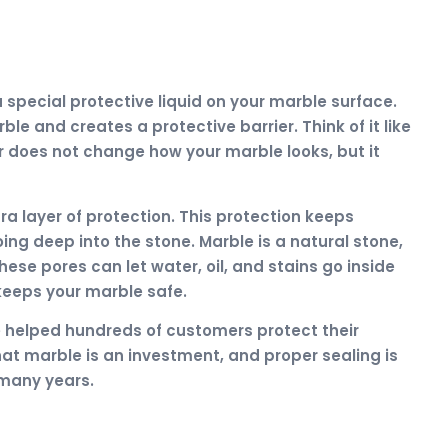
 special protective liquid on your marble surface.
rble and creates a protective barrier. Think of it like
r does not change how your marble looks, but it
a layer of protection. This protection keeps
oing deep into the stone. Marble is a natural stone,
hese pores can let water, oil, and stains go inside
keeps your marble safe.
e helped hundreds of customers protect their
at marble is an investment, and proper sealing is
 many years.