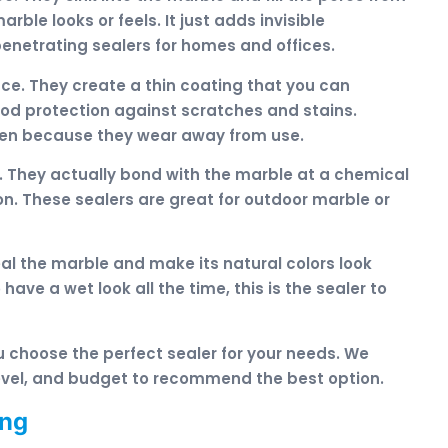
ble looks or feels. It just adds invisible
netrating sealers for homes and offices.
ace. They create a thin coating that you can
ood protection against scratches and stains.
ten because they wear away from use.
. They actually bond with the marble at a chemical
ion. These sealers are great for outdoor marble or
al the marble and make its natural colors look
have a wet look all the time, this is the sealer to
u choose the perfect sealer for your needs. We
 level, and budget to recommend the best option.
ing