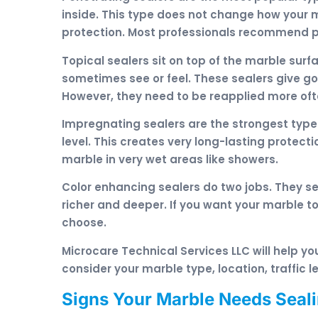
inside. This type does not change how your mar
protection. Most professionals recommend pe
Topical sealers sit on top of the marble surf
sometimes see or feel. These sealers give g
However, they need to be reapplied more of
Impregnating sealers are the strongest type
level. This creates very long-lasting protect
marble in very wet areas like showers.
Color enhancing sealers do two jobs. They se
richer and deeper. If you want your marble to 
choose.
Microcare Technical Services LLC will help yo
consider your marble type, location, traffic
Signs Your Marble Needs Seal