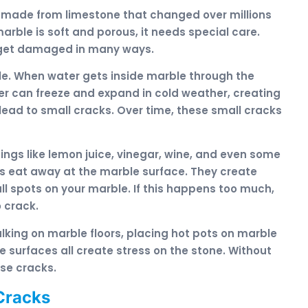
is made from limestone that changed over millions
rble is soft and porous, it needs special care.
n get damaged in many ways.
le. When water gets inside marble through the
r can freeze and expand in cold weather, creating
 lead to small cracks. Over time, these small cracks
ings like lemon juice, vinegar, wine, and even some
s eat away at the marble surface. They create
ll spots on your marble. If this happens too much,
 crack.
lking on marble floors, placing hot pots on marble
 surfaces all create stress on the stone. Without
use cracks.
Cracks