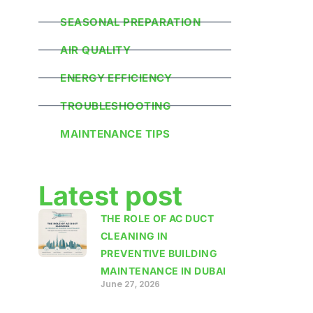
SEASONAL PREPARATION
AIR QUALITY
ENERGY EFFICIENCY
TROUBLESHOOTING
MAINTENANCE TIPS
Latest post
THE ROLE OF AC DUCT
CLEANING IN
PREVENTIVE BUILDING
MAINTENANCE IN DUBAI
June 27, 2026