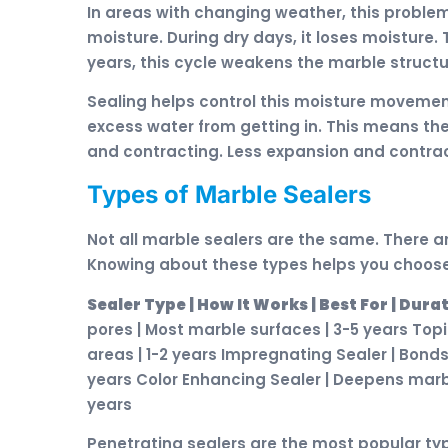
In areas with changing weather, this proble
moisture. During dry days, it loses moisture
years, this cycle weakens the marble structu
Sealing helps control this moisture movemen
excess water from getting in. This means t
and contracting. Less expansion and contrac
Types of Marble Sealers
Not all marble sealers are the same. There ar
Knowing about these types helps you choose 
Sealer Type | How It Works | Best For | Dura
pores | Most marble surfaces | 3-5 years Topic
areas | 1-2 years Impregnating Sealer | Bond
years Color Enhancing Sealer | Deepens marbl
years
Penetrating sealers are the most popular type