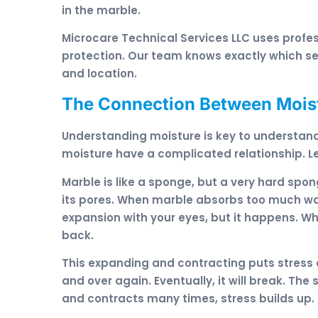
in the marble.
Microcare Technical Services LLC uses prof
protection. Our team knows exactly which sea
and location.
The Connection Between Mois
Understanding moisture is key to understan
moisture have a complicated relationship. Le
Marble is like a sponge, but a very hard spon
its pores. When marble absorbs too much wate
expansion with your eyes, but it happens. Whe
back.
This expanding and contracting puts stress 
and over again. Eventually, it will break. T
and contracts many times, stress builds up. 