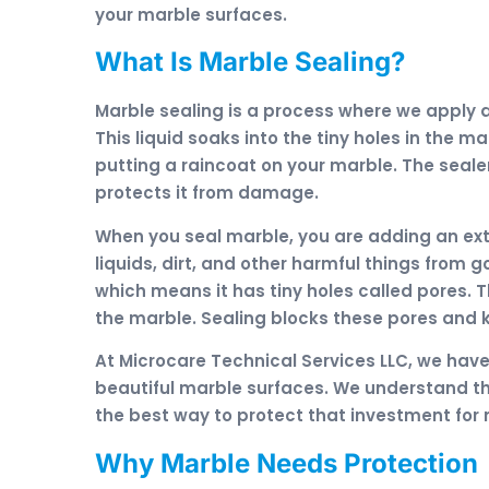
your marble surfaces.
What Is Marble Sealing?
Marble sealing is a process where we apply a
This liquid soaks into the tiny holes in the ma
putting a raincoat on your marble. The seale
protects it from damage.
When you seal marble, you are adding an extr
liquids, dirt, and other harmful things from g
which means it has tiny holes called pores. T
the marble. Sealing blocks these pores and 
At Microcare Technical Services LLC, we hav
beautiful marble surfaces. We understand th
the best way to protect that investment for
Why Marble Needs Protection