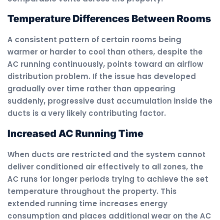
Temperature Differences Between Rooms
A consistent pattern of certain rooms being
warmer or harder to cool than others, despite the
AC running continuously, points toward an airflow
distribution problem. If the issue has developed
gradually over time rather than appearing
suddenly, progressive dust accumulation inside the
ducts is a very likely contributing factor.
Increased AC Running Time
When ducts are restricted and the system cannot
deliver conditioned air effectively to all zones, the
AC runs for longer periods trying to achieve the set
temperature throughout the property. This
extended running time increases energy
consumption and places additional wear on the AC