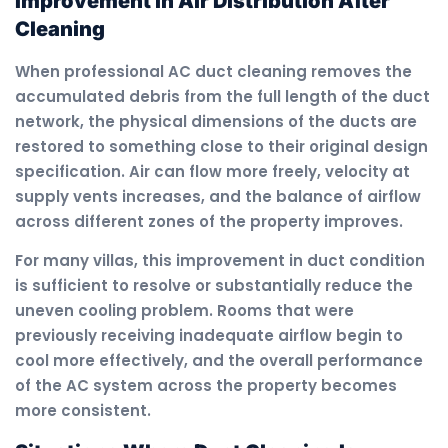
Improvement in Air Distribution After
Cleaning
When professional AC duct cleaning removes the
accumulated debris from the full length of the duct
network, the physical dimensions of the ducts are
restored to something close to their original design
specification. Air can flow more freely, velocity at
supply vents increases, and the balance of airflow
across different zones of the property improves.
For many villas, this improvement in duct condition
is sufficient to resolve or substantially reduce the
uneven cooling problem. Rooms that were
previously receiving inadequate airflow begin to
cool more effectively, and the overall performance
of the AC system across the property becomes
more consistent.