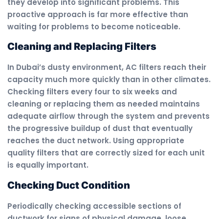
they develop into significant problems. This
proactive approach is far more effective than
waiting for problems to become noticeable.
Cleaning and Replacing Filters
In Dubai’s dusty environment, AC filters reach their
capacity much more quickly than in other climates.
Checking filters every four to six weeks and
cleaning or replacing them as needed maintains
adequate airflow through the system and prevents
the progressive buildup of dust that eventually
reaches the duct network. Using appropriate
quality filters that are correctly sized for each unit
is equally important.
Checking Duct Condition
Periodically checking accessible sections of
ductwork for signs of physical damage, loose