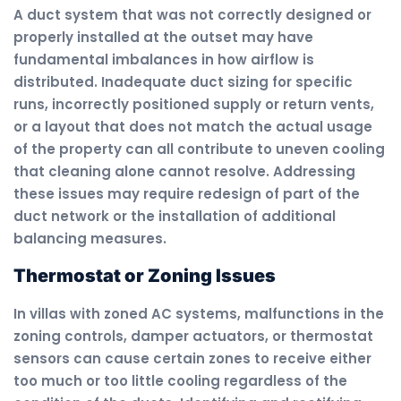
A duct system that was not correctly designed or
properly installed at the outset may have
fundamental imbalances in how airflow is
distributed. Inadequate duct sizing for specific
runs, incorrectly positioned supply or return vents,
or a layout that does not match the actual usage
of the property can all contribute to uneven cooling
that cleaning alone cannot resolve. Addressing
these issues may require redesign of part of the
duct network or the installation of additional
balancing measures.
Thermostat or Zoning Issues
In villas with zoned AC systems, malfunctions in the
zoning controls, damper actuators, or thermostat
sensors can cause certain zones to receive either
too much or too little cooling regardless of the