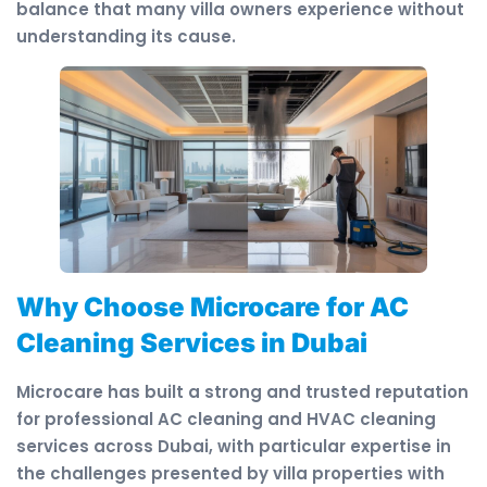
balance that many villa owners experience without
understanding its cause.
Why Choose Microcare for AC
Cleaning Services in Dubai
Microcare has built a strong and trusted reputation
for professional AC cleaning and HVAC cleaning
services across Dubai, with particular expertise in
the challenges presented by villa properties with