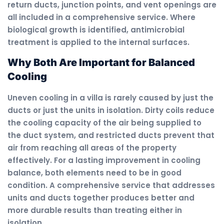
return ducts, junction points, and vent openings are
all included in a comprehensive service. Where
biological growth is identified, antimicrobial
treatment is applied to the internal surfaces.
Why Both Are Important for Balanced
Cooling
Uneven cooling in a villa is rarely caused by just the
ducts or just the units in isolation. Dirty coils reduce
the cooling capacity of the air being supplied to
the duct system, and restricted ducts prevent that
air from reaching all areas of the property
effectively. For a lasting improvement in cooling
balance, both elements need to be in good
condition. A comprehensive service that addresses
units and ducts together produces better and
more durable results than treating either in
isolation.