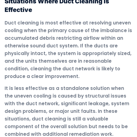
Situations Where Duct Cleaning Is
Effective
Duct cleaning is most effective at resolving uneven
cooling when the primary cause of the imbalance is
accumulated debris restricting airflow within an
otherwise sound duct system. If the ducts are
physically intact, the system is appropriately sized,
and the units themselves are in reasonable
condition, cleaning the duct network is likely to
produce a clear improvement.
It is less effective as a standalone solution when
the uneven cooling is caused by structural issues
with the duct network, significant leakage, system
design problems, or major unit faults. In these
situations, duct cleaning is still a valuable
component of the overall solution but needs to be
combined with additional remediation work.