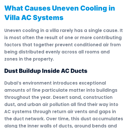
What Causes Uneven Cooling in
Villa AC Systems
Uneven cooling in a villa rarely has a single cause. It
is most often the result of one or more contributing
factors that together prevent conditioned air from
being distributed evenly across all rooms and
zones in the property.
Dust Buildup Inside AC Ducts
Dubai’s environment introduces exceptional
amounts of fine particulate matter into buildings
throughout the year. Desert sand, construction
dust, and urban air pollution all find their way into
AC systems through return air vents and gaps in
the duct network. Over time, this dust accumulates
along the inner walls of ducts, around bends and