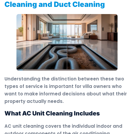
Cleaning and Duct Cleaning
Understanding the distinction between these two
types of service is important for villa owners who
want to make informed decisions about what their
property actually needs.
What AC Unit Cleaning Includes
AC unit cleaning covers the individual indoor and
outdoor components of the air conditioning