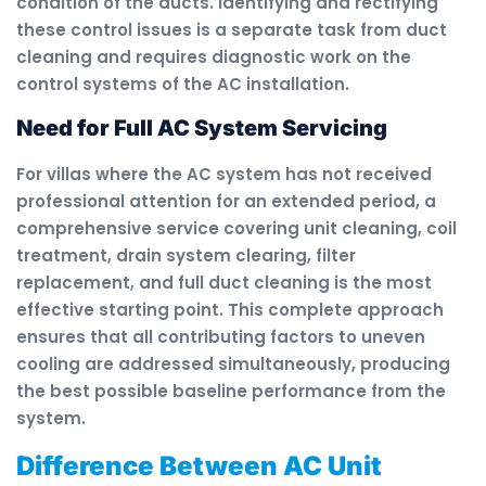
condition of the ducts. Identifying and rectifying
these control issues is a separate task from duct
cleaning and requires diagnostic work on the
control systems of the AC installation.
Need for Full AC System Servicing
For villas where the AC system has not received
professional attention for an extended period, a
comprehensive service covering unit cleaning, coil
treatment, drain system clearing, filter
replacement, and full duct cleaning is the most
effective starting point. This complete approach
ensures that all contributing factors to uneven
cooling are addressed simultaneously, producing
the best possible baseline performance from the
system.
Difference Between AC Unit