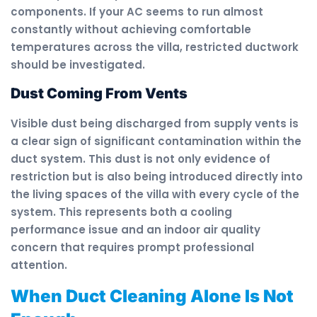
components. If your AC seems to run almost
constantly without achieving comfortable
temperatures across the villa, restricted ductwork
should be investigated.
Dust Coming From Vents
Visible dust being discharged from supply vents is
a clear sign of significant contamination within the
duct system. This dust is not only evidence of
restriction but is also being introduced directly into
the living spaces of the villa with every cycle of the
system. This represents both a cooling
performance issue and an indoor air quality
concern that requires prompt professional
attention.
When Duct Cleaning Alone Is Not