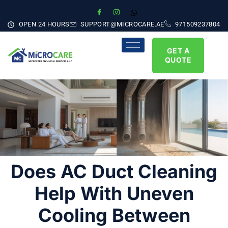
OPEN 24 HOURS
SUPPORT@MICROCARE.AE
971509237804
GET A
QUOTE
Does AC Duct Cleaning
Help With Uneven
Cooling Between