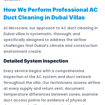
How We Perform Professional AC
Duct Cleaning in Dubai Villas
At Microcare, our approach to AC duct cleaning in
Dubai villas is systematic, thorough, and
specifically designed to address the airflow
challenges that Dubai’s climate and construction
environment create.
Detailed System Inspection
Every service begins with a comprehensive
inspection of the AC system and duct network
throughout the villa. Our technicians assess airflow
at every supply and return vent, document
temperature differences between zones, examine
duct access points for evidence of physical