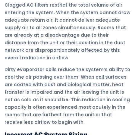
Clogged AC filters restrict the total volume of air
entering the system. When the system cannot draw
adequate return air, it cannot deliver adequate
supply air to all zones simultaneously. Rooms that
are already at a disadvantage due to their
distance from the unit or their position in the duct
network are disproportionately affected by this
overall reduction in airflow.
Dirty evaporator coils reduce the system’s ability to
cool the air passing over them. When coil surfaces
are coated with dust and biological matter, heat
transfer is impaired and the air leaving the unit is
not as cold as it should be. This reduction in cooling
capacity is often experienced most acutely in the
rooms that are furthest from the unit or that
receive less airflow to begin with.
Incorrect AC System Sizing