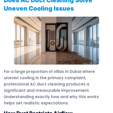
Does AC Duct Cleaning Solve
Uneven Cooling Issues
For a large proportion of villas in Dubai where
uneven cooling is the primary complaint,
professional AC duct cleaning produces a
significant and measurable improvement.
Understanding exactly how and why this works
helps set realistic expectations.