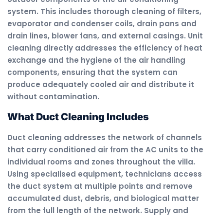
system. This includes thorough cleaning of filters,
evaporator and condenser coils, drain pans and
drain lines, blower fans, and external casings. Unit
cleaning directly addresses the efficiency of heat
exchange and the hygiene of the air handling
components, ensuring that the system can
produce adequately cooled air and distribute it
without contamination.
What Duct Cleaning Includes
Duct cleaning addresses the network of channels
that carry conditioned air from the AC units to the
individual rooms and zones throughout the villa.
Using specialised equipment, technicians access
the duct system at multiple points and remove
accumulated dust, debris, and biological matter
from the full length of the network. Supply and