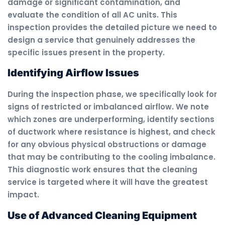
damage or significant contamination, and
evaluate the condition of all AC units. This
inspection provides the detailed picture we need to
design a service that genuinely addresses the
specific issues present in the property.
Identifying Airflow Issues
During the inspection phase, we specifically look for
signs of restricted or imbalanced airflow. We note
which zones are underperforming, identify sections
of ductwork where resistance is highest, and check
for any obvious physical obstructions or damage
that may be contributing to the cooling imbalance.
This diagnostic work ensures that the cleaning
service is targeted where it will have the greatest
impact.
Use of Advanced Cleaning Equipment