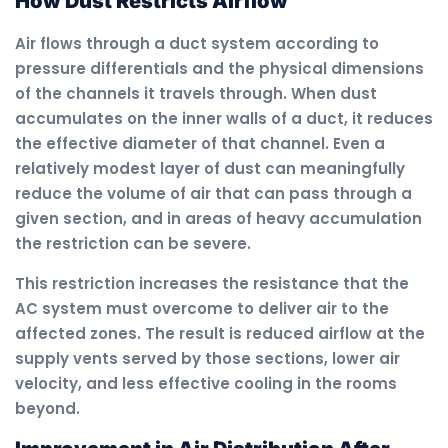
How Dust Restricts Airflow
Air flows through a duct system according to
pressure differentials and the physical dimensions
of the channels it travels through. When dust
accumulates on the inner walls of a duct, it reduces
the effective diameter of that channel. Even a
relatively modest layer of dust can meaningfully
reduce the volume of air that can pass through a
given section, and in areas of heavy accumulation
the restriction can be severe.
This restriction increases the resistance that the
AC system must overcome to deliver air to the
affected zones. The result is reduced airflow at the
supply vents served by those sections, lower air
velocity, and less effective cooling in the rooms
beyond.