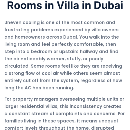
Rooms in Villa in Dubai
Uneven cooling is one of the most common and
frustrating problems experienced by villa owners
and homeowners across Dubai. You walk into the
living room and feel perfectly comfortable, then
step into a bedroom or upstairs hallway and find
the air noticeably warmer, stuffy, or poorly
circulated. Some rooms feel like they are receiving
a strong flow of cool air while others seem almost
entirely cut off from the system, regardless of how
long the AC has been running.
For property managers overseeing multiple units or
larger residential villas, this inconsistency creates
a constant stream of complaints and concerns. For
families living in these spaces, it means unequal
comfort levels throughout the home, disrupted