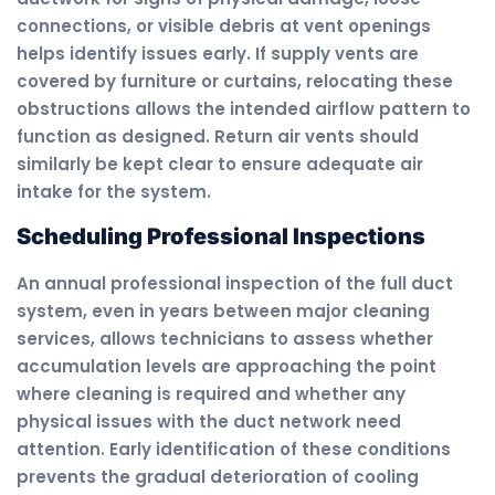
connections, or visible debris at vent openings
helps identify issues early. If supply vents are
covered by furniture or curtains, relocating these
obstructions allows the intended airflow pattern to
function as designed. Return air vents should
similarly be kept clear to ensure adequate air
intake for the system.
Scheduling Professional Inspections
An annual professional inspection of the full duct
system, even in years between major cleaning
services, allows technicians to assess whether
accumulation levels are approaching the point
where cleaning is required and whether any
physical issues with the duct network need
attention. Early identification of these conditions
prevents the gradual deterioration of cooling