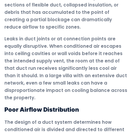
sections of flexible duct, collapsed insulation, or
debris that has accumulated to the point of
creating a partial blockage can dramatically
reduce airflow to specific zones.
Leaks in duct joints or at connection points are
equally disruptive. When conditioned air escapes
into ceiling cavities or wall voids before it reaches
the intended supply vent, the room at the end of
that duct run receives significantly less cool air
than it should. In a large villa with an extensive duct
network, even a few small leaks can have a
disproportionate impact on cooling balance across
the property.
Poor Airflow Distribution
The design of a duct system determines how
conditioned air is divided and directed to different