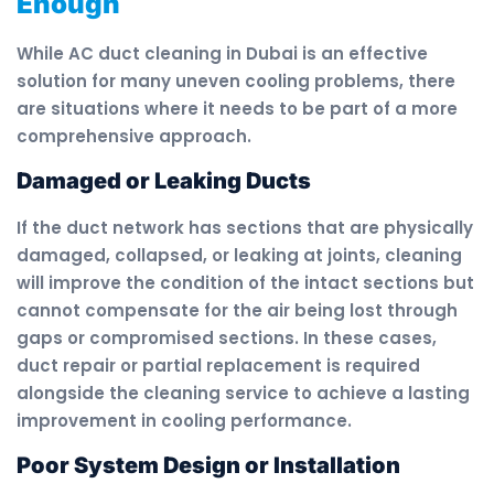
Enough
While AC duct cleaning in Dubai is an effective
solution for many uneven cooling problems, there
are situations where it needs to be part of a more
comprehensive approach.
Damaged or Leaking Ducts
If the duct network has sections that are physically
damaged, collapsed, or leaking at joints, cleaning
will improve the condition of the intact sections but
cannot compensate for the air being lost through
gaps or compromised sections. In these cases,
duct repair or partial replacement is required
alongside the cleaning service to achieve a lasting
improvement in cooling performance.
Poor System Design or Installation