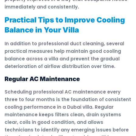
immediately and consistently.
Practical Tips to Improve Cooling
Balance in Your Villa
In addition to professional duct cleaning, several
practical measures help maintain good cooling
balance across a villa and prevent the gradual
deterioration of airflow distribution over time.
Regular AC Maintenance
Scheduling professional AC maintenance every
three to four months is the foundation of consistent
cooling performance in a Dubai villa. Regular
maintenance keeps filters clean, drain systems
clear, coils in good condition, and allows
technicians to identify any emerging issues before