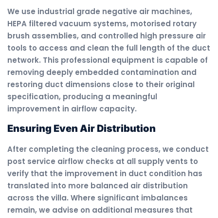
We use industrial grade negative air machines,
HEPA filtered vacuum systems, motorised rotary
brush assemblies, and controlled high pressure air
tools to access and clean the full length of the duct
network. This professional equipment is capable of
removing deeply embedded contamination and
restoring duct dimensions close to their original
specification, producing a meaningful
improvement in airflow capacity.
Ensuring Even Air Distribution
After completing the cleaning process, we conduct
post service airflow checks at all supply vents to
verify that the improvement in duct condition has
translated into more balanced air distribution
across the villa. Where significant imbalances
remain, we advise on additional measures that