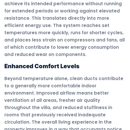
achieve its intended performance without running
for extended periods or working against elevated
resistance. This translates directly into more
efficient energy use. The system reaches set
temperatures more quickly, runs for shorter cycles,
and places less strain on compressors and fans, all
of which contribute to lower energy consumption
and reduced wear on components.
Enhanced Comfort Levels
Beyond temperature alone, clean ducts contribute
to a generally more comfortable indoor
environment. Improved airflow means better
ventilation of all areas, fresher air quality
throughout the villa, and reduced stuffiness in
rooms that previously received inadequate
circulation. The overall living experience in the
property improves in a way that occupants notice