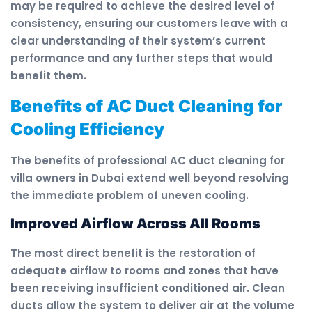
may be required to achieve the desired level of
consistency, ensuring our customers leave with a
clear understanding of their system’s current
performance and any further steps that would
benefit them.
Benefits of AC Duct Cleaning for
Cooling Efficiency
The benefits of professional AC duct cleaning for
villa owners in Dubai extend well beyond resolving
the immediate problem of uneven cooling.
Improved Airflow Across All Rooms
The most direct benefit is the restoration of
adequate airflow to rooms and zones that have
been receiving insufficient conditioned air. Clean
ducts allow the system to deliver air at the volume