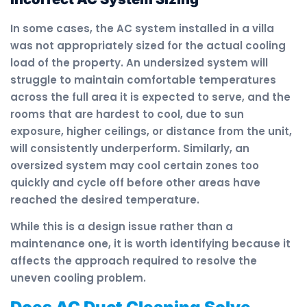
In some cases, the AC system installed in a villa
was not appropriately sized for the actual cooling
load of the property. An undersized system will
struggle to maintain comfortable temperatures
across the full area it is expected to serve, and the
rooms that are hardest to cool, due to sun
exposure, higher ceilings, or distance from the unit,
will consistently underperform. Similarly, an
oversized system may cool certain zones too
quickly and cycle off before other areas have
reached the desired temperature.
While this is a design issue rather than a
maintenance one, it is worth identifying because it
affects the approach required to resolve the
uneven cooling problem.