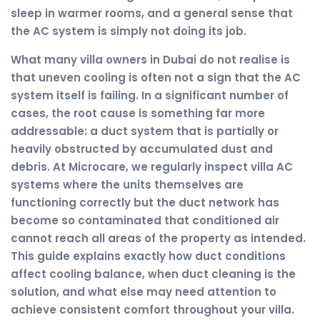
sleep in warmer rooms, and a general sense that
the AC system is simply not doing its job.
What many villa owners in Dubai do not realise is
that uneven cooling is often not a sign that the AC
system itself is failing. In a significant number of
cases, the root cause is something far more
addressable: a duct system that is partially or
heavily obstructed by accumulated dust and
debris. At Microcare, we regularly inspect villa AC
systems where the units themselves are
functioning correctly but the duct network has
become so contaminated that conditioned air
cannot reach all areas of the property as intended.
This guide explains exactly how duct conditions
affect cooling balance, when duct cleaning is the
solution, and what else may need attention to
achieve consistent comfort throughout your villa.