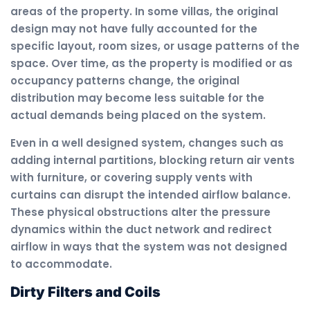
areas of the property. In some villas, the original
design may not have fully accounted for the
specific layout, room sizes, or usage patterns of the
space. Over time, as the property is modified or as
occupancy patterns change, the original
distribution may become less suitable for the
actual demands being placed on the system.
Even in a well designed system, changes such as
adding internal partitions, blocking return air vents
with furniture, or covering supply vents with
curtains can disrupt the intended airflow balance.
These physical obstructions alter the pressure
dynamics within the duct network and redirect
airflow in ways that the system was not designed
to accommodate.
Dirty Filters and Coils