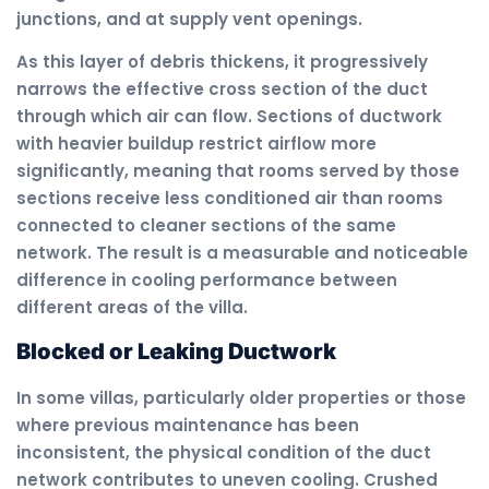
junctions, and at supply vent openings.
As this layer of debris thickens, it progressively
narrows the effective cross section of the duct
through which air can flow. Sections of ductwork
with heavier buildup restrict airflow more
significantly, meaning that rooms served by those
sections receive less conditioned air than rooms
connected to cleaner sections of the same
network. The result is a measurable and noticeable
difference in cooling performance between
different areas of the villa.
Blocked or Leaking Ductwork
In some villas, particularly older properties or those
where previous maintenance has been
inconsistent, the physical condition of the duct
network contributes to uneven cooling. Crushed