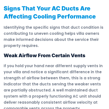
Signs That Your AC Ducts Are
Affecting Cooling Performance
Identifying the specific signs that duct condition is
contributing to uneven cooling helps villa owners
make informed decisions about the service their
property requires.
Weak Airflow From Certain Vents
If you hold your hand near different supply vents in
your villa and notice a significant difference in the
strength of airflow between them, this is a strong
indicator that the ducts serving the weaker vents
are partially obstructed. A well maintained duct
system with a properly functioning AC unit should
deliver reasonably consistent airflow velocity at
comparable vents across the property.