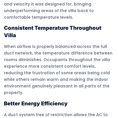
and velocity it was designed for, bringing
underperforming areas of the villa back to
comfortable temperature levels.
Consistent Temperature Throughout
Villa
When airflow is properly balanced across the full
duct network, the temperature difference between
rooms diminishes. Occupants throughout the villa
experience more consistent comfort levels,
reducing the frustration of some areas being cold
while others remain warm and making the indoor
environment genuinely pleasant in all parts of the
property.
Better Energy Efficiency
A duct system free of restriction allows the AC to