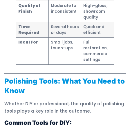
Quality of
Moderate to
High-gloss,
Finish
inconsistent
showroom
quality
Time
Several hours
Quick and
Required
or days
efficient
Ideal For
Small jobs,
Full
touch-ups
restoration,
commercial
settings
Polishing Tools: What You Need to
Know
Whether DIY or professional, the quality of polishing
tools plays a key role in the outcome.
Common Tools for DIY: