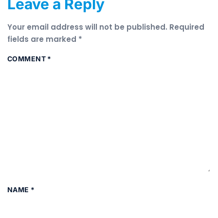
Leave a Reply
Your email address will not be published.
Required
fields are marked
*
COMMENT
*
NAME
*