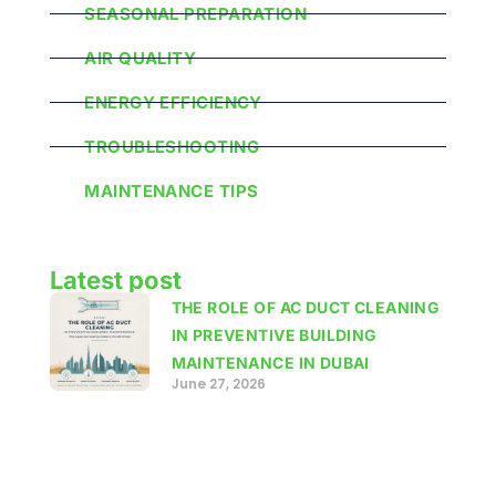
SEASONAL PREPARATION
AIR QUALITY
ENERGY EFFICIENCY
TROUBLESHOOTING
MAINTENANCE TIPS
Latest post
THE ROLE OF AC DUCT CLEANING
IN PREVENTIVE BUILDING
MAINTENANCE IN DUBAI
June 27, 2026