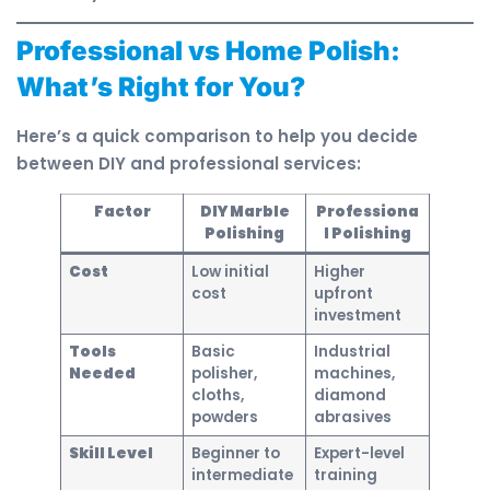
Professional vs Home Polish:
What’s Right for You?
Here’s a quick comparison to help you decide
between DIY and professional services:
Factor
DIY Marble
Professiona
Polishing
l Polishing
Cost
Low initial
Higher
cost
upfront
investment
Tools
Basic
Industrial
Needed
polisher,
machines,
cloths,
diamond
powders
abrasives
Skill Level
Beginner to
Expert-level
intermediate
training