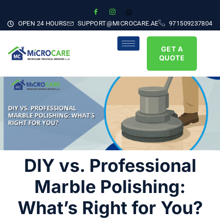
OPEN 24 HOURS
SUPPORT@MICROCARE.AE
971509237804
GET A
QUOTE
DIY vs. Professional
Marble Polishing:
What’s Right for You?