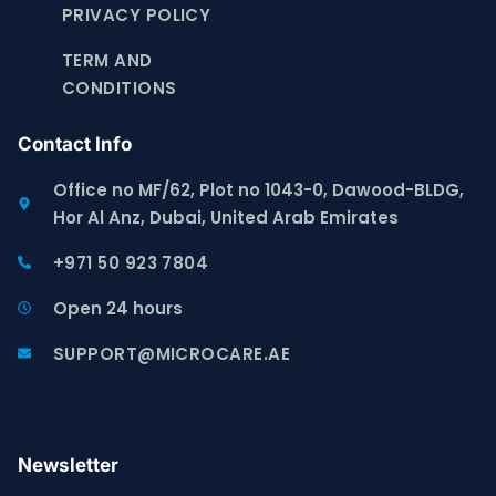
PRIVACY POLICY
TERM AND
CONDITIONS
Contact Info
Office no MF/62, Plot no 1043-0, Dawood-BLDG,
Hor Al Anz, Dubai, United Arab Emirates
+971 50 923 7804
Open 24 hours
SUPPORT@MICROCARE.AE
Newsletter