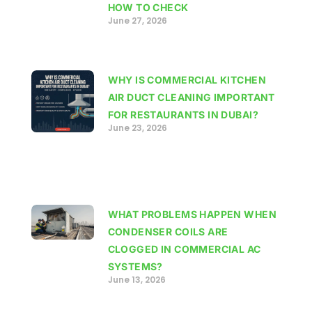
HOW TO CHECK
June 27, 2026
WHY IS COMMERCIAL KITCHEN
AIR DUCT CLEANING IMPORTANT
FOR RESTAURANTS IN DUBAI?
June 23, 2026
WHAT PROBLEMS HAPPEN WHEN
CONDENSER COILS ARE
CLOGGED IN COMMERCIAL AC
SYSTEMS?
June 13, 2026