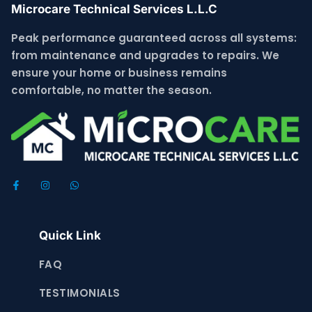
Microcare Technical Services L.L.C
Peak performance guaranteed across all systems:
from maintenance and upgrades to repairs. We
ensure your home or business remains
comfortable, no matter the season.
Quick Link
FAQ
TESTIMONIALS