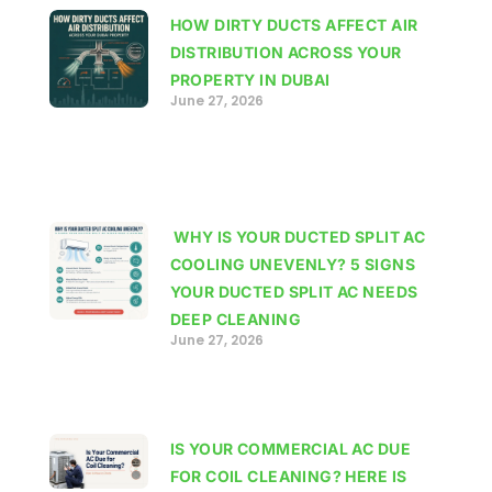
HOW DIRTY DUCTS AFFECT AIR
DISTRIBUTION ACROSS YOUR
PROPERTY IN DUBAI
June 27, 2026
WHY IS YOUR DUCTED SPLIT AC
COOLING UNEVENLY? 5 SIGNS
YOUR DUCTED SPLIT AC NEEDS
DEEP CLEANING
June 27, 2026
IS YOUR COMMERCIAL AC DUE
FOR COIL CLEANING? HERE IS