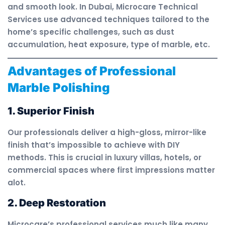
and smooth look. In Dubai, Microcare Technical
Services use advanced techniques tailored to the
home’s specific challenges, such as dust
accumulation, heat exposure, type of marble, etc.
Advantages of Professional
Marble Polishing
1. Superior Finish
Our professionals deliver a high-gloss, mirror-like
finish that’s impossible to achieve with DIY
methods. This is crucial in luxury villas, hotels, or
commercial spaces where first impressions matter
alot.
2. Deep Restoration
Microcare’s professional services much like many