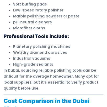
Soft buffing pads
Low-speed rotary polisher
Marble polishing powders or paste
pH-neutral cleaners
Microfiber cloths
Professional Tools Include:
Planetary polishing machines
Wet/dry diamond abrasives
Industrial vacuums
High-grade sealants
In Dubai, sourcing reliable polishing tools can be
difficult for the average homeowner. Many opt for
local suppliers, but it’s essential to verify product
quality before use.
Cost Comparison in the Dubai