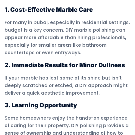
1. Cost-Effective Marble Care
For many in Dubai, especially in residential settings,
budget is a key concern. DIY marble polishing can
appear more affordable than hiring professionals,
especially for smaller areas like bathroom
countertops or even entryways.
2. Immediate Results for Minor Dullness
If your marble has lost some of its shine but isn’t
deeply scratched or etched, a DIY approach might
deliver a quick aesthetic improvement.
3. Learning Opportunity
Some homeowners enjoy the hands-on experience
of caring for their property. DIY polishing provides a
sense of ownership and understanding of how to