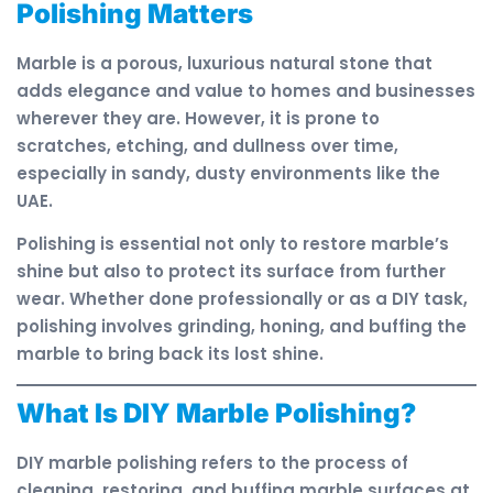
Polishing Matters
Marble is a porous, luxurious natural stone that
adds elegance and value to homes and businesses
wherever they are. However, it is prone to
scratches, etching, and dullness over time,
especially in sandy, dusty environments like the
UAE.
Polishing is essential not only to restore marble’s
shine but also to protect its surface from further
wear. Whether done professionally or as a DIY task,
polishing involves grinding, honing, and buffing the
marble to bring back its lost shine.
What Is DIY Marble Polishing?
DIY marble polishing refers to the process of
cleaning, restoring, and buffing marble surfaces at