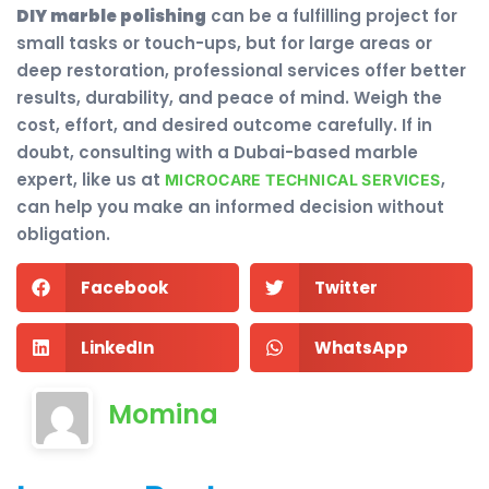
DIY marble polishing
can be a fulfilling project for
small tasks or touch-ups, but for large areas or
deep restoration, professional services offer better
results, durability, and peace of mind. Weigh the
cost, effort, and desired outcome carefully. If in
doubt, consulting with a Dubai-based marble
expert, like us at
,
MICROCARE TECHNICAL SERVICES
can help you make an informed decision without
obligation.
Facebook
Twitter
LinkedIn
WhatsApp
Momina