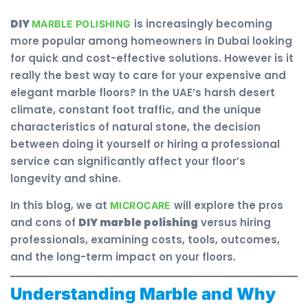
DIY
is increasingly becoming
MARBLE POLISHING
more popular among homeowners in Dubai looking
for quick and cost-effective solutions. However is it
really the best way to care for your expensive and
elegant marble floors? In the UAE’s harsh desert
climate, constant foot traffic, and the unique
characteristics of natural stone, the decision
between doing it yourself or hiring a professional
service can significantly affect your floor’s
longevity and shine.
In this blog, we at
will explore the pros
MICROCARE
and cons of
DIY marble polishing
versus hiring
professionals, examining costs, tools, outcomes,
and the long-term impact on your floors.
Understanding Marble and Why