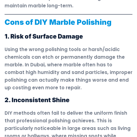
maintain marble long-term.
Cons of DIY Marble Polishing
1. Risk of Surface Damage
Using the wrong polishing tools or harsh/acidic
chemicals can etch or permanently damage the
marble. In Dubai, where marble often has to
combat high humidity and sand particles, improper
polishing can actually make things worse and end
up costing even more to repair.
2. Inconsistent Shine
DIY methods often fail to deliver the uniform finish
that professional polishing achieves. This is
particularly noticeable in large areas such as living
rooms or hallways, where missing spots while