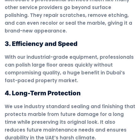
other service providers go beyond surface
polishing. They repair scratches, remove etching,
and can even recolor or seal the marble, giving it a
brand-new appearance.
3. Efficiency and Speed
With our industrial-grade equipment, professionals
can polish large floor areas quickly without
compromising quality, a huge benefit in Dubai’s
fast-paced property market.
4. Long-Term Protection
We use industry standard sealing and finishing that
protects marble from future damage for a long
time while preserving its original look. It also
reduces future maintenance needs and ensures
durability in the UAE’s harsh climate.