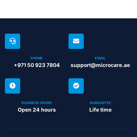
PHONE
EMAIL
+971 50 923 7804
support@microcare.ae
BUSINESS HOURS
GUARANTEE
Open 24 hours
Life time