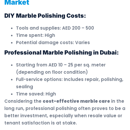
Market
DIY Marble Polishing Costs:
Tools and supplies: AED 200 – 500
Time spent: High
Potential damage costs: Varies
Professional Marble Polishing in Dubai:
Starting from AED 10 – 25 per sq. meter
(depending on floor condition)
Full-service options: Includes repair, polishing,
sealing
Time saved: High
Considering the
cost-effective marble care
in the
long run, professional polishing often proves to be a
better investment, especially when resale value or
tenant satisfaction is at stake.