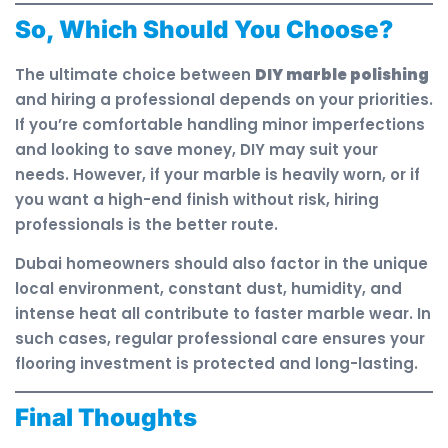
So, Which Should You Choose?
The ultimate choice between
DIY marble polishing
and hiring a professional depends on your priorities.
If you’re comfortable handling minor imperfections
and looking to save money, DIY may suit your
needs. However, if your marble is heavily worn, or if
you want a high-end finish without risk, hiring
professionals is the better route.
Dubai homeowners should also factor in the unique
local environment, constant dust, humidity, and
intense heat all contribute to faster marble wear. In
such cases, regular professional care ensures your
flooring investment is protected and long-lasting.
Final Thoughts