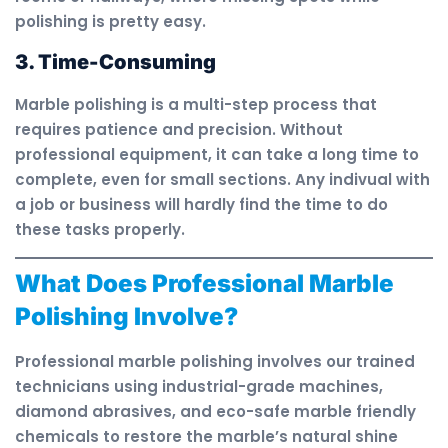
polishing is pretty easy.
3. Time-Consuming
Marble polishing is a multi-step process that
requires patience and precision. Without
professional equipment, it can take a long time to
complete, even for small sections. Any indivual with
a job or business will hardly find the time to do
these tasks properly.
What Does Professional Marble
Polishing Involve?
Professional marble polishing involves our trained
technicians using industrial-grade machines,
diamond abrasives, and eco-safe marble friendly
chemicals to restore the marble’s natural shine