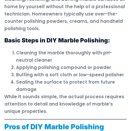
home by yourself without the help of a professional
technician. Homeowners typically use over-the-
counter polishing powders, creams, and handheld
polishing tools.
Basic Steps in DIY Marble Polishing:
Cleaning the marble thoroughly with pH-
neutral cleaner
Applying polishing compound or powder
Buffing with a soft cloth or low-speed polisher
Sealing the surface to protect from future
damage
While it sounds simple, the actual process requires
attention to detail and knowledge of marble’s
unique properties.
Pros of DIY Marble Polishing