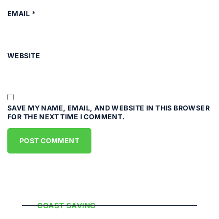
EMAIL
*
WEBSITE
SAVE MY NAME, EMAIL, AND WEBSITE IN THIS BROWSER
FOR THE NEXT TIME I COMMENT.
Popular Categories
COAST SAVING