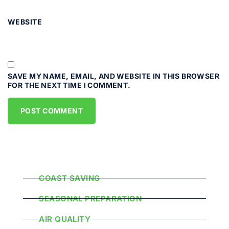
WEBSITE
SAVE MY NAME, EMAIL, AND WEBSITE IN THIS BROWSER
FOR THE NEXT TIME I COMMENT.
Popular Categories
COAST SAVING
SEASONAL PREPARATION
AIR QUALITY