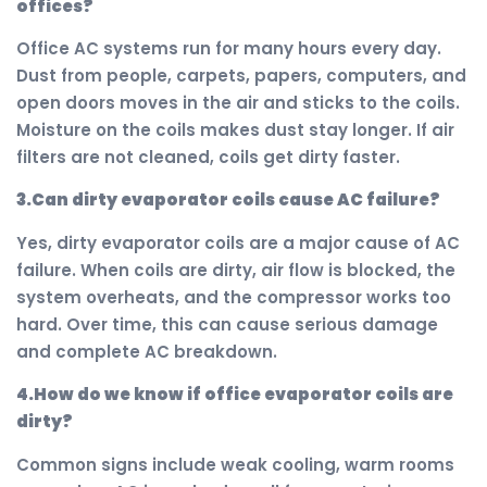
offices?
Office AC systems run for many hours every day.
Dust from people, carpets, papers, computers, and
open doors moves in the air and sticks to the coils.
Moisture on the coils makes dust stay longer. If air
filters are not cleaned, coils get dirty faster.
3.Can dirty evaporator coils cause AC failure?
Yes, dirty evaporator coils are a major cause of AC
failure. When coils are dirty, air flow is blocked, the
system overheats, and the compressor works too
hard. Over time, this can cause serious damage
and complete AC breakdown.
4.How do we know if office evaporator coils are
dirty?
Common signs include weak cooling, warm rooms