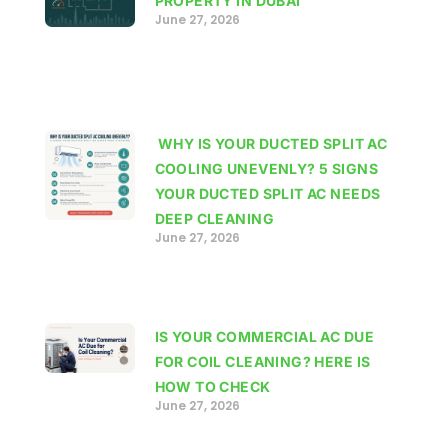
PROPERTY IN DUBAI
June 27, 2026
WHY IS YOUR DUCTED SPLIT AC
COOLING UNEVENLY? 5 SIGNS
YOUR DUCTED SPLIT AC NEEDS
DEEP CLEANING
June 27, 2026
IS YOUR COMMERCIAL AC DUE
FOR COIL CLEANING? HERE IS
HOW TO CHECK
June 27, 2026