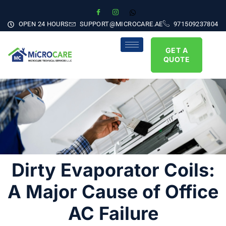
OPEN 24 HOURS
SUPPORT@MICROCARE.AE
971509237804
GET A
QUOTE
Dirty Evaporator Coils:
A Major Cause of Office
AC Failure