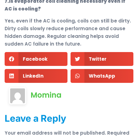
7.Is evaporator coil cleaning necessary even if
AC is cooling?
Yes, even if the AC is cooling, coils can still be dirty.
Dirty coils slowly reduce performance and cause
hidden damage. Regular cleaning helps avoid
sudden AC failure in the future.
Facebook
Twitter
LinkedIn
WhatsApp
Momina
Leave a Reply
Your email address will not be published.
Required