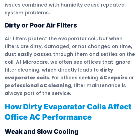
issues combined with humidity cause repeated
system problems.
Dirty or Poor Air Filters
Air filters protect the evaporator coil, but when
filters are dirty, damaged, or not changed on time,
dust easily passes through them and settles on the
coil. At Microcare, we often see offices that ignore
filter cleaning, which directly leads to
dirty
evaporator coils
. For offices seeking
AC repairs
or
professional AC cleaning
, filter maintenance is
always part of the service.
How Dirty Evaporator Coils Affect
Office AC Performance
Weak and Slow Cooling