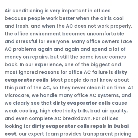
Air conditioning is very important in offices
because people work better when the air is cool
and fresh, and when the AC does not work properly,
the office environment becomes uncomfortable
and stressful for everyone. Many office owners face
AC problems again and again and spend a lot of
money on repairs, but still the same issue comes
back. In our experience, one of the biggest and
most ignored reasons for office AC failure is
dirty
evaporator coils
. Most people do not know about
this part of the AC, so they never clean it on time. At
Microcare, we handle many office AC systems, and
we clearly see that
dirty evaporator coils
cause
weak cooling, high electricity bills, bad air quality,
and even complete AC breakdown. For offices
looking for
dirty evaporator coils repair in Dubai
cost
, our expert team provides transparent pricing