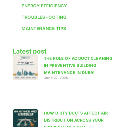
ENERGY EFFICIENCY
TROUBLESHOOTING
MAINTENANCE TIPS
Latest post
THE ROLE OF AC DUCT CLEANING
IN PREVENTIVE BUILDING
MAINTENANCE IN DUBAI
June 27, 2026
HOW DIRTY DUCTS AFFECT AIR
DISTRIBUTION ACROSS YOUR