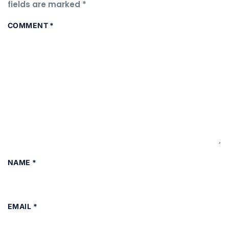
fields are marked
*
COMMENT
*
NAME
*
EMAIL
*