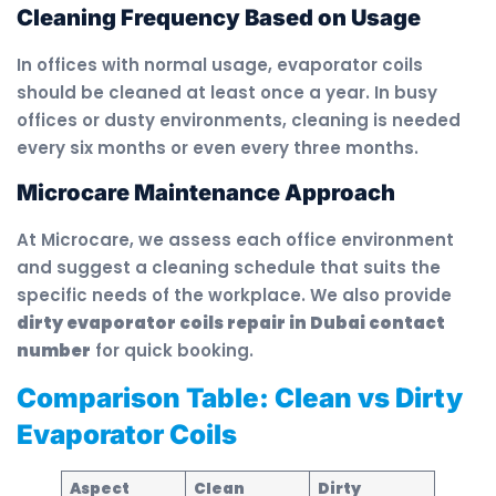
Cleaning Frequency Based on Usage
In offices with normal usage, evaporator coils
should be cleaned at least once a year. In busy
offices or dusty environments, cleaning is needed
every six months or even every three months.
Microcare Maintenance Approach
At Microcare, we assess each office environment
and suggest a cleaning schedule that suits the
specific needs of the workplace. We also provide
dirty evaporator coils repair in Dubai contact
number
for quick booking.
Comparison Table: Clean vs Dirty
Evaporator Coils
Aspect
Clean
Dirty