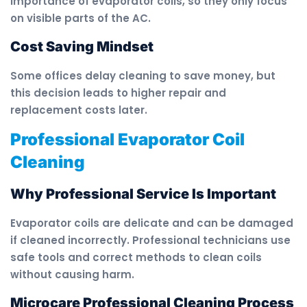
importance of evaporator coils, so they only focus
on visible parts of the AC.
Cost Saving Mindset
Some offices delay cleaning to save money, but
this decision leads to higher repair and
replacement costs later.
Professional Evaporator Coil
Cleaning
Why Professional Service Is Important
Evaporator coils are delicate and can be damaged
if cleaned incorrectly. Professional technicians use
safe tools and correct methods to clean coils
without causing harm.
Microcare Professional Cleaning Process