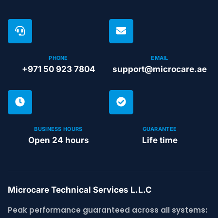
PHONE
EMAIL
+971 50 923 7804
support@microcare.ae
BUSINESS HOURS
GUARANTEE
Open 24 hours
Life time
Microcare Technical Services L.L.C
Peak performance guaranteed across all systems: