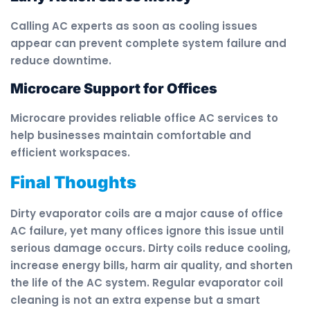
Calling AC experts as soon as cooling issues
appear can prevent complete system failure and
reduce downtime.
Microcare Support for Offices
Microcare provides reliable office AC services to
help businesses maintain comfortable and
efficient workspaces.
Final Thoughts
Dirty evaporator coils are a major cause of office
AC failure, yet many offices ignore this issue until
serious damage occurs. Dirty coils reduce cooling,
increase energy bills, harm air quality, and shorten
the life of the AC system. Regular evaporator coil
cleaning is not an extra expense but a smart