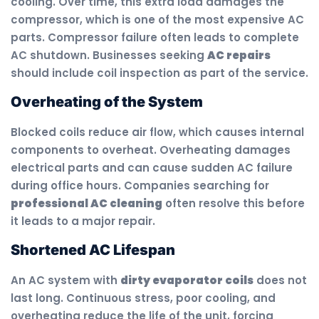
cooling. Over time, this extra load damages the
compressor, which is one of the most expensive AC
parts. Compressor failure often leads to complete
AC shutdown. Businesses seeking
AC repairs
should include coil inspection as part of the service.
Overheating of the System
Blocked coils reduce air flow, which causes internal
components to overheat. Overheating damages
electrical parts and can cause sudden AC failure
during office hours. Companies searching for
professional AC cleaning
often resolve this before
it leads to a major repair.
Shortened AC Lifespan
An AC system with
dirty evaporator coils
does not
last long. Continuous stress, poor cooling, and
overheating reduce the life of the unit, forcing