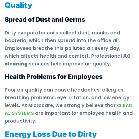
Quality
Spread of Dust and Germs
Dirty evaporator coils collect dust, mould, and
bacteria, which then spread into the office air.
Employees breathe this polluted air every day,
which affects health and comfort. Professional
AC
cleaning
services help improve air quality.
Health Problems for Employees
Poor air quality can cause headaches, allergies,
breathing problems, eye irritation, and low energy
levels. At Microcare, we strongly believe that
CLEAN
are important for employee health and
AC SYSTEMS
productivity.
Energy Loss Due to Dirty