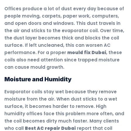
Offices produce a lot of dust every day because of
people moving, carpets, paper work, computers,
and open doors and windows. This dust travels in
the air and sticks to the evaporator coil. Over time,
the dust layer becomes thick and blocks the coil
surface. If left uncleaned, this can worsen AC
performance. For a proper
mould fix Dubai
, these
coils also need attention since trapped moisture
can cause mould growth.
Moisture and Humidity
Evaporator coils stay wet because they remove
moisture from the air. When dust sticks to a wet
surface, it becomes harder to remove. High
humidity offices face this problem more often, and
the coil becomes dirty much faster. Many clients
who call
Best AC repair Dubai
report that coil