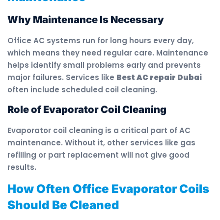
Why Maintenance Is Necessary
Office AC systems run for long hours every day,
which means they need regular care. Maintenance
helps identify small problems early and prevents
major failures. Services like
Best AC repair Dubai
often include scheduled coil cleaning.
Role of Evaporator Coil Cleaning
Evaporator coil cleaning is a critical part of AC
maintenance. Without it, other services like gas
refilling or part replacement will not give good
results.
How Often Office Evaporator Coils
Should Be Cleaned