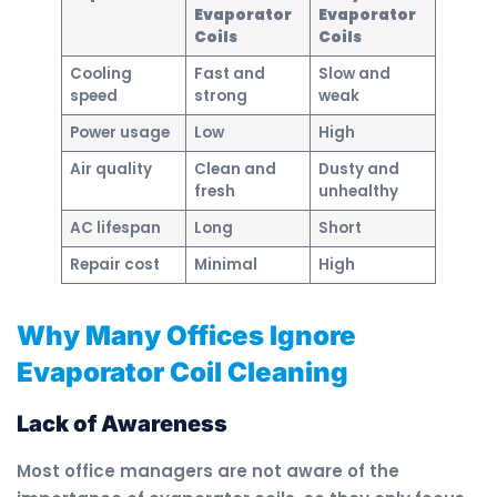
Evaporator
Evaporator
Coils
Coils
Cooling
Fast and
Slow and
speed
strong
weak
Power usage
Low
High
Air quality
Clean and
Dusty and
fresh
unhealthy
AC lifespan
Long
Short
Repair cost
Minimal
High
Why Many Offices Ignore
Evaporator Coil Cleaning
Lack of Awareness
Most office managers are not aware of the