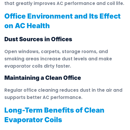
that greatly improves AC performance and coil life.
Office Environment and Its Effect
on AC Health
Dust Sources in Offices
Open windows, carpets, storage rooms, and
smoking areas increase dust levels and make
evaporator coils dirty faster.
Maintaining a Clean Office
Regular office cleaning reduces dust in the air and
supports better AC performance.
Long-Term Benefits of Clean
Evaporator Coils