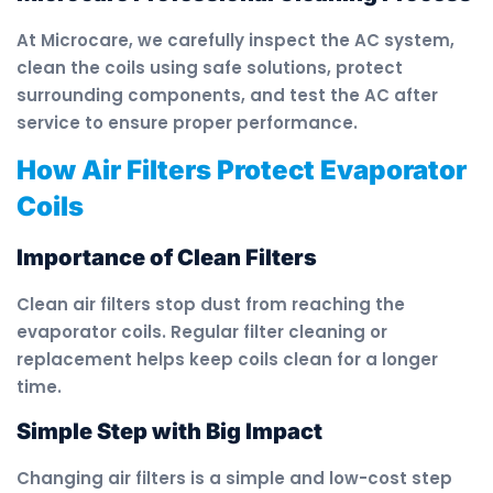
At Microcare, we carefully inspect the AC system,
clean the coils using safe solutions, protect
surrounding components, and test the AC after
service to ensure proper performance.
How Air Filters Protect Evaporator
Coils
Importance of Clean Filters
Clean air filters stop dust from reaching the
evaporator coils. Regular filter cleaning or
replacement helps keep coils clean for a longer
time.
Simple Step with Big Impact
Changing air filters is a simple and low-cost step