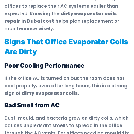
offices to replace their AC systems earlier than
expected. Knowing the
dirty evaporator coils
repair in Dubai cost
helps plan replacement or
maintenance wisely.
Signs That Office Evaporator Coils
Are Dirty
Poor Cooling Performance
If the office AC is turned on but the room does not
cool properly, even after long hours, this is a strong
sign of
dirty evaporator coils
.
Bad Smell from AC
Dust, mould, and bacteria grow on dirty coils, which
causes unpleasant smells to spread in the office
through the AC vents. For offices needing
mould fix