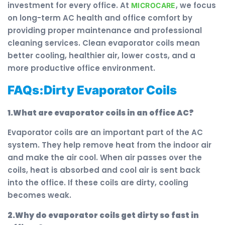
investment for every office. At
, we focus
MICROCARE
on long-term AC health and office comfort by
providing proper maintenance and professional
cleaning services. Clean evaporator coils mean
better cooling, healthier air, lower costs, and a
more productive office environment.
FAQs:Dirty Evaporator Coils
1.What are evaporator coils in an office AC?
Evaporator coils are an important part of the AC
system. They help remove heat from the indoor air
and make the air cool. When air passes over the
coils, heat is absorbed and cool air is sent back
into the office. If these coils are dirty, cooling
becomes weak.
2.Why do evaporator coils get dirty so fast in