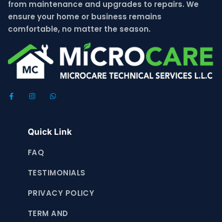
from maintenance and upgrades to repairs. We
ensure your home or business remains
comfortable, no matter the season.
Quick Link
FAQ
TESTIMONIALS
PRIVACY POLICY
TERM AND