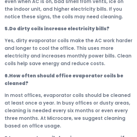
even when AC is on, bad smell from vents, ice on
the indoor unit, and higher electricity bills. If you
notice these signs, the coils may need cleaning.
5.Do dirty coils increase electricity bills?
Yes, dirty evaporator coils make the AC work harder
and longer to cool the office. This uses more
electricity and increases monthly power bills. Clean
coils help save energy and reduce costs.
6.How often should office evaporator coils be
cleaned?
In most offices, evaporator coils should be cleaned
at least once a year. In busy offices or dusty areas,
cleaning is needed every six months or even every
three months. At Microcare, we suggest cleaning
based on office usage.