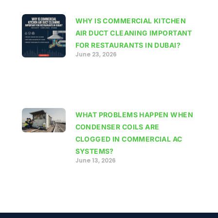
WHY IS COMMERCIAL KITCHEN
AIR DUCT CLEANING IMPORTANT
FOR RESTAURANTS IN DUBAI?
June 23, 2026
WHAT PROBLEMS HAPPEN WHEN
CONDENSER COILS ARE
CLOGGED IN COMMERCIAL AC
SYSTEMS?
June 13, 2026