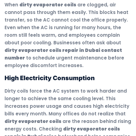
When
dirty evaporator coils
are clogged, air
cannot pass through them easily. This blocks heat
transfer, so the AC cannot cool the office properly.
Even when the AC is running for many hours, the
room still feels warm, and employees complain
about poor cooling. Businesses often ask about
dirty evaporator coils repair in Dubai contact
number
to schedule urgent maintenance before
employee discomfort increases.
High Electricity Consumption
Dirty coils force the AC system to work harder and
longer to achieve the same cooling level. This
increases power usage and causes high electricity
bills every month. Many offices do not realize that
dirty evaporator coils
are the reason behind rising
energy costs. Checking
dirty evaporator coils