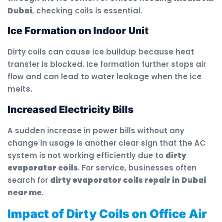
Dubai
, checking coils is essential.
Ice Formation on Indoor Unit
Dirty coils can cause ice buildup because heat
transfer is blocked. Ice formation further stops air
flow and can lead to water leakage when the ice
melts.
Increased Electricity Bills
A sudden increase in power bills without any
change in usage is another clear sign that the AC
system is not working efficiently due to
dirty
evaporator coils
. For service, businesses often
search for
dirty evaporator coils repair in Dubai
near me
.
Impact of Dirty Coils on Office Air