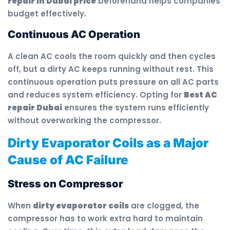
repair in Dubai price
beforehand helps companies
budget effectively.
Continuous AC Operation
A clean AC cools the room quickly and then cycles
off, but a dirty AC keeps running without rest. This
continuous operation puts pressure on all AC parts
and reduces system efficiency. Opting for
Best AC
repair Dubai
ensures the system runs efficiently
without overworking the compressor.
Dirty Evaporator Coils as a Major
Cause of AC Failure
Stress on Compressor
When
dirty evaporator coils
are clogged, the
compressor has to work extra hard to maintain