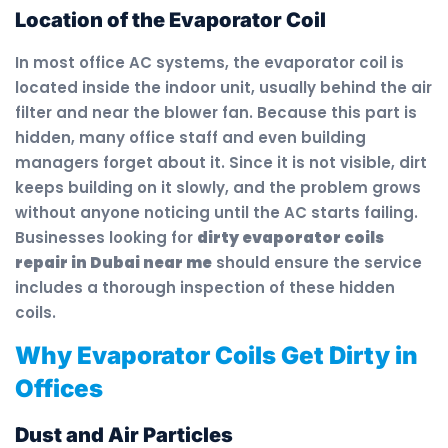
Location of the Evaporator Coil
In most office AC systems, the evaporator coil is
located inside the indoor unit, usually behind the air
filter and near the blower fan. Because this part is
hidden, many office staff and even building
managers forget about it. Since it is not visible, dirt
keeps building on it slowly, and the problem grows
without anyone noticing until the AC starts failing.
Businesses looking for
dirty evaporator coils
repair in Dubai near me
should ensure the service
includes a thorough inspection of these hidden
coils.
Why Evaporator Coils Get Dirty in
Offices
Dust and Air Particles