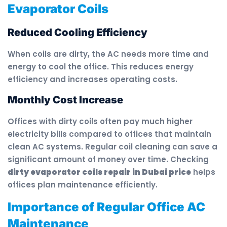
Evaporator Coils
Reduced Cooling Efficiency
When coils are dirty, the AC needs more time and
energy to cool the office. This reduces energy
efficiency and increases operating costs.
Monthly Cost Increase
Offices with dirty coils often pay much higher
electricity bills compared to offices that maintain
clean AC systems. Regular coil cleaning can save a
significant amount of money over time. Checking
dirty evaporator coils repair in Dubai price
helps
offices plan maintenance efficiently.
Importance of Regular Office AC
Maintenance