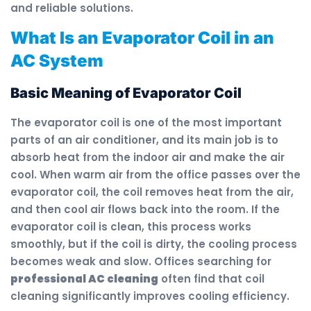
and reliable solutions.
What Is an Evaporator Coil in an
AC System
Basic Meaning of Evaporator Coil
The evaporator coil is one of the most important
parts of an air conditioner, and its main job is to
absorb heat from the indoor air and make the air
cool. When warm air from the office passes over the
evaporator coil, the coil removes heat from the air,
and then cool air flows back into the room. If the
evaporator coil is clean, this process works
smoothly, but if the coil is dirty, the cooling process
becomes weak and slow. Offices searching for
professional AC cleaning
often find that coil
cleaning significantly improves cooling efficiency.