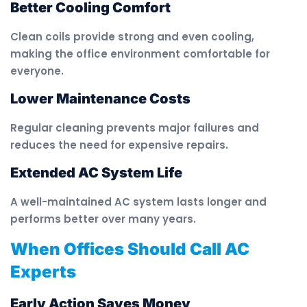
Better Cooling Comfort
Clean coils provide strong and even cooling,
making the office environment comfortable for
everyone.
Lower Maintenance Costs
Regular cleaning prevents major failures and
reduces the need for expensive repairs.
Extended AC System Life
A well-maintained AC system lasts longer and
performs better over many years.
When Offices Should Call AC
Experts
Early Action Saves Money