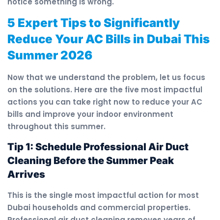
notice something is wrong.
5 Expert Tips to Significantly
Reduce Your AC Bills in Dubai This
Summer 2026
Now that we understand the problem, let us focus
on the solutions. Here are the five most impactful
actions you can take right now to reduce your AC
bills and improve your indoor environment
throughout this summer.
Tip 1: Schedule Professional Air Duct
Cleaning Before the Summer Peak
Arrives
This is the single most impactful action for most
Dubai households and commercial properties.
Professional air duct cleaning removes years of