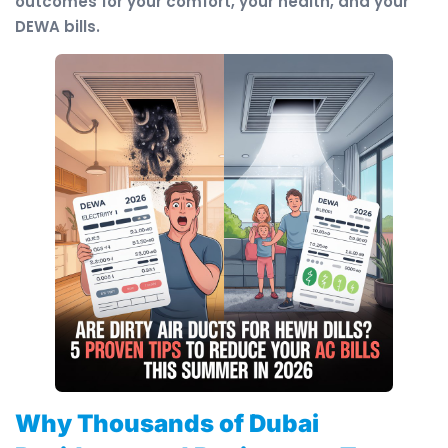
outcomes for your comfort, your health, and your
DEWA bills.
Why Thousands of Dubai