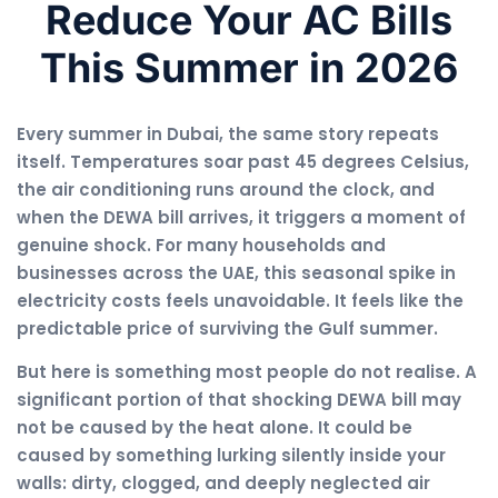
Reduce Your AC Bills
This Summer in 2026
Every summer in Dubai, the same story repeats
itself. Temperatures soar past 45 degrees Celsius,
the air conditioning runs around the clock, and
when the DEWA bill arrives, it triggers a moment of
genuine shock. For many households and
businesses across the UAE, this seasonal spike in
electricity costs feels unavoidable. It feels like the
predictable price of surviving the Gulf summer.
But here is something most people do not realise. A
significant portion of that shocking DEWA bill may
not be caused by the heat alone. It could be
caused by something lurking silently inside your
walls: dirty, clogged, and deeply neglected air