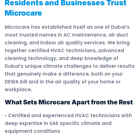
Residents and Businesses Trust
Microcare
Microcare has established itself as one of Dubai’s
most trusted names in AC maintenance, air duct
cleaning, and indoor air quality services. We bring
together certified HVAC technicians, advanced
cleaning technology, and deep knowledge of
Dubai’s unique climate challenges to deliver results
that genuinely make a difference, both on your
DEWA bill and in the air quality of your home or
workplace.
What Sets Microcare Apart from the Rest
• Certified and experienced HVAC technicians with
deep expertise in UAE specific climate and
equipment conditions