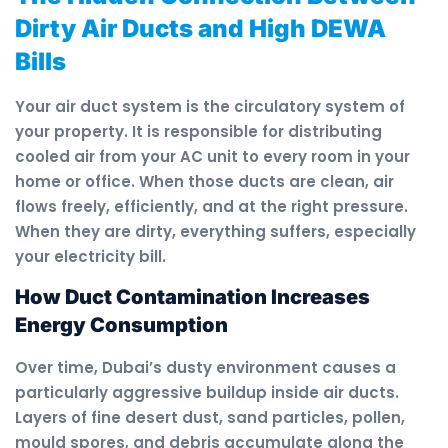
Dirty Air Ducts and High DEWA
Bills
Your air duct system is the circulatory system of
your property. It is responsible for distributing
cooled air from your AC unit to every room in your
home or office. When those ducts are clean, air
flows freely, efficiently, and at the right pressure.
When they are dirty, everything suffers, especially
your electricity bill.
How Duct Contamination Increases
Energy Consumption
Over time, Dubai’s dusty environment causes a
particularly aggressive buildup inside air ducts.
Layers of fine desert dust, sand particles, pollen,
mould spores, and debris accumulate along the