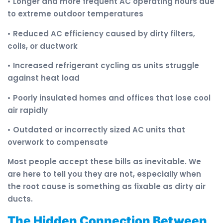
• Longer and more frequent AC operating hours due
to extreme outdoor temperatures
• Reduced AC efficiency caused by dirty filters,
coils, or ductwork
• Increased refrigerant cycling as units struggle
against heat load
• Poorly insulated homes and offices that lose cool
air rapidly
• Outdated or incorrectly sized AC units that
overwork to compensate
Most people accept these bills as inevitable. We
are here to tell you they are not, especially when
the root cause is something as fixable as dirty air
ducts.
The Hidden Connection Between