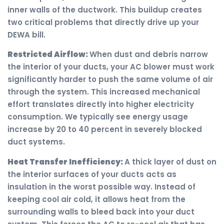
inner walls of the ductwork. This buildup creates
two critical problems that directly drive up your
DEWA bill.
Restricted Airflow:
When dust and debris narrow
the interior of your ducts, your AC blower must work
significantly harder to push the same volume of air
through the system. This increased mechanical
effort translates directly into higher electricity
consumption. We typically see energy usage
increase by 20 to 40 percent in severely blocked
duct systems.
Heat Transfer Inefficiency:
A thick layer of dust on
the interior surfaces of your ducts acts as
insulation in the worst possible way. Instead of
keeping cool air cold, it allows heat from the
surrounding walls to bleed back into your duct