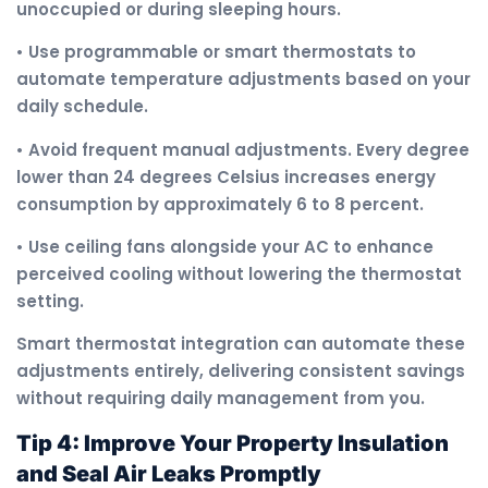
unoccupied or during sleeping hours.
• Use programmable or smart thermostats to
automate temperature adjustments based on your
daily schedule.
• Avoid frequent manual adjustments. Every degree
lower than 24 degrees Celsius increases energy
consumption by approximately 6 to 8 percent.
• Use ceiling fans alongside your AC to enhance
perceived cooling without lowering the thermostat
setting.
Smart thermostat integration can automate these
adjustments entirely, delivering consistent savings
without requiring daily management from you.
Tip 4: Improve Your Property Insulation
and Seal Air Leaks Promptly