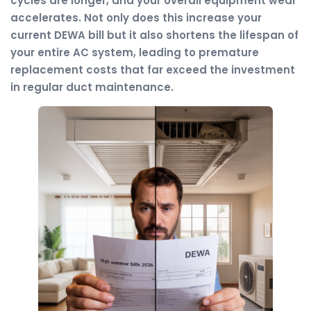
cycles are longer, and your overall equipment wear
accelerates. Not only does this increase your
current DEWA bill but it also shortens the lifespan of
your entire AC system, leading to premature
replacement costs that far exceed the investment
in regular duct maintenance.