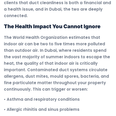
clients that duct cleanliness is both a financial and
a health issue, and in Dubai, the two are deeply
connected.
The Health Impact You Cannot Ignore
The World Health Organization estimates that
indoor air can be two to five times more polluted
than outdoor air. In Dubai, where residents spend
the vast majority of summer indoors to escape the
heat, the quality of that indoor air is critically
important. Contaminated duct systems circulate
allergens, dust mites, mould spores, bacteria, and
fine particulate matter throughout your property
continuously. This can trigger or worsen:
• Asthma and respiratory conditions
• Allergic rhinitis and sinus problems