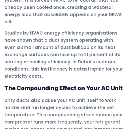
system. This forces the AC to re-cool air that has
already been cooled once, creating a wasteful
energy loop that absolutely appears on your DEWA
bill.
Studies by HVAC energy efficiency organisations
have shown that a duct system operating with
even a small amount of dust buildup on its heat
exchange surfaces can lose up to 21 percent of its
heating or cooling efficiency. In Dubai’s summer
conditions, this inefficiency is catastrophic for your
electricity costs.
The Compounding Effect on Your AC Unit
Dirty ducts also cause your AC unit itself to work
harder and run longer cycles to achieve the set
temperature. This compounding strain means your
compressor runs more frequently, your refrigerant