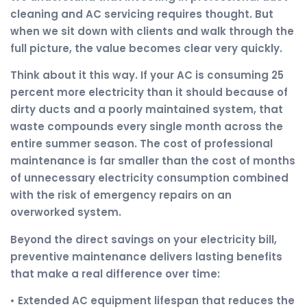
cleaning and AC servicing requires thought. But
when we sit down with clients and walk through the
full picture, the value becomes clear very quickly.
Think about it this way. If your AC is consuming 25
percent more electricity than it should because of
dirty ducts and a poorly maintained system, that
waste compounds every single month across the
entire summer season. The cost of professional
maintenance is far smaller than the cost of months
of unnecessary electricity consumption combined
with the risk of emergency repairs on an
overworked system.
Beyond the direct savings on your electricity bill,
preventive maintenance delivers lasting benefits
that make a real difference over time:
• Extended AC equipment lifespan that reduces the