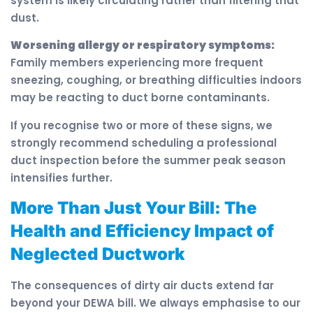
system is likely circulating rather than filtering that
dust.
Worsening allergy or respiratory symptoms:
Family members experiencing more frequent
sneezing, coughing, or breathing difficulties indoors
may be reacting to duct borne contaminants.
If you recognise two or more of these signs, we
strongly recommend scheduling a professional
duct inspection before the summer peak season
intensifies further.
More Than Just Your Bill: The
Health and Efficiency Impact of
Neglected Ductwork
The consequences of dirty air ducts extend far
beyond your DEWA bill. We always emphasise to our