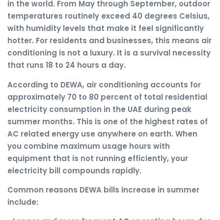
in the world. From May through September, outdoor
temperatures routinely exceed 40 degrees Celsius,
with humidity levels that make it feel significantly
hotter. For residents and businesses, this means air
conditioning is not a luxury. It is a survival necessity
that runs 18 to 24 hours a day.
According to DEWA, air conditioning accounts for
approximately 70 to 80 percent of total residential
electricity consumption in the UAE during peak
summer months. This is one of the highest rates of
AC related energy use anywhere on earth. When
you combine maximum usage hours with
equipment that is not running efficiently, your
electricity bill compounds rapidly.
Common reasons DEWA bills increase in summer
include: