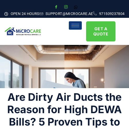
OPEN 24 HOURS
SUPPORT@MICROCARE.AE
971509237804
GET A
QUOTE
Are Dirty Air Ducts the
Reason for High DEWA
Bills? 5 Proven Tips to