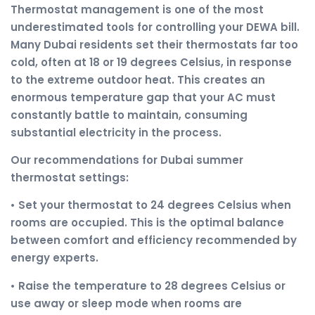
Thermostat management is one of the most
underestimated tools for controlling your DEWA bill.
Many Dubai residents set their thermostats far too
cold, often at 18 or 19 degrees Celsius, in response
to the extreme outdoor heat. This creates an
enormous temperature gap that your AC must
constantly battle to maintain, consuming
substantial electricity in the process.
Our recommendations for Dubai summer
thermostat settings:
• Set your thermostat to 24 degrees Celsius when
rooms are occupied. This is the optimal balance
between comfort and efficiency recommended by
energy experts.
• Raise the temperature to 28 degrees Celsius or
use away or sleep mode when rooms are