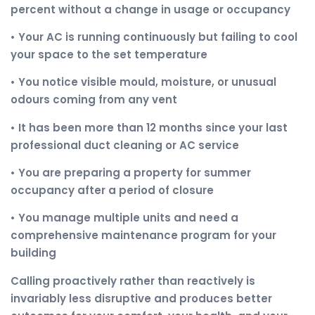
percent without a change in usage or occupancy
• Your AC is running continuously but failing to cool
your space to the set temperature
• You notice visible mould, moisture, or unusual
odours coming from any vent
• It has been more than 12 months since your last
professional duct cleaning or AC service
• You are preparing a property for summer
occupancy after a period of closure
• You manage multiple units and need a
comprehensive maintenance program for your
building
Calling proactively rather than reactively is
invariably less disruptive and produces better