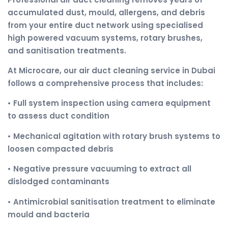
accumulated dust, mould, allergens, and debris
from your entire duct network using specialised
high powered vacuum systems, rotary brushes,
and sanitisation treatments.
At Microcare, our air duct cleaning service in Dubai
follows a comprehensive process that includes:
• Full system inspection using camera equipment
to assess duct condition
• Mechanical agitation with rotary brush systems to
loosen compacted debris
• Negative pressure vacuuming to extract all
dislodged contaminants
• Antimicrobial sanitisation treatment to eliminate
mould and bacteria