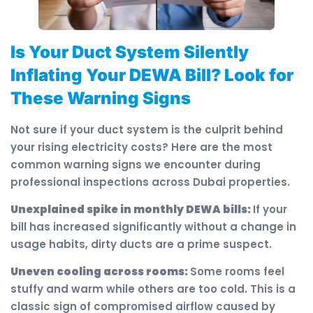
Is Your Duct System Silently
Inflating Your DEWA Bill? Look for
These Warning Signs
Not sure if your duct system is the culprit behind
your rising electricity costs? Here are the most
common warning signs we encounter during
professional inspections across Dubai properties.
Unexplained spike in monthly DEWA bills:
If your
bill has increased significantly without a change in
usage habits, dirty ducts are a prime suspect.
Uneven cooling across rooms:
Some rooms feel
stuffy and warm while others are too cold. This is a
classic sign of compromised airflow caused by