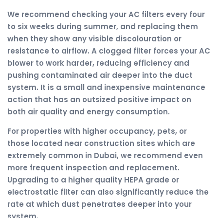
We recommend checking your AC filters every four
to six weeks during summer, and replacing them
when they show any visible discolouration or
resistance to airflow. A clogged filter forces your AC
blower to work harder, reducing efficiency and
pushing contaminated air deeper into the duct
system. It is a small and inexpensive maintenance
action that has an outsized positive impact on
both air quality and energy consumption.
For properties with higher occupancy, pets, or
those located near construction sites which are
extremely common in Dubai, we recommend even
more frequent inspection and replacement.
Upgrading to a higher quality HEPA grade or
electrostatic filter can also significantly reduce the
rate at which dust penetrates deeper into your
system.