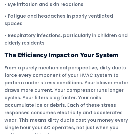
• Eye irritation and skin reactions
• Fatigue and headaches in poorly ventilated
spaces
• Respiratory infections, particularly in children and
elderly residents
The Efficiency Impact on Your System
From a purely mechanical perspective, dirty ducts
force every component of your HVAC system to
perform under stress conditions. Your blower motor
draws more current. Your compressor runs longer
cycles. Your filters clog faster. Your coils
accumulate ice or debris. Each of these stress
responses consumes electricity and accelerates
wear. This means dirty ducts cost you money every
single hour your AC operates, not just when you