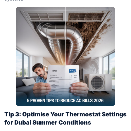
Tip 3: Optimise Your Thermostat Settings
for Dubai Summer Conditions