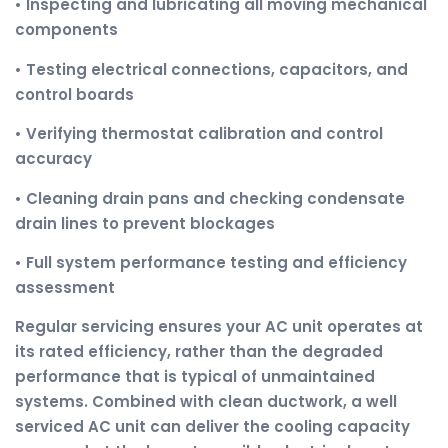
• Inspecting and lubricating all moving mechanical
components
• Testing electrical connections, capacitors, and
control boards
• Verifying thermostat calibration and control
accuracy
• Cleaning drain pans and checking condensate
drain lines to prevent blockages
• Full system performance testing and efficiency
assessment
Regular servicing ensures your AC unit operates at
its rated efficiency, rather than the degraded
performance that is typical of unmaintained
systems. Combined with clean ductwork, a well
serviced AC unit can deliver the cooling capacity