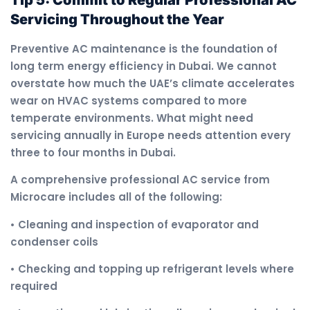
Servicing Throughout the Year
Preventive AC maintenance is the foundation of
long term energy efficiency in Dubai. We cannot
overstate how much the UAE’s climate accelerates
wear on HVAC systems compared to more
temperate environments. What might need
servicing annually in Europe needs attention every
three to four months in Dubai.
A comprehensive professional AC service from
Microcare includes all of the following:
• Cleaning and inspection of evaporator and
condenser coils
• Checking and topping up refrigerant levels where
required