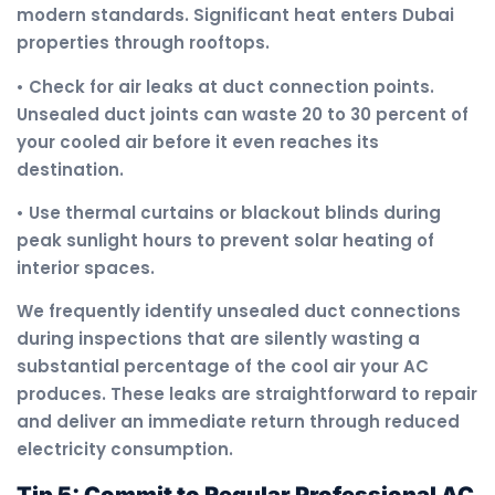
modern standards. Significant heat enters Dubai
properties through rooftops.
• Check for air leaks at duct connection points.
Unsealed duct joints can waste 20 to 30 percent of
your cooled air before it even reaches its
destination.
• Use thermal curtains or blackout blinds during
peak sunlight hours to prevent solar heating of
interior spaces.
We frequently identify unsealed duct connections
during inspections that are silently wasting a
substantial percentage of the cool air your AC
produces. These leaks are straightforward to repair
and deliver an immediate return through reduced
electricity consumption.
Tip 5: Commit to Regular Professional AC