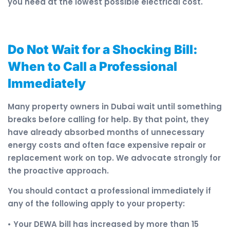
you need at the lowest possible electrical cost.
Do Not Wait for a Shocking Bill:
When to Call a Professional
Immediately
Many property owners in Dubai wait until something
breaks before calling for help. By that point, they
have already absorbed months of unnecessary
energy costs and often face expensive repair or
replacement work on top. We advocate strongly for
the proactive approach.
You should contact a professional immediately if
any of the following apply to your property:
• Your DEWA bill has increased by more than 15