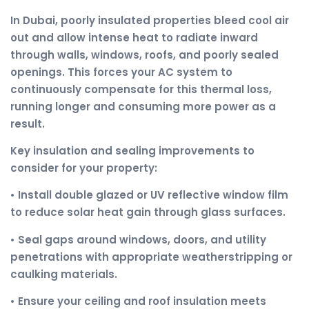
In Dubai, poorly insulated properties bleed cool air
out and allow intense heat to radiate inward
through walls, windows, roofs, and poorly sealed
openings. This forces your AC system to
continuously compensate for this thermal loss,
running longer and consuming more power as a
result.
Key insulation and sealing improvements to
consider for your property:
• Install double glazed or UV reflective window film
to reduce solar heat gain through glass surfaces.
• Seal gaps around windows, doors, and utility
penetrations with appropriate weatherstripping or
caulking materials.
• Ensure your ceiling and roof insulation meets