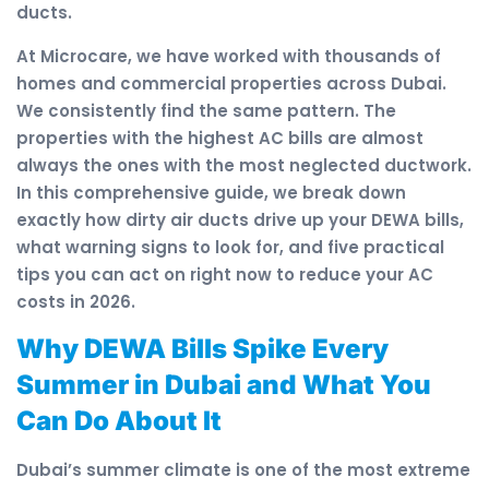
ducts.
At Microcare, we have worked with thousands of
homes and commercial properties across Dubai.
We consistently find the same pattern. The
properties with the highest AC bills are almost
always the ones with the most neglected ductwork.
In this comprehensive guide, we break down
exactly how dirty air ducts drive up your DEWA bills,
what warning signs to look for, and five practical
tips you can act on right now to reduce your AC
costs in 2026.
Why DEWA Bills Spike Every
Summer in Dubai and What You
Can Do About It
Dubai’s summer climate is one of the most extreme