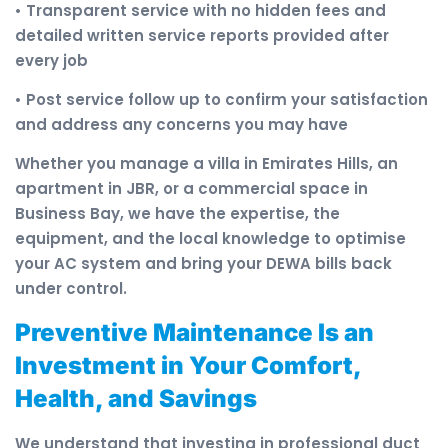
• Transparent service with no hidden fees and
detailed written service reports provided after
every job
• Post service follow up to confirm your satisfaction
and address any concerns you may have
Whether you manage a villa in Emirates Hills, an
apartment in JBR, or a commercial space in
Business Bay, we have the expertise, the
equipment, and the local knowledge to optimise
your AC system and bring your DEWA bills back
under control.
Preventive Maintenance Is an
Investment in Your Comfort,
Health, and Savings
We understand that investing in professional duct