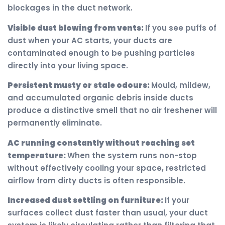
blockages in the duct network.
Visible dust blowing from vents:
If you see puffs of
dust when your AC starts, your ducts are
contaminated enough to be pushing particles
directly into your living space.
Persistent musty or stale odours:
Mould, mildew,
and accumulated organic debris inside ducts
produce a distinctive smell that no air freshener will
permanently eliminate.
AC running constantly without reaching set
temperature:
When the system runs non-stop
without effectively cooling your space, restricted
airflow from dirty ducts is often responsible.
Increased dust settling on furniture:
If your
surfaces collect dust faster than usual, your duct