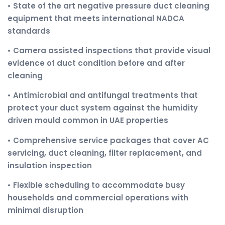
• State of the art negative pressure duct cleaning
equipment that meets international NADCA
standards
• Camera assisted inspections that provide visual
evidence of duct condition before and after
cleaning
• Antimicrobial and antifungal treatments that
protect your duct system against the humidity
driven mould common in UAE properties
• Comprehensive service packages that cover AC
servicing, duct cleaning, filter replacement, and
insulation inspection
• Flexible scheduling to accommodate busy
households and commercial operations with
minimal disruption