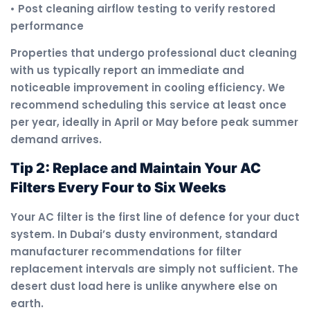
• Post cleaning airflow testing to verify restored
performance
Properties that undergo professional duct cleaning
with us typically report an immediate and
noticeable improvement in cooling efficiency. We
recommend scheduling this service at least once
per year, ideally in April or May before peak summer
demand arrives.
Tip 2: Replace and Maintain Your AC
Filters Every Four to Six Weeks
Your AC filter is the first line of defence for your duct
system. In Dubai’s dusty environment, standard
manufacturer recommendations for filter
replacement intervals are simply not sufficient. The
desert dust load here is unlike anywhere else on
earth.