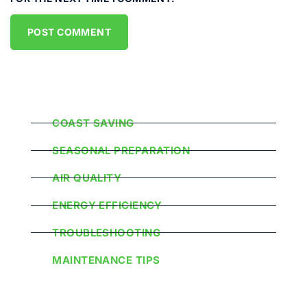
Popular Categories
COAST SAVING
SEASONAL PREPARATION
AIR QUALITY
ENERGY EFFICIENCY
TROUBLESHOOTING
MAINTENANCE TIPS