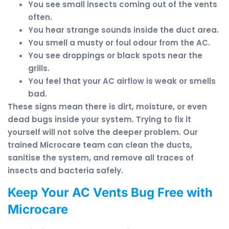
You see small insects coming out of the vents
often.
You hear strange sounds inside the duct area.
You smell a musty or foul odour from the AC.
You see droppings or black spots near the
grills.
You feel that your AC airflow is weak or smells
bad.
These signs mean there is dirt, moisture, or even
dead bugs inside your system. Trying to fix it
yourself will not solve the deeper problem. Our
trained Microcare team can clean the ducts,
sanitise the system, and remove all traces of
insects and bacteria safely.
Keep Your AC Vents Bug Free with
Microcare