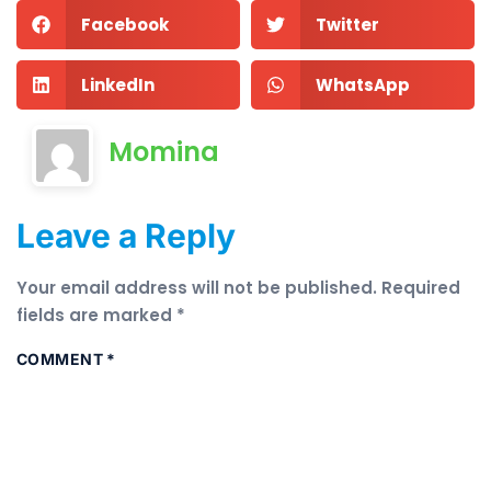
Facebook
Twitter
LinkedIn
WhatsApp
Momina
Leave a Reply
Your email address will not be published.
Required
fields are marked
*
COMMENT
*