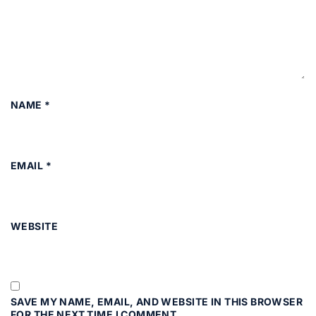
NAME
*
EMAIL
*
WEBSITE
SAVE MY NAME, EMAIL, AND WEBSITE IN THIS BROWSER
FOR THE NEXT TIME I COMMENT.