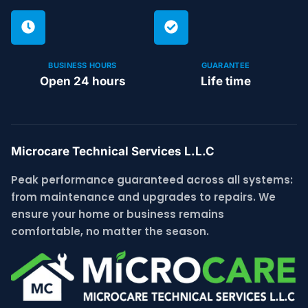
BUSINESS HOURS
GUARANTEE
Open 24 hours
Life time
Microcare Technical Services L.L.C
Peak performance guaranteed across all systems:
from maintenance and upgrades to repairs. We
ensure your home or business remains
comfortable, no matter the season.