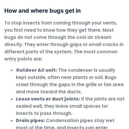
How and where bugs get in
To stop insects from coming through your vents,
you first need to know how they get there. Most
bugs do not come through the cool air stream
directly. They enter through gaps or small cracks in
different parts of the system. The most common
entry points are:
Outdoor AC unit:
The condenser is usually
kept outside, often near plants or soil. Bugs
crawl through the gaps in the grille or fan area
and move toward the ducts.
Loose vents or duct joints:
If the joints are not
sealed well, they leave small spaces for
insects to pass through.
Drain pipes:
Condensation pipes stay wet
most of the time, and insects can enter