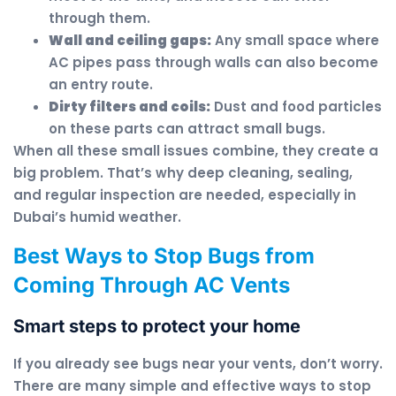
through them.
Wall and ceiling gaps:
Any small space where
AC pipes pass through walls can also become
an entry route.
Dirty filters and coils:
Dust and food particles
on these parts can attract small bugs.
When all these small issues combine, they create a
big problem. That’s why deep cleaning, sealing,
and regular inspection are needed, especially in
Dubai’s humid weather.
Best Ways to Stop Bugs from
Coming Through AC Vents
Smart steps to protect your home
If you already see bugs near your vents, don’t worry.
There are many simple and effective ways to stop