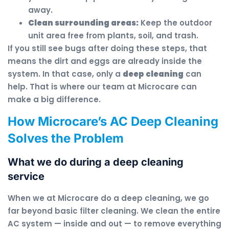
away.
Clean surrounding areas:
Keep the outdoor
unit area free from plants, soil, and trash.
If you still see bugs after doing these steps, that
means the dirt and eggs are already inside the
system. In that case, only a
deep cleaning
can
help. That is where our team at Microcare can
make a big difference.
How Microcare’s AC Deep Cleaning
Solves the Problem
What we do during a deep cleaning
service
When we at Microcare do a deep cleaning, we go
far beyond basic filter cleaning. We clean the entire
AC system — inside and out — to remove everything