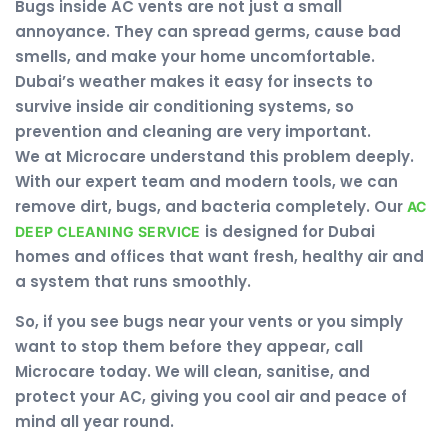
Bugs inside AC vents are not just a small
annoyance. They can spread germs, cause bad
smells, and make your home uncomfortable.
Dubai’s weather makes it easy for insects to
survive inside air conditioning systems, so
prevention and cleaning are very important.
We at Microcare understand this problem deeply.
With our expert team and modern tools, we can
remove dirt, bugs, and bacteria completely. Our
AC
is designed for Dubai
DEEP CLEANING SERVICE
homes and offices that want fresh, healthy air and
a system that runs smoothly.
So, if you see bugs near your vents or you simply
want to stop them before they appear, call
Microcare today. We will clean, sanitise, and
protect your AC, giving you cool air and peace of
mind all year round.