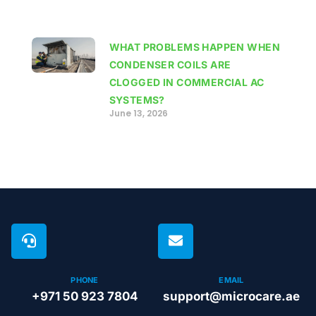
WHAT PROBLEMS HAPPEN WHEN
CONDENSER COILS ARE
CLOGGED IN COMMERCIAL AC
SYSTEMS?
June 13, 2026
PHONE
EMAIL
+971 50 923 7804
support@microcare.ae