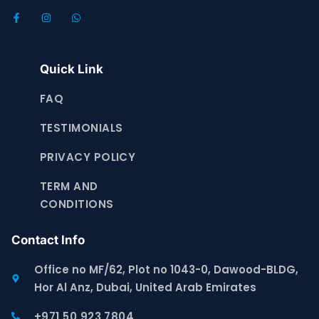
Quick Link
FAQ
TESTIMONIALS
PRIVACY POLICY
TERM AND
CONDITIONS
Contact Info
Office no MF/62, Plot no 1043-0, Dawood-BLDG,
Hor Al Anz, Dubai, United Arab Emirates
+971 50 923 7804