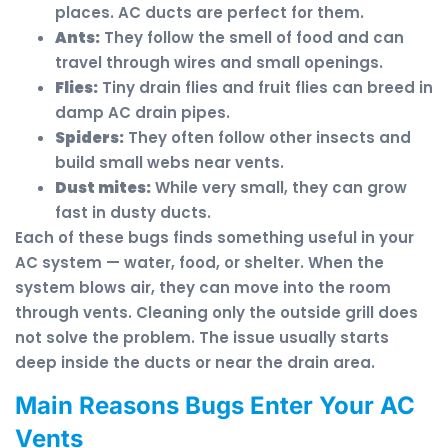
places. AC ducts are perfect for them.
Ants:
They follow the smell of food and can
travel through wires and small openings.
Flies:
Tiny drain flies and fruit flies can breed in
damp AC drain pipes.
Spiders:
They often follow other insects and
build small webs near vents.
Dust mites:
While very small, they can grow
fast in dusty ducts.
Each of these bugs finds something useful in your
AC system — water, food, or shelter. When the
system blows air, they can move into the room
through vents. Cleaning only the outside grill does
not solve the problem. The issue usually starts
deep inside the ducts or near the drain area.
Main Reasons Bugs Enter Your AC
Vents