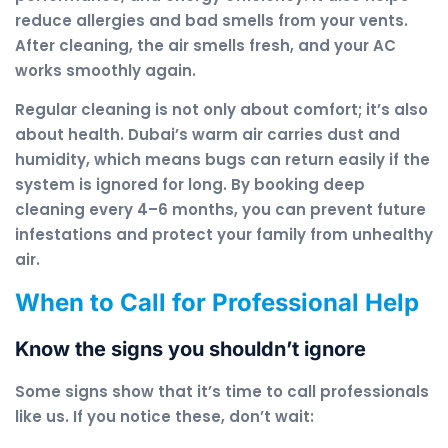
reduce allergies and bad smells from your vents.
After cleaning, the air smells fresh, and your AC
works smoothly again.
Regular cleaning is not only about comfort; it’s also
about health. Dubai’s warm air carries dust and
humidity, which means bugs can return easily if the
system is ignored for long. By booking deep
cleaning every 4–6 months, you can prevent future
infestations and protect your family from unhealthy
air.
When to Call for Professional Help
Know the signs you shouldn’t ignore
Some signs show that it’s time to call professionals
like us. If you notice these, don’t wait: