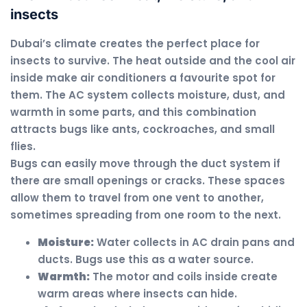
insects
Dubai’s climate creates the perfect place for
insects to survive. The heat outside and the cool air
inside make air conditioners a favourite spot for
them. The AC system collects moisture, dust, and
warmth in some parts, and this combination
attracts bugs like ants, cockroaches, and small
flies.
Bugs can easily move through the duct system if
there are small openings or cracks. These spaces
allow them to travel from one vent to another,
sometimes spreading from one room to the next.
Moisture:
Water collects in AC drain pans and
ducts. Bugs use this as a water source.
Warmth:
The motor and coils inside create
warm areas where insects can hide.