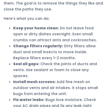
them. The goal is to remove the things they like and
close the paths they use.
Here’s what you can do:
Keep your home clean:
Do not leave food
open or dirty dishes overnight. Even small
crumbs can attract ants and cockroaches.
Change filters regularly:
Dirty filters allow
dust and small insects to move inside.
Replace filters every 1–2 months.
Seal all gaps:
Check the joints of ducts and
vents. Use sealant or foam to close any
spaces.
Install mesh screens:
Add fine mesh on
outdoor vents and air intakes. It stops small
bugs from entering the unit.
Fix water leaks:
Bugs love moisture. Check
your AC drain pipes and fix any leak right