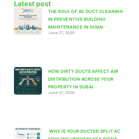
Latest post
THE ROLE OF AC DUCT CLEANING
IN PREVENTIVE BUILDING
MAINTENANCE IN DUBAI
June 27, 2026
HOW DIRTY DUCTS AFFECT AIR
DISTRIBUTION ACROSS YOUR
PROPERTY IN DUBAI
June 27, 2026
WHY IS YOUR DUCTED SPLIT AC
COOLING UNEVENLY? 5 SIGNS