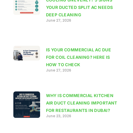
YOUR DUCTED SPLIT AC NEEDS
DEEP CLEANING
June 27, 2026
IS YOUR COMMERCIAL AC DUE
FOR COIL CLEANING? HERE IS
HOW TO CHECK
June 27, 2026
WHY IS COMMERCIAL KITCHEN
AIR DUCT CLEANING IMPORTANT
FOR RESTAURANTS IN DUBAI?
June 23, 2026