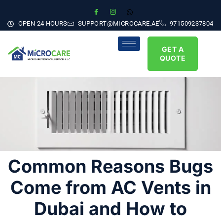
OPEN 24 HOURS
SUPPORT@MICROCARE.AE
971509237804
GET A
QUOTE
Common Reasons Bugs
Come from AC Vents in
Dubai and How to