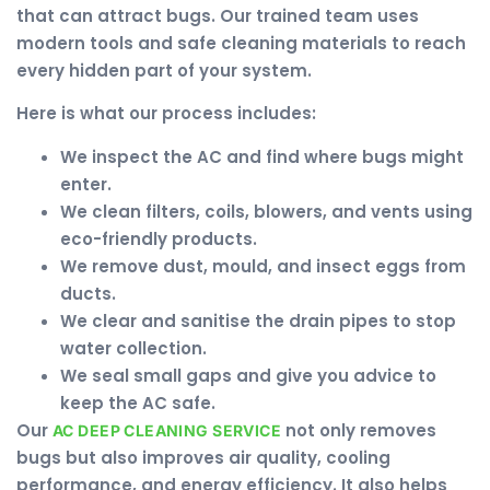
that can attract bugs. Our trained team uses
modern tools and safe cleaning materials to reach
every hidden part of your system.
Here is what our process includes:
We inspect the AC and find where bugs might
enter.
We clean filters, coils, blowers, and vents using
eco-friendly products.
We remove dust, mould, and insect eggs from
ducts.
We clear and sanitise the drain pipes to stop
water collection.
We seal small gaps and give you advice to
keep the AC safe.
Our
not only removes
AC DEEP CLEANING SERVICE
bugs but also improves air quality, cooling
performance, and energy efficiency. It also helps