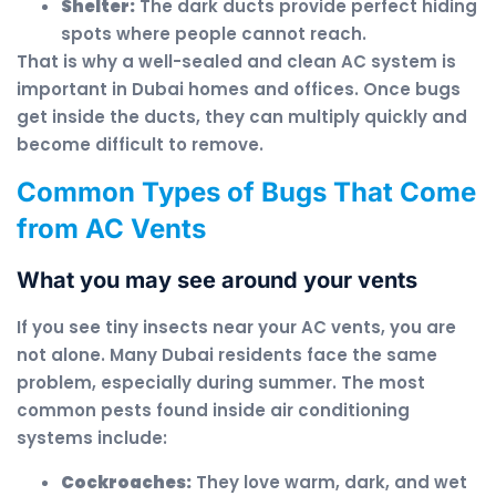
Shelter:
The dark ducts provide perfect hiding
spots where people cannot reach.
That is why a well-sealed and clean AC system is
important in Dubai homes and offices. Once bugs
get inside the ducts, they can multiply quickly and
become difficult to remove.
Common Types of Bugs That Come
from AC Vents
What you may see around your vents
If you see tiny insects near your AC vents, you are
not alone. Many Dubai residents face the same
problem, especially during summer. The most
common pests found inside air conditioning
systems include:
Cockroaches:
They love warm, dark, and wet