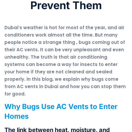
Prevent Them
Dubai’s weather is hot for most of the year, and air
conditioners work almost all the time. But many
people notice a strange thing , bugs coming out of
their AC vents. It can be very unpleasant and even
unhealthy. The truth is that air conditioning
systems can become a way for insects to enter
your home if they are not cleaned and sealed
properly. In this blog, we explain why bugs come
from AC vents in Dubai and how you can stop them
for good.
Why Bugs Use AC Vents to Enter
Homes
The link between heat, moisture, and