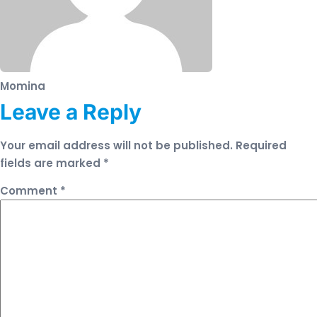
Momina
Leave a Reply
Your email address will not be published.
Required
fields are marked
*
Comment
*