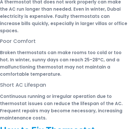
A thermostat that does not work properly can make
the AC run longer than needed. Even in winter, Dubai
electricity is expensive. Faulty thermostats can
increase bills quickly, especially in larger villas or office
spaces.
Poor Comfort
Broken thermostats can make rooms too cold or too
hot. In winter, sunny days can reach 25–28°C, and a
malfunctioning thermostat may not maintain a
comfortable temperature.
Short AC Lifespan
Continuous running or irregular operation due to
thermostat issues can reduce the lifespan of the AC.
Frequent repairs may become necessary, increasing
maintenance costs.