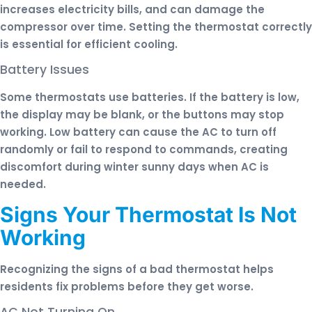
increases electricity bills, and can damage the
compressor over time. Setting the thermostat correctly
is essential for efficient cooling.
Battery Issues
Some thermostats use batteries. If the battery is low,
the display may be blank, or the buttons may stop
working. Low battery can cause the AC to turn off
randomly or fail to respond to commands, creating
discomfort during winter sunny days when AC is
needed.
Signs Your Thermostat Is Not
Working
Recognizing the signs of a bad thermostat helps
residents fix problems before they get worse.