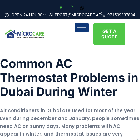
OPEN 24 HOURS
SUPPORT@MICROCARE.AE
971509237804
GET A
QUOTE
Common AC
Thermostat Problems in
Dubai During Winter
Air conditioners in Dubai are used for most of the year.
Even during December and January, people sometimes
need AC on sunny days. Many problems with AC
appear in winter, and thermostat issues are very