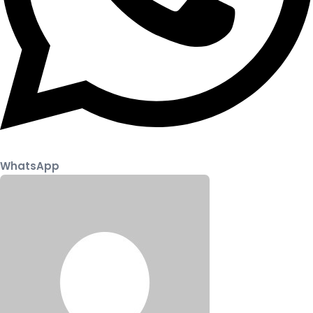
WhatsApp