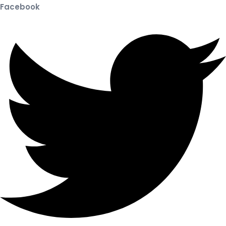
Facebook