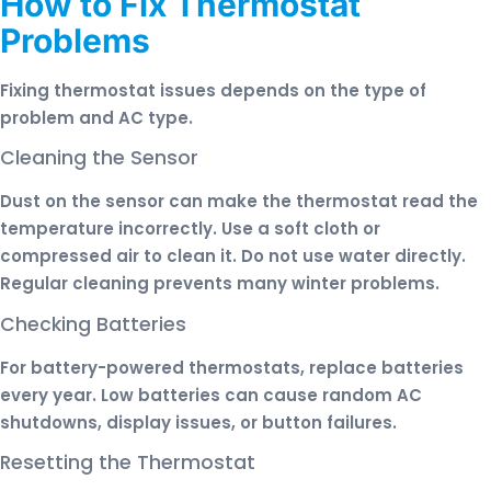
How to Fix Thermostat
Problems
Fixing thermostat issues depends on the type of
problem and AC type.
Cleaning the Sensor
Dust on the sensor can make the thermostat read the
temperature incorrectly. Use a soft cloth or
compressed air to clean it. Do not use water directly.
Regular cleaning prevents many winter problems.
Checking Batteries
For battery-powered thermostats, replace batteries
every year. Low batteries can cause random AC
shutdowns, display issues, or button failures.
Resetting the Thermostat