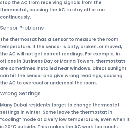
stop the AC from receiving signals from the
thermostat, causing the AC to stay off or run
continuously.
Sensor Problems
The thermostat has a sensor to measure the room
temperature. If the sensor is dirty, broken, or moved,
the AC will not get correct readings. For example, in
offices in Business Bay or Marina Towers, thermostats
are sometimes installed near windows. Direct sunlight
can hit the sensor and give wrong readings, causing
the AC to overcool or undercool the room.
Wrong Settings
Many Dubai residents forget to change thermostat
settings in winter. Some leave the thermostat in
“cooling” mode at a very low temperature, even when it
is 20°C outside. This makes the AC work too much,