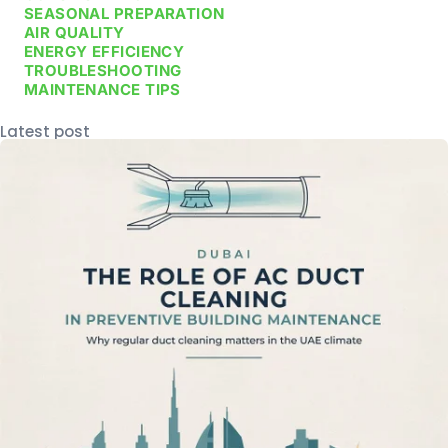
SEASONAL PREPARATION
AIR QUALITY
ENERGY EFFICIENCY
TROUBLESHOOTING
MAINTENANCE TIPS
Latest post