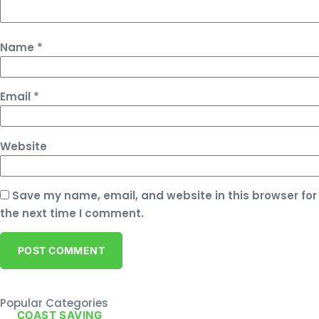
Name
*
Email
*
Website
Save my name, email, and website in this browser for
the next time I comment.
Popular Categories
COAST SAVING