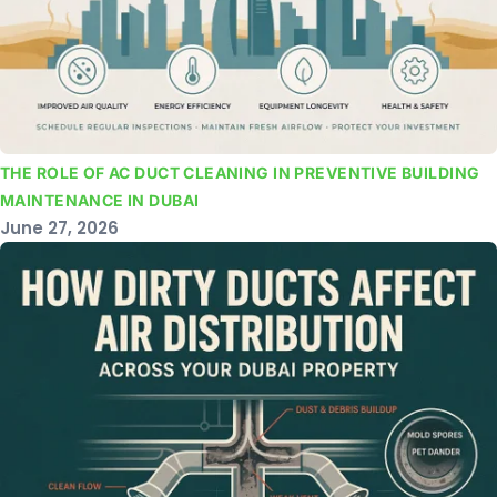
THE ROLE OF AC DUCT CLEANING IN PREVENTIVE BUILDING
MAINTENANCE IN DUBAI
June 27, 2026