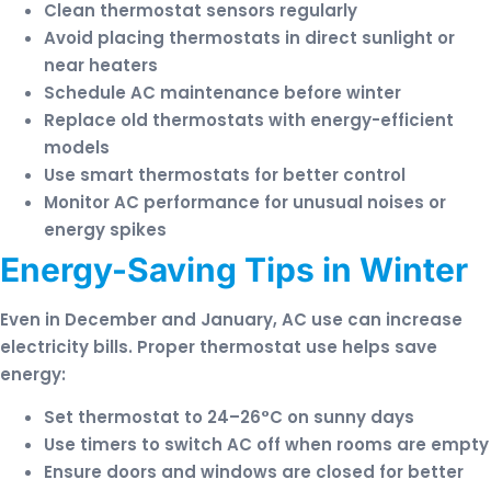
Clean thermostat sensors regularly
Avoid placing thermostats in direct sunlight or
near heaters
Schedule AC maintenance before winter
Replace old thermostats with energy-efficient
models
Use smart thermostats for better control
Monitor AC performance for unusual noises or
energy spikes
Energy-Saving Tips in Winter
Even in December and January, AC use can increase
electricity bills. Proper thermostat use helps save
energy:
Set thermostat to 24–26°C on sunny days
Use timers to switch AC off when rooms are empty
Ensure doors and windows are closed for better