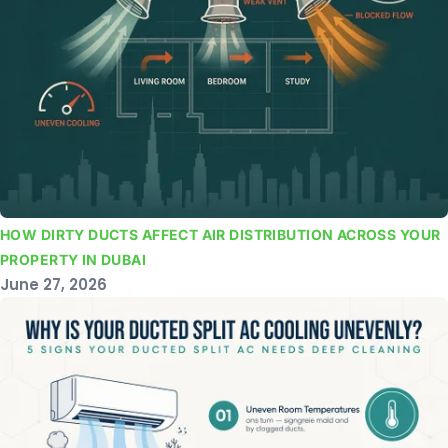
HOW DIRTY DUCTS AFFECT AIR DISTRIBUTION ACROSS YOUR
PROPERTY IN DUBAI
June 27, 2026