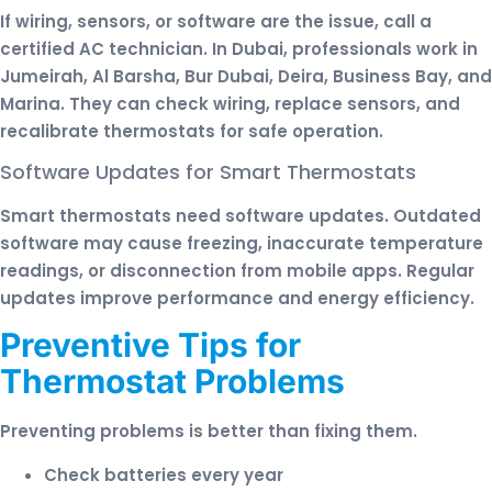
If wiring, sensors, or software are the issue, call a
certified AC technician. In Dubai, professionals work in
Jumeirah, Al Barsha, Bur Dubai, Deira, Business Bay, and
Marina. They can check wiring, replace sensors, and
recalibrate thermostats for safe operation.
Software Updates for Smart Thermostats
Smart thermostats need software updates. Outdated
software may cause freezing, inaccurate temperature
readings, or disconnection from mobile apps. Regular
updates improve performance and energy efficiency.
Preventive Tips for
Thermostat Problems
Preventing problems is better than fixing them.
Check batteries every year