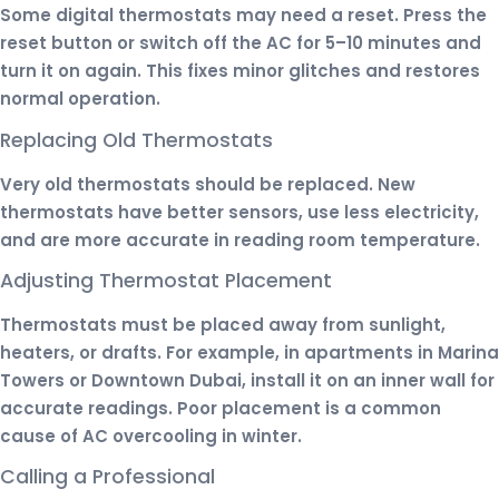
Some digital thermostats may need a reset. Press the
reset button or switch off the AC for 5–10 minutes and
turn it on again. This fixes minor glitches and restores
normal operation.
Replacing Old Thermostats
Very old thermostats should be replaced. New
thermostats have better sensors, use less electricity,
and are more accurate in reading room temperature.
Adjusting Thermostat Placement
Thermostats must be placed away from sunlight,
heaters, or drafts. For example, in apartments in Marina
Towers or Downtown Dubai, install it on an inner wall for
accurate readings. Poor placement is a common
cause of AC overcooling in winter.
Calling a Professional