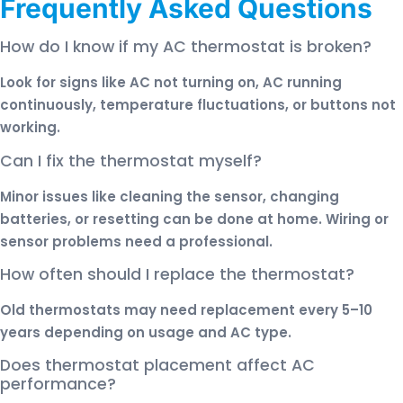
Frequently Asked Questions
How do I know if my AC thermostat is broken?
Look for signs like AC not turning on, AC running
continuously, temperature fluctuations, or buttons not
working.
Can I fix the thermostat myself?
Minor issues like cleaning the sensor, changing
batteries, or resetting can be done at home. Wiring or
sensor problems need a professional.
How often should I replace the thermostat?
Old thermostats may need replacement every 5–10
years depending on usage and AC type.
Does thermostat placement affect AC
performance?