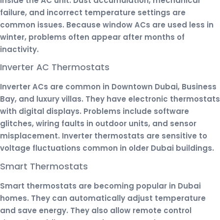
inside the AC unit. Dust accumulation, mechanical
failure, and incorrect temperature settings are
common issues. Because window ACs are used less in
winter, problems often appear after months of
inactivity.
Inverter AC Thermostats
Inverter ACs are common in Downtown Dubai, Business
Bay, and luxury villas. They have electronic thermostats
with digital displays. Problems include software
glitches, wiring faults in outdoor units, and sensor
misplacement. Inverter thermostats are sensitive to
voltage fluctuations common in older Dubai buildings.
Smart Thermostats
Smart thermostats are becoming popular in Dubai
homes. They can automatically adjust temperature
and save energy. They also allow remote control