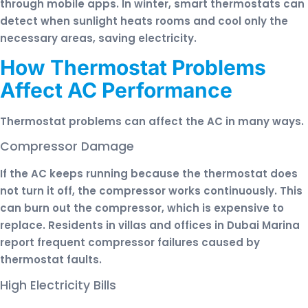
through mobile apps. In winter, smart thermostats can
detect when sunlight heats rooms and cool only the
necessary areas, saving electricity.
How Thermostat Problems
Affect AC Performance
Thermostat problems can affect the AC in many ways.
Compressor Damage
If the AC keeps running because the thermostat does
not turn it off, the compressor works continuously. This
can burn out the compressor, which is expensive to
replace. Residents in villas and offices in Dubai Marina
report frequent compressor failures caused by
thermostat faults.
High Electricity Bills