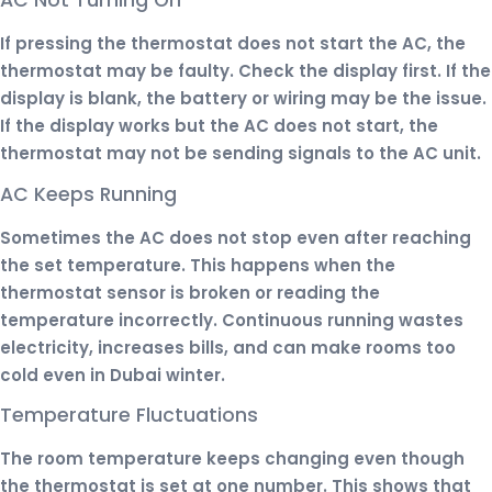
AC Not Turning On
If pressing the thermostat does not start the AC, the
thermostat may be faulty. Check the display first. If the
display is blank, the battery or wiring may be the issue.
If the display works but the AC does not start, the
thermostat may not be sending signals to the AC unit.
AC Keeps Running
Sometimes the AC does not stop even after reaching
the set temperature. This happens when the
thermostat sensor is broken or reading the
temperature incorrectly. Continuous running wastes
electricity, increases bills, and can make rooms too
cold even in Dubai winter.
Temperature Fluctuations
The room temperature keeps changing even though
the thermostat is set at one number. This shows that