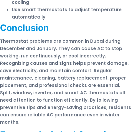
cooling
Use smart thermostats to adjust temperature
automatically
Conclusion
Thermostat problems are common in Dubai during
December and January. They can cause AC to stop
working, run continuously, or cool incorrectly.
Recognizing causes and signs helps prevent damage,
save electricity, and maintain comfort. Regular
maintenance, cleaning, battery replacement, proper
placement, and professional checks are essential.
Split, window, inverter, and smart AC thermostats all
need attention to function efficiently. By following
preventive tips and energy-saving practices, residents
can ensure reliable AC performance even in winter
months.