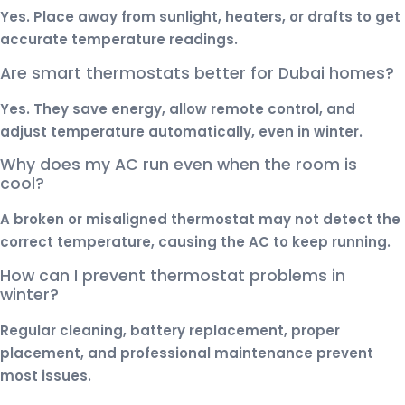
Yes. Place away from sunlight, heaters, or drafts to get
accurate temperature readings.
Are smart thermostats better for Dubai homes?
Yes. They save energy, allow remote control, and
adjust temperature automatically, even in winter.
Why does my AC run even when the room is
cool?
A broken or misaligned thermostat may not detect the
correct temperature, causing the AC to keep running.
How can I prevent thermostat problems in
winter?
Regular cleaning, battery replacement, proper
placement, and professional maintenance prevent
most issues.