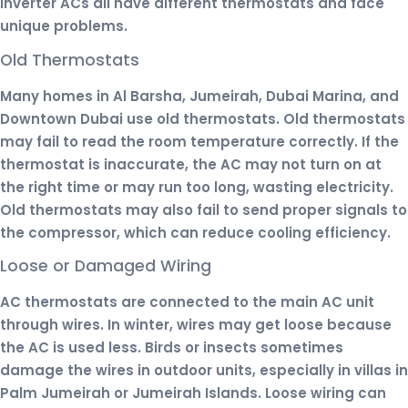
inverter ACs all have different thermostats and face
unique problems.
Old Thermostats
Many homes in Al Barsha, Jumeirah, Dubai Marina, and
Downtown Dubai use old thermostats. Old thermostats
may fail to read the room temperature correctly. If the
thermostat is inaccurate, the AC may not turn on at
the right time or may run too long, wasting electricity.
Old thermostats may also fail to send proper signals to
the compressor, which can reduce cooling efficiency.
Loose or Damaged Wiring
AC thermostats are connected to the main AC unit
through wires. In winter, wires may get loose because
the AC is used less. Birds or insects sometimes
damage the wires in outdoor units, especially in villas in
Palm Jumeirah or Jumeirah Islands. Loose wiring can