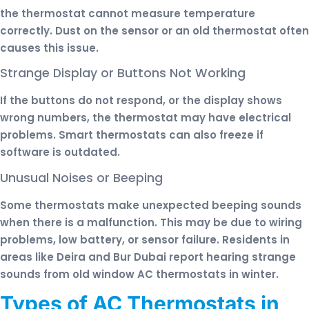
the thermostat cannot measure temperature
correctly. Dust on the sensor or an old thermostat often
causes this issue.
Strange Display or Buttons Not Working
If the buttons do not respond, or the display shows
wrong numbers, the thermostat may have electrical
problems. Smart thermostats can also freeze if
software is outdated.
Unusual Noises or Beeping
Some thermostats make unexpected beeping sounds
when there is a malfunction. This may be due to wiring
problems, low battery, or sensor failure. Residents in
areas like Deira and Bur Dubai report hearing strange
sounds from old window AC thermostats in winter.
Types of AC Thermostats in