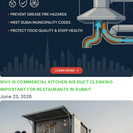
WHY IS COMMERCIAL KITCHEN AIR DUCT CLEANING
IMPORTANT FOR RESTAURANTS IN DUBAI?
June 23, 2026