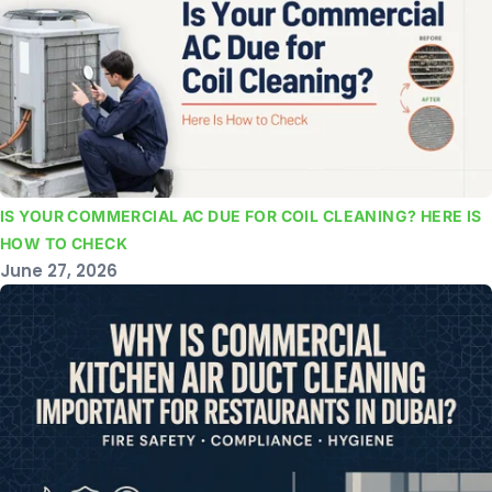
IS YOUR COMMERCIAL AC DUE FOR COIL CLEANING? HERE IS
HOW TO CHECK
June 27, 2026