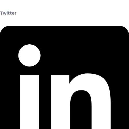
Twitter