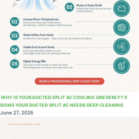
WHY IS YOUR DUCTED SPLIT AC COOLING UNEVENLY? 5
SIGNS YOUR DUCTED SPLIT AC NEEDS DEEP CLEANING
June 27, 2026