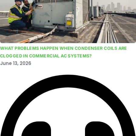
WHAT PROBLEMS HAPPEN WHEN CONDENSER COILS ARE
CLOGGED IN COMMERCIAL AC SYSTEMS?
June 13, 2026