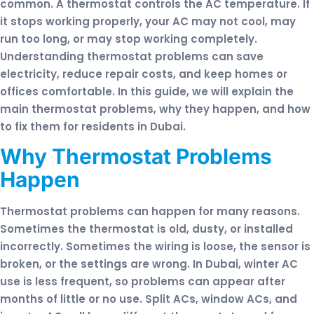
common. A thermostat controls the AC temperature. If
it stops working properly, your AC may not cool, may
run too long, or may stop working completely.
Understanding thermostat problems can save
electricity, reduce repair costs, and keep homes or
offices comfortable. In this guide, we will explain the
main thermostat problems, why they happen, and how
to fix them for residents in Dubai.
Why Thermostat Problems
Happen
Thermostat problems can happen for many reasons.
Sometimes the thermostat is old, dusty, or installed
incorrectly. Sometimes the wiring is loose, the sensor is
broken, or the settings are wrong. In Dubai, winter AC
use is less frequent, so problems can appear after
months of little or no use. Split ACs, window ACs, and