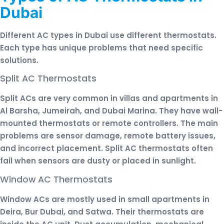
Dubai
Different AC types in Dubai use different thermostats.
Each type has unique problems that need specific
solutions.
Split AC Thermostats
Split ACs are very common in villas and apartments in
Al Barsha, Jumeirah, and Dubai Marina. They have wall-
mounted thermostats or remote controllers. The main
problems are sensor damage, remote battery issues,
and incorrect placement. Split AC thermostats often
fail when sensors are dusty or placed in sunlight.
Window AC Thermostats
Window ACs are mostly used in small apartments in
Deira, Bur Dubai, and Satwa. Their thermostats are