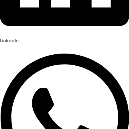
LinkedIn