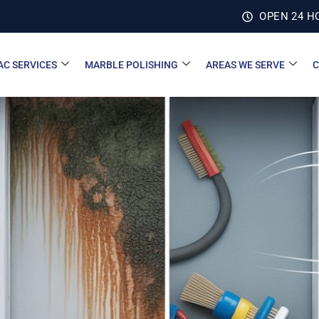
OPEN 24 H
AC SERVICES
MARBLE POLISHING
AREAS WE SERVE
C