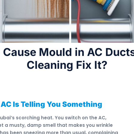
 Cause Mould in AC Duct
Cleaning Fix It?
 AC Is Telling You Something
Dubai’s scorching heat. You switch on the AC,
 get a musty, damp smell that makes you wrinkle
 has been sneezing more than usual, complaining