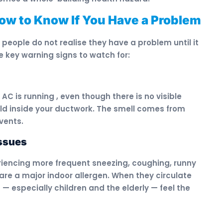
How to Know If You Have a Problem
eople do not realise they have a problem until it
e key warning signs to watch for:
C is running , even though there is no visible
ould inside your ductwork. The smell comes from
vents.
Issues
iencing more frequent sneezing, coughing, runny
are a major indoor allergen. When they circulate
 — especially children and the elderly — feel the