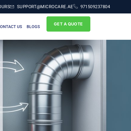
OURS
SUPPORT@MICROCARE.AE
971509237804
GET A QUOTE
ONTACT US
BLOGS