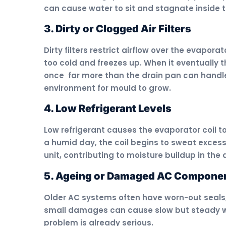
can cause water to sit and stagnate inside 
3. Dirty or Clogged Air Filters
Dirty filters restrict airflow over the evapora
too cold and freezes up. When it eventually t
once far more than the drain pan can handle
environment for mould to grow.
4. Low Refrigerant Levels
Low refrigerant causes the evaporator coil to 
a humid day, the coil begins to sweat excess
unit, contributing to moisture buildup in the 
5. Ageing or Damaged AC Compone
Older AC systems often have worn-out seals,
small damages can cause slow but steady wa
problem is already serious.