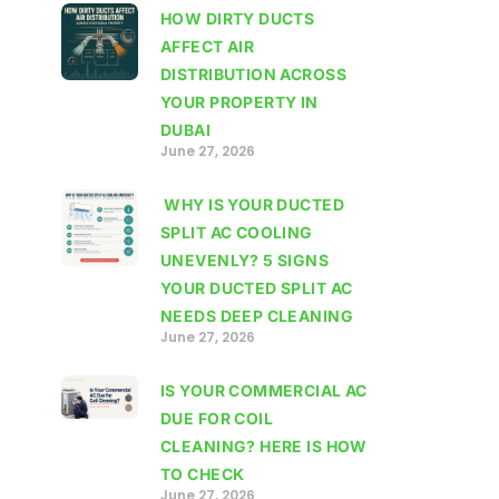
HOW DIRTY DUCTS
AFFECT AIR
DISTRIBUTION ACROSS
YOUR PROPERTY IN
DUBAI
June 27, 2026
WHY IS YOUR DUCTED
SPLIT AC COOLING
UNEVENLY? 5 SIGNS
YOUR DUCTED SPLIT AC
NEEDS DEEP CLEANING
June 27, 2026
IS YOUR COMMERCIAL AC
DUE FOR COIL
CLEANING? HERE IS HOW
TO CHECK
June 27, 2026