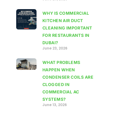
WHY IS COMMERCIAL
KITCHEN AIR DUCT
CLEANING IMPORTANT
FOR RESTAURANTS IN
DUBAI?
June 23, 2026
WHAT PROBLEMS
HAPPEN WHEN
CONDENSER COILS ARE
CLOGGED IN
COMMERCIAL AC
SYSTEMS?
June 13, 2026