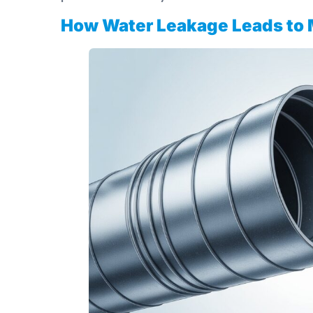
How Water Leakage Leads to 