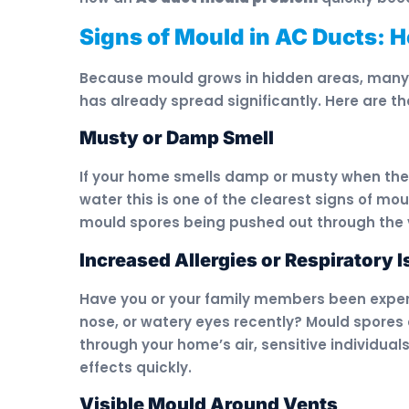
Signs of Mould in AC Ducts: 
Because mould grows in hidden areas, many p
has already spread significantly. Here are th
Musty or Damp Smell
If your home smells damp or musty when the A
water this is one of the clearest signs of m
mould spores being pushed out through the 
Increased Allergies or Respiratory 
Have you or your family members been exper
nose, or watery eyes recently? Mould spores 
through your home’s air, sensitive individuals
effects quickly.
Visible Mould Around Vents