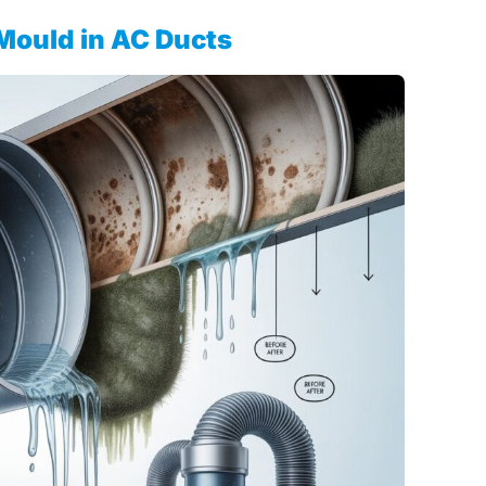
Mould in AC Ducts