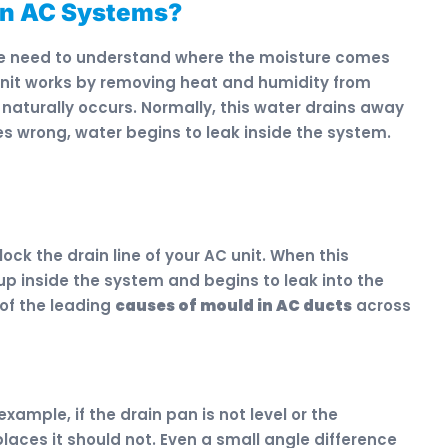
in AC Systems?
e need to understand where the moisture comes
g unit works by removing heat and humidity from
 naturally occurs. Normally, this water drains away
s wrong, water begins to leak inside the system.
lock the drain line of your AC unit. When this
p inside the system and begins to leak into the
 of the leading
causes of mould in AC ducts
across
example, if the drain pan is not level or the
laces it should not. Even a small angle difference