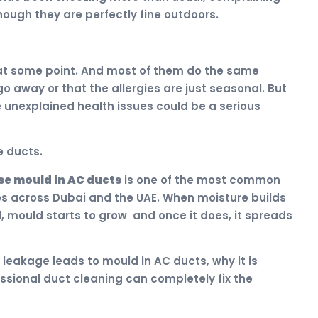
hough they are perfectly fine outdoors.
 at some point. And most of them do the same
go away or that the allergies are just seasonal. But
e unexplained health issues could be a serious
e ducts.
e mould in AC ducts
is one of the most common
es across Dubai and the UAE. When moisture builds
, mould starts to grow and once it does, it spreads
r leakage leads to mould in AC ducts, why it is
sional duct cleaning can completely fix the