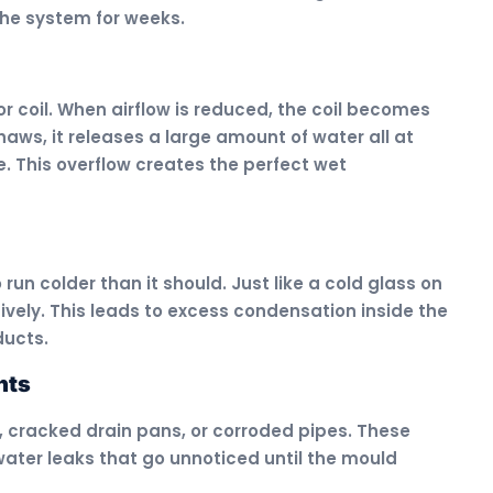
the system for weeks.
tor coil. When airflow is reduced, the coil becomes
haws, it releases a large amount of water all at
. This overflow creates the perfect wet
run colder than it should. Just like a cold glass on
ively. This leads to excess condensation inside the
ducts.
nts
 cracked drain pans, or corroded pipes. These
ter leaks that go unnoticed until the mould