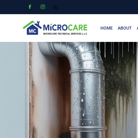
HOME
ABOUT