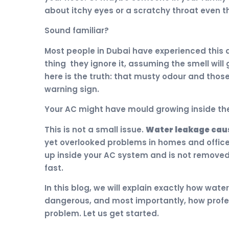
about itchy eyes or a scratchy throat even t
Sound familiar?
Most people in Dubai have experienced this
thing they ignore it, assuming the smell will 
here is the truth: that musty odour and thos
warning sign.
Your AC might have mould growing inside th
This is not a small issue.
Water leakage caus
yet overlooked problems in homes and offic
up inside your AC system and is not removed
fast.
In this blog, we will explain exactly how wate
dangerous, and most importantly, how profes
problem. Let us get started.