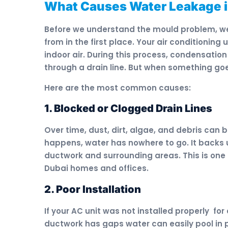
What Causes Water Leakage 
Before we understand the mould problem, w
from in the first place. Your air conditionin
indoor air. During this process, condensation
through a drain line. But when something goe
Here are the most common causes:
1. Blocked or Clogged Drain Lines
Over time, dust, dirt, algae, and debris can b
happens, water has nowhere to go. It backs u
ductwork and surrounding areas. This is one
Dubai homes and offices.
2. Poor Installation
If your AC unit was not installed properly for 
ductwork has gaps water can easily pool in p