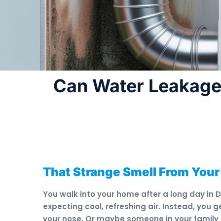
Can Water Leakage
That Strange Smell From Your
You walk into your home after a long day in 
expecting cool, refreshing air. Instead, you
your nose. Or maybe someone in your family