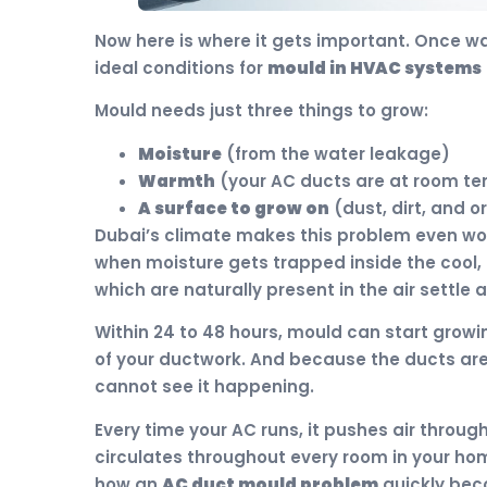
Now here is where it gets important. Once wa
ideal conditions for
mould in HVAC systems
Mould needs just three things to grow:
Moisture
(from the water leakage)
Warmth
(your AC ducts are at room t
A surface to grow on
(dust, dirt, and o
Dubai’s climate makes this problem even wor
when moisture gets trapped inside the cool,
which are naturally present in the air settle 
Within 24 to 48 hours, mould can start growi
of your ductwork. And because the ducts are 
cannot see it happening.
Every time your AC runs, it pushes air throu
circulates throughout every room in your home
how an
AC duct mould problem
quickly bec