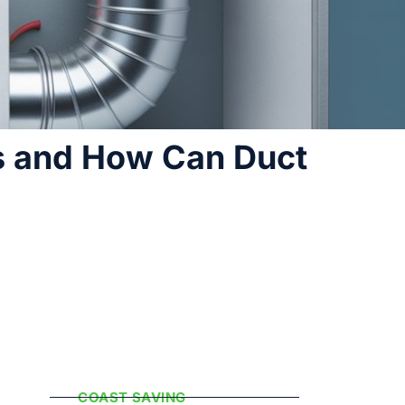
s and How Can Duct
Popular
Categories
COAST SAVING