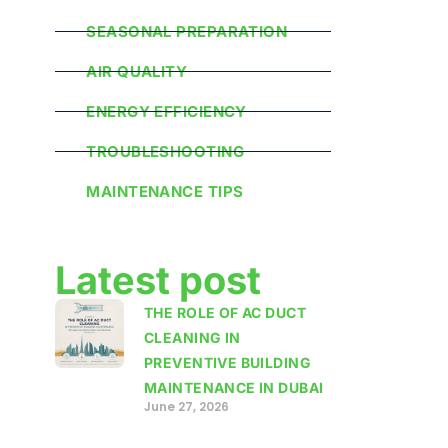
SEASONAL PREPARATION
AIR QUALITY
ENERGY EFFICIENCY
TROUBLESHOOTING
MAINTENANCE TIPS
Latest post
THE ROLE OF AC DUCT
CLEANING IN
PREVENTIVE BUILDING
MAINTENANCE IN DUBAI
June 27, 2026