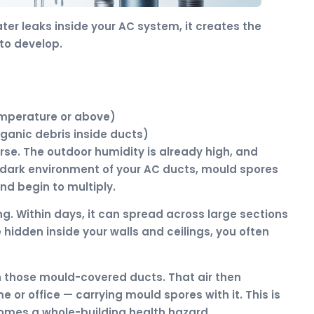
ter leaks inside your AC system, it creates the
to develop.
emperature or above)
rganic debris inside ducts)
se. The outdoor humidity is already high, and
 dark environment of your AC ducts, mould spores
and begin to multiply.
ng. Within days, it can spread across large sections
hidden inside your walls and ceilings, you often
gh those mould-covered ducts. That air then
 or office — carrying mould spores with it. This is
omes a whole-building health hazard.