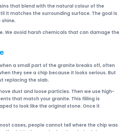
ins that blend with the natural colour of the
ntil it matches the surrounding surface. The goal is
 shine.
afe. We avoid harsh chemicals that can damage the
te
 when a small part of the granite breaks off, often
hen they see a chip because it looks serious. But
ut replacing the slab.
move dust and loose particles. Then we use high-
nts that match your granite. This filling is
ped to look like the original stone. Once it
In most cases, people cannot tell where the chip was