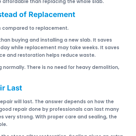
 affordable than replacing the whole slab.
stead of Replacement
ts compared to replacement.
 than buying and installing a new slab. It saves
 day while replacement may take weeks. It saves
urce and restoration helps reduce waste.
 normally. There is no need for heavy demolition,
r Last
pair will last. The answer depends on how the
 good repair done by professionals can last many
omes very strong. With proper care and sealing, the
ble.