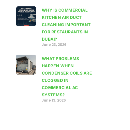
WHY IS COMMERCIAL
KITCHEN AIR DUCT
CLEANING IMPORTANT
FOR RESTAURANTS IN
DUBAI?
June 23, 2026
WHAT PROBLEMS
HAPPEN WHEN
CONDENSER COILS ARE
CLOGGED IN
COMMERCIAL AC
SYSTEMS?
June 13, 2026