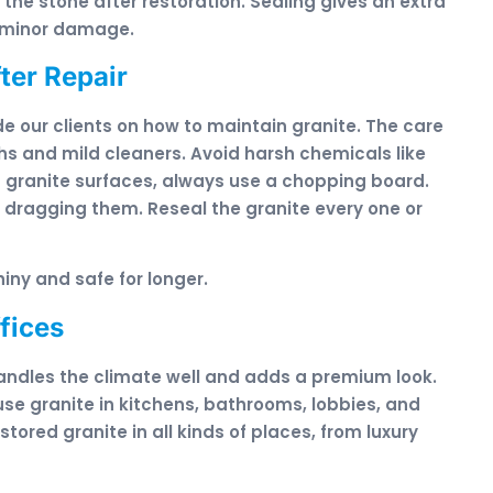
 the stone after restoration. Sealing gives an extra
d minor damage.
ter Repair
de our clients on how to maintain granite. The care
ths and mild cleaners. Avoid harsh chemicals like
on granite surfaces, always use a chopping board.
dragging them. Reseal the granite every one or
iny and safe for longer.
fices
handles the climate well and adds a premium look.
use granite in kitchens, bathrooms, lobbies, and
ored granite in all kinds of places, from luxury