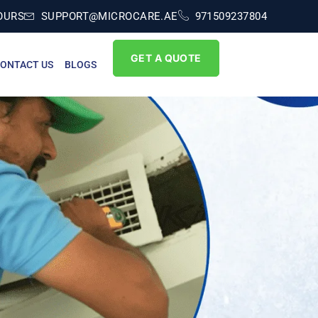
OURS
SUPPORT@MICROCARE.AE
971509237804
GET A QUOTE
ONTACT US
BLOGS