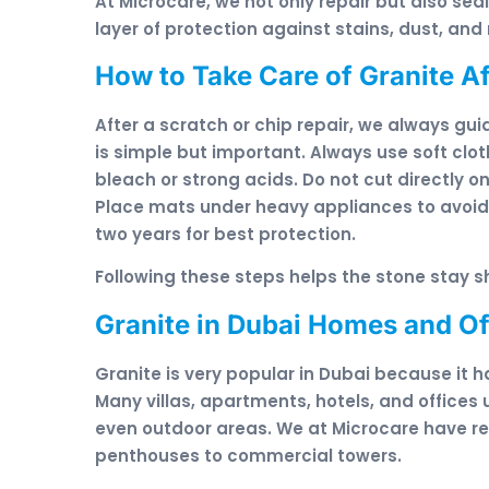
At Microcare, we not only repair but also seal
layer of protection against stains, dust, an
How to Take Care of Granite Af
After a scratch or chip repair, we always gui
is simple but important. Always use soft clo
bleach or strong acids. Do not cut directly 
Place mats under heavy appliances to avoid 
two years for best protection.
Following these steps helps the stone stay sh
Granite in Dubai Homes and Of
Granite is very popular in Dubai because it 
Many villas, apartments, hotels, and offices 
even outdoor areas. We at Microcare have rest
penthouses to commercial towers.