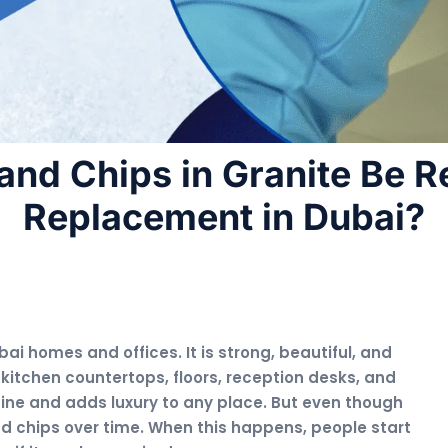
and Chips in Granite Be R
Replacement in Dubai?
ai homes and offices. It is strong, beautiful, and
 kitchen countertops, floors, reception desks, and
hine and adds luxury to any place. But even though
 and chips over time. When this happens, people start