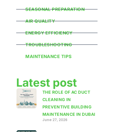
SEASONAL PREPARATION
AIR QUALITY
ENERGY EFFICIENCY
TROUBLESHOOTING
MAINTENANCE TIPS
Latest post
THE ROLE OF AC DUCT
CLEANING IN
PREVENTIVE BUILDING
MAINTENANCE IN DUBAI
June 27, 2026