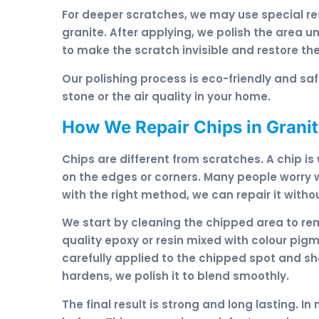
For deeper scratches, we may use special res
granite. After applying, we polish the area u
to make the scratch invisible and restore the
Our polishing process is eco-friendly and s
stone or the air quality in your home.
How We Repair Chips in Grani
Chips are different from scratches. A chip is
on the edges or corners. Many people worry w
with the right method, we can repair it witho
We start by cleaning the chipped area to re
quality epoxy or resin mixed with colour pigme
carefully applied to the chipped spot and sha
hardens, we polish it to blend smoothly.
The final result is strong and long lasting. 