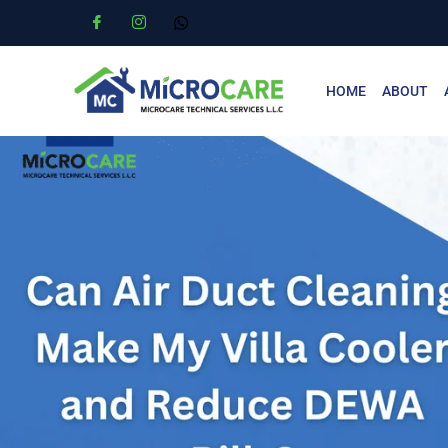
HOME
ABOUT