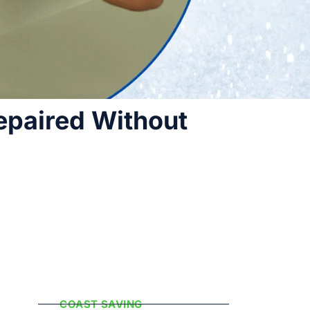
epaired Without
Popular
Categories
COAST SAVING