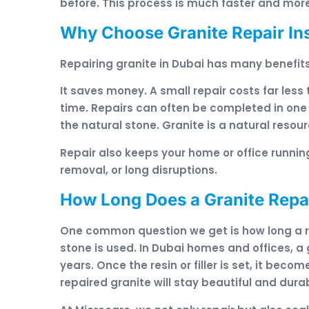
before. This process is much faster and more
Why Choose Granite Repair In
Repairing granite in Dubai has many benefi
It saves money. A small repair costs far less
time. Repairs can often be completed in one
the natural stone. Granite is a natural reso
Repair also keeps your home or office running
removal, or long disruptions.
How Long Does a Granite Repai
One common question we get is how long a re
stone is used. In Dubai homes and offices, a
years. Once the resin or filler is set, it bec
repaired granite will stay beautiful and dura