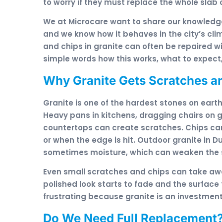
to worry if they must replace the whole slab o
We at Microcare want to share our knowledge
and we know how it behaves in the city’s cl
and chips in granite can often be repaired wi
simple words how this works, what to expect,
Why Granite Gets Scratches an
Granite is one of the hardest stones on earth,
Heavy pans in kitchens, dragging chairs on gr
countertops can create scratches. Chips ca
or when the edge is hit. Outdoor granite in D
sometimes moisture, which can weaken the su
Even small scratches and chips can take awa
polished look starts to fade and the surface 
frustrating because granite is an investment
Do We Need Full Replacement