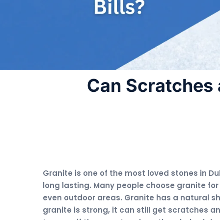
Can Scratches 
Granite is one of the most loved stones in Dub
long lasting. Many people choose granite for
even outdoor areas. Granite has a natural s
granite is strong, it can still get scratches