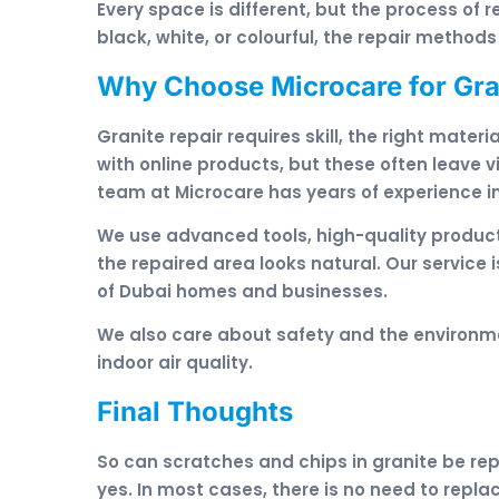
Every space is different, but the process of r
black, white, or colourful, the repair methods
Why Choose Microcare for Gran
Granite repair requires skill, the right mate
with online products, but these often leave
team at Microcare has years of experience in
We use advanced tools, high-quality product
the repaired area looks natural. Our service i
of Dubai homes and businesses.
We also care about safety and the environme
indoor air quality.
Final Thoughts
So can scratches and chips in granite be re
yes. In most cases, there is no need to replac