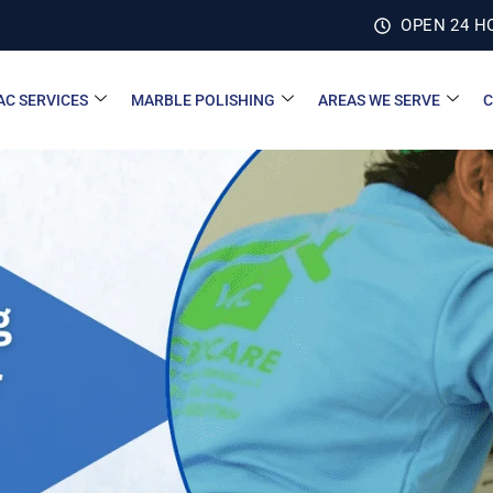
OPEN 24 H
AC SERVICES
MARBLE POLISHING
AREAS WE SERVE
C