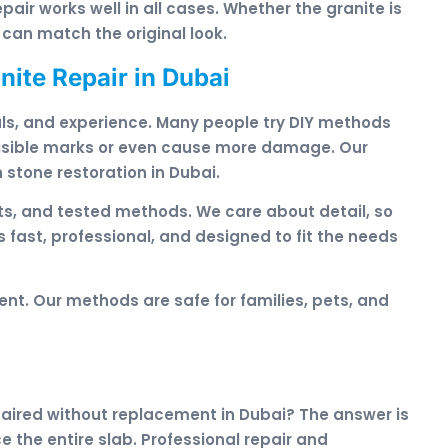
epair works well in all cases. Whether the granite is
 can match the original look.
ite Repair in Dubai
rials, and experience. Many people try DIY methods
 visible marks or even cause more damage. Our
 stone restoration in Dubai.
s, and tested methods. We care about detail, so
s fast, professional, and designed to fit the needs
nt. Our methods are safe for families, pets, and
paired without replacement in Dubai? The answer is
e the entire slab. Professional repair and