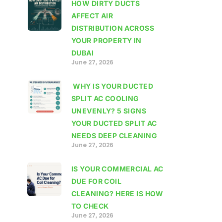
HOW DIRTY DUCTS
AFFECT AIR
DISTRIBUTION ACROSS
YOUR PROPERTY IN
DUBAI
June 27, 2026
WHY IS YOUR DUCTED
SPLIT AC COOLING
UNEVENLY? 5 SIGNS
YOUR DUCTED SPLIT AC
NEEDS DEEP CLEANING
June 27, 2026
IS YOUR COMMERCIAL AC
DUE FOR COIL
CLEANING? HERE IS HOW
TO CHECK
June 27, 2026