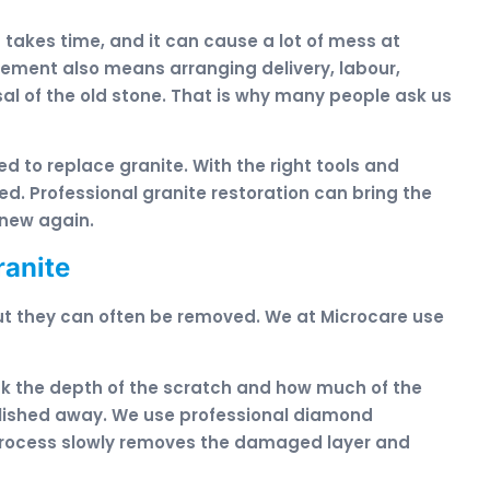
it takes time, and it can cause a lot of mess at
acement also means arranging delivery, labour,
al of the old stone. That is why many people ask us
ed to replace granite. With the right tools and
d. Professional granite restoration can bring the
 new again.
ranite
ut they can often be removed. We at Microcare use
eck the depth of the scratch and how much of the
polished away. We use professional diamond
 process slowly removes the damaged layer and