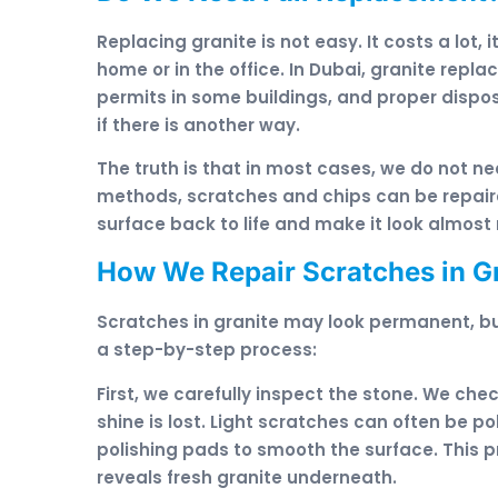
Replacing granite is not easy. It costs a lot, 
home or in the office. In Dubai, granite repl
permits in some buildings, and proper dispos
if there is another way.
The truth is that in most cases, we do not ne
methods, scratches and chips can be repaire
surface back to life and make it look almost
How We Repair Scratches in G
Scratches in granite may look permanent, b
a step-by-step process:
First, we carefully inspect the stone. We ch
shine is lost. Light scratches can often be 
polishing pads to smooth the surface. This
reveals fresh granite underneath.