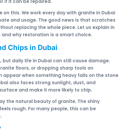
r if it can be repaired.
 on this. We work every day with granite in Dubai
imate and usage. The good news is that scratches
thout replacing the whole piece. Let us explain in
 and why restoration is a smart choice.
d Chips in Dubai
 but daily life in Dubai can still cause damage.
anite floors, or dropping sharp tools on
n appear when something heavy falls on the stone
ubai also faces strong sunlight, dust, and
rface and make it more likely to chip.
y the natural beauty of granite. The shiny
feels rough. For many people, this can be
.
?