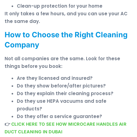
Clean-up protection for your home
It only takes a few hours, and you can use your AC
the same day.
How to Choose the Right Cleaning
Company
Not all companies are the same. Look for these
things before you book:
Are they licensed and insured?
Do they show before/after pictures?
Do they explain their cleaning process?
Do they use HEPA vacuums and safe
products?
Do they offer a service guarantee?
👉
CLICK HERE TO SEE HOW MICROCARE HANDLES AIR
DUCT CLEANING IN DUBAI