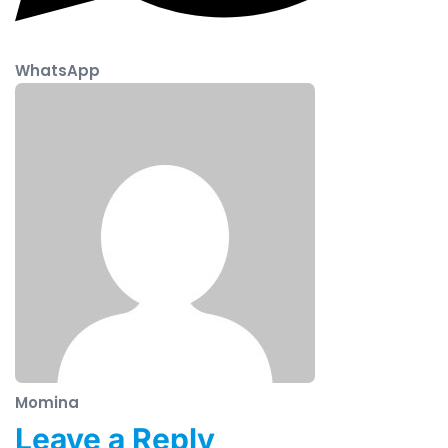
WhatsApp
Momina
Leave a Reply