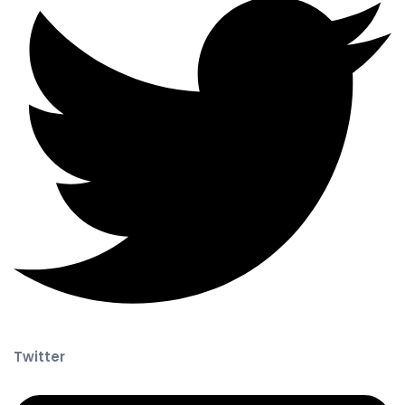
Twitter