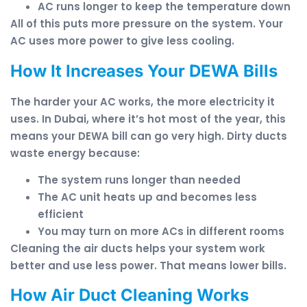
AC runs longer to keep the temperature down
All of this puts more pressure on the system. Your
AC uses more power to give less cooling.
How It Increases Your DEWA Bills
The harder your AC works, the more electricity it
uses. In Dubai, where it’s hot most of the year, this
means your DEWA bill can go very high. Dirty ducts
waste energy because:
The system runs longer than needed
The AC unit heats up and becomes less
efficient
You may turn on more ACs in different rooms
Cleaning the air ducts helps your system work
better and use less power. That means lower bills.
How Air Duct Cleaning Works