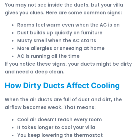
You may not see inside the ducts, but your villa
gives you clues. Here are some common signs:
Rooms feel warm even when the AC is on
Dust builds up quickly on furniture
Musty smell when the AC starts
More allergies or sneezing at home
AC is running all the time
If you notice these signs, your ducts might be dirty
and need a deep clean.
How Dirty Ducts Affect Cooling
When the air ducts are full of dust and dirt, the
airflow becomes weak. That means:
Cool air doesn’t reach every room
It takes longer to cool your villa
You keep lowering the thermostat