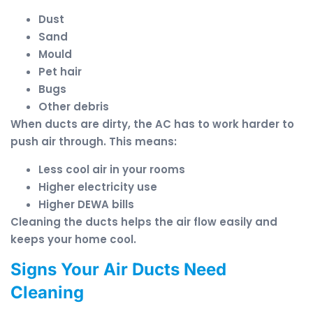
Dust
Sand
Mould
Pet hair
Bugs
Other debris
When ducts are dirty, the AC has to work harder to
push air through. This means:
Less cool air in your rooms
Higher electricity use
Higher DEWA bills
Cleaning the ducts helps the air flow easily and
keeps your home cool.
Signs Your Air Ducts Need
Cleaning