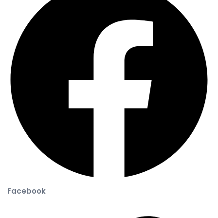
Facebook