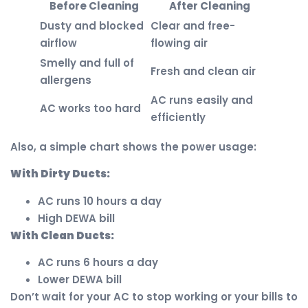
Before Cleaning
After Cleaning
Dusty and blocked
Clear and free-
airflow
flowing air
Smelly and full of
Fresh and clean air
allergens
AC runs easily and
AC works too hard
efficiently
Also, a simple chart shows the power usage:
With Dirty Ducts:
AC runs 10 hours a day
High DEWA bill
With Clean Ducts:
AC runs 6 hours a day
Lower DEWA bill
Don’t wait for your AC to stop working or your bills to