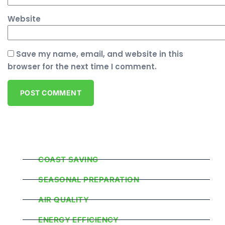
Website
Save my name, email, and website in this
browser for the next time I comment.
Popular Categories
COAST SAVING
SEASONAL PREPARATION
AIR QUALITY
ENERGY EFFICIENCY