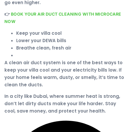
go even higher.
👉
BOOK YOUR AIR DUCT CLEANING WITH MICROCARE
NOW
Keep your villa cool
Lower your DEWA bills
Breathe clean, fresh air
A clean air duct system is one of the best ways to
keep your villa cool and your electricity bills low. If
your home feels warm, dusty, or smelly, it’s time to
clean the ducts.
In a city like Dubai, where summer heat is strong,
don’t let dirty ducts make your life harder. Stay
cool, save money, and protect your health.