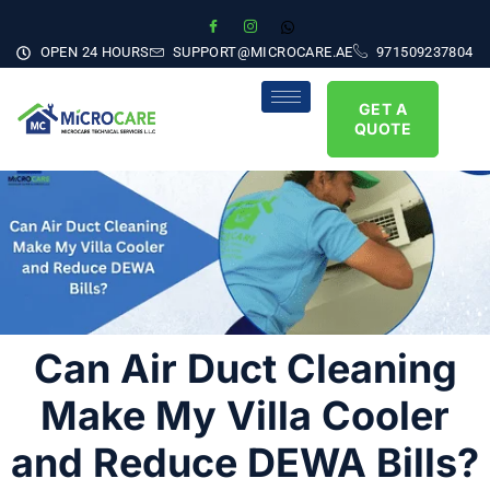
OPEN 24 HOURS
SUPPORT@MICROCARE.AE
971509237804
GET A
QUOTE
Can Air Duct Cleaning
Make My Villa Cooler
and Reduce DEWA Bills?