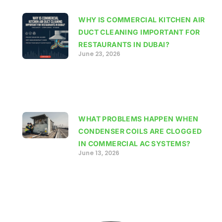
WHY IS COMMERCIAL KITCHEN AIR
DUCT CLEANING IMPORTANT FOR
RESTAURANTS IN DUBAI?
June 23, 2026
WHAT PROBLEMS HAPPEN WHEN
CONDENSER COILS ARE CLOGGED
IN COMMERCIAL AC SYSTEMS?
June 13, 2026