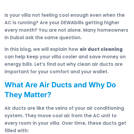
Is your villa not feeling cool enough even when the
AC is running? Are your DEWAbills getting higher
every month? You are not alone. Many homeowners
in Dubai ask the same question.
In this blog, we will explain how
air duct cleaning
can help keep your villa cooler and save money on
energy bills. Let’s find out why clean air ducts are
important for your comfort and your wallet.
What Are Air Ducts and Why Do
They Matter?
Air ducts are like the veins of your air conditioning
system. They move cool air from the AC unit to
every room in your villa. Over time, these ducts get
filled with: