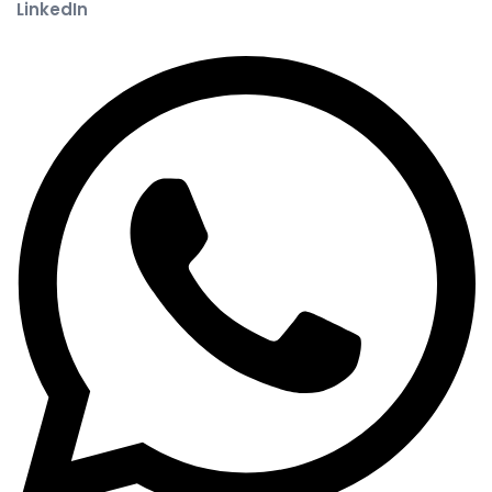
LinkedIn