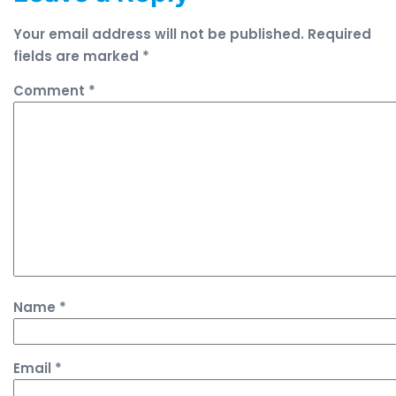
Your email address will not be published.
Required
fields are marked
*
Comment
*
Name
*
Email
*