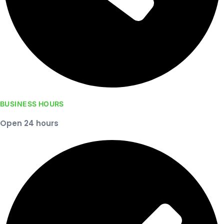
BUSINESS HOURS
Open 24 hours