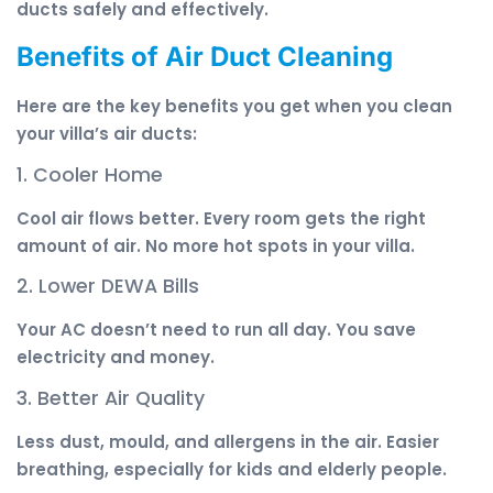
ducts safely and effectively.
Benefits of Air Duct Cleaning
Here are the key benefits you get when you clean
your villa’s air ducts:
1. Cooler Home
Cool air flows better. Every room gets the right
amount of air. No more hot spots in your villa.
2. Lower DEWA Bills
Your AC doesn’t need to run all day. You save
electricity and money.
3. Better Air Quality
Less dust, mould, and allergens in the air. Easier
breathing, especially for kids and elderly people.