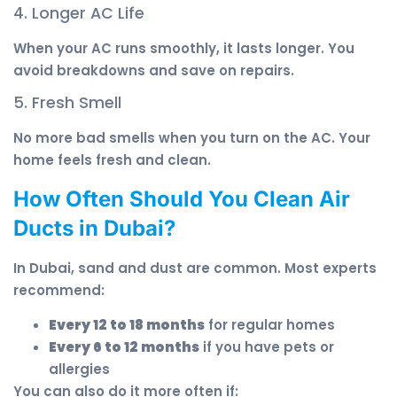
4. Longer AC Life
When your AC runs smoothly, it lasts longer. You
avoid breakdowns and save on repairs.
5. Fresh Smell
No more bad smells when you turn on the AC. Your
home feels fresh and clean.
How Often Should You Clean Air
Ducts in Dubai?
In Dubai, sand and dust are common. Most experts
recommend:
Every 12 to 18 months
for regular homes
Every 6 to 12 months
if you have pets or
allergies
You can also do it more often if: