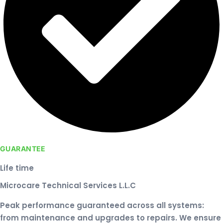
GUARANTEE
Life time
Microcare Technical Services L.L.C
Peak performance guaranteed across all systems:
from maintenance and upgrades to repairs. We ensure