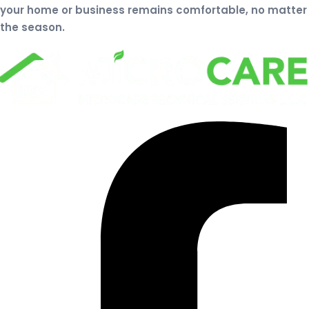
your home or business remains comfortable, no matter
the season.