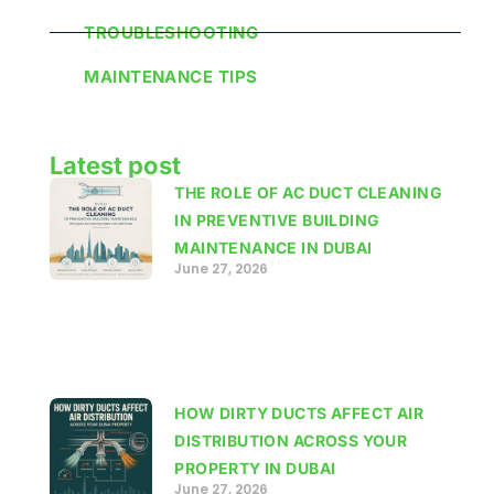
TROUBLESHOOTING
MAINTENANCE TIPS
Latest post
THE ROLE OF AC DUCT CLEANING
IN PREVENTIVE BUILDING
MAINTENANCE IN DUBAI
June 27, 2026
HOW DIRTY DUCTS AFFECT AIR
DISTRIBUTION ACROSS YOUR
PROPERTY IN DUBAI
June 27, 2026