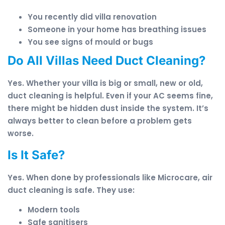
You recently did villa renovation
Someone in your home has breathing issues
You see signs of mould or bugs
Do All Villas Need Duct Cleaning?
Yes. Whether your villa is big or small, new or old,
duct cleaning is helpful. Even if your AC seems fine,
there might be hidden dust inside the system. It’s
always better to clean before a problem gets
worse.
Is It Safe?
Yes. When done by professionals like Microcare, air
duct cleaning is safe. They use:
Modern tools
Safe sanitisers