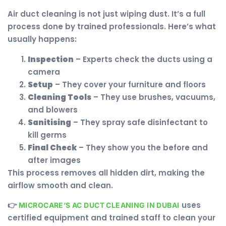
Air duct cleaning is not just wiping dust. It’s a full
process done by trained professionals. Here’s what
usually happens:
Inspection
– Experts check the ducts using a
camera
Setup
– They cover your furniture and floors
Cleaning Tools
– They use brushes, vacuums,
and blowers
Sanitising
– They spray safe disinfectant to
kill germs
Final Check
– They show you the before and
after images
This process removes all hidden dirt, making the
airflow smooth and clean.
👉
uses
MICROCARE’S AC DUCT CLEANING IN DUBAI
certified equipment and trained staff to clean your