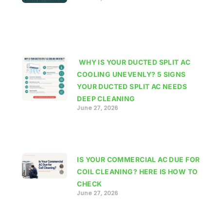
WHY IS YOUR DUCTED SPLIT AC
COOLING UNEVENLY? 5 SIGNS
YOUR DUCTED SPLIT AC NEEDS
DEEP CLEANING
June 27, 2026
IS YOUR COMMERCIAL AC DUE FOR
COIL CLEANING? HERE IS HOW TO
CHECK
June 27, 2026