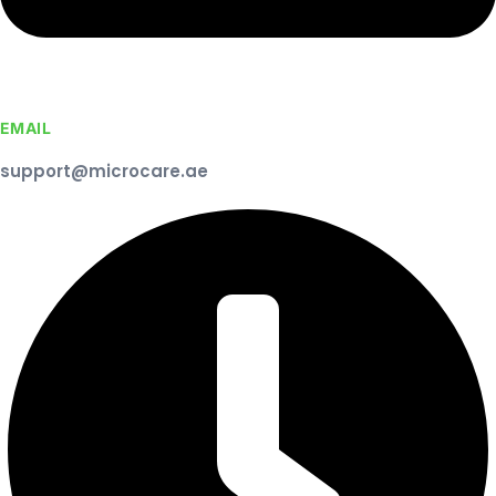
EMAIL
support@microcare.ae