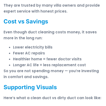
They are trusted by many villa owners and provide
expert service with honest prices.
Cost vs Savings
Even though duct cleaning costs money, it saves
more in the long run:
Lower electricity bills
Fewer AC repairs
Healthier home = fewer doctor visits
Longer AC life = less replacement cost
So you are not spending money — you’re investing
in comfort and savings.
Supporting Visuals
Here’s what a clean duct vs dirty duct can look like: