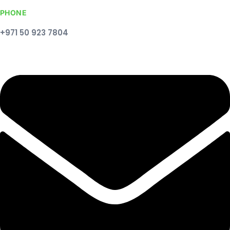
PHONE
+971 50 923 7804