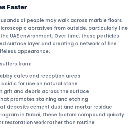
s Faster
housands of people may walk across marble floors
icroscopic abrasives from outside, particularly fine
the UAE environment. Over time, these particles
ed surface layer and creating a network of fine
lifeless appearance.
suffers from:
n lobby cafes and reception areas
 acidic for use on natural stone
grit and debris across the surface
 that promotes staining and etching
that deposits cement dust and mortar residue
 program in Dubai, these factors compound quickly
nt restoration work rather than routine