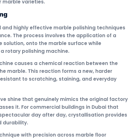
 marble varieties.
ing
d and highly effective marble polishing techniques
ce. The process involves the application of a
e solution, onto the marble surface while
 a rotary polishing machine.
chine causes a chemical reaction between the
the marble. This reaction forms a new, harder
 resistant to scratching, staining, and everyday
ctive shine that genuinely mimics the original factory
sses it. For commercial buildings in Dubai that
 spectacular day after day, crystallisation provides
durability.
chnique with precision across marble floor