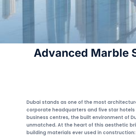
Advanced Marble S
Dubai stands as one of the most architectural
corporate headquarters and five star hotels
business centres, the built environment of Du
unmatched. At the heart of this aesthetic bri
building materials ever used in construction: