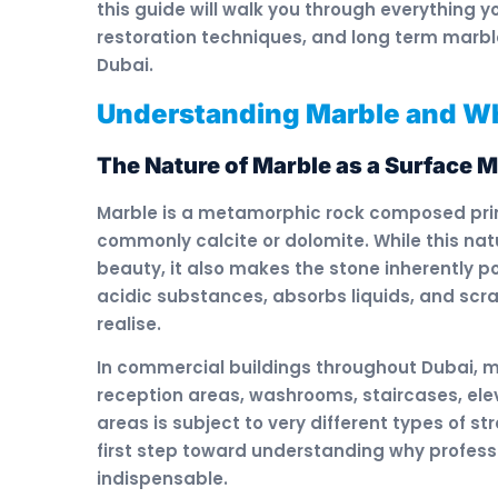
this guide will walk you through everything
restoration techniques, and long term marb
Dubai.
Understanding Marble and Wh
The Nature of Marble as a Surface M
Marble is a metamorphic rock composed prima
commonly calcite or dolomite. While this nat
beauty, it also makes the stone inherently p
acidic substances, absorbs liquids, and sc
realise.
In commercial buildings throughout Dubai, ma
reception areas, washrooms, staircases, elev
areas is subject to very different types of s
first step toward understanding why professi
indispensable.