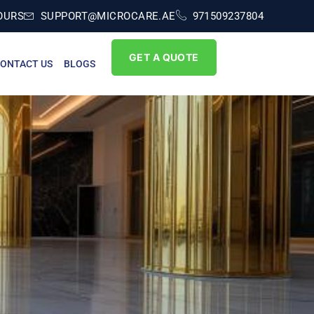
OURS
SUPPORT@MICROCARE.AE
971509237804
GET A QUOTE
ONTACT US
BLOGS