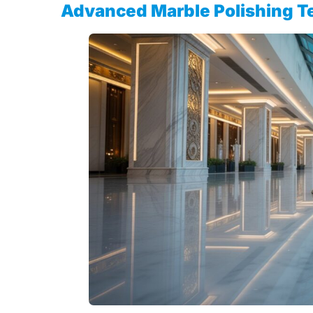
Advanced Marble Polishing T