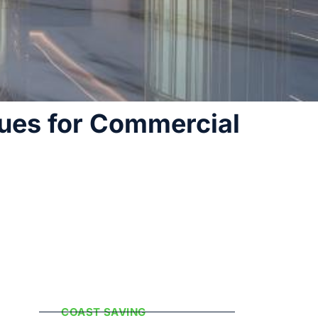
ues for Commercial
Popular
Categories
COAST SAVING