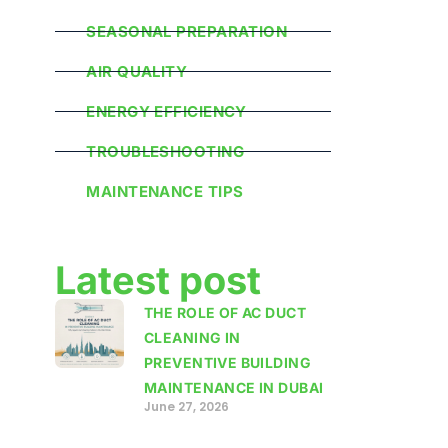
SEASONAL PREPARATION
AIR QUALITY
ENERGY EFFICIENCY
TROUBLESHOOTING
MAINTENANCE TIPS
Latest post
THE ROLE OF AC DUCT
CLEANING IN
PREVENTIVE BUILDING
MAINTENANCE IN DUBAI
June 27, 2026