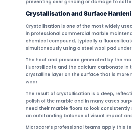
preventing over grinding or damage to softer
Crystallisation and Surface Harden
Crystallisation is one of the most widely use
in professional commercial marble maintenan
chemical compound, typically a fluorosilicat
simultaneously using a steel wool pad under
The heat and pressure generated by the ma
fluorosilicate and the calcium carbonate in 
crystalline layer on the surface that is more
wear.
The result of crystallisation is a deep, refle
polish of the marble and in many cases surpa
need their marble floors to look consistently
an outstanding balance of visual impact and 
Microcare’s professional teams apply this te