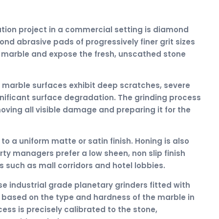
ation project in a commercial setting is diamond
nd abrasive pads of progressively finer grit sizes
 marble and expose the fresh, unscathed stone
 marble surfaces exhibit deep scratches, severe
gnificant surface degradation. The grinding process
oving all visible damage and preparing it for the
to a uniform matte or satin finish. Honing is also
y managers prefer a low sheen, non slip finish
eas such as mall corridors and hotel lobbies.
e industrial grade planetary grinders fitted with
d based on the type and hardness of the marble in
ess is precisely calibrated to the stone,