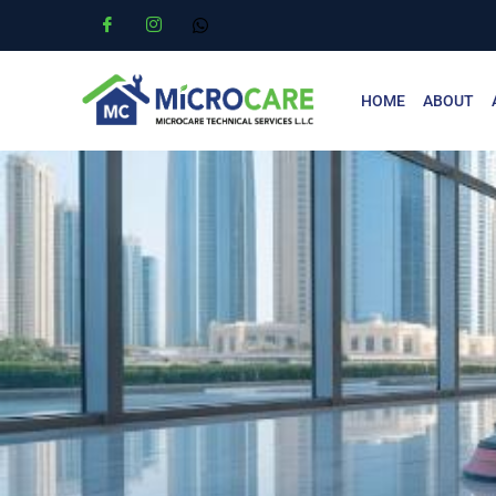
HOME
ABOUT