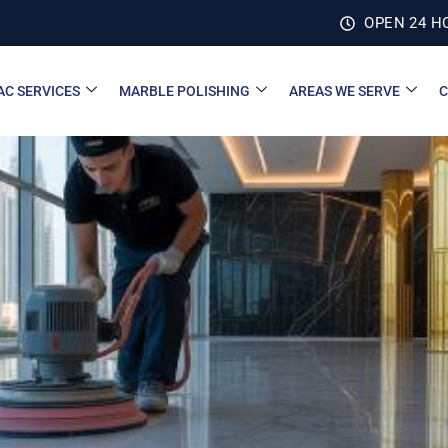
OPEN 24 H
AC SERVICES
MARBLE POLISHING
AREAS WE SERVE
C