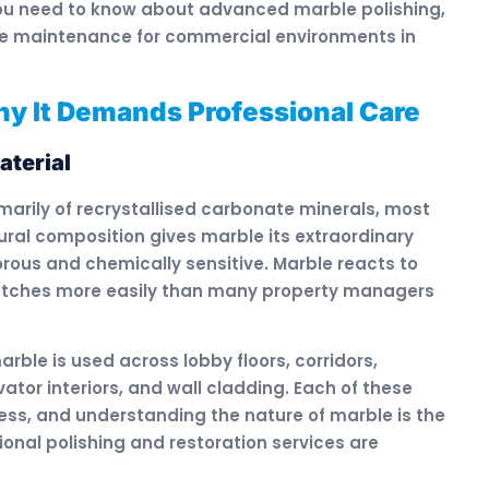
 you need to know about advanced marble polishing,
le maintenance for commercial environments in
y It Demands Professional Care
aterial
rily of recrystallised carbonate minerals, most
ural composition gives marble its extraordinary
orous and chemically sensitive. Marble reacts to
ratches more easily than many property managers
rble is used across lobby floors, corridors,
ator interiors, and wall cladding. Each of these
tress, and understanding the nature of marble is the
onal polishing and restoration services are