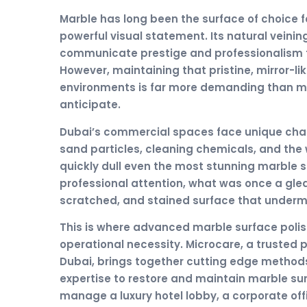
Marble has long been the surface of choice 
powerful visual statement. Its natural veini
communicate prestige and professionalism to
However, maintaining that pristine, mirror-l
environments is far more demanding than m
anticipate.
Dubai’s commercial spaces face unique chall
sand particles, cleaning chemicals, and the 
quickly dull even the most stunning marble 
professional attention, what was once a gle
scratched, and stained surface that undermi
This is where advanced marble surface polis
operational necessity. Microcare, a trusted p
Dubai, brings together cutting edge method
expertise to restore and maintain marble sur
manage a luxury hotel lobby, a corporate offic