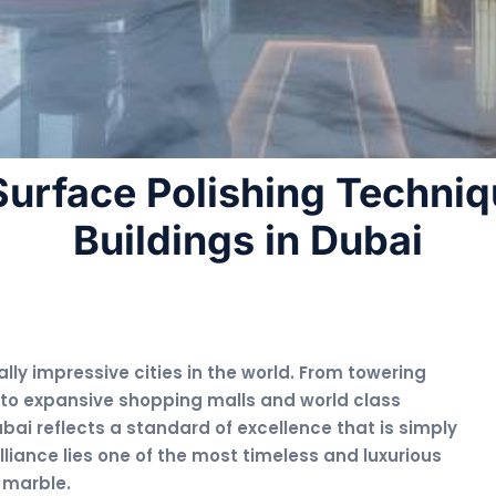
urface Polishing Techniq
Buildings in Dubai
ly impressive cities in the world. From towering
 to expansive shopping malls and world class
bai reflects a standard of excellence that is simply
lliance lies one of the most timeless and luxurious
 marble.