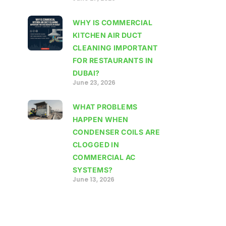
WHY IS COMMERCIAL
KITCHEN AIR DUCT
CLEANING IMPORTANT
FOR RESTAURANTS IN
DUBAI?
June 23, 2026
WHAT PROBLEMS
HAPPEN WHEN
CONDENSER COILS ARE
CLOGGED IN
COMMERCIAL AC
SYSTEMS?
June 13, 2026