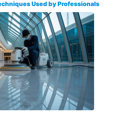
echniques Used by Professionals