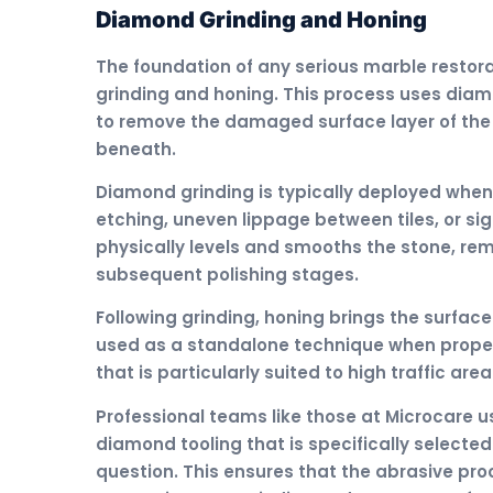
Diamond Grinding and Honing
The foundation of any serious marble restor
grinding and honing. This process uses diamo
to remove the damaged surface layer of the
beneath.
Diamond grinding is typically deployed when
etching, uneven lippage between tiles, or si
physically levels and smooths the stone, rem
subsequent polishing stages.
Following grinding, honing brings the surface 
used as a standalone technique when propert
that is particularly suited to high traffic ar
Professional teams like those at Microcare us
diamond tooling that is specifically selecte
question. This ensures that the abrasive proc