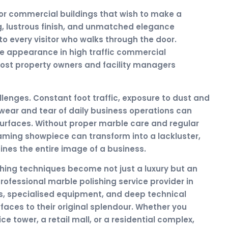
for commercial buildings that wish to make a
ng, lustrous finish, and unmatched elegance
 every visitor who walks through the door.
ike appearance in high traffic commercial
ost property owners and facility managers
enges. Constant foot traffic, exposure to dust and
wear and tear of daily business operations can
surfaces. Without proper marble care and regular
aming showpiece can transform into a lackluster,
nes the entire image of a business.
hing techniques become not just a luxury but an
rofessional marble polishing service provider in
s, specialised equipment, and deep technical
faces to their original splendour. Whether you
e tower, a retail mall, or a residential complex,