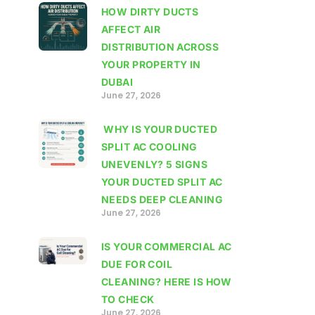
HOW DIRTY DUCTS
AFFECT AIR
DISTRIBUTION ACROSS
YOUR PROPERTY IN
DUBAI
June 27, 2026
WHY IS YOUR DUCTED
SPLIT AC COOLING
UNEVENLY? 5 SIGNS
YOUR DUCTED SPLIT AC
NEEDS DEEP CLEANING
June 27, 2026
IS YOUR COMMERCIAL AC
DUE FOR COIL
CLEANING? HERE IS HOW
TO CHECK
June 27, 2026