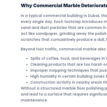
Why Commercial Marble Deteriorate
In a typical commercial building in Dubai, t
every single day. Each footstep introduces m
sand and dust particles that are common in 
act like sandpaper, grinding away the polish
scratches that cumulatively produce a dull, 
Beyond foot traffic, commercial marble also 
Spills of coffee, food, and beverages i
Cleaning products that are too harsh or
Improper mopping techniques that push 
High humidity in certain building zones
Construction activity in nearby areas 
Without a structured marble floor polishing
and lead to a surface that requires significa
maintenance.