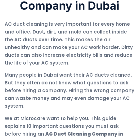
Company in Dubai
AC duct cleaning is very important for every home
and office. Dust, dirt, and mold can collect inside
the AC ducts over time. This makes the air
unhealthy and can make your AC work harder. Dirty
ducts can also increase electricity bills and reduce
the life of your AC system.
Many people in Dubai want their AC ducts cleaned.
But they often do not know what questions to ask
before hiring a company. Hiring the wrong company
can waste money and may even damage your AC
system.
We at Microcare want to help you. This guide
explains 10 important questions you must ask
before hiring an
AC Duct Cleaning Company in