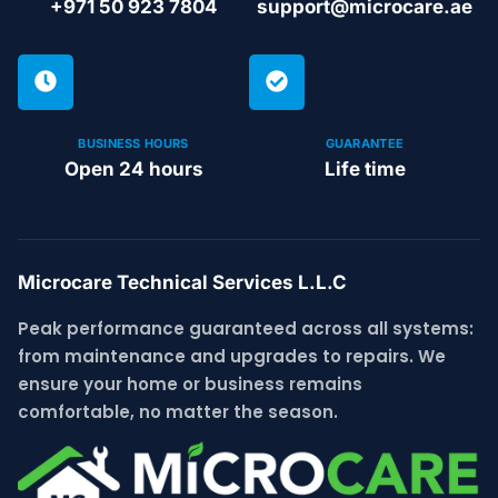
+971 50 923 7804
support@microcare.ae
BUSINESS HOURS
GUARANTEE
Open 24 hours
Life time
Microcare Technical Services L.L.C
Peak performance guaranteed across all systems:
from maintenance and upgrades to repairs. We
ensure your home or business remains
comfortable, no matter the season.