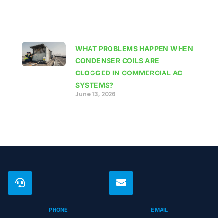
WHAT PROBLEMS HAPPEN WHEN
CONDENSER COILS ARE
CLOGGED IN COMMERCIAL AC
SYSTEMS?
June 13, 2026
PHONE
EMAIL