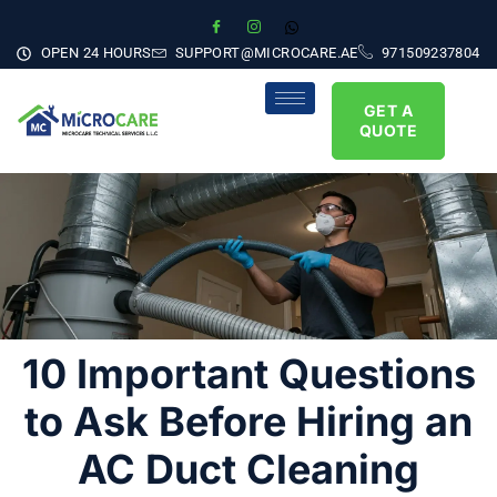
OPEN 24 HOURS
SUPPORT@MICROCARE.AE
971509237804
GET A
QUOTE
10 Important Questions
to Ask Before Hiring an
AC Duct Cleaning