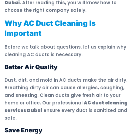
Dubai
. After reading this, you will know how to
choose the right company safely.
Why AC Duct Cleaning Is
Important
Before we talk about questions, let us explain why
cleaning AC ducts is necessary.
Better Air Quality
Dust, dirt, and mold in AC ducts make the air dirty.
Breathing dirty air can cause allergies, coughing,
and sneezing. Clean ducts give fresh air to your
home or office. Our professional
AC duct cleaning
services Dubai
ensure every duct is sanitized and
safe.
Save Energy