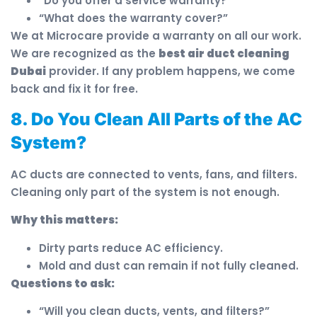
“Do you offer a service warranty?”
“What does the warranty cover?”
We at Microcare provide a warranty on all our work.
We are recognized as the
best air duct cleaning
Dubai
provider. If any problem happens, we come
back and fix it for free.
8. Do You Clean All Parts of the AC
System?
AC ducts are connected to vents, fans, and filters.
Cleaning only part of the system is not enough.
Why this matters:
Dirty parts reduce AC efficiency.
Mold and dust can remain if not fully cleaned.
Questions to ask:
“Will you clean ducts, vents, and filters?”