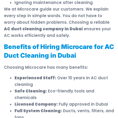
Ignoring maintenance after cleaning
We at Microcare guide our customers. We explain
every step in simple words. You do not have to
worry about hidden problems. Choosing a reliable
AC duct cleaning company in Dubai
ensures your
AC works efficiently and safely.
Benefits of Hiring Microcare for AC
Duct Cleaning in Dubai
Choosing Microcare has many benefits:
Experienced Staff:
Over 10 years in AC duct
cleaning
Safe Cleaning:
Eco-friendly tools and
chemicals
Licensed Company:
Fully approved in Dubai
Full System Cleaning:
Ducts, vents, filters, and
fans