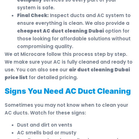
system is safe.
Final Check:
Inspect ducts and AC system to
ensure everything is clean. We also provide a
cheapest AC duct cleaning Dubai
option for
those looking for affordable solutions without
compromising quality.
We at Microcare follow this process step by step.
We make sure your AC is fully cleaned and ready to
use. You can also see our
air duct cleaning Dubai
price list
for detailed pricing.
Signs You Need AC Duct Cleaning
Sometimes you may not know when to clean your
AC ducts. Watch for these signs:
Dust and dirt on vents
AC smells bad or musty