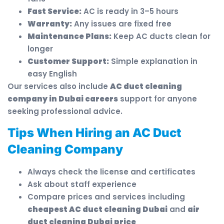
Fast Service:
AC is ready in 3–5 hours
Warranty:
Any issues are fixed free
Maintenance Plans:
Keep AC ducts clean for
longer
Customer Support:
Simple explanation in
easy English
Our services also include
AC duct cleaning
company in Dubai careers
support for anyone
seeking professional advice.
Tips When Hiring an AC Duct
Cleaning Company
Always check the license and certificates
Ask about staff experience
Compare prices and services including
cheapest AC duct cleaning Dubai
and
air
duct cleaning Dubai price