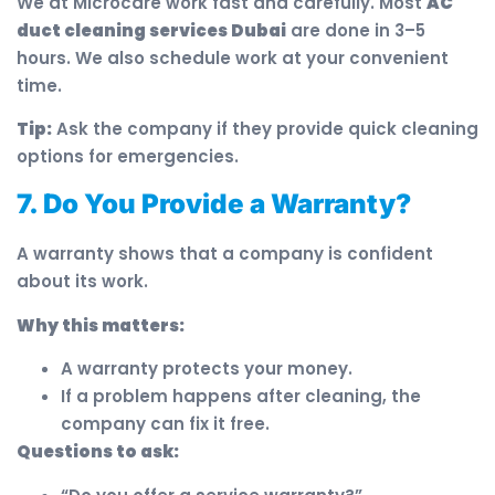
We at Microcare work fast and carefully. Most
AC
duct cleaning services Dubai
are done in 3–5
hours. We also schedule work at your convenient
time.
Tip:
Ask the company if they provide quick cleaning
options for emergencies.
7. Do You Provide a Warranty?
A warranty shows that a company is confident
about its work.
Why this matters:
A warranty protects your money.
If a problem happens after cleaning, the
company can fix it free.
Questions to ask: