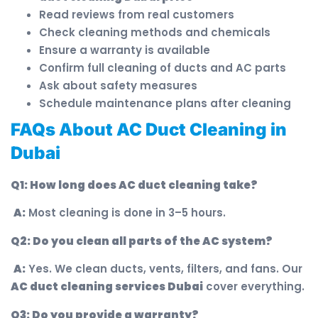
Read reviews from real customers
Check cleaning methods and chemicals
Ensure a warranty is available
Confirm full cleaning of ducts and AC parts
Ask about safety measures
Schedule maintenance plans after cleaning
FAQs About AC Duct Cleaning in
Dubai
Q1: How long does AC duct cleaning take?
A:
Most cleaning is done in 3–5 hours.
Q2: Do you clean all parts of the AC system?
A:
Yes. We clean ducts, vents, filters, and fans. Our
AC duct cleaning services Dubai
cover everything.
Q3: Do you provide a warranty?