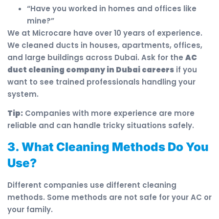
“Have you worked in homes and offices like
mine?”
We at Microcare have over 10 years of experience.
We cleaned ducts in houses, apartments, offices,
and large buildings across Dubai. Ask for the
AC
duct cleaning company in Dubai careers
if you
want to see trained professionals handling your
system.
Tip:
Companies with more experience are more
reliable and can handle tricky situations safely.
3. What Cleaning Methods Do You
Use?
Different companies use different cleaning
methods. Some methods are not safe for your AC or
your family.