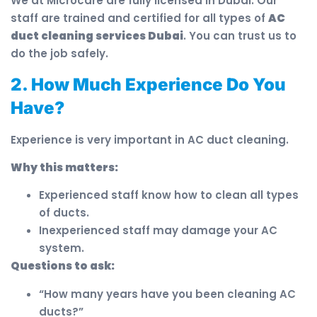
We at Microcare are fully licensed in Dubai. Our
staff are trained and certified for all types of
AC
duct cleaning services Dubai
. You can trust us to
do the job safely.
2. How Much Experience Do You
Have?
Experience is very important in AC duct cleaning.
Why this matters:
Experienced staff know how to clean all types
of ducts.
Inexperienced staff may damage your AC
system.
Questions to ask:
“How many years have you been cleaning AC
ducts?”