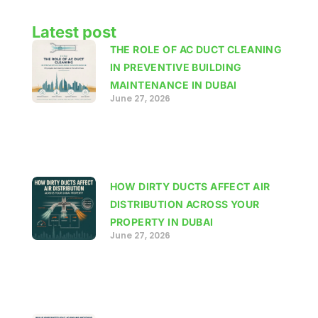
Latest post
THE ROLE OF AC DUCT CLEANING
IN PREVENTIVE BUILDING
MAINTENANCE IN DUBAI
June 27, 2026
HOW DIRTY DUCTS AFFECT AIR
DISTRIBUTION ACROSS YOUR
PROPERTY IN DUBAI
June 27, 2026