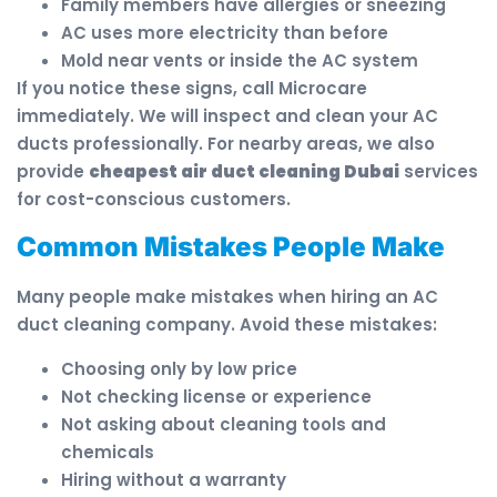
Family members have allergies or sneezing
AC uses more electricity than before
Mold near vents or inside the AC system
If you notice these signs, call Microcare
immediately. We will inspect and clean your AC
ducts professionally. For nearby areas, we also
provide
cheapest air duct cleaning Dubai
services
for cost-conscious customers.
Common Mistakes People Make
Many people make mistakes when hiring an AC
duct cleaning company. Avoid these mistakes:
Choosing only by low price
Not checking license or experience
Not asking about cleaning tools and
chemicals
Hiring without a warranty