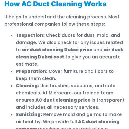
How AC Duct Cleaning Works
It helps to understand the cleaning process. Most
professional companies follow these steps:
Inspection:
Check ducts for dust, mold, and
damage. We also check for any issues related
to
air duct cleaning Dubai price
and
air duct
cleaning Dubai cost
to give you an accurate
estimate.
Preparation:
Cover furniture and floors to
keep them clean.
Cleaning:
Use brushes, vacuums, and safe
chemicals. At Microcare, our trained team
ensures
AC duct cleaning price
is transparent
and includes all necessary services.
Sanitizing:
Remove mold and germs to make
air healthy. We provide full
AC duct cleaning
company
services so every part of your