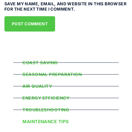
SAVE MY NAME, EMAIL, AND WEBSITE IN THIS BROWSER
FOR THE NEXT TIME I COMMENT.
Popular Categories
COAST SAVING
SEASONAL PREPARATION
AIR QUALITY
ENERGY EFFICIENCY
TROUBLESHOOTING
MAINTENANCE TIPS