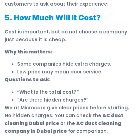
customers to ask about their experience.
5. How Much Will It Cost?
Cost is important, but do not choose a company
just because it is cheap.
Why this matters:
Some companies hide extra charges.
Low price may mean poor service.
Questions to ask:
“What is the total cost?”
“Are there hidden charges?”
We at Microcare give clear prices before starting.
No hidden charges. You can check the
AC duct
cleaning Dubai price
or the
AC duct cleaning
company in Dubai price
for comparison.