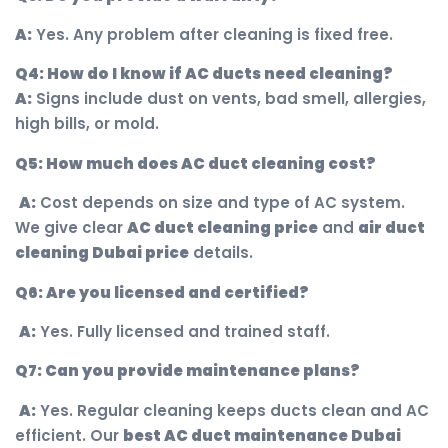
A:
Yes. Any problem after cleaning is fixed free.
Q4: How do I know if AC ducts need cleaning?
A:
Signs include dust on vents, bad smell, allergies,
high bills, or mold.
Q5: How much does AC duct cleaning cost?
A:
Cost depends on size and type of AC system.
We give clear
AC duct cleaning price
and
air duct
cleaning Dubai price
details.
Q6: Are you licensed and certified?
A:
Yes. Fully licensed and trained staff.
Q7: Can you provide maintenance plans?
A:
Yes. Regular cleaning keeps ducts clean and AC
efficient. Our
best AC duct maintenance Dubai