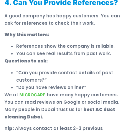
4. Can You Provide References?
A good company has happy customers. You can
ask for references to check their work.
Why this matters:
References show the company is reliable.
You can see real results from past work.
Questions to ask:
“Can you provide contact details of past
customers?”
“Do you have reviews online?”
We at
have many happy customers.
MICROCARE
You can read reviews on Google or social media.
Many people in Dubai trust us for
best AC duct
cleaning Dubai
.
Tip:
Always contact at least 2–3 previous