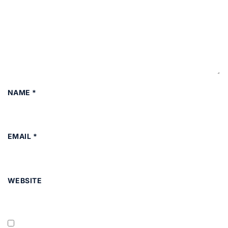
NAME
*
EMAIL
*
WEBSITE