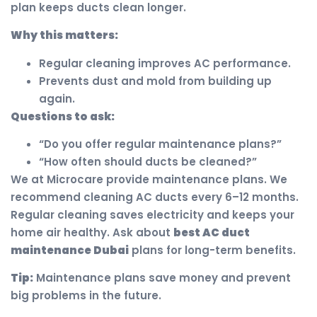
plan keeps ducts clean longer.
Why this matters:
Regular cleaning improves AC performance.
Prevents dust and mold from building up
again.
Questions to ask:
“Do you offer regular maintenance plans?”
“How often should ducts be cleaned?”
We at Microcare provide maintenance plans. We
recommend cleaning AC ducts every 6–12 months.
Regular cleaning saves electricity and keeps your
home air healthy. Ask about
best AC duct
maintenance Dubai
plans for long-term benefits.
Tip:
Maintenance plans save money and prevent
big problems in the future.