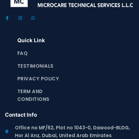
Quick Link
FAQ
TESTIMONIALS
PRIVACY POLICY
TERM AND
CONDITIONS
Contact Info
Office no MF/62, Plot no 1043-0, Dawood-BLDG,
Hor Al Anz, Dubai, United Arab Emirates