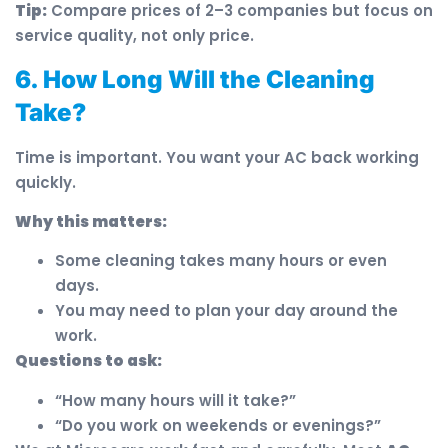
Tip:
Compare prices of 2–3 companies but focus on
service quality, not only price.
6. How Long Will the Cleaning
Take?
Time is important. You want your AC back working
quickly.
Why this matters:
Some cleaning takes many hours or even
days.
You may need to plan your day around the
work.
Questions to ask:
“How many hours will it take?”
“Do you work on weekends or evenings?”