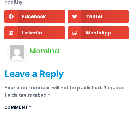
healthy.
Facebook
Twitter
LinkedIn
WhatsApp
Momina
Leave a Reply
Your email address will not be published.
Required
fields are marked
*
COMMENT
*