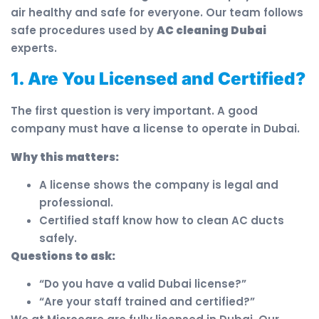
air healthy and safe for everyone. Our team follows
safe procedures used by
AC cleaning Dubai
experts.
1. Are You Licensed and Certified?
The first question is very important. A good
company must have a license to operate in Dubai.
Why this matters:
A license shows the company is legal and
professional.
Certified staff know how to clean AC ducts
safely.
Questions to ask:
“Do you have a valid Dubai license?”
“Are your staff trained and certified?”