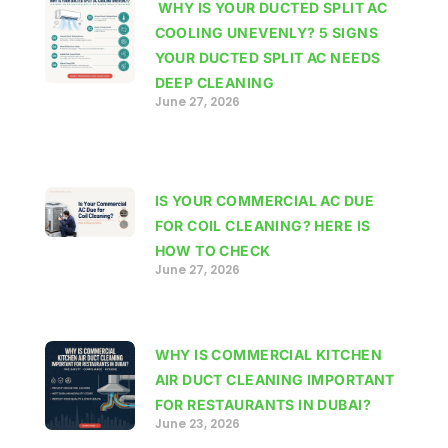
WHY IS YOUR DUCTED SPLIT AC
COOLING UNEVENLY? 5 SIGNS
YOUR DUCTED SPLIT AC NEEDS
DEEP CLEANING
June 27, 2026
IS YOUR COMMERCIAL AC DUE
FOR COIL CLEANING? HERE IS
HOW TO CHECK
June 27, 2026
WHY IS COMMERCIAL KITCHEN
AIR DUCT CLEANING IMPORTANT
FOR RESTAURANTS IN DUBAI?
June 23, 2026