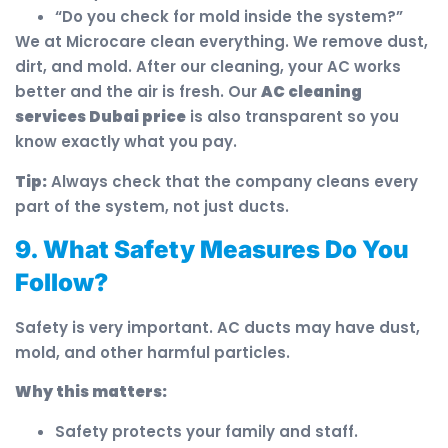
“Do you check for mold inside the system?”
We at Microcare clean everything. We remove dust,
dirt, and mold. After our cleaning, your AC works
better and the air is fresh. Our
AC cleaning
services Dubai price
is also transparent so you
know exactly what you pay.
Tip:
Always check that the company cleans every
part of the system, not just ducts.
9. What Safety Measures Do You
Follow?
Safety is very important. AC ducts may have dust,
mold, and other harmful particles.
Why this matters:
Safety protects your family and staff.