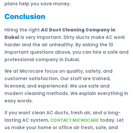
plans help you save money.
Conclusion
Hiring the right
AC Duct Cleaning Company in
Dubai
is very important. Dirty ducts make AC work
harder and the air unhealthy. By asking the 10
important questions above, you can hire a safe and
professional company in Dubai.
We at Microcare focus on quality, safety, and
customer satisfaction. Our staff are trained,
licensed, and experienced. We use safe and
modern cleaning methods. We explain everything in
easy words.
If you want clean AC ducts, fresh air, and a long-
lasting AC system,
today. Let
CONTACT MICROCARE
us make your home or office air fresh, safe, and