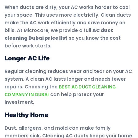
When ducts are dirty, your AC works harder to cool
your space. This uses more electricity. Clean ducts
make the AC work efficiently and save money on
bills. At Microcare, we provide a full
AC duct
cleaning Dubai price list
so you know the cost
before work starts.
Longer AC Life
Regular cleaning reduces wear and tear on your AC
system. A clean AC lasts longer and needs fewer
repairs. Choosing the
BEST AC DUCT CLEANING
can help protect your
COMPANY IN DUBAI
investment.
Healthy Home
Dust, allergens, and mold can make family
members sick. Cleaning AC ducts keeps your home