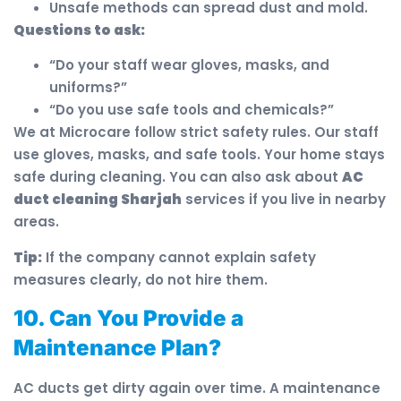
Unsafe methods can spread dust and mold.
Questions to ask:
“Do your staff wear gloves, masks, and
uniforms?”
“Do you use safe tools and chemicals?”
We at Microcare follow strict safety rules. Our staff
use gloves, masks, and safe tools. Your home stays
safe during cleaning. You can also ask about
AC
duct cleaning Sharjah
services if you live in nearby
areas.
Tip:
If the company cannot explain safety
measures clearly, do not hire them.
10. Can You Provide a
Maintenance Plan?
AC ducts get dirty again over time. A maintenance