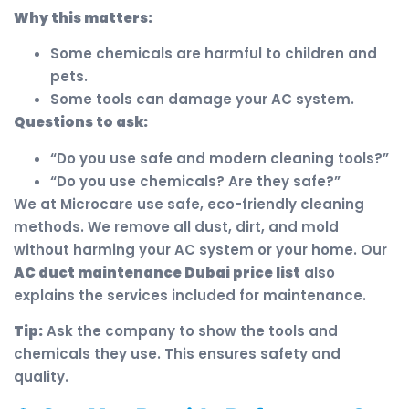
Why this matters:
Some chemicals are harmful to children and
pets.
Some tools can damage your AC system.
Questions to ask:
“Do you use safe and modern cleaning tools?”
“Do you use chemicals? Are they safe?”
We at Microcare use safe, eco-friendly cleaning
methods. We remove all dust, dirt, and mold
without harming your AC system or your home. Our
AC duct maintenance Dubai price list
also
explains the services included for maintenance.
Tip:
Ask the company to show the tools and
chemicals they use. This ensures safety and
quality.