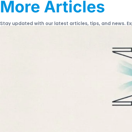
More Articles
Stay updated with our latest articles, tips, and news. E