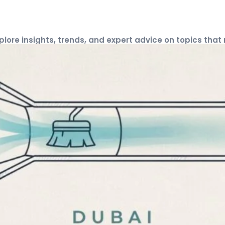
xplore insights, trends, and expert advice on topics that