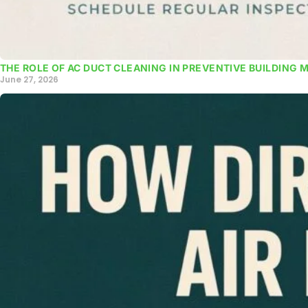
THE ROLE OF AC DUCT CLEANING IN PREVENTIVE BUILDING 
June 27, 2026