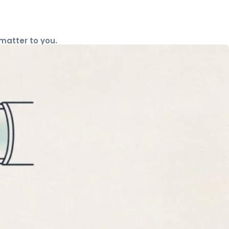
 matter to you.