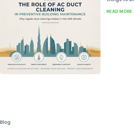
READ MORE 
Blog