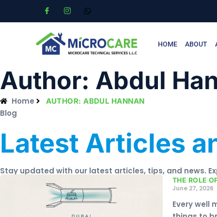
HOME
ABOUT
Author:
Abdul Ha
Home
AUTHOR:
ABDUL HANNAN
Blog
Latest Articles 
Stay updated with our latest articles, tips, and news. E
THE ROLE O
June 27, 2026
Every well 
things to b