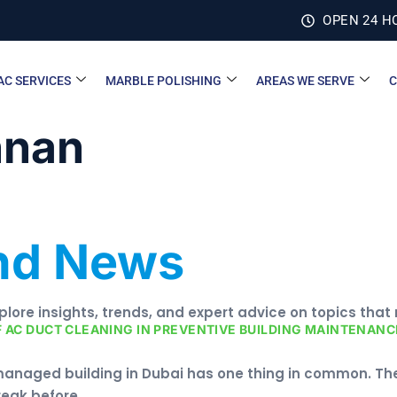
OPEN 24 H
AC SERVICES
MARBLE POLISHING
AREAS WE SERVE
C
nnan
and News
xplore insights, trends, and expert advice on topics that
F AC DUCT CLEANING IN PREVENTIVE BUILDING MAINTENANCE
managed building in Dubai has one thing in common. The
reak before