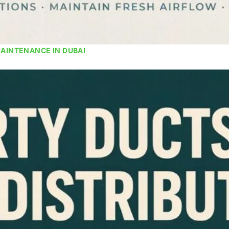
MAINTENANCE IN DUBAI