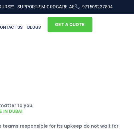
OURS
SUPPORT@MICROCARE.AE
971509237804
GET A QUOTE
ONTACT US
BLOGS
 matter to you.
 IN DUBAI
 teams responsible for its upkeep do not wait for