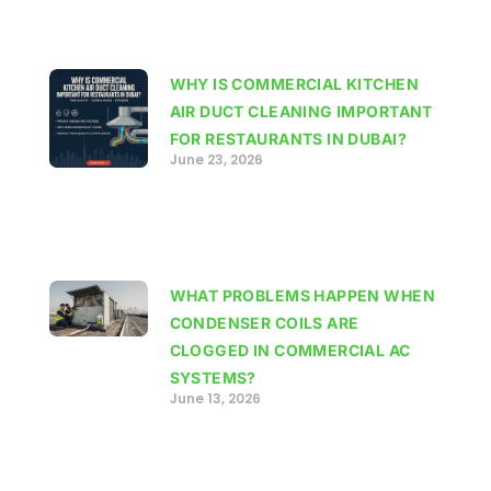
WHY IS COMMERCIAL KITCHEN
AIR DUCT CLEANING IMPORTANT
FOR RESTAURANTS IN DUBAI?
June 23, 2026
WHAT PROBLEMS HAPPEN WHEN
CONDENSER COILS ARE
CLOGGED IN COMMERCIAL AC
SYSTEMS?
June 13, 2026