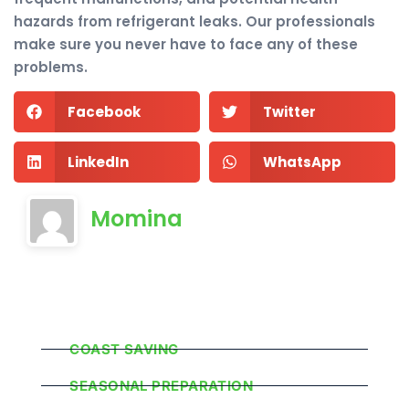
hazards from refrigerant leaks. Our professionals
make sure you never have to face any of these
problems.
Facebook
Twitter
LinkedIn
WhatsApp
Momina
Popular Categories
COAST SAVING
SEASONAL PREPARATION