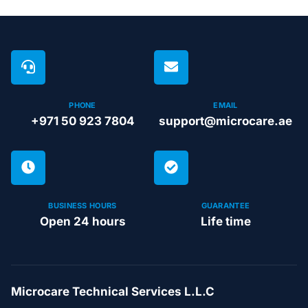
PHONE
EMAIL
+971 50 923 7804
support@microcare.ae
BUSINESS HOURS
GUARANTEE
Open 24 hours
Life time
Microcare Technical Services L.L.C