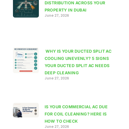
DISTRIBUTION ACROSS YOUR
PROPERTY IN DUBAI
June 27, 2026
WHY IS YOUR DUCTED SPLIT AC
COOLING UNEVENLY? 5 SIGNS
YOUR DUCTED SPLIT AC NEEDS
DEEP CLEANING
June 27, 2026
IS YOUR COMMERCIAL AC DUE
FOR COIL CLEANING? HERE IS
HOW TO CHECK
June 27, 2026