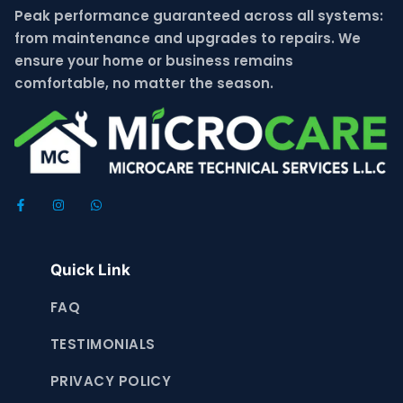
Peak performance guaranteed across all systems:
from maintenance and upgrades to repairs. We
ensure your home or business remains
comfortable, no matter the season.
Quick Link
FAQ
TESTIMONIALS
PRIVACY POLICY