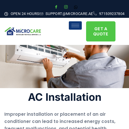
OPEN 24 HOURS
SUPPORT@MICROCARE.AE
971509237804
GET A
QUOTE
AC Installation
Improper installation or placement of an air
conditioner can lead to increased energy costs,
frequent malfunctions, and potential health