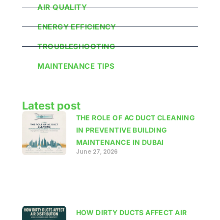
AIR QUALITY
ENERGY EFFICIENCY
TROUBLESHOOTING
MAINTENANCE TIPS
Latest post
THE ROLE OF AC DUCT CLEANING
IN PREVENTIVE BUILDING
MAINTENANCE IN DUBAI
June 27, 2026
HOW DIRTY DUCTS AFFECT AIR