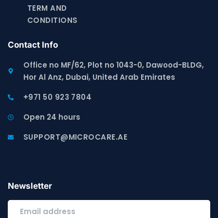
TERM AND
CONDITIONS
Contact Info
Office no MF/62, Plot no 1043-0, Dawood-BLDG,
Hor Al Anz, Dubai, United Arab Emirates
+971 50 923 7804
Open 24 hours
SUPPORT@MICROCARE.AE
Newsletter