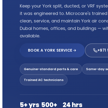
Keep your York split, ducted, or VRF sys
it was engineered to. Microcare's traine
clean, service, and maintain York air con
Dubai homes, offices, and buildings — w
available.
BOOK A YORK SERVICE
+971
Genuine-standard parts & care
Same-day se
Trained AC technicians
5+ yrs
500+
24 hrs