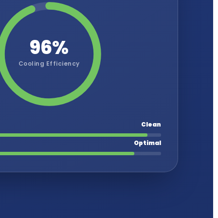
96%
Cooling Efficiency
Clean
Optimal