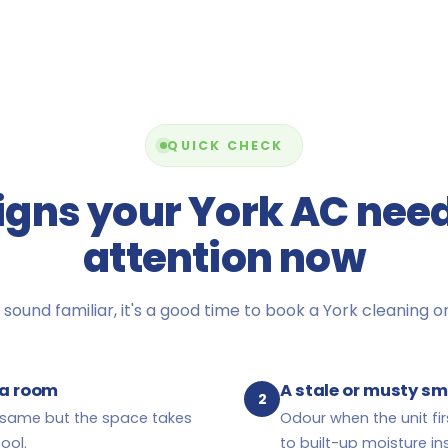
QUICK CHECK
igns your York AC nee
attention now
 sound familiar, it's a good time to book a York cleaning or 
l a room
A stale or musty sm
2
e same but the space takes
Odour when the unit fir
ool.
to built-up moisture ins