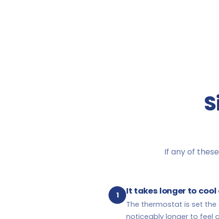
S
If any of these
It takes longer to coo
1
The thermostat is set th
noticeably longer to feel c