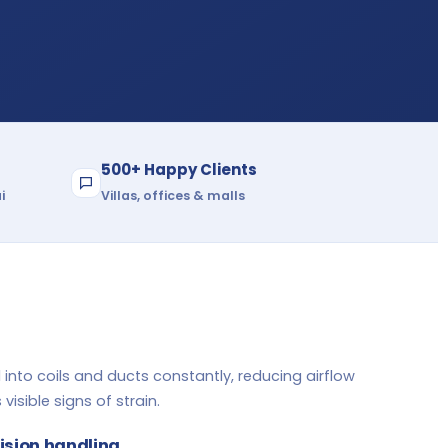
500+ Happy Clients
i
Villas, offices & malls
 into coils and ducts constantly, reducing airflow
visible signs of strain.
cision handling