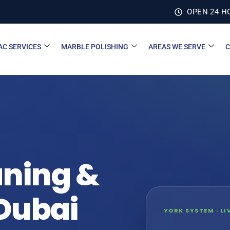
OPEN 24 H
AC SERVICES
MARBLE POLISHING
AREAS WE SERVE
C
aning &
 Dubai
YORK SYSTEM · L