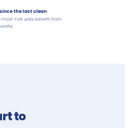
since the last clean
 most York units benefit from
months.
rt to