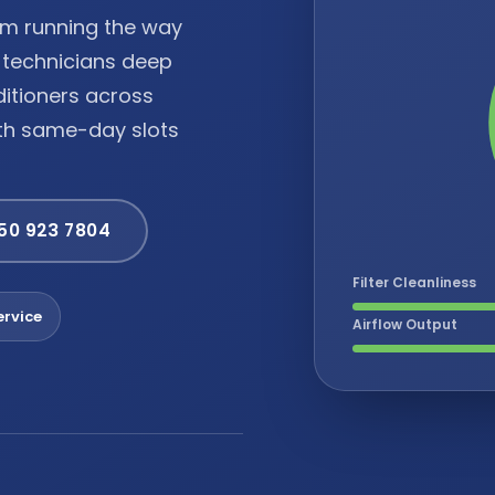
tem running the way
d technicians deep
ditioners across
ith same-day slots
 50 923 7804
Filter Cleanliness
rvice
Airflow Output