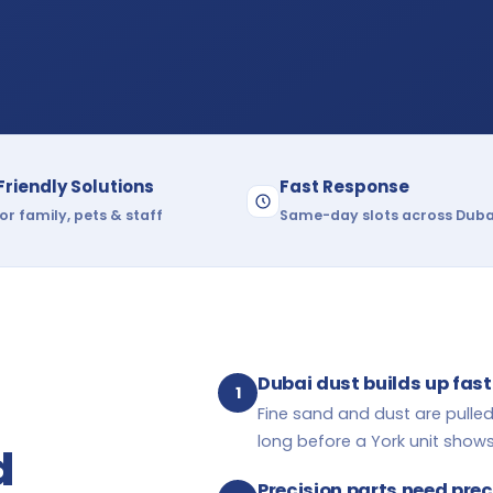
Friendly Solutions
Fast Response
or family, pets & staff
Same-day slots across Duba
Dubai dust builds up fast
1
Fine sand and dust are pulled
long before a York unit shows 
d
Precision parts need pre