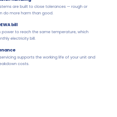
 systems are built to close tolerances — rough or
an do more harm than good.
DEWA bill
ss power to reach the same temperature, which
ly electricity bill.
tenance
servicing supports the working life of your unit and
reakdown costs.