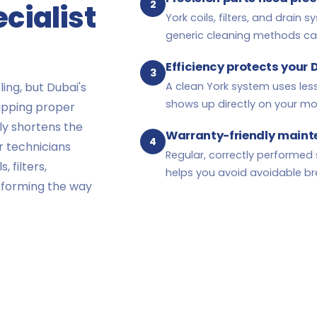
2
cialist
York coils, filters, and drain
generic cleaning methods c
Efficiency protects your 
3
ing, but Dubai's
A clean York system uses le
shows up directly on your month
kipping proper
tly shortens the
Warranty-friendly main
4
ur technicians
Regular, correctly performed 
 filters,
helps you avoid avoidable b
rforming the way