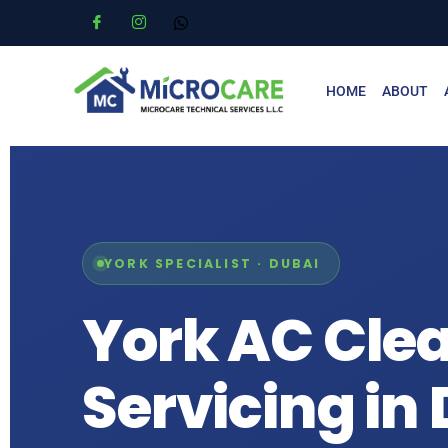
HOME
ABOUT
YORK SPECIALIST · DUBAI
York AC Cle
Servicing in