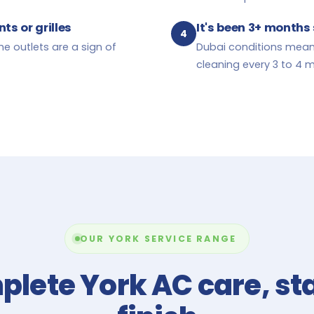
ts or grilles
It's been 3+ months 
4
he outlets are a sign of
Dubai conditions mean
cleaning every 3 to 4 
OUR YORK SERVICE RANGE
lete York AC care, sta