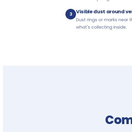
Visible dust around ven
3
Dust rings or marks near t
what's collecting inside.
Comp