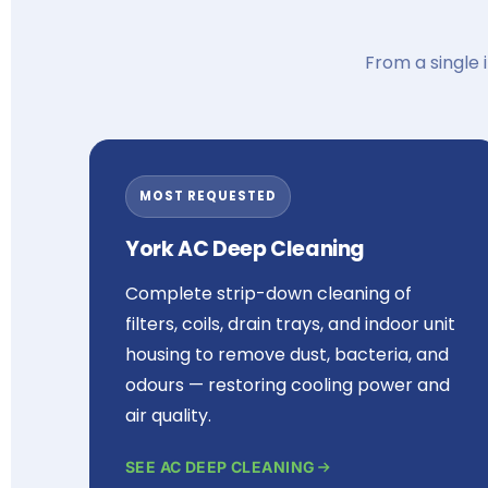
From a single 
MOST REQUESTED
York AC Deep Cleaning
Complete strip-down cleaning of
filters, coils, drain trays, and indoor unit
housing to remove dust, bacteria, and
odours — restoring cooling power and
air quality.
SEE AC DEEP CLEANING