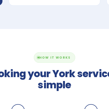
HOW IT WORKS
oking your York service
simple