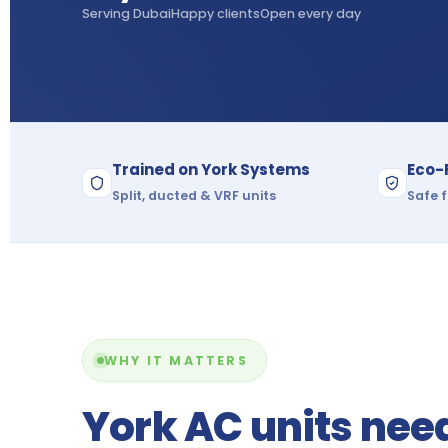
Serving Dubai
Happy clients
Open every day
Trained on York Systems
Eco-
Split, ducted & VRF units
Safe f
WHY IT MATTERS
York AC units nee