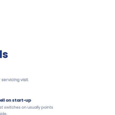
ds
servicing visit.
ell on start-up
st switches on usually points
ide.