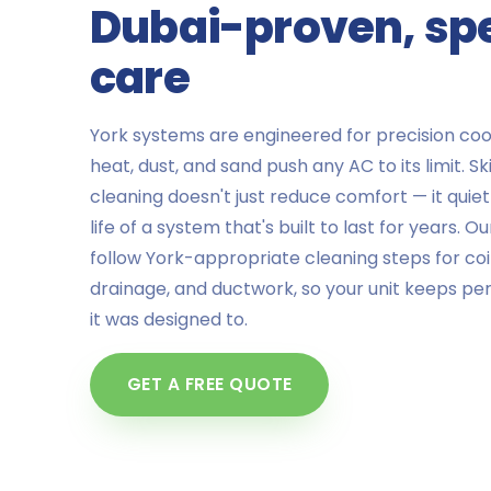
Dubai-proven, spe
care
York systems are engineered for precision cool
heat, dust, and sand push any AC to its limit. S
cleaning doesn't just reduce comfort — it quie
life of a system that's built to last for years. O
follow York-appropriate cleaning steps for coils,
drainage, and ductwork, so your unit keeps pe
it was designed to.
GET A FREE QUOTE