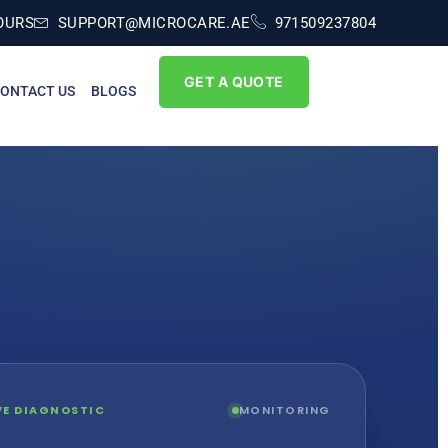
OURS
SUPPORT@MICROCARE.AE
971509237804
GET A QUOTE
ONTACT US
BLOGS
IVE DIAGNOSTIC
MONITORING