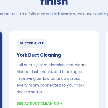
finish
indoor unit to a fully ducted York system, we cover every p
DUCTED & VRF
York Duct Cleaning
Full duct system cleaning that clears
hidden dust, mould, and blockages,
improving airflow balance across
every room connected to your York
ducted setup.
SEE AC DUCT CLEANING