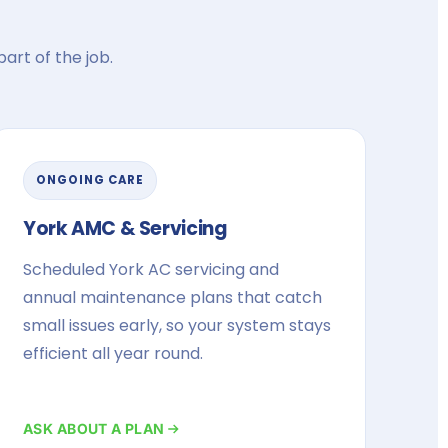
art of the job.
ONGOING CARE
York AMC & Servicing
Scheduled York AC servicing and
annual maintenance plans that catch
small issues early, so your system stays
efficient all year round.
ASK ABOUT A PLAN