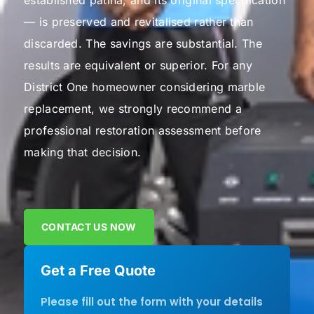
established patina, and its original specification
— is preserved and revitalised rather than
discarded.
The savings are substantial. The
results are equivalent or superior. For any
District One homeowner considering marble
replacement, we strongly recommend a
professional restoration assessment before
making that decision.
CONTACT US NOW
Get a Free Quote
Please fill out the form with your details