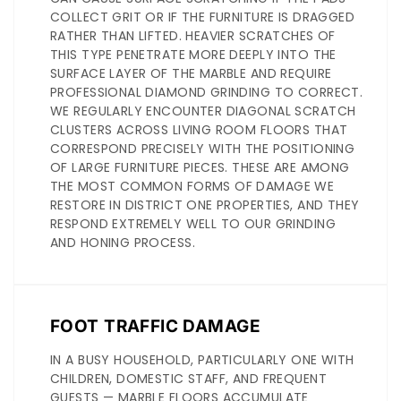
COLLECT GRIT OR IF THE FURNITURE IS DRAGGED
RATHER THAN LIFTED. HEAVIER SCRATCHES OF
THIS TYPE PENETRATE MORE DEEPLY INTO THE
SURFACE LAYER OF THE MARBLE AND REQUIRE
PROFESSIONAL DIAMOND GRINDING TO CORRECT.
WE REGULARLY ENCOUNTER DIAGONAL SCRATCH
CLUSTERS ACROSS LIVING ROOM FLOORS THAT
CORRESPOND PRECISELY WITH THE POSITIONING
OF LARGE FURNITURE PIECES. THESE ARE AMONG
THE MOST COMMON FORMS OF DAMAGE WE
RESTORE IN DISTRICT ONE PROPERTIES, AND THEY
RESPOND EXTREMELY WELL TO OUR GRINDING
AND HONING PROCESS.
FOOT TRAFFIC DAMAGE
IN A BUSY HOUSEHOLD, PARTICULARLY ONE WITH
CHILDREN, DOMESTIC STAFF, AND FREQUENT
GUESTS — MARBLE FLOORS ACCUMULATE