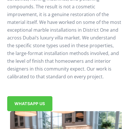
compounds. The result is not a cosmetic
improvement, it is a genuine restoration of the
material itself.
We have worked on some of the most
exceptional marble installations in District One and
across Dubai’s luxury villa market. We understand
the specific stone types used in these properties,
the large-format installation methods involved, and
the level of finish that homeowners and interior
designers in this community expect. Our work is
calibrated to that standard on every project.
WHATSAPP US