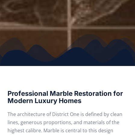
Professional Marble Restoration for
Modern Luxury Homes
The architecture of District One is defined by clean
lines, generous proportions, and materials of the
highest calibre. Marble is central to this design