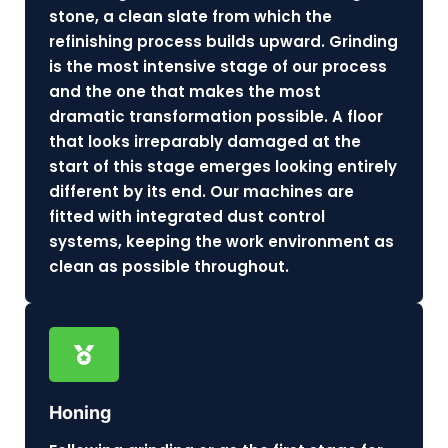
stone, a clean slate from which the
refinishing process builds upward. Grinding
is the most intensive stage of our process
and the one that makes the most
dramatic transformation possible. A floor
that looks irreparably damaged at the
start of this stage emerges looking entirely
different by its end. Our machines are
fitted with integrated dust control
systems, keeping the work environment as
clean as possible throughout.
Honing