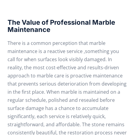
The Value of Professional Marble
Maintenance
There is a common perception that marble
maintenance is a reactive service ,something you
call for when surfaces look visibly damaged. In
reality, the most cost-effective and results-driven
approach to marble care is proactive maintenance
that prevents serious deterioration from developing
in the first place.
When marble is maintained on a
regular schedule, polished and resealed before
surface damage has a chance to accumulate
significantly, each service is relatively quick,
straightforward, and affordable. The stone remains
consistently beautiful, the restoration process never