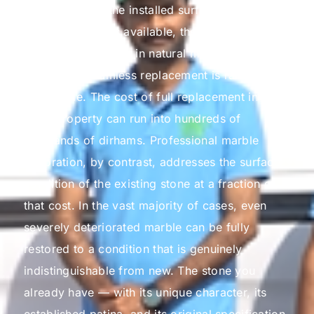
and refinishing the installed surface. Even when
matching stone is available, the colour, veining,
and tonal variations in natural marble mean that
a perfectly seamless replacement is rarely
achievable. The cost of full replacement in a
large property can run into hundreds of
thousands of dirhams.
Professional marble
restoration, by contrast, addresses the surface
condition of the existing stone at a fraction of
that cost. In the vast majority of cases, even
severely deteriorated marble can be fully
restored to a condition that is genuinely
indistinguishable from new. The stone you
already have — with its unique character, its