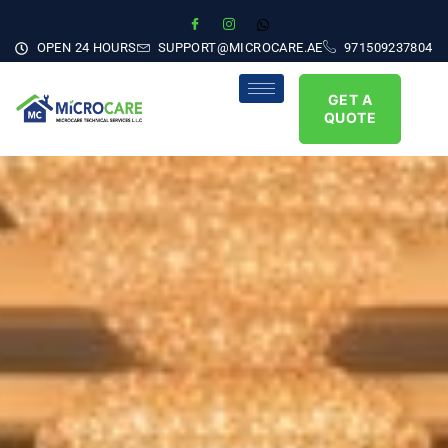
OPEN 24 HOURS
SUPPORT@MICROCARE.AE
971509237804
GET A
QUOTE