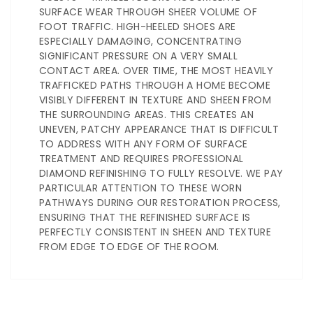
SURFACE WEAR THROUGH SHEER VOLUME OF
FOOT TRAFFIC. HIGH-HEELED SHOES ARE
ESPECIALLY DAMAGING, CONCENTRATING
SIGNIFICANT PRESSURE ON A VERY SMALL
CONTACT AREA. OVER TIME, THE MOST HEAVILY
TRAFFICKED PATHS THROUGH A HOME BECOME
VISIBLY DIFFERENT IN TEXTURE AND SHEEN FROM
THE SURROUNDING AREAS. THIS CREATES AN
UNEVEN, PATCHY APPEARANCE THAT IS DIFFICULT
TO ADDRESS WITH ANY FORM OF SURFACE
TREATMENT AND REQUIRES PROFESSIONAL
DIAMOND REFINISHING TO FULLY RESOLVE. WE PAY
PARTICULAR ATTENTION TO THESE WORN
PATHWAYS DURING OUR RESTORATION PROCESS,
ENSURING THAT THE REFINISHED SURFACE IS
PERFECTLY CONSISTENT IN SHEEN AND TEXTURE
FROM EDGE TO EDGE OF THE ROOM.