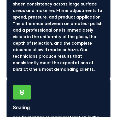
sheen consistency across large surface
areas and make real-time adjustments to
speed, pressure, and product application.
The difference between an amateur polish
and a professional one is immediately
visible in the uniformity of the gloss, the
depth of reflection, and the complete
absence of swirl marks or haze. Our
technicians produce results that
consistently meet the expectations of
District One's most demanding clients.
Sealing