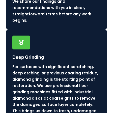
We share our findings and
recommendations with you in clear,
straightforward terms before any work
begins.
Deep Grinding
For surfaces with significant scratching,
deep etching, or previous coating residue,
diamond grinding is the starting point of
restoration. We use professional floor
grinding machines fitted with industrial
diamond discs at coarse grits to remove
the damaged surface layer completely.
This brings us down to fresh, undamaged