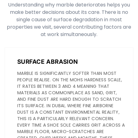
Understanding why marble deteriorates helps you
make better decisions about its care. There is no
single cause of surface degradation in most
properties we visit, several contributing factors are
at work simultaneously.
SURFACE ABRASION
MARBLE IS SIGNIFICANTLY SOFTER THAN MOST
PEOPLE REALISE. ON THE MOHS HARDNESS SCALE,
IT RATES BETWEEN 3 AND 4 MEANING THAT
MATERIALS AS COMMONPLACE AS SAND, GRIT,
AND FINE DUST ARE HARD ENOUGH TO SCRATCH
ITS SURFACE. IN DUBAI, WHERE FINE AIRBORNE
DUST IS A CONSTANT ENVIRONMENTAL REALITY,
THIS IS A PARTICULARLY RELEVANT CONCERN.
EVERY TIME A SHOE SOLE CARRIES GRIT ACROSS A
MARBLE FLOOR, MICRO-SCRATCHES ARE