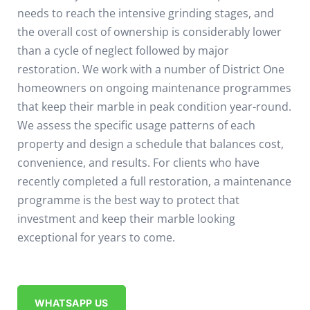
needs to reach the intensive grinding stages, and
the overall cost of ownership is considerably lower
than a cycle of neglect followed by major
restoration.
We work with a number of District One
homeowners on ongoing maintenance programmes
that keep their marble in peak condition year-round.
We assess the specific usage patterns of each
property and design a schedule that balances cost,
convenience, and results. For clients who have
recently completed a full restoration, a maintenance
programme is the best way to protect that
investment and keep their marble looking
exceptional for years to come.
WHATSAPP US