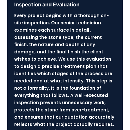
Inspection and Evaluation
Every project begins with a thorough on-
site inspection. Our senior technician
examines each surface in detail ,
assessing the stone type, the current
finish, the nature and depth of any
damage, and the final finish the client
wishes to achieve. We use this evaluation
to design a precise treatment plan that
identifies which stages of the process are
needed and at what intensity. This step is
not a formality. It is the foundation of
everything that follows. A well-executed
inspection prevents unnecessary work,
protects the stone from over-treatment,
and ensures that our quotation accurately
reflects what the project actually requires.