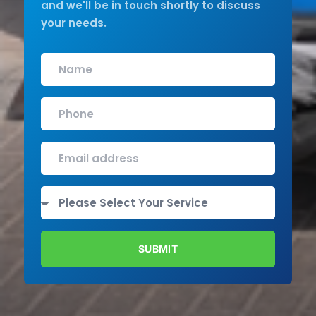
and we'll be in touch shortly to discuss
your needs.
SUBMIT