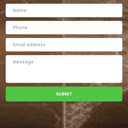
SUBMIT