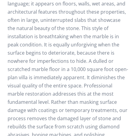
language; it appears on floors, walls, wet areas, and
architectural features throughout these properties,
often in large, uninterrupted slabs that showcase
the natural beauty of the stone.
This style of
installation is breathtaking when the marble is in
peak condition. It is equally unforgiving when the
surface begins to deteriorate, because there is
nowhere for imperfections to hide. A dulled or
scratched marble floor in a 10,000 square foot open-
plan villa is immediately apparent. It diminishes the
visual quality of the entire space.
Professional
marble restoration addresses this at the most
fundamental level. Rather than masking surface
damage with coatings or temporary treatments, our
process removes the damaged layer of stone and
rebuilds the surface from scratch using diamond
abrasives, honing machines, and polishing