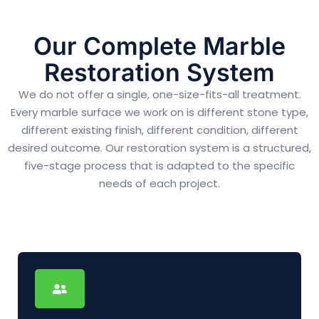
Our Complete Marble
Restoration System
We do not offer a single, one-size-fits-all treatment.
Every marble surface we work on is different stone type,
different existing finish, different condition, different
desired outcome. Our restoration system is a structured,
five-stage process that is adapted to the specific
needs of each project.