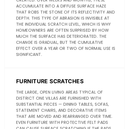
CREATED. OVER WEEKS AND MONTHS, THESE
ACCUMULATE INTO A DIFFUSE SURFACE HAZE
THAT ROBS THE STONE OF ITS REFLECTIVITY AND
DEPTH. THIS TYPE OF ABRASION IS INVISIBLE AT
THE INDIVIDUAL SCRATCH LEVEL, WHICH IS WHY
HOMEOWNERS ARE OFTEN SURPRISED BY HOW
MUCH THE SURFACE HAS DETERIORATED. THE
CHANGE IS GRADUAL, BUT THE CUMULATIVE
EFFECT OVER A YEAR OR TWO OF NORMAL USE IS
SIGNIFICANT.
FURNITURE SCRATCHES
THE LARGE, OPEN LIVING AREAS TYPICAL OF
DISTRICT ONE VILLAS ARE FURNISHED WITH
SUBSTANTIAL PIECES — DINING TABLES, SOFAS,
STATEMENT CHAIRS, AND DECORATIVE ITEMS
THAT ARE MOVED AND REARRANGED OVER TIME.
EVEN FURNITURE WITH PROTECTIVE FELT PADS
CAN CAUSE SURFACE SCRATCHING IF THE PADS