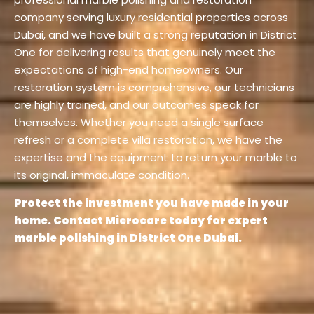
company serving luxury residential properties across
Dubai, and we have built a strong reputation in District
One for delivering results that genuinely meet the
expectations of high-end homeowners. Our
restoration system is comprehensive, our technicians
are highly trained, and our outcomes speak for
themselves. Whether you need a single surface
refresh or a complete villa restoration, we have the
expertise and the equipment to return your marble to
its original, immaculate condition.
Protect the investment you have made in your
home. Contact Microcare today for expert
marble polishing in District One Dubai.