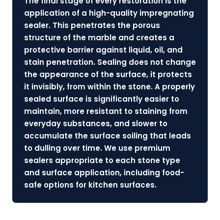
The final stage of every restoration is the
application of a high-quality impregnating
sealer. This penetrates the porous
structure of the marble and creates a
protective barrier against liquid, oil, and
stain penetration. Sealing does not change
the appearance of the surface, it protects
it invisibly, from within the stone. A properly
sealed surface is significantly easier to
maintain, more resistant to staining from
everyday substances, and slower to
accumulate the surface soiling that leads
to dulling over time. We use premium
sealers appropriate to each stone type
and surface application, including food-
safe options for kitchen surfaces.