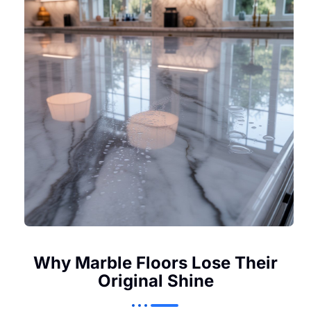
Why Marble Floors Lose Their
Original Shine