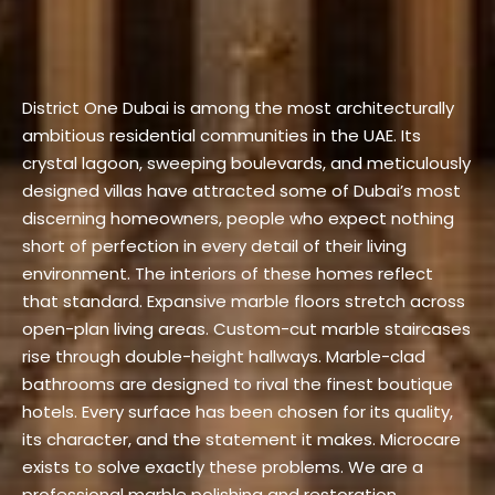
District One Dubai is among the most architecturally
ambitious residential communities in the UAE. Its
crystal lagoon, sweeping boulevards, and meticulously
designed villas have attracted some of Dubai’s most
discerning homeowners, people who expect nothing
short of perfection in every detail of their living
environment. The interiors of these homes reflect
that standard. Expansive marble floors stretch across
open-plan living areas. Custom-cut marble staircases
rise through double-height hallways. Marble-clad
bathrooms are designed to rival the finest boutique
hotels. Every surface has been chosen for its quality,
its character, and the statement it makes.
Microcare
exists to solve exactly these problems. We are a
professional marble polishing and restoration