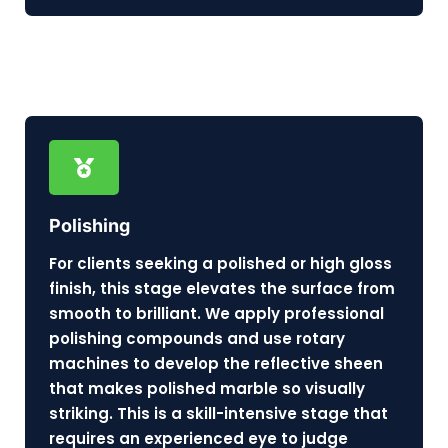
Polishing
For clients seeking a polished or high gloss
finish, this stage elevates the surface from
smooth to brilliant. We apply professional
polishing compounds and use rotary
machines to develop the reflective sheen
that makes polished marble so visually
striking. This is a skill-intensive stage that
requires an experienced eye to judge