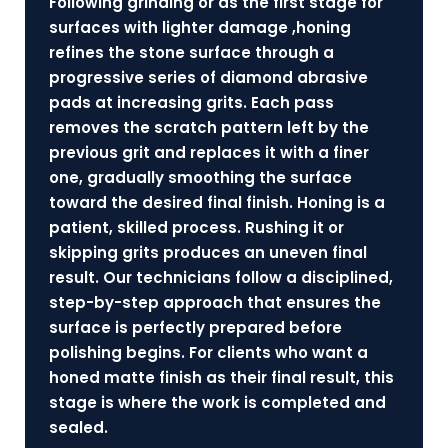
Following grinding or as the first stage for
surfaces with lighter damage ,honing
refines the stone surface through a
progressive series of diamond abrasive
pads at increasing grits. Each pass
removes the scratch pattern left by the
previous grit and replaces it with a finer
one, gradually smoothing the surface
toward the desired final finish. Honing is a
patient, skilled process. Rushing it or
skipping grits produces an uneven final
result. Our technicians follow a disciplined,
step-by-step approach that ensures the
surface is perfectly prepared before
polishing begins. For clients who want a
honed matte finish as their final result, this
stage is where the work is completed and
sealed.