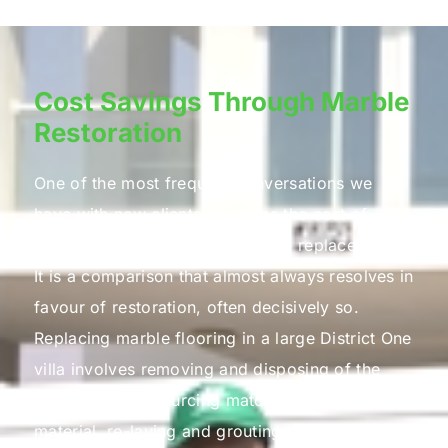
Cost Savings Through Marble
Restoration
One of the most frequent conversations we
have with new clients concerns the cost of
marble restoration versus marble replacement.
It is a comparison that almost always resolves in
favour of restoration, often decisively so.
Replacing marble flooring in a large District One
villa involves removing and disposing of the
existing stone, sourcing matching replacement
material, re-laying and grouting the new slabs,