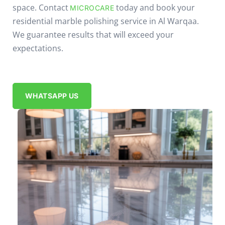
space. Contact
today and book your
MICROCARE
residential marble polishing service in Al Warqaa.
We guarantee results that will exceed your
expectations.
WHATSAPP US