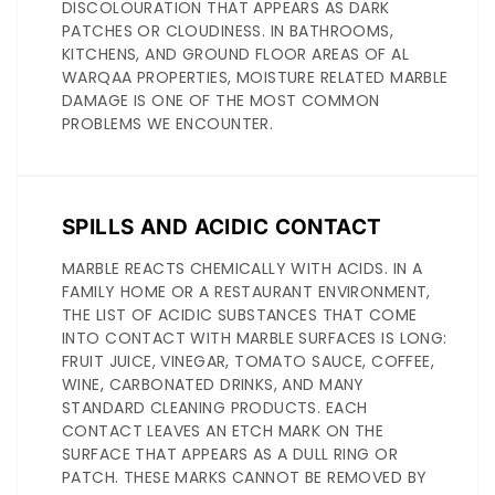
DISCOLOURATION THAT APPEARS AS DARK
PATCHES OR CLOUDINESS. IN BATHROOMS,
KITCHENS, AND GROUND FLOOR AREAS OF AL
WARQAA PROPERTIES, MOISTURE RELATED MARBLE
DAMAGE IS ONE OF THE MOST COMMON
PROBLEMS WE ENCOUNTER.
SPILLS AND ACIDIC CONTACT
MARBLE REACTS CHEMICALLY WITH ACIDS. IN A
FAMILY HOME OR A RESTAURANT ENVIRONMENT,
THE LIST OF ACIDIC SUBSTANCES THAT COME
INTO CONTACT WITH MARBLE SURFACES IS LONG:
FRUIT JUICE, VINEGAR, TOMATO SAUCE, COFFEE,
WINE, CARBONATED DRINKS, AND MANY
STANDARD CLEANING PRODUCTS. EACH
CONTACT LEAVES AN ETCH MARK ON THE
SURFACE THAT APPEARS AS A DULL RING OR
PATCH. THESE MARKS CANNOT BE REMOVED BY