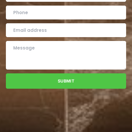
SUBMIT