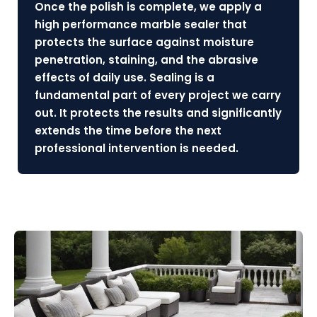
Once the polish is complete, we apply a
high performance marble sealer that
protects the surface against moisture
penetration, staining, and the abrasive
effects of daily use. Sealing is a
fundamental part of every project we carry
out. It protects the results and significantly
extends the time before the next
professional intervention is needed.