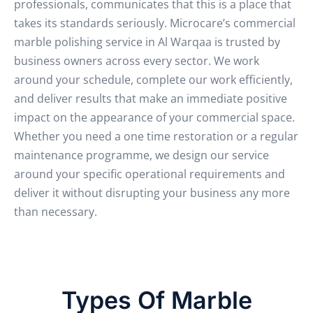
professionals, communicates that this is a place that
takes its standards seriously.
Microcare’s commercial
marble polishing service in Al Warqaa is trusted by
business owners across every sector. We work
around your schedule, complete our work efficiently,
and deliver results that make an immediate positive
impact on the appearance of your commercial space.
Whether you need a one time restoration or a regular
maintenance programme, we design our service
around your specific operational requirements and
deliver it without disrupting your business any more
than necessary.
Types Of Marble