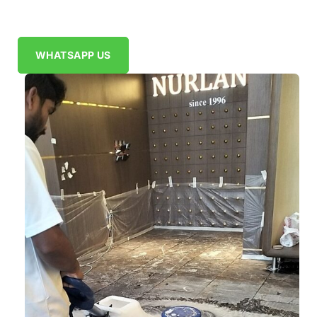
WHATSAPP US