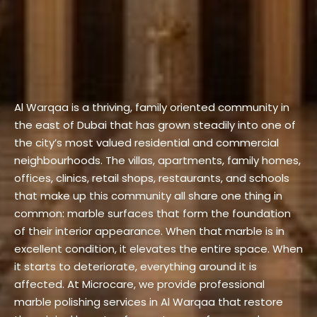
Al Warqaa is a thriving, family oriented community in
the east of Dubai that has grown steadily into one of
the city’s most valued residential and commercial
neighbourhoods. The villas, apartments, family homes,
offices, clinics, retail shops, restaurants, and schools
that make up this community all share one thing in
common: marble surfaces that form the foundation
of their interior appearance. When that marble is in
excellent condition, it elevates the entire space. When
it starts to deteriorate, everything around it is
affected.
At Microcare, we provide professional
marble polishing services in Al Warqaa that restore