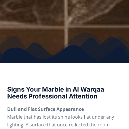
Signs Your Marble in Al Warqaa
Needs Professional Attention
Dull and Flat Surface Appearance
Marble that has lost its shine looks flat under any
lighting. A surface that once reflected the room