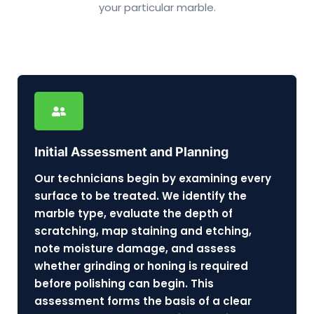
your particular marble.
Initial Assessment and Planning
Our technicians begin by examining every
surface to be treated. We identify the
marble type, evaluate the depth of
scratching, map staining and etching,
note moisture damage, and assess
whether grinding or honing is required
before polishing can begin. This
assessment forms the basis of a clear