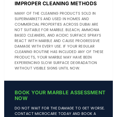
IMPROPER CLEANING METHODS
MANY OF THE CLEANING PRODUCTS SOLD IN
SUPERMARKETS AND USED IN HOMES AND
COMMERCIAL PROPERTIES ACROSS DUBAI ARE
NOT SUITABLE FOR MARBLE. BLEACH, AMMONIA
BASED CLEANERS, AND ACIDIC SURFACE SPRAYS
REACT WITH MARBLE AND CAUSE PROGRESSIVE
DAMAGE WITH EVERY USE. IF YOUR REGULAR
CLEANING ROUTINE HAS INCLUDED ANY OF THESE
PRODUCTS, YOUR MARBLE MAY HAVE BEEN
EXPERIENCING SLOW SURFACE DEGRADATION
WITHOUT VISIBLE SIGNS UNTIL NOW.
BOOK YOUR MARBLE ASSESSMENT
NOW
DO NOT WAIT FOR THE DAMAGE TO GET WORSE.
CONTACT MICROCARE TODAY AND BOOK A