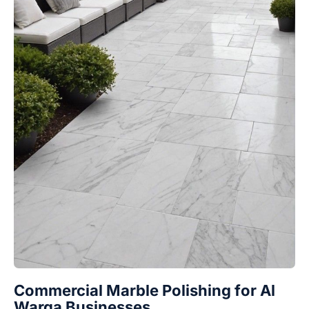
Commercial Marble Polishing for Al
Warqa Businesses