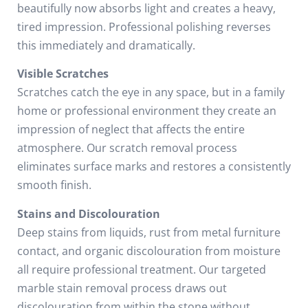
beautifully now absorbs light and creates a heavy,
tired impression. Professional polishing reverses
this immediately and dramatically.
Visible Scratches
Scratches catch the eye in any space, but in a family
home or professional environment they create an
impression of neglect that affects the entire
atmosphere. Our scratch removal process
eliminates surface marks and restores a consistently
smooth finish.
Stains and Discolouration
Deep stains from liquids, rust from metal furniture
contact, and organic discolouration from moisture
all require professional treatment. Our targeted
marble stain removal process draws out
discolouration from within the stone without