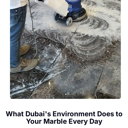
What Dubai's Environment Does to
Your Marble Every Day