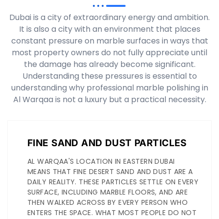
Dubai is a city of extraordinary energy and ambition.
It is also a city with an environment that places
constant pressure on marble surfaces in ways that
most property owners do not fully appreciate until
the damage has already become significant.
Understanding these pressures is essential to
understanding why professional marble polishing in
Al Warqaa is not a luxury but a practical necessity.
FINE SAND AND DUST PARTICLES
AL WARQAA'S LOCATION IN EASTERN DUBAI
MEANS THAT FINE DESERT SAND AND DUST ARE A
DAILY REALITY. THESE PARTICLES SETTLE ON EVERY
SURFACE, INCLUDING MARBLE FLOORS, AND ARE
THEN WALKED ACROSS BY EVERY PERSON WHO
ENTERS THE SPACE. WHAT MOST PEOPLE DO NOT