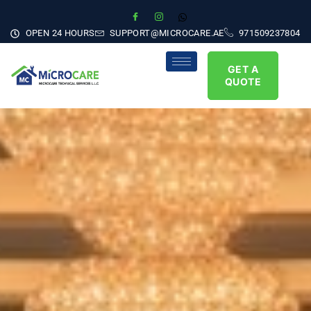
OPEN 24 HOURS
SUPPORT@MICROCARE.AE
971509237804
GET A
QUOTE