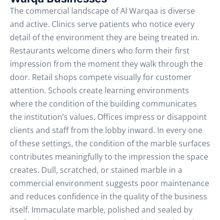
The commercial landscape of Al Warqaa is diverse
and active. Clinics serve patients who notice every
detail of the environment they are being treated in.
Restaurants welcome diners who form their first
impression from the moment they walk through the
door. Retail shops compete visually for customer
attention. Schools create learning environments
where the condition of the building communicates
the institution’s values. Offices impress or disappoint
clients and staff from the lobby inward.
In every one
of these settings, the condition of the marble surfaces
contributes meaningfully to the impression the space
creates. Dull, scratched, or stained marble in a
commercial environment suggests poor maintenance
and reduces confidence in the quality of the business
itself. Immaculate marble, polished and sealed by