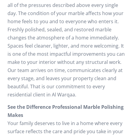
all of the pressures described above every single
day.
The condition of your marble affects how your
home feels to you and to everyone who enters it.
Freshly polished, sealed, and restored marble
changes the atmosphere of a home immediately.
Spaces feel cleaner, lighter, and more welcoming. It
is one of the most impactful improvements you can
make to your interior without any structural work.
Our team arrives on time, communicates clearly at
every stage, and leaves your property clean and
beautiful. That is our commitment to every
residential client in Al Warqaa.
See the Difference Professional Marble Polishing
Makes
Your family deserves to live in a home where every
surface reflects the care and pride you take in your