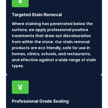
Targeted Stain Removal
Where staining has penetrated below the
surface, we apply professional poultice
treatments that draw out discolouration
from within the stone. Our stain removal
products are eco friendly, safe for use in
homes, clinics, schools, and restaurants,
and effective against a wide range of stain
types.
Professional Grade Sealing