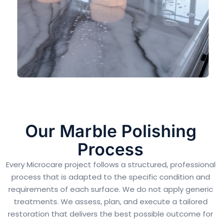
Our Marble Polishing
Process
Every Microcare project follows a structured, professional
process that is adapted to the specific condition and
requirements of each surface. We do not apply generic
treatments. We assess, plan, and execute a tailored
restoration that delivers the best possible outcome for