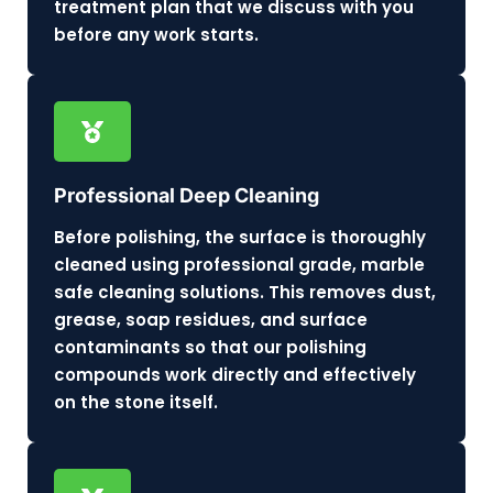
treatment plan that we discuss with you
before any work starts.
Professional Deep Cleaning
Before polishing, the surface is thoroughly
cleaned using professional grade, marble
safe cleaning solutions. This removes dust,
grease, soap residues, and surface
contaminants so that our polishing
compounds work directly and effectively
on the stone itself.