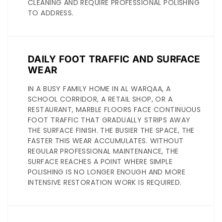
CLEANING AND REQUIRE PROFESSIONAL POLISHING
TO ADDRESS.
DAILY FOOT TRAFFIC AND SURFACE
WEAR
IN A BUSY FAMILY HOME IN AL WARQAA, A
SCHOOL CORRIDOR, A RETAIL SHOP, OR A
RESTAURANT, MARBLE FLOORS FACE CONTINUOUS
FOOT TRAFFIC THAT GRADUALLY STRIPS AWAY
THE SURFACE FINISH. THE BUSIER THE SPACE, THE
FASTER THIS WEAR ACCUMULATES. WITHOUT
REGULAR PROFESSIONAL MAINTENANCE, THE
SURFACE REACHES A POINT WHERE SIMPLE
POLISHING IS NO LONGER ENOUGH AND MORE
INTENSIVE RESTORATION WORK IS REQUIRED.