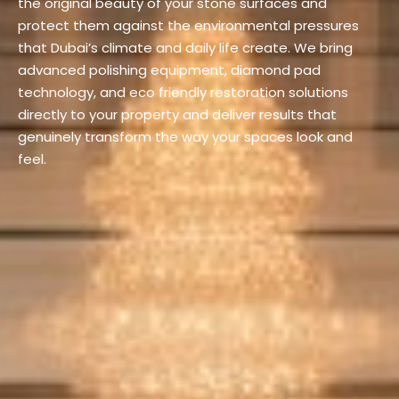
the original beauty of your stone surfaces and
protect them against the environmental pressures
that Dubai’s climate and daily life create. We bring
advanced polishing equipment, diamond pad
technology, and eco friendly restoration solutions
directly to your property and deliver results that
genuinely transform the way your spaces look and
feel.