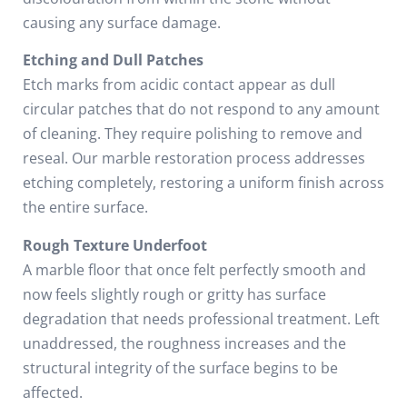
causing any surface damage.
Etching and Dull Patches
Etch marks from acidic contact appear as dull
circular patches that do not respond to any amount
of cleaning. They require polishing to remove and
reseal. Our marble restoration process addresses
etching completely, restoring a uniform finish across
the entire surface.
Rough Texture Underfoot
A marble floor that once felt perfectly smooth and
now feels slightly rough or gritty has surface
degradation that needs professional treatment. Left
unaddressed, the roughness increases and the
structural integrity of the surface begins to be
affected.