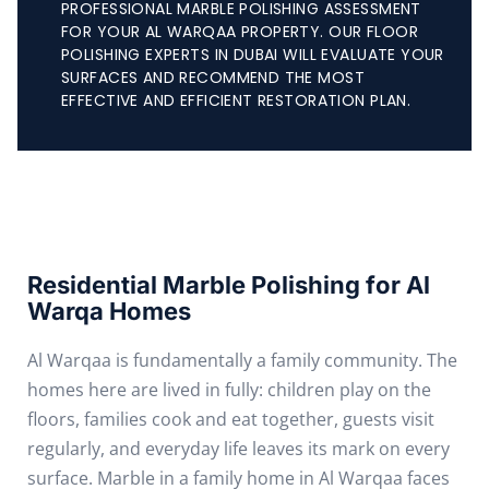
PROFESSIONAL MARBLE POLISHING ASSESSMENT
FOR YOUR AL WARQAA PROPERTY. OUR FLOOR
POLISHING EXPERTS IN DUBAI WILL EVALUATE YOUR
SURFACES AND RECOMMEND THE MOST
EFFECTIVE AND EFFICIENT RESTORATION PLAN.
Residential Marble Polishing for Al
Warqa Homes
Al Warqaa is fundamentally a family community. The
homes here are lived in fully: children play on the
floors, families cook and eat together, guests visit
regularly, and everyday life leaves its mark on every
surface. Marble in a family home in Al Warqaa faces