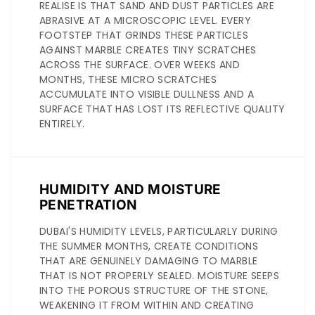
REALISE IS THAT SAND AND DUST PARTICLES ARE
ABRASIVE AT A MICROSCOPIC LEVEL. EVERY
FOOTSTEP THAT GRINDS THESE PARTICLES
AGAINST MARBLE CREATES TINY SCRATCHES
ACROSS THE SURFACE. OVER WEEKS AND
MONTHS, THESE MICRO SCRATCHES
ACCUMULATE INTO VISIBLE DULLNESS AND A
SURFACE THAT HAS LOST ITS REFLECTIVE QUALITY
ENTIRELY.
HUMIDITY AND MOISTURE
PENETRATION
DUBAI'S HUMIDITY LEVELS, PARTICULARLY DURING
THE SUMMER MONTHS, CREATE CONDITIONS
THAT ARE GENUINELY DAMAGING TO MARBLE
THAT IS NOT PROPERLY SEALED. MOISTURE SEEPS
INTO THE POROUS STRUCTURE OF THE STONE,
WEAKENING IT FROM WITHIN AND CREATING