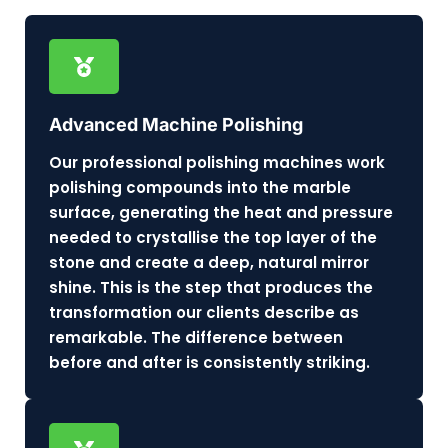
Advanced Machine Polishing
Our professional polishing machines work
polishing compounds into the marble
surface, generating the heat and pressure
needed to crystallise the top layer of the
stone and create a deep, natural mirror
shine. This is the step that produces the
transformation our clients describe as
remarkable. The difference between
before and after is consistently striking.