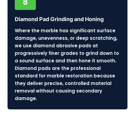
Diamond Pad Grinding and Honing
Where the marble has significant surface
damage, unevenness, or deep scratching,
we use diamond abrasive pads at
progressively finer grades to grind down to
a sound surface and then hone it smooth.
Diamond pads are the professional
standard for marble restoration because
they deliver precise, controlled material
removal without causing secondary
damage.