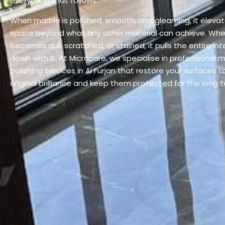
everything that follows.
When marble is polished, smooth, and gleaming, it eleva
space beyond what any other material can achieve. Whe
becomes dull, scratched, or stained, it pulls the entire inte
down with it. At Microcare, we specialise in professional 
polishing services in Al Furjan that restore your surfaces to
original brilliance and keep them protected for the long 