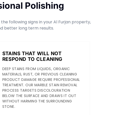
ional Polishing
he following signs in your Al Furjan property,
d better long term results.
STAINS THAT WILL NOT
RESPOND TO CLEANING
DEEP STAINS FROM LIQUIDS, ORGANIC
MATERIALS, RUST, OR PREVIOUS CLEANING
PRODUCT DAMAGE REQUIRE PROFESSIONAL
TREATMENT. OUR MARBLE STAIN REMOVAL
PROCESS TARGETS DISCOLOURATION
BELOW THE SURFACE AND DRAWS IT OUT
WITHOUT HARMING THE SURROUNDING
STONE.