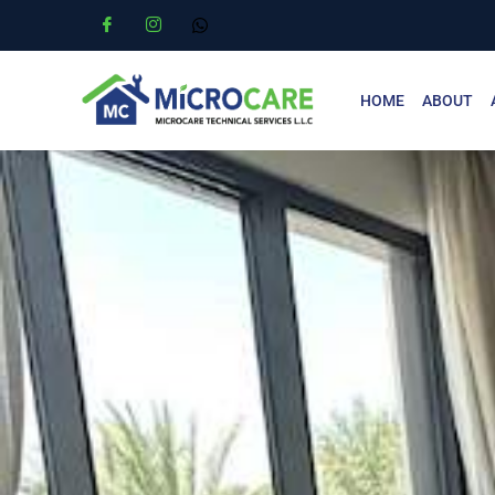
HOME
ABOUT