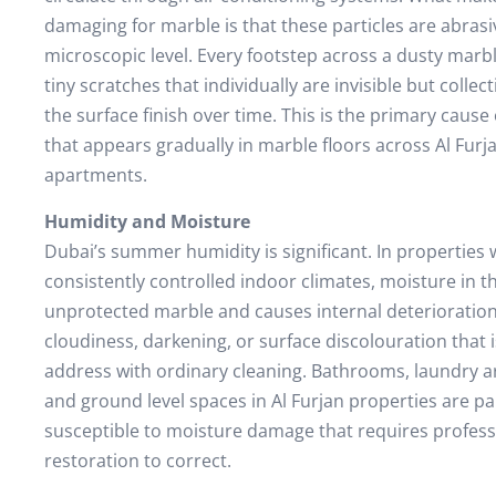
damaging for marble is that these particles are abrasi
microscopic level. Every footstep across a dusty marbl
tiny scratches that individually are invisible but collect
the surface finish over time. This is the primary cause 
that appears gradually in marble floors across Al Furja
apartments.
Humidity and Moisture
Dubai’s summer humidity is significant. In properties 
consistently controlled indoor climates, moisture in t
unprotected marble and causes internal deterioration
cloudiness, darkening, or surface discolouration that 
address with ordinary cleaning. Bathrooms, laundry ar
and ground level spaces in Al Furjan properties are par
susceptible to moisture damage that requires profes
restoration to correct.