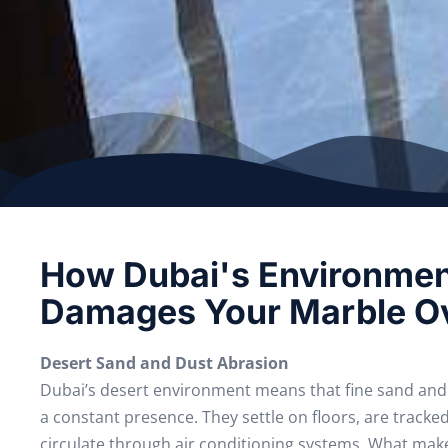
How Dubai's Environme
Damages Your Marble O
Desert Sand and Dust Abrasion
Dubai’s desert environment means that fine sand and 
a constant presence. They settle on floors, are tracke
circulate through air conditioning systems. What makes