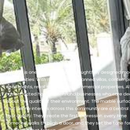
Al Furjan is one of Dubai’s most thoughtfully designed m
communities. With its beautifully planned villas, contemp
apartments, retail spaces, and commercial properties, Al 
has attracted homeowners and businesses who care de
about the quality of their environment. The marble surfa
that define interiors across this community are a central 
that quality. They create the first impression every time
someone walks through a door, and they set the tone fo