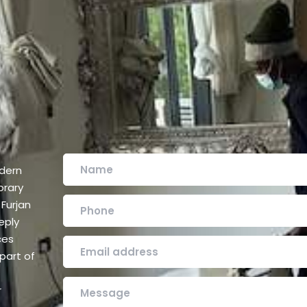
odern
orary
Furjan
eply
ces
part of
r