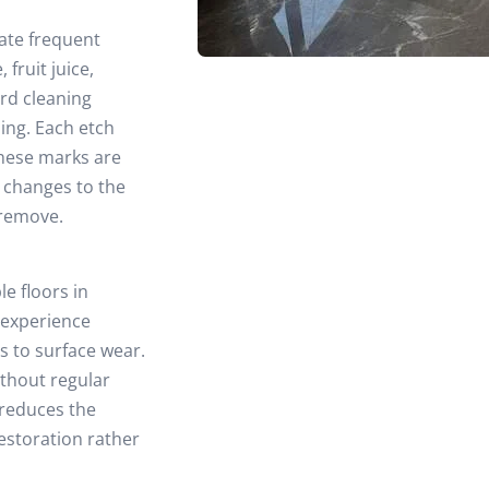
ate frequent
fruit juice,
rd cleaning
ing. Each etch
These marks are
l changes to the
 remove.
le floors in
 experience
es to surface wear.
ithout regular
 reduces the
restoration rather