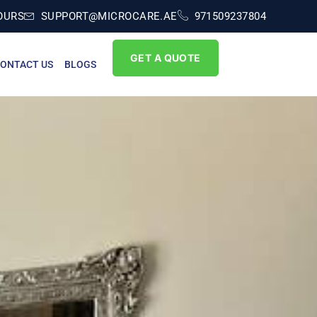
OURS
SUPPORT@MICROCARE.AE
971509237804
GET A QUOTE
ONTACT US
BLOGS