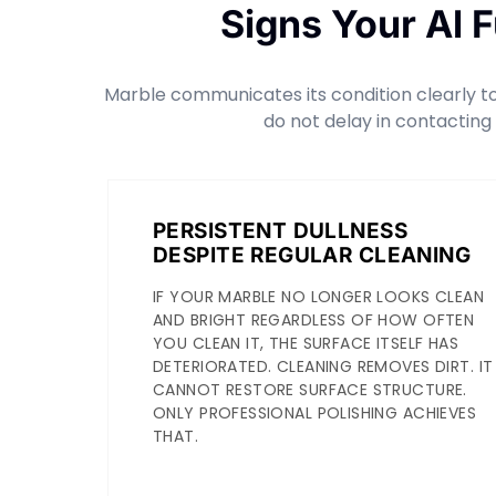
Signs Your Al 
Marble communicates its condition clearly to 
do not delay in contacting
PERSISTENT DULLNESS
DESPITE REGULAR CLEANING
IF YOUR MARBLE NO LONGER LOOKS CLEAN
AND BRIGHT REGARDLESS OF HOW OFTEN
YOU CLEAN IT, THE SURFACE ITSELF HAS
DETERIORATED. CLEANING REMOVES DIRT. IT
CANNOT RESTORE SURFACE STRUCTURE.
ONLY PROFESSIONAL POLISHING ACHIEVES
THAT.