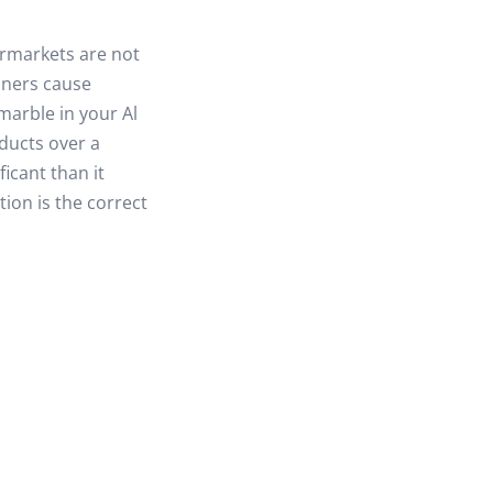
ermarkets are not
aners cause
marble in your Al
ducts over a
icant than it
tion is the correct