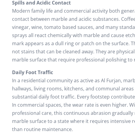
Spills and Acidic Contact
Modern family life and commercial activity both gener
contact between marble and acidic substances. Coffee, 
vinegar, wine, tomato based sauces, and many standa
sprays all react chemically with marble and cause etch
mark appears as a dull ring or patch on the surface. 
not stains that can be cleaned away. They are physica
marble surface that require professional polishing to
Daily Foot Traffic
In a residential community as active as Al Furjan, marb
hallways, living rooms, kitchens, and communal areas
substantial daily foot traffic. Every footstep contribut
In commercial spaces, the wear rate is even higher. W
professional care, this continuous abrasion gradually
marble surface to a state where it requires intensive 
than routine maintenance.