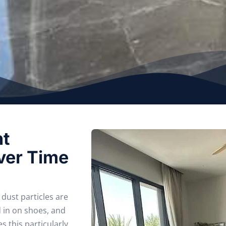
nt
ver Time
dust particles are
d in on shoes, and
 this particularly