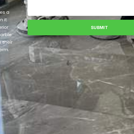
tes a
n it
rior
SUBMIT
marble
 their
term.