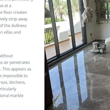
ve at a
e floor creates
ively strip away
of the dullness
n villas and
without
he air penetrates
. This appears as
is impossible to
eas, kitchens,
ticularly
sional marble