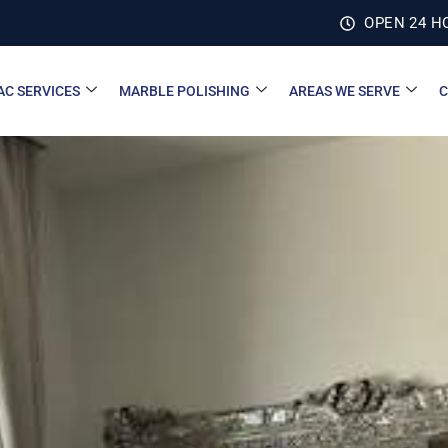
OPEN 24 H
AC SERVICES
MARBLE POLISHING
AREAS WE SERVE
C