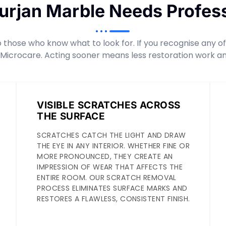
Furjan Marble Needs Profess
those who know what to look for. If you recognise any of t
 Microcare. Acting sooner means less restoration work an
VISIBLE SCRATCHES ACROSS
THE SURFACE
SCRATCHES CATCH THE LIGHT AND DRAW
THE EYE IN ANY INTERIOR. WHETHER FINE OR
MORE PRONOUNCED, THEY CREATE AN
IMPRESSION OF WEAR THAT AFFECTS THE
ENTIRE ROOM. OUR SCRATCH REMOVAL
PROCESS ELIMINATES SURFACE MARKS AND
RESTORES A FLAWLESS, CONSISTENT FINISH.