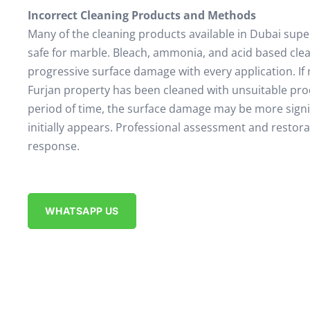
Incorrect Cleaning Products and Methods
Many of the cleaning products available in Dubai sup
safe for marble. Bleach, ammonia, and acid based cle
progressive surface damage with every application. If 
Furjan property has been cleaned with unsuitable pro
period of time, the surface damage may be more signif
initially appears. Professional assessment and restora
response.
WHATSAPP US